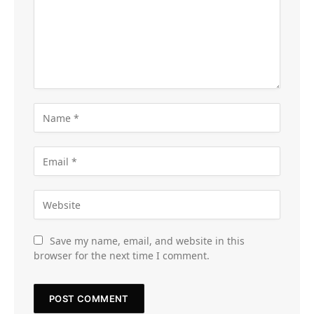
Save my name, email, and website in this
browser for the next time I comment.