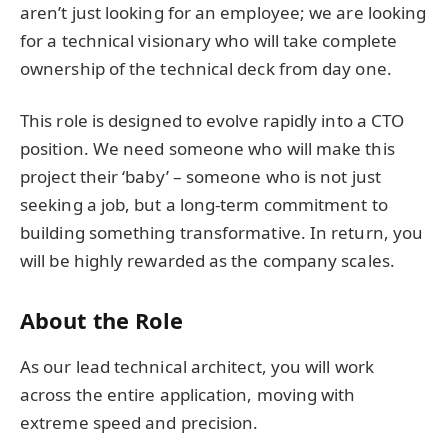
aren’t just looking for an employee; we are looking
for a technical visionary who will take complete
ownership of the technical deck from day one.
This role is designed to evolve rapidly into a CTO
position. We need someone who will make this
project their ‘baby’ – someone who is not just
seeking a job, but a long-term commitment to
building something transformative. In return, you
will be highly rewarded as the company scales.
About the Role
As our lead technical architect, you will work
across the entire application, moving with
extreme speed and precision.