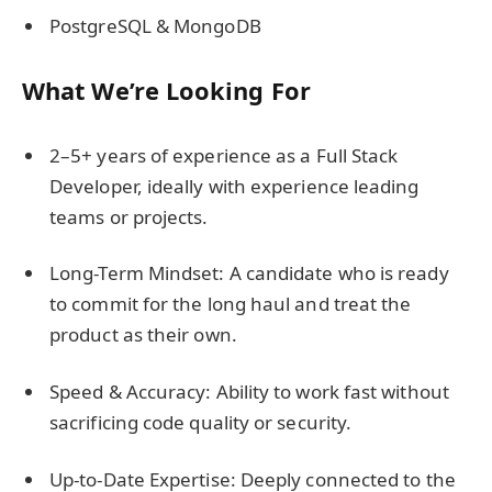
PostgreSQL & MongoDB
What We’re Looking For
2–5+ years of experience as a Full Stack
Developer, ideally with experience leading
teams or projects.
Long-Term Mindset: A candidate who is ready
to commit for the long haul and treat the
product as their own.
Speed & Accuracy: Ability to work fast without
sacrificing code quality or security.
Up-to-Date Expertise: Deeply connected to the