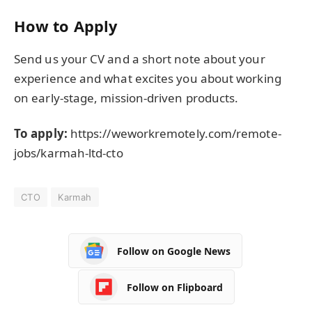
How to Apply
Send us your CV and a short note about your
experience and what excites you about working
on early-stage, mission-driven products.
To apply:
https://weworkremotely.com/remote-
jobs/karmah-ltd-cto
CTO
Karmah
Follow on Google News
Follow on Flipboard