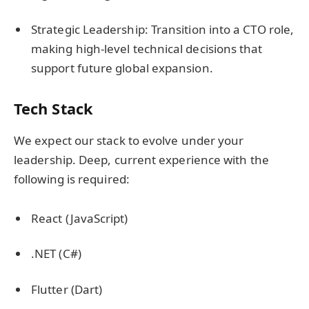
Strategic Leadership: Transition into a CTO role,
making high-level technical decisions that
support future global expansion.
Tech Stack
We expect our stack to evolve under your
leadership. Deep, current experience with the
following is required:
React (JavaScript)
.NET (C#)
Flutter (Dart)