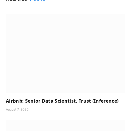
Airbnb: Senior Data Scientist, Trust (Inference)
August 7, 2026