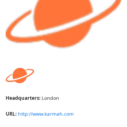
Headquarters:
London
URL:
http://www.karmah.com