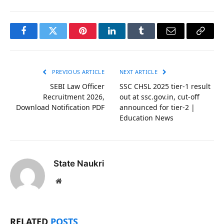
Facebook
Twitter
Pinterest
LinkedIn
Tumblr
Email
Copy
Link
PREVIOUS ARTICLE
NEXT ARTICLE
SEBI Law Officer
SSC CHSL 2025 tier-1 result
Recruitment 2026,
out at ssc.gov.in, cut-off
Download Notification PDF
announced for tier-2 |
Education News
State Naukri
Website
RELATED
POSTS