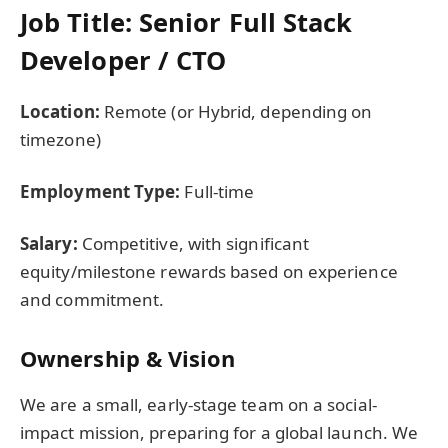
Job Title: Senior Full Stack
Developer / CTO
Location:
Remote (or Hybrid, depending on
timezone)
Employment Type:
Full-time
Salary:
Competitive, with significant
equity/milestone rewards based on experience
and commitment.
Ownership & Vision
We are a small, early-stage team on a social-
impact mission, preparing for a global launch. We