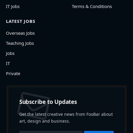
IT Jobs
Terms & Conditions
LATEST JOBS
Overseas Jobs
Teaching Jobs
Jobs
IT
Private
Subscribe to Updates
Get the latest creative news from FooBar about
art, design and business.