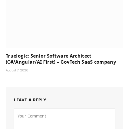
Truelogic: Senior Software Architect
(C#/Angular/AI First) – GovTech SaaS company
August 7, 2026
LEAVE A REPLY