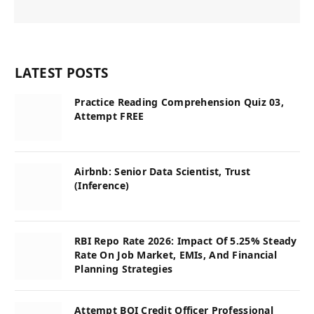
LATEST POSTS
Practice Reading Comprehension Quiz 03,
Attempt FREE
Airbnb: Senior Data Scientist, Trust
(Inference)
RBI Repo Rate 2026: Impact Of 5.25% Steady
Rate On Job Market, EMIs, And Financial
Planning Strategies
Attempt BOI Credit Officer Professional