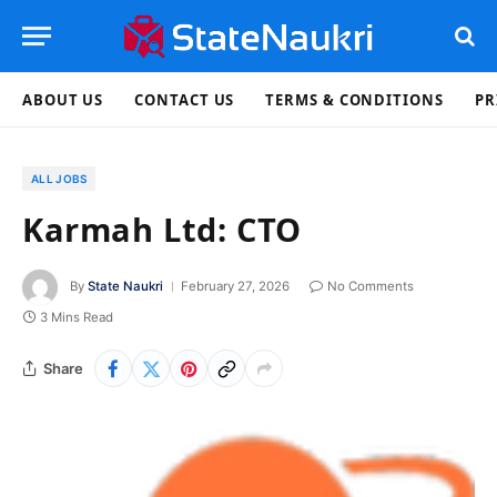
ABOUT US
CONTACT US
TERMS & CONDITIONS
PR
ALL JOBS
Karmah Ltd: CTO
By
State Naukri
February 27, 2026
No Comments
3 Mins Read
Share