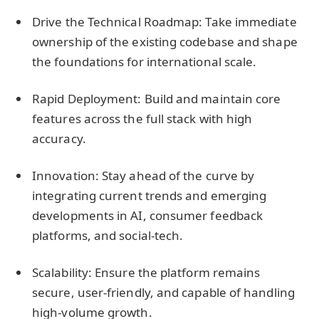
Drive the Technical Roadmap: Take immediate
ownership of the existing codebase and shape
the foundations for international scale.
Rapid Deployment: Build and maintain core
features across the full stack with high
accuracy.
Innovation: Stay ahead of the curve by
integrating current trends and emerging
developments in AI, consumer feedback
platforms, and social-tech.
Scalability: Ensure the platform remains
secure, user-friendly, and capable of handling
high-volume growth.