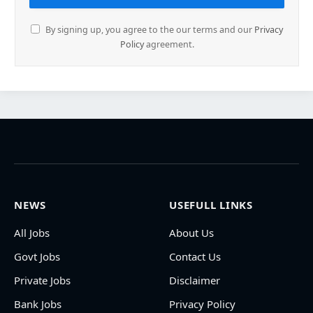
By signing up, you agree to the our terms and our
Privacy
Policy
agreement.
NEWS
USEFULL LINKS
All Jobs
About Us
Govt Jobs
Contact Us
Private Jobs
Disclaimer
Bank Jobs
Privacy Policy