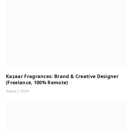
Kazaar Fragrances: Brand & Creative Designer
(Freelance, 100% Remote)
August 7, 2026