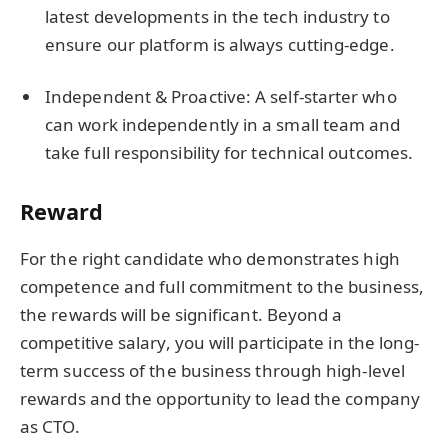
latest developments in the tech industry to
ensure our platform is always cutting-edge.
Independent & Proactive: A self-starter who
can work independently in a small team and
take full responsibility for technical outcomes.
Reward
For the right candidate who demonstrates high
competence and full commitment to the business,
the rewards will be significant. Beyond a
competitive salary, you will participate in the long-
term success of the business through high-level
rewards and the opportunity to lead the company
as CTO.