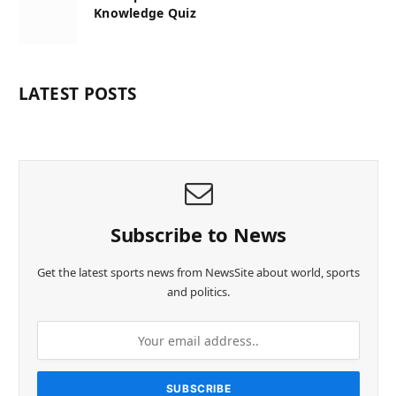
Knowledge Quiz
LATEST POSTS
Subscribe to News
Get the latest sports news from NewsSite about world, sports
and politics.