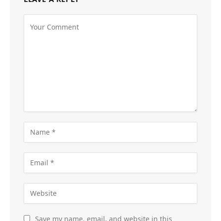
Save my name, email, and website in this