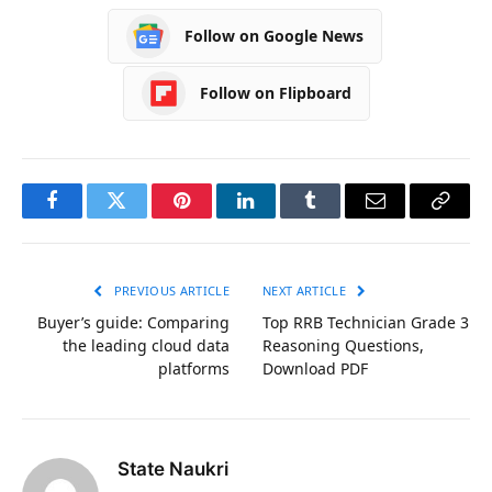
Follow on Google News
Follow on Flipboard
Facebook
Twitter
Pinterest
LinkedIn
Tumblr
Email
Copy
Link
PREVIOUS ARTICLE
NEXT ARTICLE
Buyer’s guide: Comparing
Top RRB Technician Grade 3
the leading cloud data
Reasoning Questions,
platforms
Download PDF
State Naukri