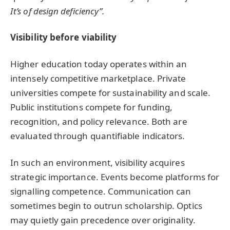
It’s of design deficiency”.
Visibility before viability
Higher education today operates within an
intensely competitive marketplace. Private
universities compete for sustainability and scale.
Public institutions compete for funding,
recognition, and policy relevance. Both are
evaluated through quantifiable indicators.
In such an environment, visibility acquires
strategic importance. Events become platforms for
signalling competence. Communication can
sometimes begin to outrun scholarship. Optics
may quietly gain precedence over originality.