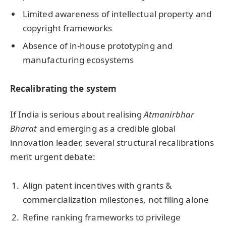
Limited awareness of intellectual property and
copyright frameworks
Absence of in-house prototyping and
manufacturing ecosystems
Recalibrating the system
If India is serious about realising
Atmanirbhar
Bharat
and emerging as a credible global
innovation leader, several structural recalibrations
merit urgent debate:
Align patent incentives with grants &
commercialization milestones, not filing alone
Refine ranking frameworks to privilege