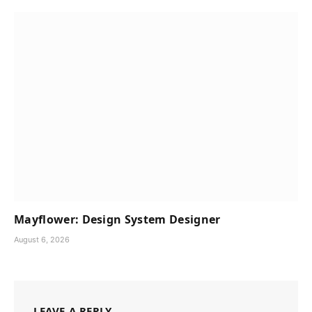
Mayflower: Design System Designer
August 6, 2026
LEAVE A REPLY