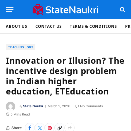
ABOUT US
CONTACT US
TERMS & CONDITIONS
PR
TEACHING JOBS
Innovation or Illusion? The
incentive design problem
in Indian higher
education, ETEducation
By
State Naukri
March 2, 2026
No Comments
5 Mins Read
Share