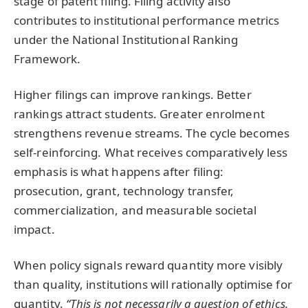
stage of patent filing. Filing activity also
contributes to institutional performance metrics
under the National Institutional Ranking
Framework.
Higher filings can improve rankings. Better
rankings attract students. Greater enrolment
strengthens revenue streams. The cycle becomes
self-reinforcing. What receives comparatively less
emphasis is what happens after filing:
prosecution, grant, technology transfer,
commercialization, and measurable societal
impact.
When policy signals reward quantity more visibly
than quality, institutions will rationally optimise for
quantity.
“This is not necessarily a question of ethics.