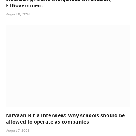
ETGovernment
August 8, 2026
Nirvaan Birla interview: Why schools should be
allowed to operate as companies
August 7, 2026