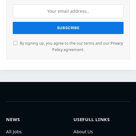
By signing up, you agree to the our terms and our
Privacy
Policy
agreement.
NEWS
USEFULL LINKS
All Jobs
About Us