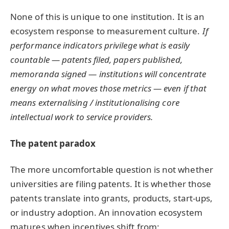
None of this is unique to one institution. It is an
ecosystem response to measurement culture.
If
performance indicators privilege what is easily
countable — patents filed, papers published,
memoranda signed — institutions will concentrate
energy on what moves those metrics — even if that
means externalising / institutionalising core
intellectual work to service providers.
The patent paradox
The more uncomfortable question is not whether
universities are filing patents. It is whether those
patents translate into grants, products, start-ups,
or industry adoption. An innovation ecosystem
matures when incentives shift from: