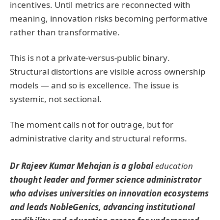
incentives. Until metrics are reconnected with
meaning, innovation risks becoming performative
rather than transformative.
This is not a private-versus-public binary.
Structural distortions are visible across ownership
models — and so is excellence. The issue is
systemic, not sectional.
The moment calls not for outrage, but for
administrative clarity and structural reforms.
Dr Rajeev Kumar Mehajan is a global
education
thought leader and former science administrator
who advises universities on innovation ecosystems
and leads NobleGenics, advancing institutional