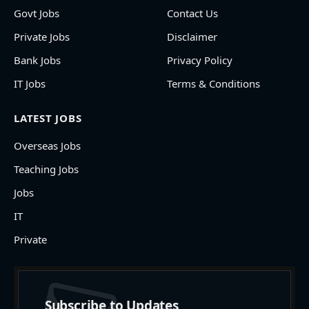
Govt Jobs
Contact Us
Private Jobs
Disclaimer
Bank Jobs
Privacy Policy
IT Jobs
Terms & Conditions
LATEST JOBS
Overseas Jobs
Teaching Jobs
Jobs
IT
Private
Subscribe to Updates