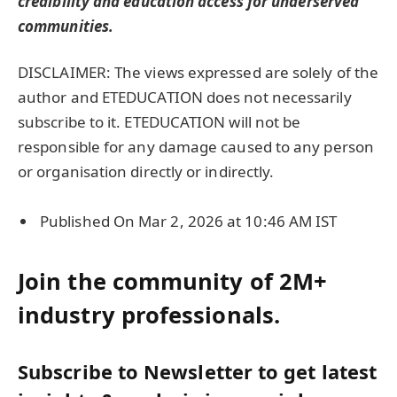
credibility and
education
access for underserved
communities.
DISCLAIMER: The views expressed are solely of the
author and ETEDUCATION does not necessarily
subscribe to it. ETEDUCATION will not be
responsible for any damage caused to any person
or organisation directly or indirectly.
Published On Mar 2, 2026 at 10:46 AM IST
Join the community of 2M+
industry professionals.
Subscribe to Newsletter to get latest