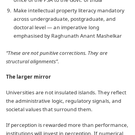
Make intellectual property literacy mandatory
across undergraduate, postgraduate, and
doctoral level — an imperative long
emphasised by Raghunath Anant Mashelkar
“These are not punitive corrections. They are
structural alignments”
.
The larger mirror
Universities are not insulated islands. They reflect
the administrative logic, regulatory signals, and
societal values that surround them.
If perception is rewarded more than performance,
institutions will invest in perception. If numerical