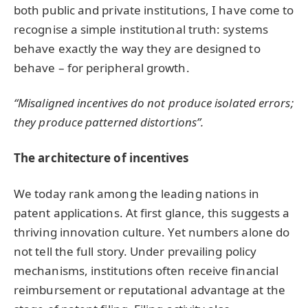
both public and private institutions, I have come to
recognise a simple institutional truth: systems
behave exactly the way they are designed to
behave – for peripheral growth.
“Misaligned incentives do not produce isolated errors;
they produce patterned distortions”.
The architecture of incentives
We today rank among the leading nations in
patent applications. At first glance, this suggests a
thriving innovation culture. Yet numbers alone do
not tell the full story. Under prevailing policy
mechanisms, institutions often receive financial
reimbursement or reputational advantage at the