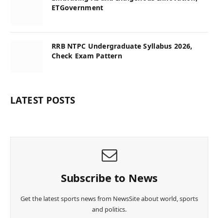
ETGovernment
RRB NTPC Undergraduate Syllabus 2026,
Check Exam Pattern
LATEST POSTS
Subscribe to News
Get the latest sports news from NewsSite about world, sports
and politics.