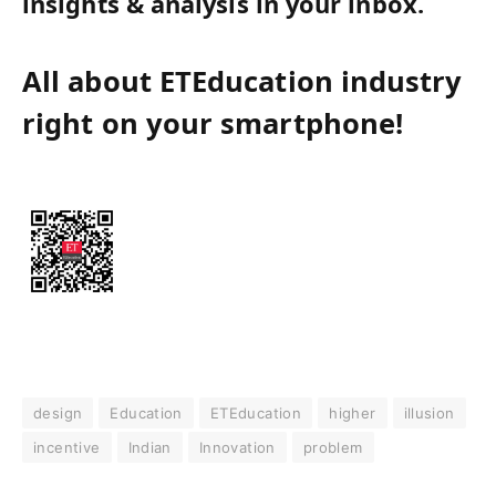
insights & analysis in your inbox.
All about ETEducation industry
right on your smartphone!
design
Education
ETEducation
higher
illusion
incentive
Indian
Innovation
problem