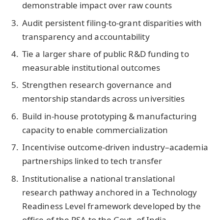
demonstrable impact over raw counts
Audit persistent filing-to-grant disparities with
transparency and accountability
Tie a larger share of public R&D funding to
measurable institutional outcomes
Strengthen research governance and
mentorship standards across universities
Build in-house prototyping & manufacturing
capacity to enable commercialization
Incentivise outcome-driven industry–academia
partnerships linked to tech transfer
Institutionalise a national translational
research pathway anchored in a Technology
Readiness Level framework developed by the
office of the PSA to the Govt. of India