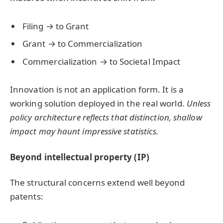
Filing → to Grant
Grant → to Commercialization
Commercialization → to Societal Impact
Innovation is not an application form. It is a
working solution deployed in the real world.
Unless
policy architecture reflects that distinction, shallow
impact may haunt impressive statistics.
Beyond intellectual property (IP)
The structural concerns extend well beyond
patents: