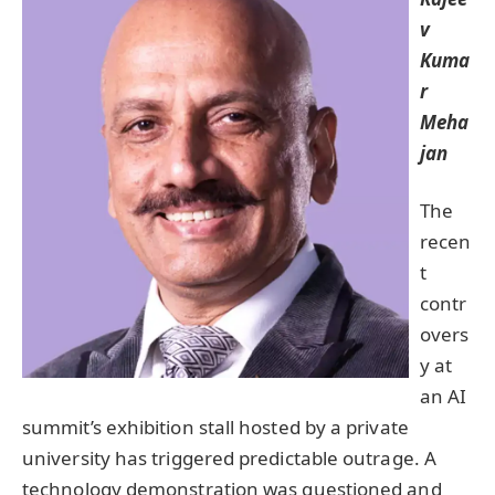
v
Kuma
r
Meha
jan
The
recen
t
contr
overs
y at
an AI
summit’s exhibition stall hosted by a private
university has triggered predictable outrage. A
technology demonstration was questioned and