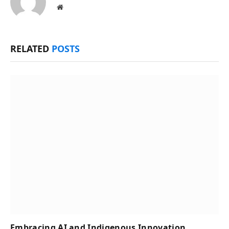
Website
RELATED
POSTS
Embracing AI and Indigenous Innovation,