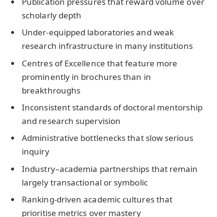
Publication pressures that reward volume over
scholarly depth
Under-equipped laboratories and weak
research infrastructure in many institutions
Centres of Excellence that feature more
prominently in brochures than in
breakthroughs
Inconsistent standards of doctoral mentorship
and research supervision
Administrative bottlenecks that slow serious
inquiry
Industry–academia partnerships that remain
largely transactional or symbolic
Ranking-driven academic cultures that
prioritise metrics over mastery