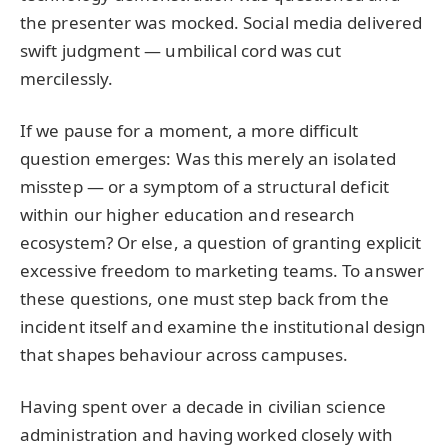
the presenter was mocked. Social media delivered
swift judgment — umbilical cord was cut
mercilessly.
If we pause for a moment, a more difficult
question emerges: Was this merely an isolated
misstep — or a symptom of a structural deficit
within our higher education and research
ecosystem? Or else, a question of granting explicit
excessive freedom to marketing teams. To answer
these questions, one must step back from the
incident itself and examine the institutional design
that shapes behaviour across campuses.
Having spent over a decade in civilian science
administration and having worked closely with