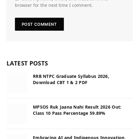
browser for the next time I comment.
LATEST POSTS
RRB NTPC Graduate Syllabus 2026,
Download CBT 1 & 2 PDF
MPSOS Ruk Jaana Nahi Result 2026 Out:
Class 10 Pass Percentage 59.89%
Embracing AI and Indigenous Innovation,