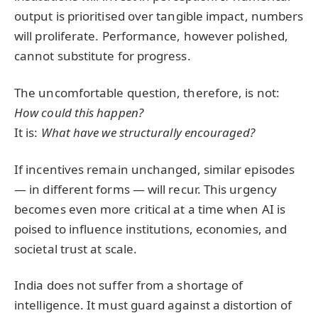
output is prioritised over tangible impact, numbers
will proliferate. Performance, however polished,
cannot substitute for progress.
The uncomfortable question, therefore, is not:
How could this happen?
It is:
What have we structurally encouraged?
If incentives remain unchanged, similar episodes
— in different forms — will recur. This urgency
becomes even more critical at a time when AI is
poised to influence institutions, economies, and
societal trust at scale.
India does not suffer from a shortage of
intelligence. It must guard against a distortion of