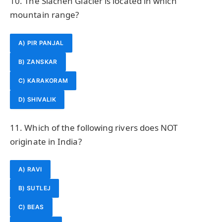
10. The Siachen Glacier is located in which
mountain range?
A) PIR PANJAL
B) ZANSKAR
C) KARAKORAM
D) SHIVALIK
11. Which of the following rivers does NOT
originate in India?
A) RAVI
B) SUTLEJ
C) BEAS