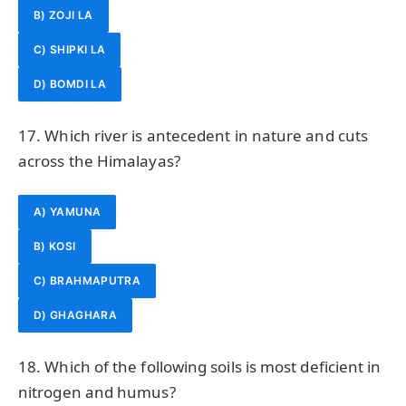
B) ZOJI LA
C) SHIPKI LA
D) BOMDI LA
17. Which river is antecedent in nature and cuts
across the Himalayas?
A) YAMUNA
B) KOSI
C) BRAHMAPUTRA
D) GHAGHARA
18. Which of the following soils is most deficient in
nitrogen and humus?