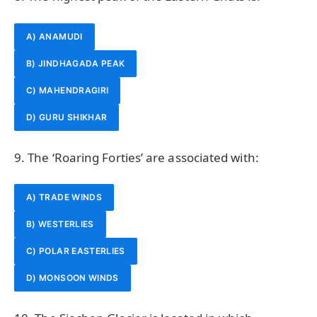
A) ANAMUDI
B) JINDHAGADA PEAK
C) MAHENDRAGIRI
D) GURU SHIKHAR
9. The ‘Roaring Forties’ are associated with:
A) TRADE WINDS
B) WESTERLIES
C) POLAR EASTERLIES
D) MONSOON WINDS