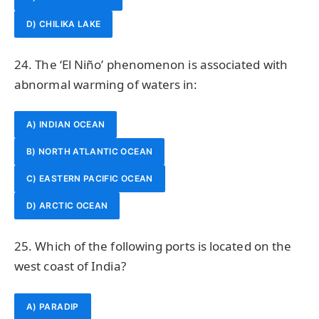
D) CHILIKA LAKE
24. The ‘El Niño’ phenomenon is associated with
abnormal warming of waters in:
A) INDIAN OCEAN
B) NORTH ATLANTIC OCEAN
C) EASTERN PACIFIC OCEAN
D) ARCTIC OCEAN
25. Which of the following ports is located on the
west coast of India?
A) PARADIP