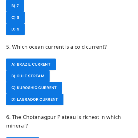
B) 7
C) 8
D) 9
5. Which ocean current is a cold current?
A) BRAZIL CURRENT
B) GULF STREAM
C) KUROSHIO CURRENT
D) LABRADOR CURRENT
6. The Chotanagpur Plateau is richest in which
mineral?