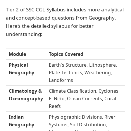
Tier 2 of SSC CGL Syllabus includes more analytical
and concept-based questions from Geography.
Here’s the detailed syllabus for better
understanding:
Module
Topics Covered
Physical
Earth’s Structure, Lithosphere,
Geography
Plate Tectonics, Weathering,
Landforms
Climatology &
Climate Classification, Cyclones,
Oceanography
El Niño, Ocean Currents, Coral
Reefs
Indian
Physiographic Divisions, River
Geography
Systems, Soil Distribution,