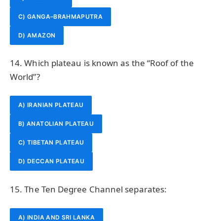
C) GANGA–BRAHMAPUTRA
D) AMAZON
14. Which plateau is known as the “Roof of the
World”?
A) IRANIAN PLATEAU
B) ANATOLIAN PLATEAU
C) TIBETAN PLATEAU
D) DECCAN PLATEAU
15. The Ten Degree Channel separates:
A) INDIA AND SRI LANKA