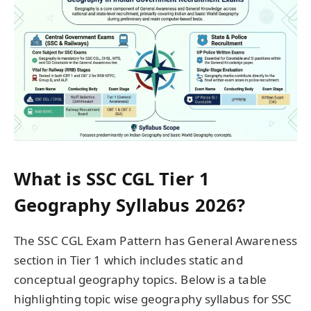
What is SSC CGL Tier 1
Geography Syllabus 2026?
The SSC CGL Exam Pattern has General Awareness
section in Tier 1 which includes static and
conceptual geography topics. Below is a table
highlighting topic wise geography syllabus for SSC