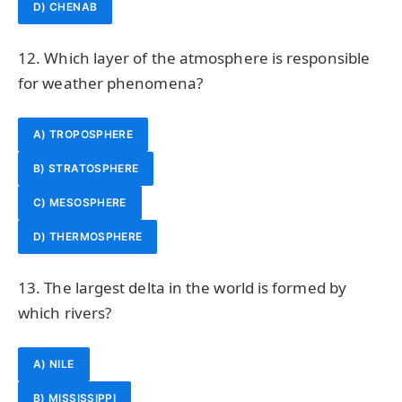
D) CHENAB
12. Which layer of the atmosphere is responsible
for weather phenomena?
A) TROPOSPHERE
B) STRATOSPHERE
C) MESOSPHERE
D) THERMOSPHERE
13. The largest delta in the world is formed by
which rivers?
A) NILE
B) MISSISSIPPI