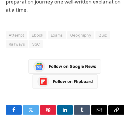
preparation journey one well-written explanation
at a time.
Attempt
Ebook
Exams
Geography
Quiz
Railways
SSC
Follow on Google News
Follow on Flipboard
Facebook
Twitter
Pinterest
LinkedIn
Tumblr
Email
Copy
Link