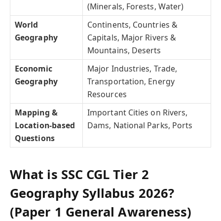
(Minerals, Forests, Water)
World
Continents, Countries &
Geography
Capitals, Major Rivers &
Mountains, Deserts
Economic
Major Industries, Trade,
Geography
Transportation, Energy
Resources
Mapping &
Important Cities on Rivers,
Location-based
Dams, National Parks, Ports
Questions
What is SSC CGL Tier 2
Geography Syllabus 2026?
(Paper 1 General Awareness)