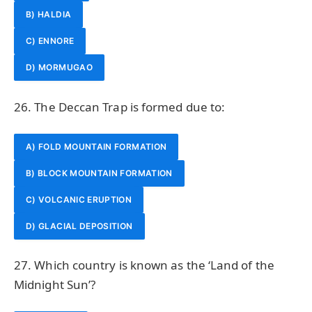
B) HALDIA
C) ENNORE
D) MORMUGAO
26. The Deccan Trap is formed due to:
A) FOLD MOUNTAIN FORMATION
B) BLOCK MOUNTAIN FORMATION
C) VOLCANIC ERUPTION
D) GLACIAL DEPOSITION
27. Which country is known as the ‘Land of the
Midnight Sun’?