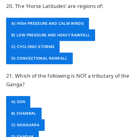
20. The ‘Horse Latitudes’ are regions of:
A) HIGH PRESSURE AND CALM WINDS
B) LOW PRESSURE AND HEAVY RAINFALL
C) CYCLONIC STORMS
D) CONVECTIONAL RAINFALL
21. Which of the following is NOT a tributary of the
Ganga?
A) SON
B) CHAMBAL
C) GHAGHARA
D) GANDAK