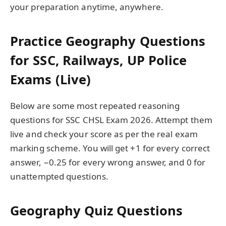
your preparation anytime, anywhere.
Practice Geography Questions
for SSC, Railways, UP Police
Exams (Live)
Below are some most repeated reasoning
questions for SSC CHSL Exam 2026. Attempt them
live and check your score as per the real exam
marking scheme. You will get +1 for every correct
answer, −0.25 for every wrong answer, and 0 for
unattempted questions.
Geography Quiz Questions