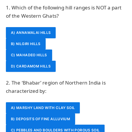
1. Which of the following hill ranges is NOT a part
of the Western Ghats?
A) ANNAMALAI HILLS
B) NILGIRI HILLS
C) MAHADEO HILLS
D) CARDAMOM HILLS
2. The ‘Bhabar’ region of Northern India is
characterized by:
A) MARSHY LAND WITH CLAY SOIL
B) DEPOSITS OF FINE ALLUVIUM
C) PEBBLES AND BOULDERS WITH POROUS SOIL