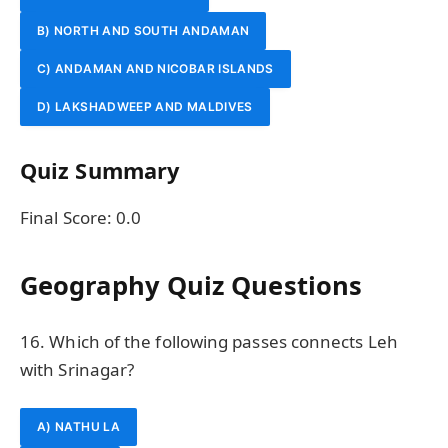
B) NORTH AND SOUTH ANDAMAN
C) ANDAMAN AND NICOBAR ISLANDS
D) LAKSHADWEEP AND MALDIVES
Quiz Summary
Final Score:
0.0
Geography Quiz Questions
16. Which of the following passes connects Leh
with Srinagar?
A) NATHU LA