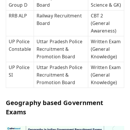
Group D
Board
Science & GK)
RRB ALP
Railway Recruitment
CBT 2
Board
(General
Awareness)
UP Police
Uttar Pradesh Police
Written Exam
Constable
Recruitment &
(General
Promotion Board
Knowledge)
UP Police
Uttar Pradesh Police
Written Exam
SI
Recruitment &
(General
Promotion Board
Knowledge)
Geography based Government
Exams