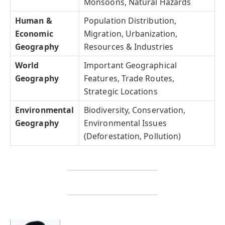
Monsoons, Natural Hazards
Human &
Population Distribution,
Economic
Migration, Urbanization,
Geography
Resources & Industries
World
Important Geographical
Geography
Features, Trade Routes,
Strategic Locations
Environmental
Biodiversity, Conservation,
Geography
Environmental Issues
(Deforestation, Pollution)