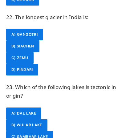
22. The longest glacier in India is:
A) GANGOTRI
B) SIACHEN
C) ZEMU
D) PINDARI
23. Which of the following lakes is tectonic in
origin?
A) DAL LAKE
B) WULAR LAKE
C) SAMBHAR LAKE