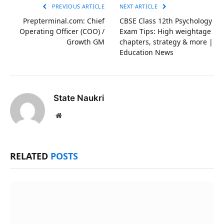
PREVIOUS ARTICLE
NEXT ARTICLE
Prepterminal.com: Chief
CBSE Class 12th Psychology
Operating Officer (COO) /
Exam Tips: High weightage
Growth GM
chapters, strategy & more |
Education News
State Naukri
Website
RELATED
POSTS