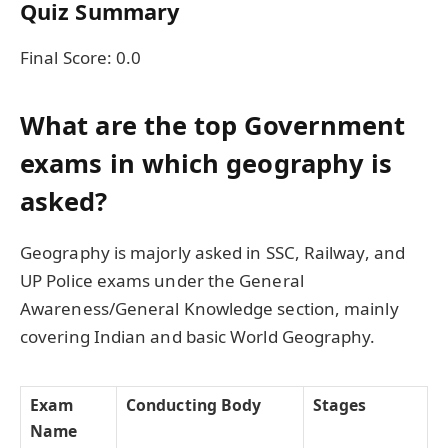
Quiz Summary
Final Score:
0.0
What are the top Government
exams in which geography is
asked?
Geography is majorly asked in SSC, Railway, and
UP Police exams under the General
Awareness/General Knowledge section, mainly
covering Indian and basic World Geography.
Exam
Conducting Body
Stages
Name