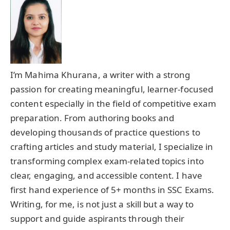
I’m Mahima Khurana, a writer with a strong
passion for creating meaningful, learner-focused
content especially in the field of competitive exam
preparation. From authoring books and
developing thousands of practice questions to
crafting articles and study material, I specialize in
transforming complex exam-related topics into
clear, engaging, and accessible content. I have
first hand experience of 5+ months in SSC Exams.
Writing, for me, is not just a skill but a way to
support and guide aspirants through their