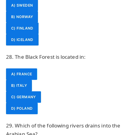
A) SWEDEN
B) NORWAY
C) FINLAND
D) ICELAND
28. The Black Forest is located in:
A) FRANCE
B) ITALY
C) GERMANY
D) POLAND
29. Which of the following rivers drains into the
Arabian Sea?