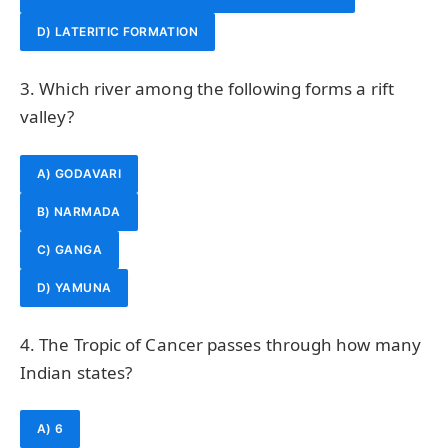
D) LATERITIC FORMATION
3. Which river among the following forms a rift
valley?
A) GODAVARI
B) NARMADA
C) GANGA
D) YAMUNA
4. The Tropic of Cancer passes through how many
Indian states?
A) 6