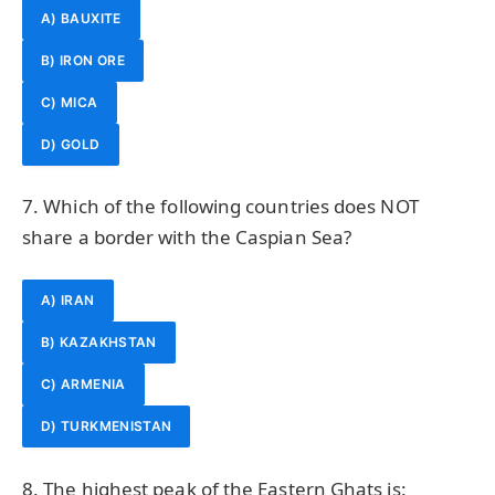
A) BAUXITE
B) IRON ORE
C) MICA
D) GOLD
7. Which of the following countries does NOT
share a border with the Caspian Sea?
A) IRAN
B) KAZAKHSTAN
C) ARMENIA
D) TURKMENISTAN
8. The highest peak of the Eastern Ghats is: