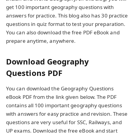
get 100 important geography questions with
answers for practice. This blog also has 30 practice
questions in quiz format to test your preparation.
You can also download the free PDF eBook and
prepare anytime, anywhere.
Download Geography
Questions PDF
You can download the Geography Questions
eBook PDF from the link given below. The PDF
contains all 100 important geography questions
with answers for easy practice and revision. These
questions are very useful for SSC, Railways, and
UP exams. Download the free eBook and start