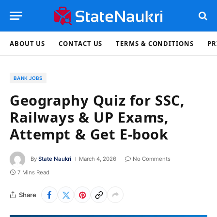
ABOUT US
CONTACT US
TERMS & CONDITIONS
PR
BANK JOBS
Geography Quiz for SSC,
Railways & UP Exams,
Attempt & Get E-book
By
State Naukri
March 4, 2026
No Comments
7 Mins Read
Share