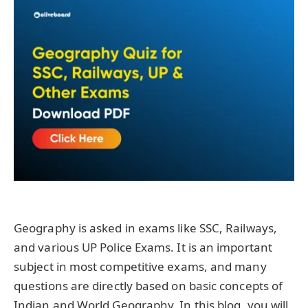
Geography is asked in exams like SSC, Railways,
and various UP Police Exams. It is an important
subject in most competitive exams, and many
questions are directly based on basic concepts of
Indian and World Geography. In this blog, you will