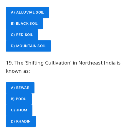
A) ALLUVIAL SOIL
B) BLACK SOIL
C) RED SOIL
D) MOUNTAIN SOIL
19. The ‘Shifting Cultivation’ in Northeast India is
known as:
A) BEWAR
B) PODU
C) JHUM
D) KHADIN