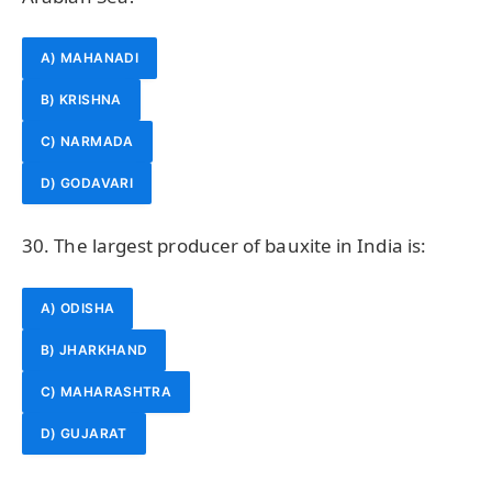
A) MAHANADI
B) KRISHNA
C) NARMADA
D) GODAVARI
30. The largest producer of bauxite in India is:
A) ODISHA
B) JHARKHAND
C) MAHARASHTRA
D) GUJARAT