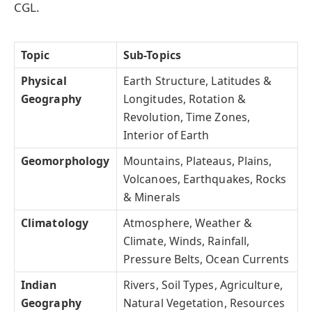
CGL.
Topic
Sub-Topics
Physical
Earth Structure, Latitudes &
Geography
Longitudes, Rotation &
Revolution, Time Zones,
Interior of Earth
Geomorphology
Mountains, Plateaus, Plains,
Volcanoes, Earthquakes, Rocks
& Minerals
Climatology
Atmosphere, Weather &
Climate, Winds, Rainfall,
Pressure Belts, Ocean Currents
Indian
Rivers, Soil Types, Agriculture,
Geography
Natural Vegetation, Resources