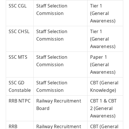
SSC CGL
Staff Selection
Tier 1
Commission
(General
Awareness)
SSC CHSL
Staff Selection
Tier 1
Commission
(General
Awareness)
SSC MTS
Staff Selection
Paper 1
Commission
(General
Awareness)
SSC GD
Staff Selection
CBT (General
Constable
Commission
Knowledge)
RRB NTPC
Railway Recruitment
CBT 1 & CBT
Board
2 (General
Awareness)
RRB
Railway Recruitment
CBT (General