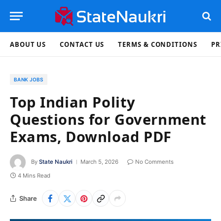
ABOUT US
CONTACT US
TERMS & CONDITIONS
PR
BANK JOBS
Top Indian Polity
Questions for Government
Exams, Download PDF
By
State Naukri
March 5, 2026
No Comments
4 Mins Read
Share