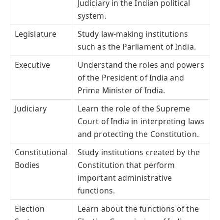
Judiciary in the Indian political
system.
Legislature
Study law-making institutions
such as the Parliament of India.
Executive
Understand the roles and powers
of the President of India and
Prime Minister of India.
Judiciary
Learn the role of the Supreme
Court of India in interpreting laws
and protecting the Constitution.
Constitutional
Study institutions created by the
Bodies
Constitution that perform
important administrative
functions.
Election
Learn about the functions of the