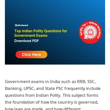
Government exams in India such as RRB, SSC,
Banking, UPSC, and State PSC frequently include
questions from Indian Polity. This subject forms
the foundation of how the country is governed,
how laws are made, and how different