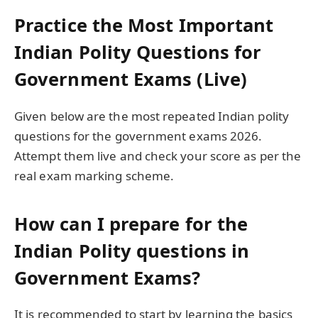
Practice the Most Important
Indian Polity Questions for
Government Exams (Live)
Given below are the most repeated Indian polity
questions for the government exams 2026.
Attempt them live and check your score as per the
real exam marking scheme.
How can I prepare for the
Indian Polity questions in
Government Exams?
It is recommended to start by learning the basics