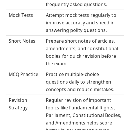
frequently asked questions.
Mock Tests
Attempt mock tests regularly to
improve accuracy and speed in
answering polity questions.
Short Notes
Prepare short notes of articles,
amendments, and constitutional
bodies for quick revision before
the exam.
MCQ Practice
Practice multiple-choice
questions daily to strengthen
concepts and reduce mistakes.
Revision
Regular revision of important
Strategy
topics like Fundamental Rights,
Parliament, Constitutional Bodies,
and Amendments helps score