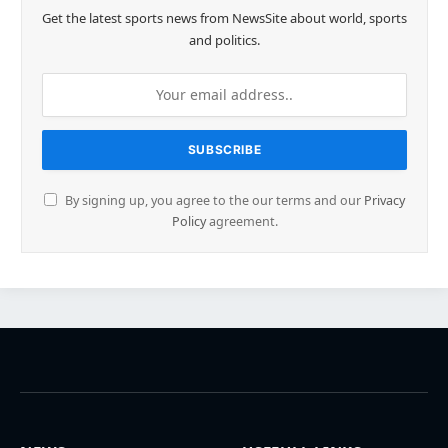
Get the latest sports news from NewsSite about world, sports
and politics.
By signing up, you agree to the our terms and our
Privacy
Policy
agreement.