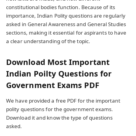
constitutional bodies function. Because of its
importance, Indian Polity questions are regularly
asked in General Awareness and General Studies
sections, making it essential for aspirants to have
a clear understanding of the topic.
Download Most Important
Indian Poilty Questions for
Government Exams PDF
We have provided a free PDF for the important
polity questions for the government exams.
Download it and know the type of questions
asked.