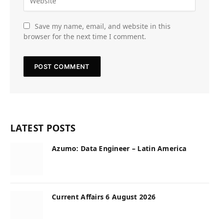
Save my name, email, and website in this
browser for the next time I comment.
LATEST POSTS
Azumo: Data Engineer – Latin America
Current Affairs 6 August 2026