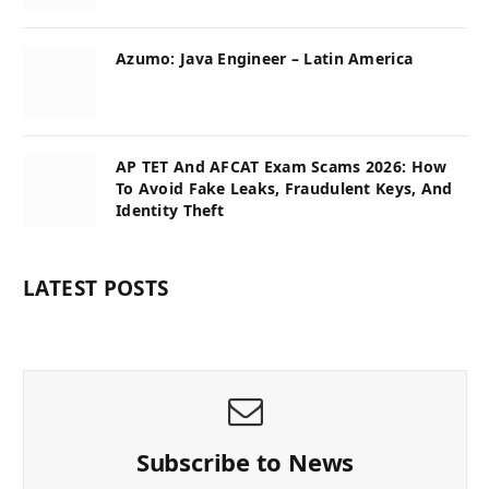
Azumo: Java Engineer – Latin America
AP TET And AFCAT Exam Scams 2026: How
To Avoid Fake Leaks, Fraudulent Keys, And
Identity Theft
LATEST POSTS
Subscribe to News