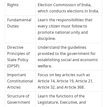
Rights
Election Commission of India,
which conducts elections in India.
Fundamental
Learn the responsibilities that
Duties
every citizen must follow to
promote national unity and
discipline.
Directive
Understand the guidelines
Principles of
provided to the government for
State Policy
establishing social and economic
(DPSP)
welfare.
Important
Focus on key articles such as
Constitutional
Article 14, Article 19, Article 21,
Articles
Article 32, and Article 368.
Structure of
Learn the functions of the
Government
Legislature, Executive, and