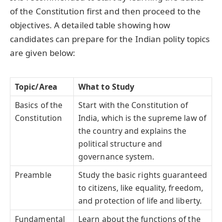
of the Constitution first and then proceed to the
objectives. A detailed table showing how
candidates can prepare for the Indian polity topics
are given below:
Topic/Area
What to Study
Basics of the
Start with the Constitution of
Constitution
India, which is the supreme law of
the country and explains the
political structure and
governance system.
Preamble
Study the basic rights guaranteed
to citizens, like equality, freedom,
and protection of life and liberty.
Fundamental
Learn about the functions of the