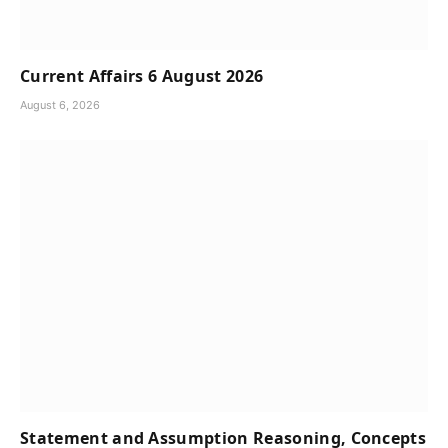
Current Affairs 6 August 2026
August 6, 2026
Statement and Assumption Reasoning, Concepts