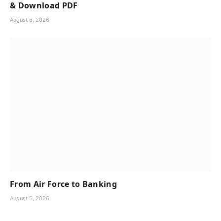
& Download PDF
August 6, 2026
From Air Force to Banking
August 5, 2026