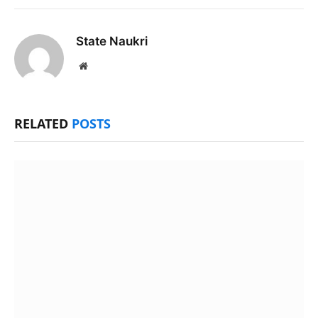
State Naukri
Website
RELATED
POSTS