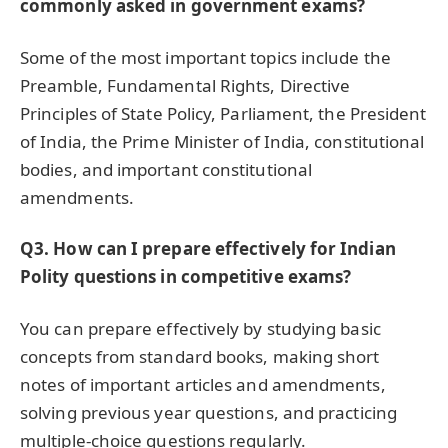
commonly asked in government exams?
Some of the most important topics include the
Preamble, Fundamental Rights, Directive
Principles of State Policy, Parliament, the President
of India, the Prime Minister of India, constitutional
bodies, and important constitutional
amendments.
Q3. How can I prepare effectively for Indian
Polity questions in competitive exams?
You can prepare effectively by studying basic
concepts from standard books, making short
notes of important articles and amendments,
solving previous year questions, and practicing
multiple-choice questions regularly.