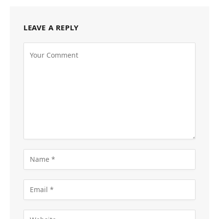
LEAVE A REPLY