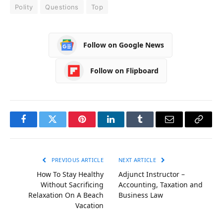
Polity
Questions
Top
Follow on Google News
Follow on Flipboard
Facebook
Twitter
Pinterest
LinkedIn
Tumblr
Email
Copy
Link
PREVIOUS ARTICLE
NEXT ARTICLE
How To Stay Healthy
Adjunct Instructor –
Without Sacrificing
Accounting, Taxation and
Relaxation On A Beach
Business Law
Vacation