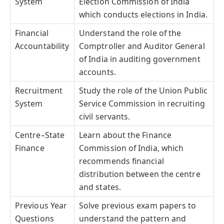
System
Election Commission of India
which conducts elections in India.
Financial
Understand the role of the
Accountability
Comptroller and Auditor General
of India in auditing government
accounts.
Recruitment
Study the role of the Union Public
System
Service Commission in recruiting
civil servants.
Centre–State
Learn about the Finance
Finance
Commission of India, which
recommends financial
distribution between the centre
and states.
Previous Year
Solve previous exam papers to
Questions
understand the pattern and