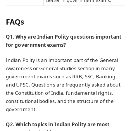
better in government exams.
FAQs
Q1. Why are Indian Polity questions important
for government exams?
Indian Polity is an important part of the General
Awareness or General Studies section in many
government exams such as RRB, SSC, Banking,
and UPSC. Questions are frequently asked about
the Constitution of India, fundamental rights,
constitutional bodies, and the structure of the
government.
Q2. Which topics in Indian Polity are most