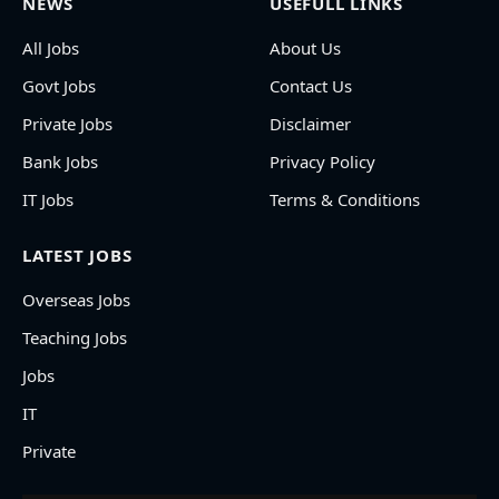
NEWS
USEFULL LINKS
All Jobs
About Us
Govt Jobs
Contact Us
Private Jobs
Disclaimer
Bank Jobs
Privacy Policy
IT Jobs
Terms & Conditions
LATEST JOBS
Overseas Jobs
Teaching Jobs
Jobs
IT
Private