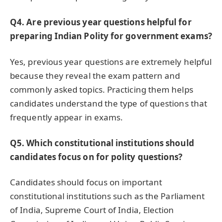
Q4. Are previous year questions helpful for
preparing Indian Polity for government exams?
Yes, previous year questions are extremely helpful
because they reveal the exam pattern and
commonly asked topics. Practicing them helps
candidates understand the type of questions that
frequently appear in exams.
Q5. Which constitutional institutions should
candidates focus on for polity questions?
Candidates should focus on important
constitutional institutions such as the Parliament
of India, Supreme Court of India, Election