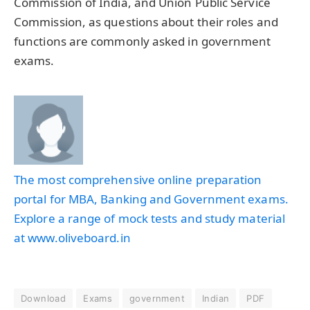
Commission of India, and Union Public Service
Commission, as questions about their roles and
functions are commonly asked in government
exams.
The most comprehensive online preparation
portal for MBA, Banking and Government exams.
Explore a range of mock tests and study material
at www.oliveboard.in
Download
Exams
government
Indian
PDF