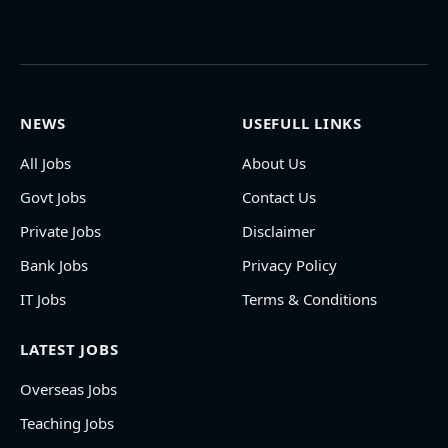
NEWS
USEFULL LINKS
All Jobs
About Us
Govt Jobs
Contact Us
Private Jobs
Disclaimer
Bank Jobs
Privacy Policy
IT Jobs
Terms & Conditions
LATEST JOBS
Overseas Jobs
Teaching Jobs