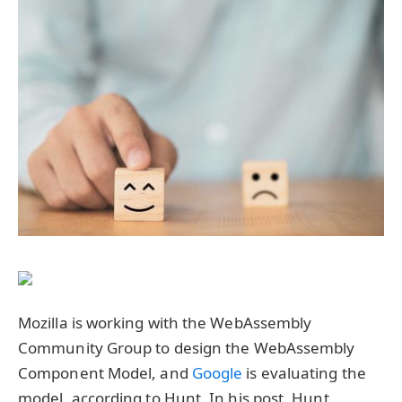
Mozilla is working with the WebAssembly
Community Group to design the WebAssembly
Component Model, and
Google
is evaluating the
model, according to Hunt. In his post, Hunt