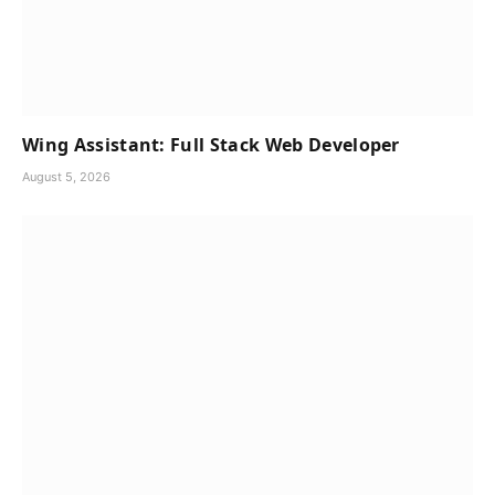
Wing Assistant: Full Stack Web Developer
August 5, 2026