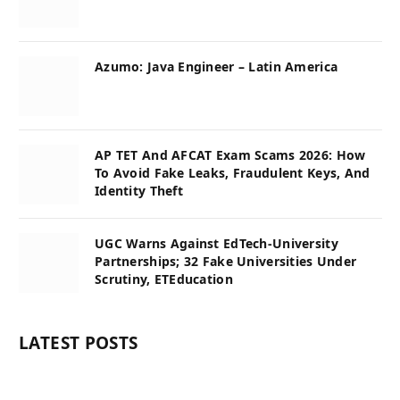
Azumo: Java Engineer – Latin America
AP TET And AFCAT Exam Scams 2026: How
To Avoid Fake Leaks, Fraudulent Keys, And
Identity Theft
UGC Warns Against EdTech-University
Partnerships; 32 Fake Universities Under
Scrutiny, ETEducation
LATEST POSTS