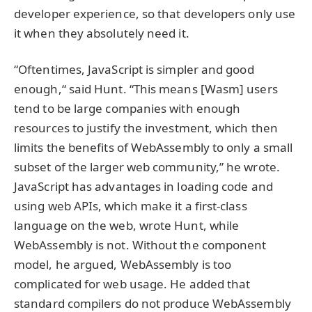
developer experience, so that developers only use
it when they absolutely need it.
“Oftentimes, JavaScript is simpler and good
enough,“ said Hunt. “This means [Wasm] users
tend to be large companies with enough
resources to justify the investment, which then
limits the benefits of WebAssembly to only a small
subset of the larger web community,” he wrote.
JavaScript has advantages in loading code and
using web APIs, which make it a first-class
language on the web, wrote Hunt, while
WebAssembly is not. Without the component
model, he argued, WebAssembly is too
complicated for web usage. He added that
standard compilers do not produce WebAssembly