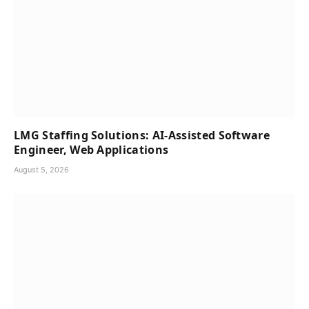
LMG Staffing Solutions: AI-Assisted Software
Engineer, Web Applications
August 5, 2026