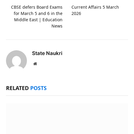
CBSE defers Board Exams
Current Affairs 5 March
for March 5 and 6 in the
2026
Middle East | Education
News
State Naukri
Website
RELATED
POSTS