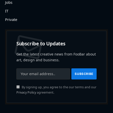
Jobs
IT
Private
Subscribe to Updates
Get the latest creative news from FooBar about
art, design and business.
By signing up, you agree to the our terms and our
Privacy Policy
agreement.