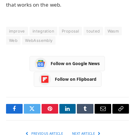
that works on the web.
improve
integration
Proposal
touted
Wasm
Web
WebAssembly
Follow on Google News
Follow on Flipboard
Facebook
Twitter
Pinterest
LinkedIn
Tumblr
Email
Copy
Link
PREVIOUS ARTICLE
NEXT ARTICLE