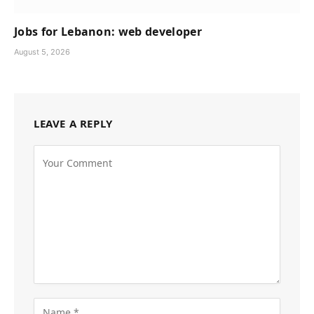
Jobs for Lebanon: web developer
August 5, 2026
LEAVE A REPLY