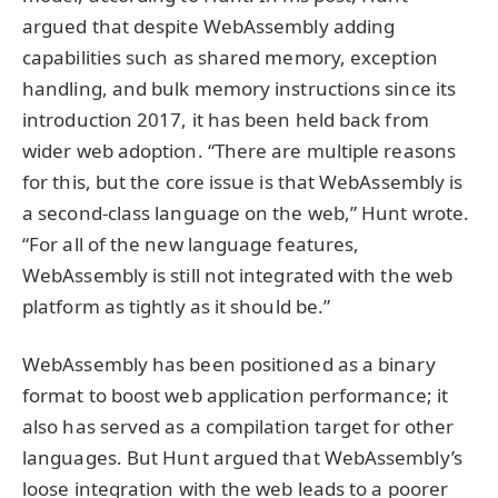
argued that despite WebAssembly adding
capabilities such as shared memory, exception
handling, and bulk memory instructions since its
introduction 2017, it has been held back from
wider web adoption. “There are multiple reasons
for this, but the core issue is that WebAssembly is
a second-class language on the web,” Hunt wrote.
“For all of the new language features,
WebAssembly is still not integrated with the web
platform as tightly as it should be.”
WebAssembly has been positioned as a binary
format to boost web application performance; it
also has served as a compilation target for other
languages. But Hunt argued that WebAssembly’s
loose integration with the web leads to a poorer