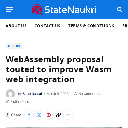
ABOUT US
CONTACT US
TERMS & CONDITIONS
PR
IT JOBS
WebAssembly proposal
touted to improve Wasm
web integration
By
State Naukri
March 5, 2026
No Comments
2 Mins Read
Share