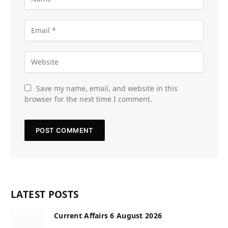
Save my name, email, and website in this
browser for the next time I comment.
LATEST POSTS
Current Affairs 6 August 2026