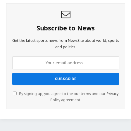
Subscribe to News
Get the latest sports news from NewsSite about world, sports
and politics.
By signing up, you agree to the our terms and our
Privacy
Policy
agreement.