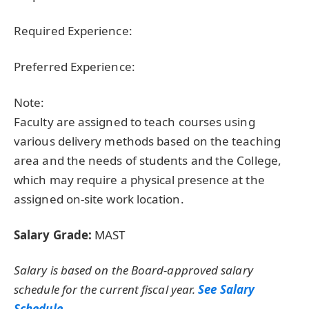
Required Experience:
Preferred Experience:
Note:
Faculty are assigned to teach courses using
various delivery methods based on the teaching
area and the needs of students and the College,
which may require a physical presence at the
assigned on-site work location.
Salary Grade:
MAST
Salary is based on the Board-approved salary
schedule for the current fiscal year.
See Salary
Schedule