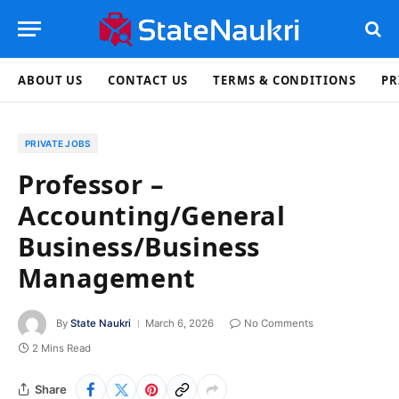
ABOUT US
CONTACT US
TERMS & CONDITIONS
PR
PRIVATE JOBS
Professor –
Accounting/General
Business/Business
Management
By
State Naukri
March 6, 2026
No Comments
2 Mins Read
Share