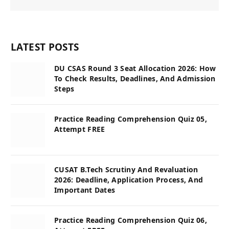
LATEST POSTS
DU CSAS Round 3 Seat Allocation 2026: How
To Check Results, Deadlines, And Admission
Steps
Practice Reading Comprehension Quiz 05,
Attempt FREE
CUSAT B.Tech Scrutiny And Revaluation
2026: Deadline, Application Process, And
Important Dates
Practice Reading Comprehension Quiz 06,