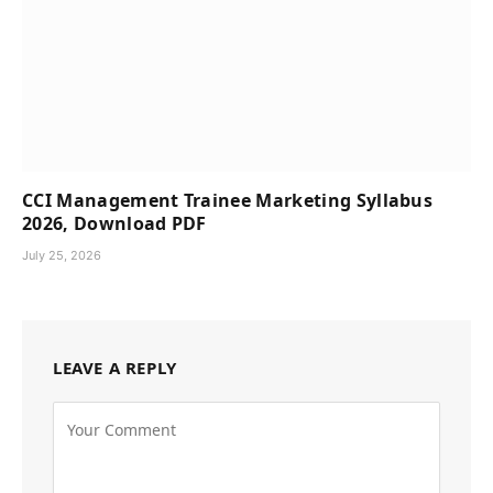
CCI Management Trainee Marketing Syllabus
2026, Download PDF
July 25, 2026
LEAVE A REPLY