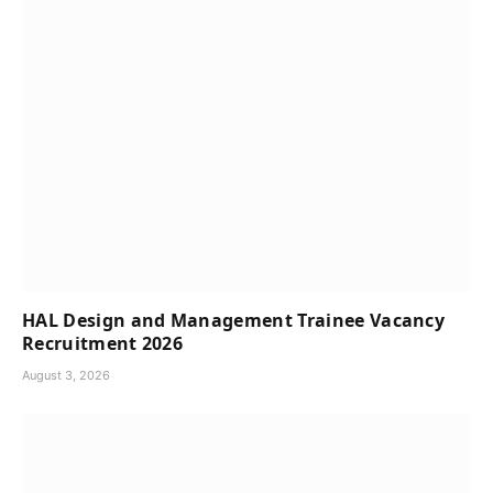
HAL Design and Management Trainee Vacancy
Recruitment 2026
August 3, 2026