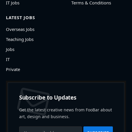
IT Jobs
Terms & Conditions
LATEST JOBS
Overseas Jobs
Teaching Jobs
Jobs
IT
Private
Subscribe to Updates
Get the latest creative news from FooBar about
art, design and business.