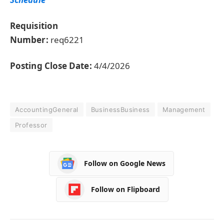
Requisition
Number:
req6221
Posting Close Date:
4/4/2026
AccountingGeneral
BusinessBusiness
Management
Professor
Follow on Google News
Follow on Flipboard