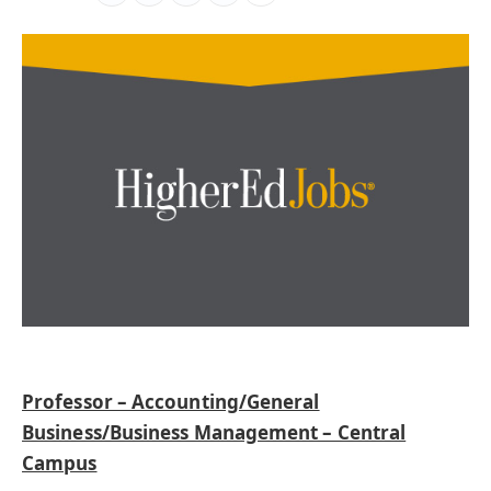
Professor – Accounting/General
Business/Business Management – Central
Campus