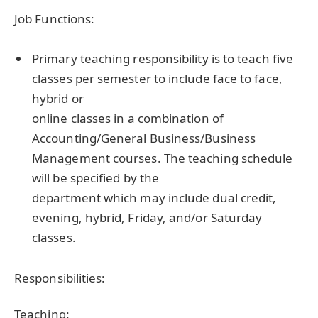
Job Functions:
Primary teaching responsibility is to teach five
classes per semester to include face to face,
hybrid or
online classes in a combination of
Accounting/General Business/Business
Management courses. The teaching schedule
will be specified by the
department which may include dual credit,
evening, hybrid, Friday, and/or Saturday
classes.
Responsibilities:
Teaching: