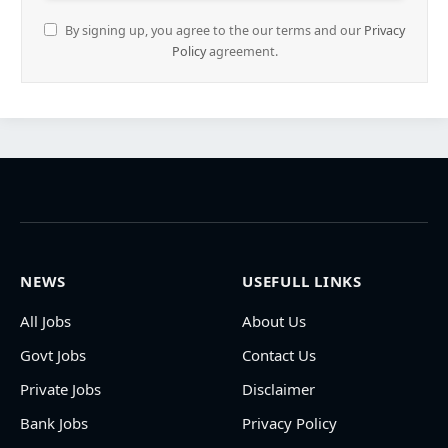
By signing up, you agree to the our terms and our
Privacy
Policy
agreement.
NEWS
USEFULL LINKS
All Jobs
About Us
Govt Jobs
Contact Us
Private Jobs
Disclaimer
Bank Jobs
Privacy Policy