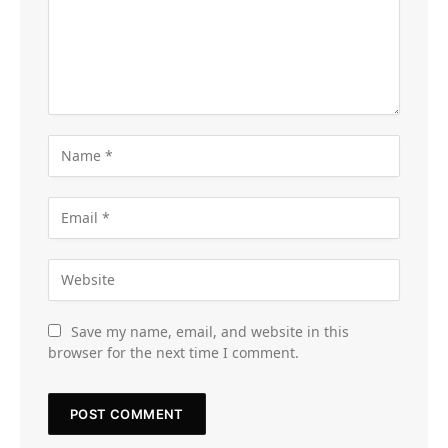
Save my name, email, and website in this
browser for the next time I comment.