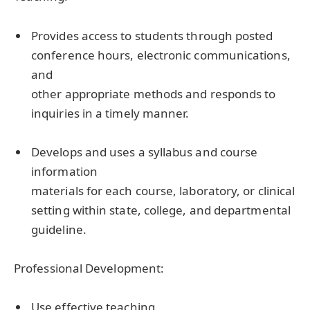
Provides access to students through posted
conference hours, electronic communications,
and
other appropriate methods and responds to
inquiries in a timely manner.
Develops and uses a syllabus and course
information
materials for each course, laboratory, or clinical
setting within state, college, and departmental
guideline.
Professional Development:
Use effective teaching