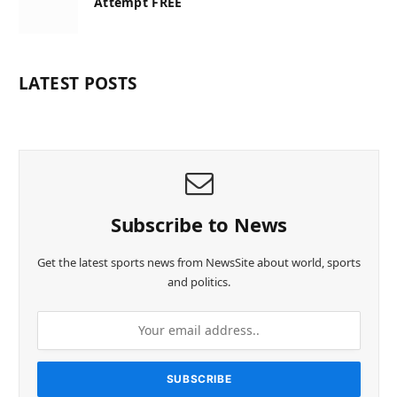
Attempt FREE
LATEST POSTS
Subscribe to News
Get the latest sports news from NewsSite about world, sports
and politics.