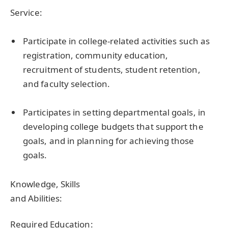
Service:
Participate in college-related activities such as
registration, community education,
recruitment of students, student retention,
and faculty selection.
Participates in setting departmental goals, in
developing college budgets that support the
goals, and in planning for achieving those
goals.
Knowledge, Skills
and Abilities:
Required Education: