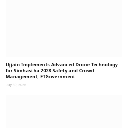
Ujjain Implements Advanced Drone Technology
for Simhastha 2028 Safety and Crowd
Management, ETGovernment
July 30, 2026