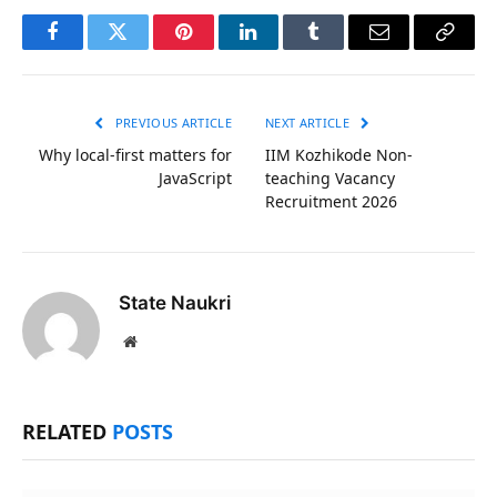
Facebook
Twitter
Pinterest
LinkedIn
Tumblr
Email
Copy
Link
PREVIOUS ARTICLE
NEXT ARTICLE
Why local-first matters for
IIM Kozhikode Non-
JavaScript
teaching Vacancy
Recruitment 2026
State Naukri
Website
RELATED
POSTS