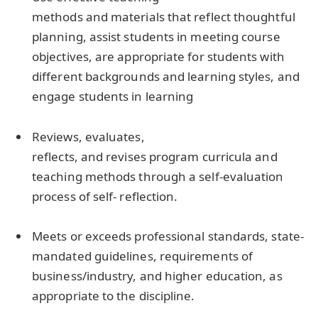
methods and materials that reflect thoughtful
planning, assist students in meeting course
objectives, are appropriate for students with
different backgrounds and learning styles, and
engage students in learning
Reviews, evaluates,
reflects, and revises program curricula and
teaching methods through a self-evaluation
process of self- reflection.
Meets or exceeds professional standards, state-
mandated guidelines, requirements of
business/industry, and higher education, as
appropriate to the discipline.