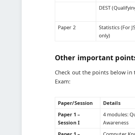
DEST (Qualifyin
Paper 2
Statistics (For 
only)
Other important points
Check out the points below in 
Exam:
Paper/Session
Details
Paper 1 –
4 modules: Qu
Session I
Awareness
Paper 1 –
Computer Know