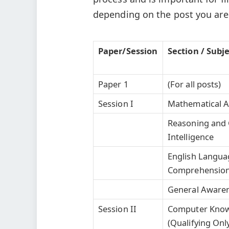
depending on the post you are 
Paper/Session
Section / Subj
Paper 1
(For all posts)
Session I
Mathematical Ab
Reasoning and 
Intelligence
English Langua
Comprehensio
General Aware
Session II
Computer Kno
(Qualifying Onl