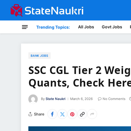
All Jobs
Govt Jobs
Trending Topics:
BANK JOBS
SSC CGL Tier 2 Wei
Quants, Check Her
By
State Naukri
March 6, 2026
No Comments
Share