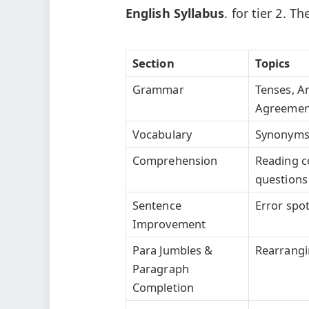
English Syllabus
. for tier 2. T
Section
Topics
Grammar
Tenses, Ar
Agreement,
Vocabulary
Synonyms,
Comprehension
Reading c
questions
Sentence
Error spot
Improvement
Para Jumbles &
Rearrangi
Paragraph
Completion