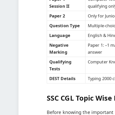
Session II
qualifying onl
Paper 2
Only for Junio
Question Type
Multiple-choi
Language
English & Hind
Negative
Paper 1: –1 
Marking
answer
Qualifying
Computer Kno
Tests
DEST Details
Typing 2000 c
SSC CGL Topic Wise 
Before knowing the important t