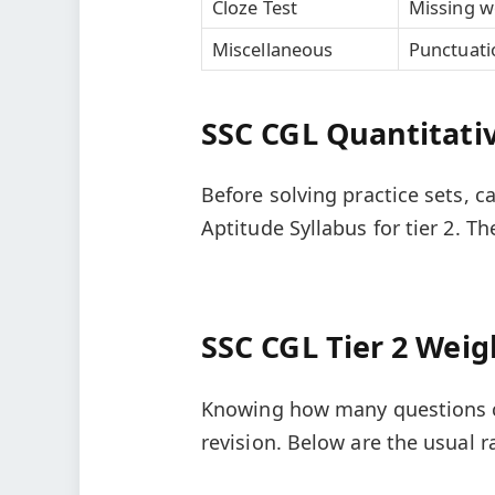
Cloze Test
Missing w
Miscellaneous
Punctuati
SSC CGL Quantitativ
Before solving practice sets, 
Aptitude Syllabus for tier 2. T
SSC CGL Tier 2 Weig
Knowing how many questions c
revision. Below are the usual 