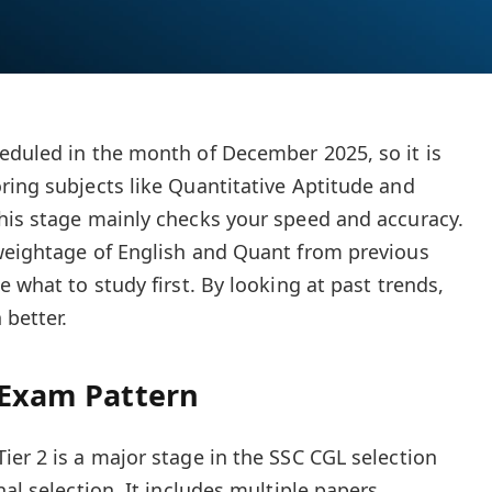
eduled in the month of December 2025, so it is
ring subjects like Quantitative Aptitude and
his stage mainly checks your speed and accuracy.
 weightage of English and Quant from previous
e what to study first. By looking at past trends,
 better.
 Exam Pattern
ier 2 is a major stage in the SSC CGL selection
nal selection. It includes multiple papers