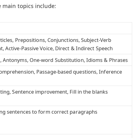
he main topics include:
ticles, Prepositions, Conjunctions, Subject-Verb
 Active-Passive Voice, Direct & Indirect Speech
 Antonyms, One-word Substitution, Idioms & Phrases
omprehension, Passage-based questions, Inference
ting, Sentence improvement, Fill in the blanks
ng sentences to form correct paragraphs