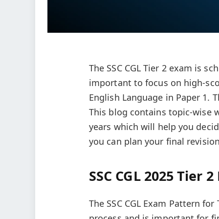
The SSC CGL Tier 2 exam is sch
important to focus on high-sco
English Language in Paper 1. T
This blog contains topic-wise
years which will help you decid
you can plan your final revision
SSC CGL 2025 Tier 2
The SSC CGL Exam Pattern for T
process and is important for fi