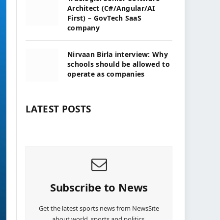
Architect (C#/Angular/AI
First) – GovTech SaaS
company
Nirvaan Birla interview: Why
schools should be allowed to
operate as companies
LATEST POSTS
Subscribe to News
Get the latest sports news from NewsSite
about world, sports and politics.