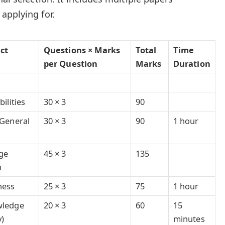
applying for.
ect
Questions × Marks
Total
Time
per Question
Marks
Duration
ilities
30 × 3
90
General
30 × 3
90
1 hour
ge
45 × 3
135
n
ness
25 × 3
75
1 hour
wledge
20 × 3
60
15
y)
minutes