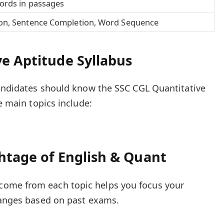
ords in passages
on, Sentence Completion, Word Sequence
e Aptitude Syllabus
candidates should know the SSC CGL Quantitative
he main topics include:
htage of English & Quant
ome from each topic helps you focus your
ranges based on past exams.