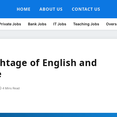
HOME
ABOUT US
CONTACT US
Private Jobs
Bank Jobs
IT Jobs
Teaching Jobs
Overs
ghtage of English and
e
4 Mins Read