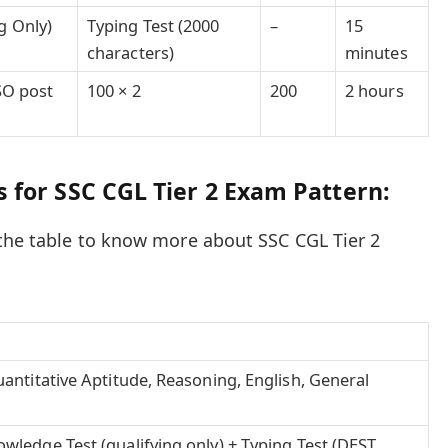
g Only)
Typing Test (2000
–
15
characters)
minutes
JSO post
100 × 2
200
2 hours
 for SSC CGL Tier 2 Exam Pattern:
the table to know more about SSC CGL Tier 2
antitative Aptitude, Reasoning, English, General
ledge Test (qualifying only) + Typing Test (DEST,