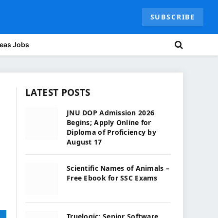
SUBSCRIBE
eas Jobs
LATEST POSTS
JNU DOP Admission 2026
Begins; Apply Online for
Diploma of Proficiency by
August 17
Scientific Names of Animals –
Free Ebook for SSC Exams
Truelogic: Senior Software