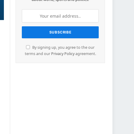
By signing up, you agree to the our
terms and our
Privacy Policy
agreement.