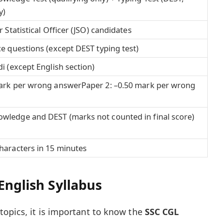
y)
r Statistical Officer (JSO) candidates
ce questions (except DEST typing test)
i (except English section)
mark per wrong answerPaper 2: –0.50 mark per wrong
wledge and DEST (marks not counted in final score)
haracters in 15 minutes
English Syllabus
opics, it is important to know the
SSC CGL