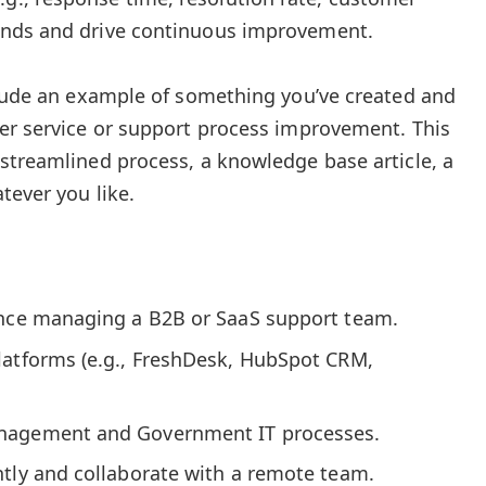
trends and drive continuous improvement.
clude an example of something you’ve created and
er service or support process improvement. This
streamlined process, a knowledge base article, a
tever you like.
ence managing a B2B or SaaS support team.
latforms (e.g., FreshDesk, HubSpot CRM,
nagement and Government IT processes.
ntly and collaborate with a remote team.