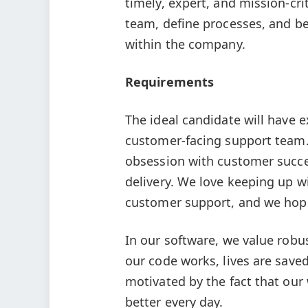
timely, expert, and mission-cri
team, define processes, and b
within the company.
Requirements
The ideal candidate will have
customer-facing support team.
obsession with customer succes
delivery. We love keeping up w
customer support, and we hop
In our software, we value robus
our code works, lives are saved.
motivated by the fact that our 
better every day.