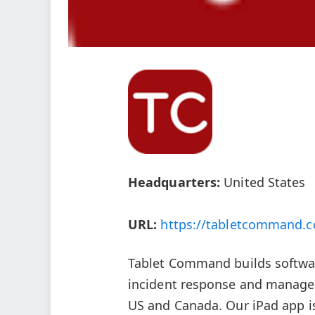
Headquarters:
United States
URL:
https://tabletcommand.
Tablet Command builds softwar
incident response and managem
US and Canada. Our iPad app is 