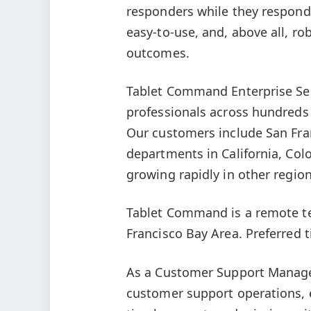
responders while they respond 
easy-to-use, and, above all, ro
outcomes.
Tablet Command Enterprise Serv
professionals across hundreds
Our customers include San Fran
departments in California, Col
growing rapidly in other region
Tablet Command is a remote t
Francisco Bay Area. Preferred t
As a Customer Support Manager,
customer support operations, 