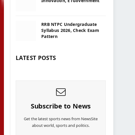
Innovation, ETGovernment
RRB NTPC Undergraduate
Syllabus 2026, Check Exam
Pattern
LATEST POSTS
Subscribe to News
Get the latest sports news from NewsSite
about world, sports and politics.