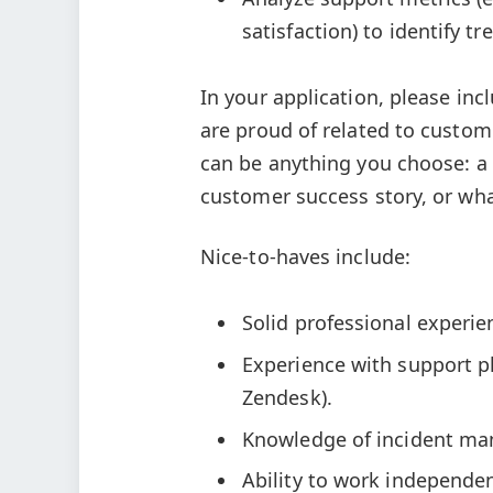
satisfaction) to identify 
In your application, please in
are proud of related to custom
can be anything you choose: a 
customer success story, or wha
Nice-to-haves include:
Solid professional experi
Experience with support p
Zendesk).
Knowledge of incident ma
Ability to work independe