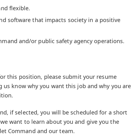
nd flexible.
and software that impacts society in a positive
ommand and/or public safety agency operations.
 for this position, please submit your resume
ting us know why you want this job and why you are
ition.
d, if selected, you will be scheduled for a short
, we want to learn about you and give you the
ablet Command and our team.