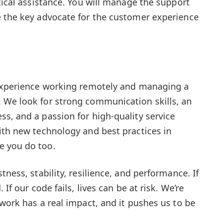
tical assistance. You will manage the support
e the key advocate for the customer experience
 experience working remotely and managing a
 We look for strong communication skills, an
s, and a passion for high-quality service
ith new technology and best practices in
e you do too.
tness, stability, resilience, and performance. If
 If our code fails, lives can be at risk. We’re
work has a real impact, and it pushes us to be