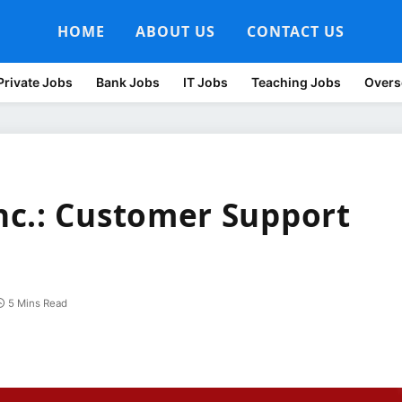
HOME
ABOUT US
CONTACT US
Private Jobs
Bank Jobs
IT Jobs
Teaching Jobs
Overs
nc.: Customer Support
5 Mins Read