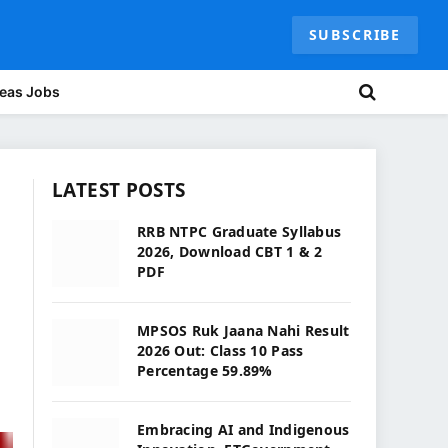
SUBSCRIBE
eas Jobs
LATEST POSTS
RRB NTPC Graduate Syllabus
2026, Download CBT 1 & 2
PDF
MPSOS Ruk Jaana Nahi Result
2026 Out: Class 10 Pass
Percentage 59.89%
Embracing AI and Indigenous