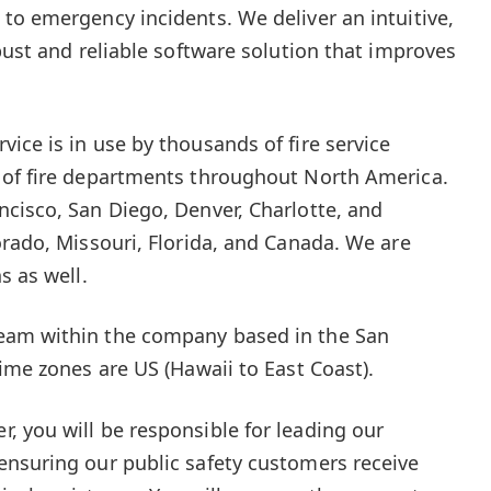
to emergency incidents. We deliver an intuitive,
bust and reliable software solution that improves
ice is in use by thousands of fire service
 of fire departments throughout North America.
cisco, San Diego, Denver, Charlotte, and
orado, Missouri, Florida, and Canada. We are
s as well.
eam within the company based in the San
ime zones are US (Hawaii to East Coast).
 you will be responsible for leading our
ensuring our public safety customers receive