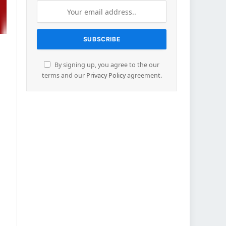
By signing up, you agree to the our
terms and our
Privacy Policy
agreement.