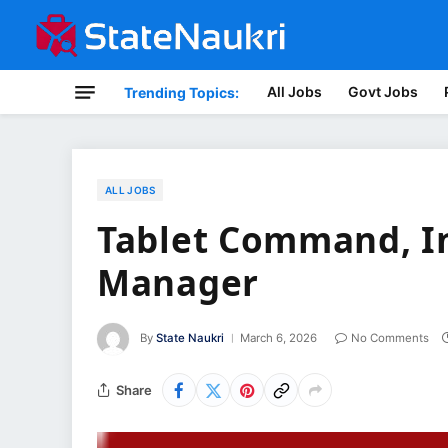
All Jobs
Govt Jobs
Trending Topics:
ALL JOBS
Tablet Command, I
Manager
By
State Naukri
March 6, 2026
No Comments
Share