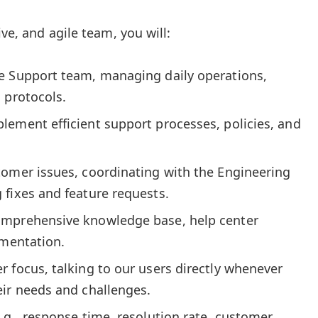
ive, and agile team, you will:
e Support team, managing daily operations,
 protocols.
lement efficient support processes, policies, and
tomer issues, coordinating with the Engineering
 fixes and feature requests.
omprehensive knowledge base, help center
umentation.
 focus, talking to our users directly whenever
eir needs and challenges.
.g., response time, resolution rate, customer