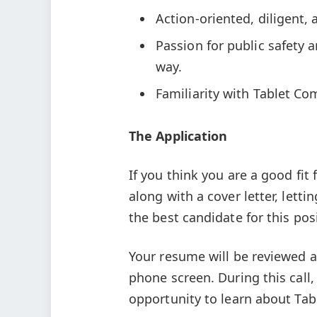
Action-oriented, diligent, a
Passion for public safety 
way.
Familiarity with Tablet C
The Application
If you think you are a good fit
along with a cover letter, let
the best candidate for this pos
Your resume will be reviewed an
phone screen. During this call
opportunity to learn about T