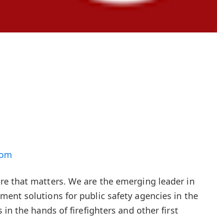
com
e that matters. We are the emerging leader in
ent solutions for public safety agencies in the
in the hands of firefighters and other first