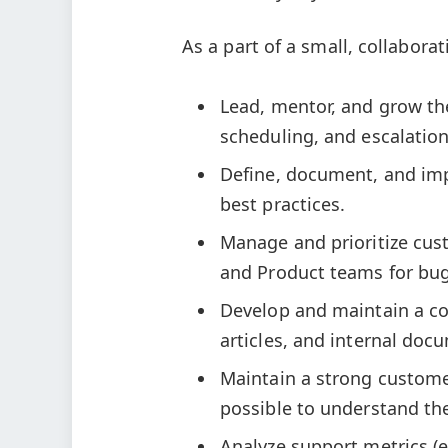
As a part of a small, collaborat
Lead, mentor, and grow th
scheduling, and escalation
Define, document, and imp
best practices.
Manage and prioritize cus
and Product teams for bug
Develop and maintain a c
articles, and internal doc
Maintain a strong customer
possible to understand th
Analyze support metrics (e