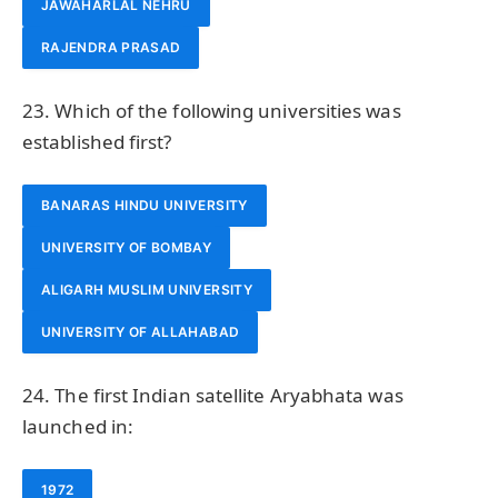
JAWAHARLAL NEHRU
RAJENDRA PRASAD
23. Which of the following universities was
established first?
BANARAS HINDU UNIVERSITY
UNIVERSITY OF BOMBAY
ALIGARH MUSLIM UNIVERSITY
UNIVERSITY OF ALLAHABAD
24. The first Indian satellite Aryabhata was
launched in:
1972