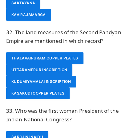
SAKTAYANA
KAVIRAJAMARGA
32. The land measures of the Second Pandyan
Empire are mentioned in which record?
THALAVAIPURAM COPPER PLATES
UTTARAMERUR INSCRIPTION
KUDUMIYAMALAI INSCRIPTION
KASAKUDI COPPER PLATES
33. Who was the first woman President of the
Indian National Congress?
SAROJINI NAIDU