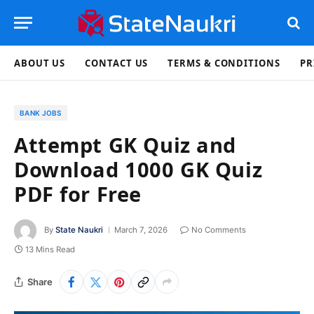
ABOUT US
CONTACT US
TERMS & CONDITIONS
PR
BANK JOBS
Attempt GK Quiz and
Download 1000 GK Quiz
PDF for Free
By
State Naukri
March 7, 2026
No Comments
13 Mins Read
Share