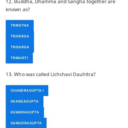
12. Buddha, Dhamma and Sangha together are
known as?
TRIRATNA
TRIVARGA
TRISARGA
TRIMURTI
13. Who was called Lichchavi Dauhitra?
CHANDRAGUPTA I
SKANDAGUPTA
KUMARAGUPTA
SAMUDRAGUPTA