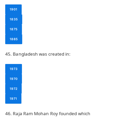
1901
1835
1875
1885
45. Bangladesh was created in:
1973
1970
1972
1971
46. Raja Ram Mohan Roy founded which