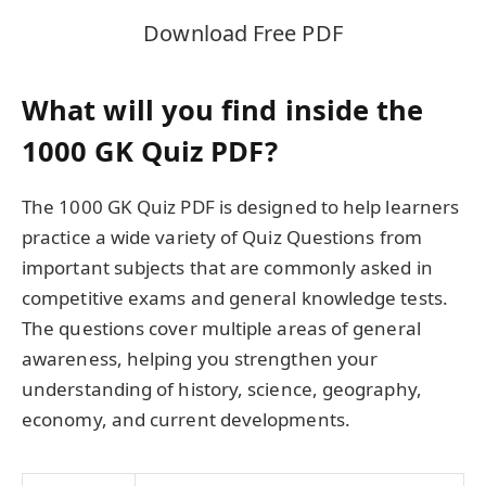
Download Free PDF
What will you find inside the
1000 GK Quiz PDF?
The 1000 GK Quiz PDF is designed to help learners
practice a wide variety of Quiz Questions from
important subjects that are commonly asked in
competitive exams and general knowledge tests.
The questions cover multiple areas of general
awareness, helping you strengthen your
understanding of history, science, geography,
economy, and current developments.