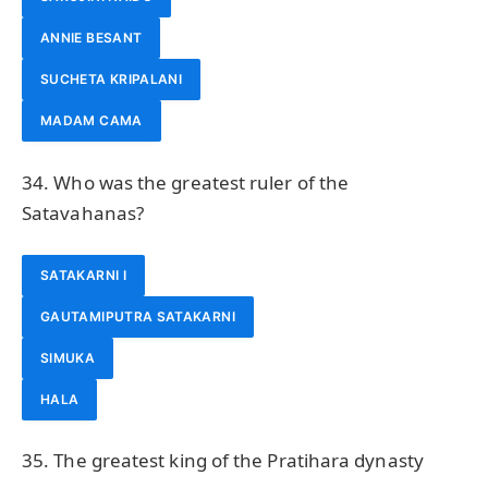
ANNIE BESANT
SUCHETA KRIPALANI
MADAM CAMA
34. Who was the greatest ruler of the
Satavahanas?
SATAKARNI I
GAUTAMIPUTRA SATAKARNI
SIMUKA
HALA
35. The greatest king of the Pratihara dynasty