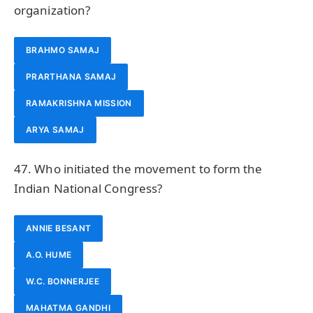
organization?
BRAHMO SAMAJ
PRARTHANA SAMAJ
RAMAKRISHNA MISSION
ARYA SAMAJ
47. Who initiated the movement to form the
Indian National Congress?
ANNIE BESANT
A.O. HUME
W.C. BONNERJEE
MAHATMA GANDHI