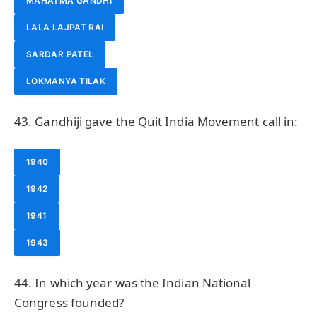
MAHATMA GANDHI
LALA LAJPAT RAI
SARDAR PATEL
LOKMANYA TILAK
43. Gandhiji gave the Quit India Movement call in:
1940
1942
1941
1943
44. In which year was the Indian National
Congress founded?