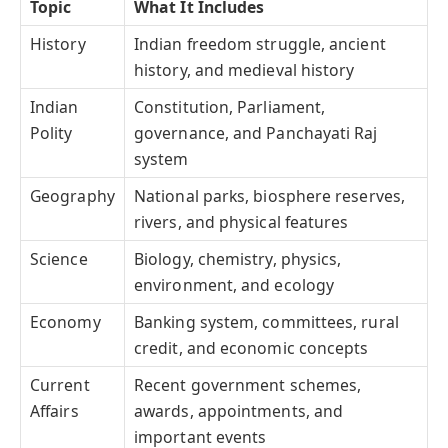
Topic
What It Includes
History
Indian freedom struggle, ancient
history, and medieval history
Indian
Constitution, Parliament,
Polity
governance, and Panchayati Raj
system
Geography
National parks, biosphere reserves,
rivers, and physical features
Science
Biology, chemistry, physics,
environment, and ecology
Economy
Banking system, committees, rural
credit, and economic concepts
Current
Recent government schemes,
Affairs
awards, appointments, and
important events