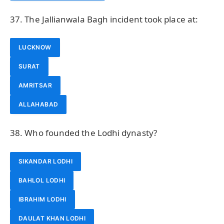
37. The Jallianwala Bagh incident took place at:
LUCKNOW
SURAT
AMRITSAR
ALLAHABAD
38. Who founded the Lodhi dynasty?
SIKANDAR LODHI
BAHLOL LODHI
IBRAHIM LODHI
DAULAT KHAN LODHI