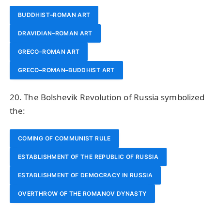
BUDDHIST–ROMAN ART
DRAVIDIAN–ROMAN ART
GRECO–ROMAN ART
GRECO–ROMAN–BUDDHIST ART
20. The Bolshevik Revolution of Russia symbolized
the:
COMING OF COMMUNIST RULE
ESTABLISHMENT OF THE REPUBLIC OF RUSSIA
ESTABLISHMENT OF DEMOCRACY IN RUSSIA
OVERTHROW OF THE ROMANOV DYNASTY