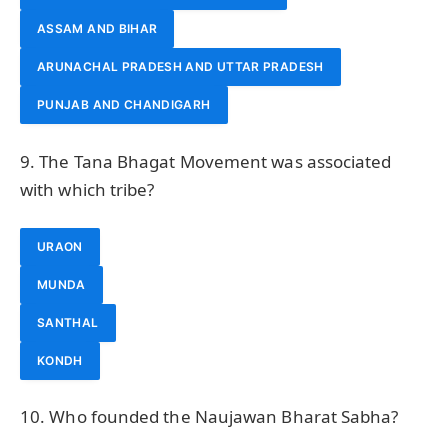
ASSAM AND BIHAR
ARUNACHAL PRADESH AND UTTAR PRADESH
PUNJAB AND CHANDIGARH
9. The Tana Bhagat Movement was associated
with which tribe?
URAON
MUNDA
SANTHAL
KONDH
10. Who founded the Naujawan Bharat Sabha?