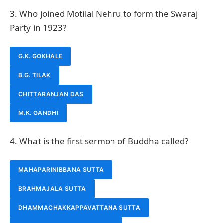
3. Who joined Motilal Nehru to form the Swaraj
Party in 1923?
G.K. GOKHALE
B.G. TILAK
CHITTARANJAN DAS
M.K. GANDHI
4. What is the first sermon of Buddha called?
MAHAPARINIBBANA SUTTA
BRAHMAJALA SUTTA
DHAMMACHAKKAPPAVATTANA SUTTA