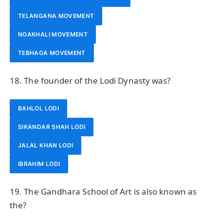
TELANGANA MOVEMENT
NOAKHALI MOVEMENT
TEBHAGA MOVEMENT
18. The founder of the Lodi Dynasty was?
BAHLOL LODI
SIKANDAR SHAH LODI
JALAL KHAN LODI
IBRAHIM LODI
19. The Gandhara School of Art is also known as
the?