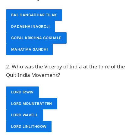
BAL GANGADHAR TILAK
DADABHAI NAOROJI
GOPAL KRISHNA GOKHALE
MAHATMA GANDHI
2. Who was the Viceroy of India at the time of the
Quit India Movement?
LORD IRWIN
LORD MOUNTBATTEN
LORD WAVELL
LORD LINLITHGOW