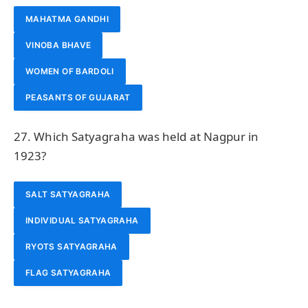
MAHATMA GANDHI
VINOBA BHAVE
WOMEN OF BARDOLI
PEASANTS OF GUJARAT
27. Which Satyagraha was held at Nagpur in
1923?
SALT SATYAGRAHA
INDIVIDUAL SATYAGRAHA
RYOTS SATYAGRAHA
FLAG SATYAGRAHA