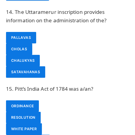
14. The Uttaramerur inscription provides
information on the administration of the?
PALLAVAS
CHOLAS
CHALUKYAS
SATAVAHANAS
15. Pitt’s India Act of 1784 was a/an?
ORDINANCE
RESOLUTION
WHITE PAPER