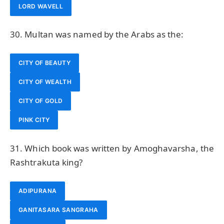
LORD WAVELL
30. Multan was named by the Arabs as the:
CITY OF BEAUTY
CITY OF WEALTH
CITY OF GOLD
PINK CITY
31. Which book was written by Amoghavarsha, the
Rashtrakuta king?
ADIPURANA
GANITASARA SANGRAHA