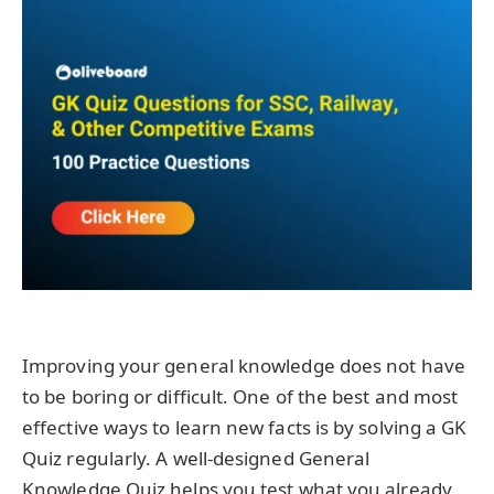
Improving your general knowledge does not have
to be boring or difficult. One of the best and most
effective ways to learn new facts is by solving a GK
Quiz regularly. A well-designed General
Knowledge Quiz helps you test what you already