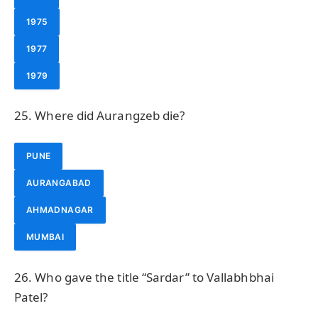
1975
1977
1979
25. Where did Aurangzeb die?
PUNE
AURANGABAD
AHMADNAGAR
MUMBAI
26. Who gave the title “Sardar” to Vallabhbhai
Patel?