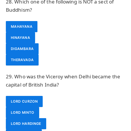
28. Which one of the following is NOT a sect of
Buddhism?
MAHAYANA
HINAYANA
DIGAMBARA
THERAVADA
29. Who was the Viceroy when Delhi became the
capital of British India?
LORD CURZON
LORD MINTO
LORD HARDINGE