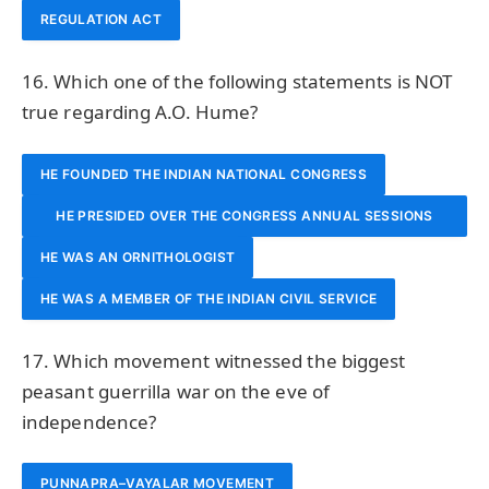
REGULATION ACT
16. Which one of the following statements is NOT
true regarding A.O. Hume?
HE FOUNDED THE INDIAN NATIONAL CONGRESS
HE PRESIDED OVER THE CONGRESS ANNUAL SESSIONS
HE WAS AN ORNITHOLOGIST
TWICE
HE WAS A MEMBER OF THE INDIAN CIVIL SERVICE
17. Which movement witnessed the biggest
peasant guerrilla war on the eve of
independence?
PUNNAPRA–VAYALAR MOVEMENT