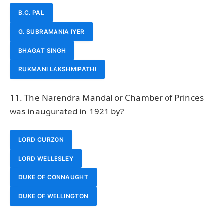
B.C. PAL
G. SUBRAMANIA IYER
BHAGAT SINGH
RUKMANI LAKSHMIPATHI
11. The Narendra Mandal or Chamber of Princes
was inaugurated in 1921 by?
LORD CURZON
LORD WELLESLEY
DUKE OF CONNAUGHT
DUKE OF WELLINGTON