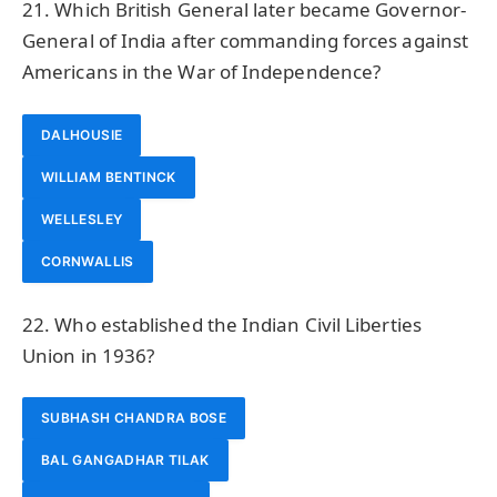
21. Which British General later became Governor-
General of India after commanding forces against
Americans in the War of Independence?
DALHOUSIE
WILLIAM BENTINCK
WELLESLEY
CORNWALLIS
22. Who established the Indian Civil Liberties
Union in 1936?
SUBHASH CHANDRA BOSE
BAL GANGADHAR TILAK