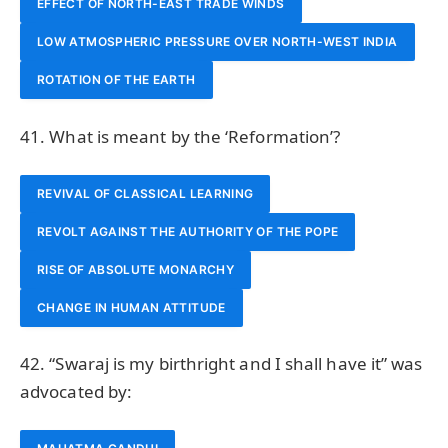
EFFECT OF NORTH-EAST TRADE WINDS
LOW ATMOSPHERIC PRESSURE OVER NORTH-WEST INDIA
ROTATION OF THE EARTH
41. What is meant by the ‘Reformation’?
REVIVAL OF CLASSICAL LEARNING
REVOLT AGAINST THE AUTHORITY OF THE POPE
RISE OF ABSOLUTE MONARCHY
CHANGE IN HUMAN ATTITUDE
42. “Swaraj is my birthright and I shall have it” was
advocated by: