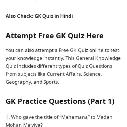
Also Check: GK Quiz in Hindi
Attempt Free GK Quiz Here
You can also attempt a Free GK Quiz online to test
your knowledge instantly. This General Knowledge
Quiz includes different types of Quiz Questions
from subjects like Current Affairs, Science,
Geography, and Sports.
GK Practice Questions (Part 1)
1. Who gave the title of “Mahamana” to Madan
Mohan Malviya?