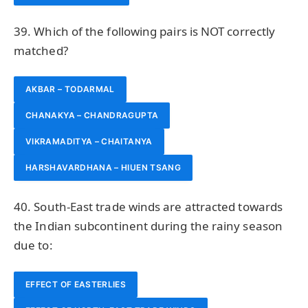
39. Which of the following pairs is NOT correctly
matched?
AKBAR – TODARMAL
CHANAKYA – CHANDRAGUPTA
VIKRAMADITYA – CHAITANYA
HARSHAVARDHANA – HIUEN TSANG
40. South-East trade winds are attracted towards
the Indian subcontinent during the rainy season
due to:
EFFECT OF EASTERLIES