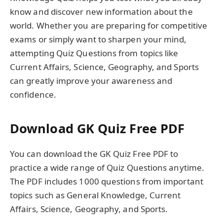
know and discover new information about the
world. Whether you are preparing for competitive
exams or simply want to sharpen your mind,
attempting Quiz Questions from topics like
Current Affairs, Science, Geography, and Sports
can greatly improve your awareness and
confidence.
Download GK Quiz Free PDF
You can download the GK Quiz Free PDF to
practice a wide range of Quiz Questions anytime.
The PDF includes 1000 questions from important
topics such as General Knowledge, Current
Affairs, Science, Geography, and Sports.