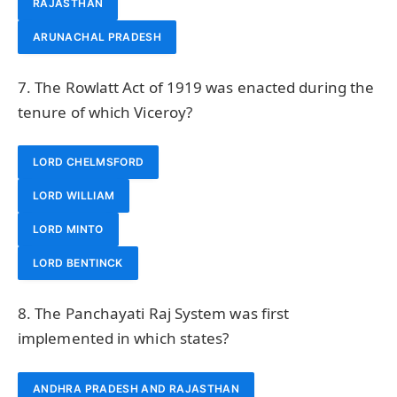
RAJASTHAN
ARUNACHAL PRADESH
7. The Rowlatt Act of 1919 was enacted during the
tenure of which Viceroy?
LORD CHELMSFORD
LORD WILLIAM
LORD MINTO
LORD BENTINCK
8. The Panchayati Raj System was first
implemented in which states?
ANDHRA PRADESH AND RAJASTHAN