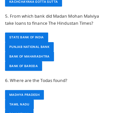
KACHCHAYANA GOTTA SUTTA
5. From which bank did Madan Mohan Malviya
take loans to finance The Hindustan Times?
STATE BANK OF INDIA
PUNJAB NATIONAL BANK
BANK OF MAHARASHTRA
BANK OF BARODA
6. Where are the Todas found?
MADHYA PRADESH
TAMIL NADU