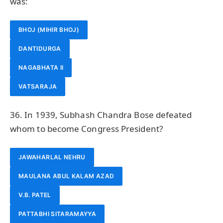
was:
BHOJ (MIHIR BHOJ)
DANTIDURGA
NAGABHATA II
VATSARAJA
36. In 1939, Subhash Chandra Bose defeated
whom to become Congress President?
JAWAHARLAL NEHRU
MAULANA ABUL KALAM AZAD
V.B. PATEL
PATTABHI SITARAMAYYA