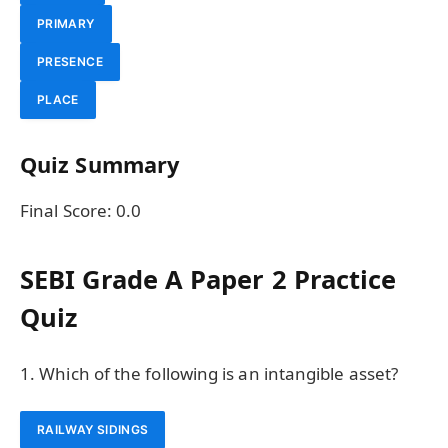
PRIMARY
PRESENCE
PLACE
Quiz Summary
Final Score:
0.0
SEBI Grade A Paper 2 Practice
Quiz
1. Which of the following is an intangible asset?
RAILWAY SIDINGS