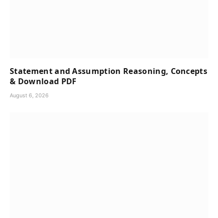
Statement and Assumption Reasoning, Concepts
& Download PDF
August 6, 2026