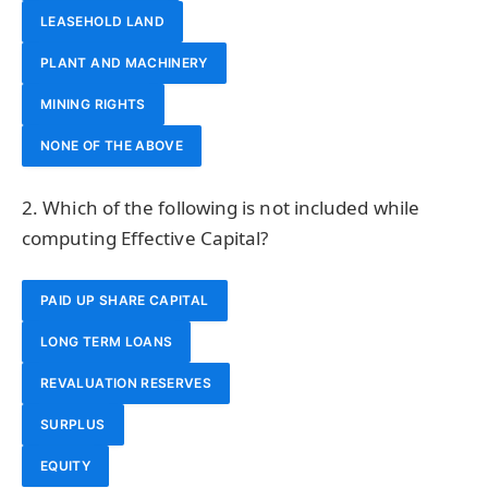
LEASEHOLD LAND
PLANT AND MACHINERY
MINING RIGHTS
NONE OF THE ABOVE
2. Which of the following is not included while
computing Effective Capital?
PAID UP SHARE CAPITAL
LONG TERM LOANS
REVALUATION RESERVES
SURPLUS
EQUITY