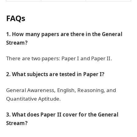
FAQs
1. How many papers are there in the General
Stream?
There are two papers: Paper I and Paper II.
2. What subjects are tested in Paper I?
General Awareness, English, Reasoning, and
Quantitative Aptitude.
3. What does Paper II cover for the General
Stream?