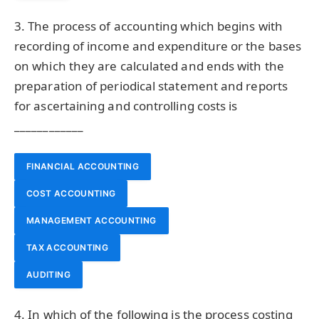
3. The process of accounting which begins with
recording of income and expenditure or the bases
on which they are calculated and ends with the
preparation of periodical statement and reports
for ascertaining and controlling costs is
____________
FINANCIAL ACCOUNTING
COST ACCOUNTING
MANAGEMENT ACCOUNTING
TAX ACCOUNTING
AUDITING
4. In which of the following is the process costing