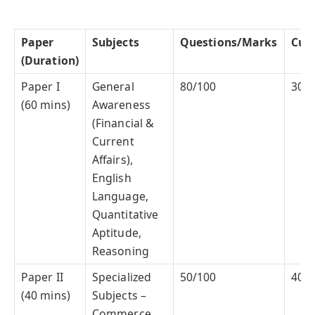
Paper
Subjects
Questions/Marks
Cuto
(Duration)
Paper I
General
80/100
30%
(60 mins)
Awareness
(Financial &
Current
Affairs),
English
Language,
Quantitative
Aptitude,
Reasoning
Paper II
Specialized
50/100
40%
(40 mins)
Subjects –
Commerce,