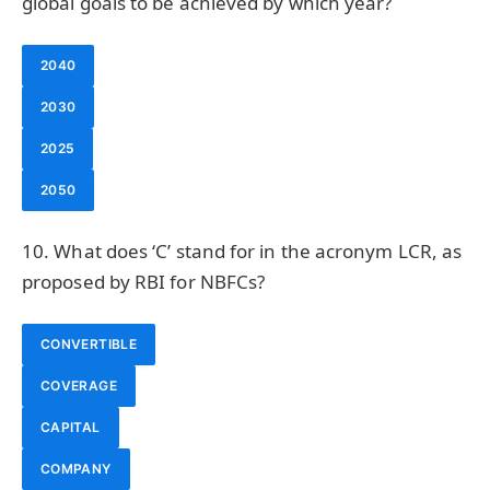
global goals to be achieved by which year?
2040
2030
2025
2050
10. What does ‘C’ stand for in the acronym LCR, as
proposed by RBI for NBFCs?
CONVERTIBLE
COVERAGE
CAPITAL
COMPANY