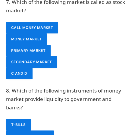
7. Which of the following market is called as stock
market?
CALL MONEY MARKET
MONEY MARKET
PRIMARY MARKET
SECONDARY MARKET
C AND D
8. Which of the following instruments of money
market provide liquidity to government and
banks?
T-BILLS