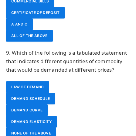
COMMERCIAL BILLS
CERTIFICATE OF DEPOSIT
A AND C
ALL OF THE ABOVE
9. Which of the following is a tabulated statement
that indicates different quantities of commodity
that would be demanded at different prices?
LAW OF DEMAND
DEMAND SCHEDULE
DEMAND CURVE
DEMAND ELASTICITY
NONE OF THE ABOVE