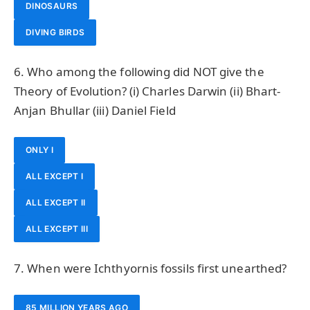
DINOSAURS
DIVING BIRDS
6. Who among the following did NOT give the
Theory of Evolution? (i) Charles Darwin (ii) Bhart-
Anjan Bhullar (iii) Daniel Field
ONLY I
ALL EXCEPT I
ALL EXCEPT II
ALL EXCEPT III
7. When were Ichthyornis fossils first unearthed?
85 MILLION YEARS AGO