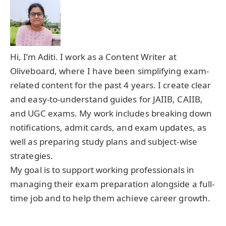
Hi, I’m Aditi. I work as a Content Writer at
Oliveboard, where I have been simplifying exam-
related content for the past 4 years. I create clear
and easy-to-understand guides for JAIIB, CAIIB,
and UGC exams. My work includes breaking down
notifications, admit cards, and exam updates, as
well as preparing study plans and subject-wise
strategies.
My goal is to support working professionals in
managing their exam preparation alongside a full-
time job and to help them achieve career growth.