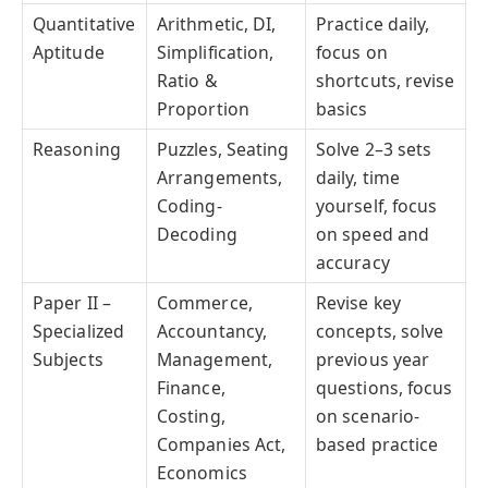
Quantitative
Arithmetic, DI,
Practice daily,
Aptitude
Simplification,
focus on
Ratio &
shortcuts, revise
Proportion
basics
Reasoning
Puzzles, Seating
Solve 2–3 sets
Arrangements,
daily, time
Coding-
yourself, focus
Decoding
on speed and
accuracy
Paper II –
Commerce,
Revise key
Specialized
Accountancy,
concepts, solve
Subjects
Management,
previous year
Finance,
questions, focus
Costing,
on scenario-
Companies Act,
based practice
Economics