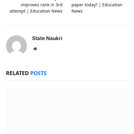
improves rank in 3rd
paper today? | Education
attempt | Education News
News
State Naukri
Website
RELATED
POSTS