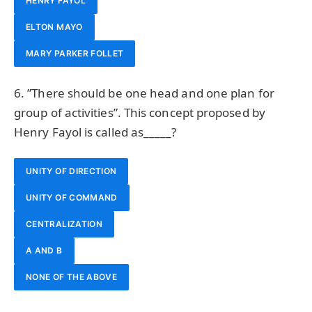
HENRY FAYOL
ELTON MAYO
MARY PARKER FOLLET
6. ”There should be one head and one plan for
group of activities”. This concept proposed by
Henry Fayol is called as_____?
UNITY OF DIRECTION
UNITY OF COMMAND
CENTRALIZATION
A AND B
NONE OF THE ABOVE