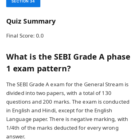
SECTION 34
Quiz Summary
Final Score:
0.0
What is the SEBI Grade A phase
1 exam pattern?
The SEBI Grade A exam for the General Stream is
divided into two papers, with a total of 130
questions and 200 marks. The exam is conducted
in English and Hindi, except for the English
Language paper. There is negative marking, with
1/4th of the marks deducted for every wrong
answer.