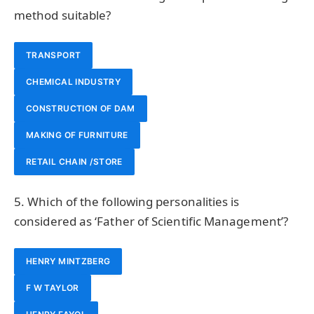
method suitable?
TRANSPORT
CHEMICAL INDUSTRY
CONSTRUCTION OF DAM
MAKING OF FURNITURE
RETAIL CHAIN /STORE
5. Which of the following personalities is
considered as ‘Father of Scientific Management’?
HENRY MINTZBERG
F W TAYLOR