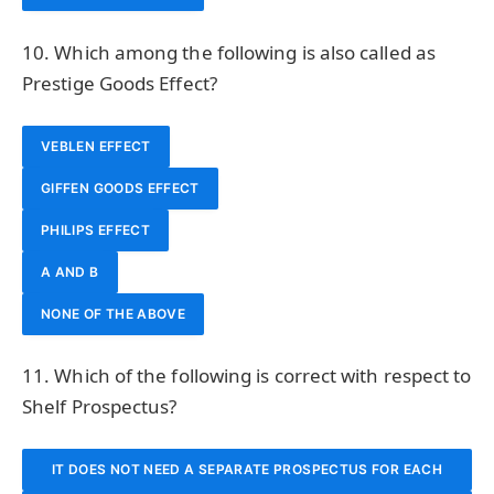
10. Which among the following is also called as
Prestige Goods Effect?
VEBLEN EFFECT
GIFFEN GOODS EFFECT
PHILIPS EFFECT
A AND B
NONE OF THE ABOVE
11. Which of the following is correct with respect to
Shelf Prospectus?
IT DOES NOT NEED A SEPARATE PROSPECTUS FOR EACH