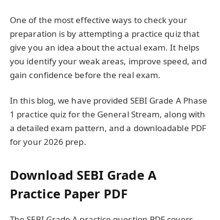
One of the most effective ways to check your
preparation is by attempting a practice quiz that
give you an idea about the actual exam. It helps
you identify your weak areas, improve speed, and
gain confidence before the real exam.
In this blog, we have provided SEBI Grade A Phase
1 practice quiz for the General Stream, along with
a detailed exam pattern, and a downloadable PDF
for your 2026 prep.
Download SEBI Grade A
Practice Paper PDF
The SEBI Grade A practice question PDF covers