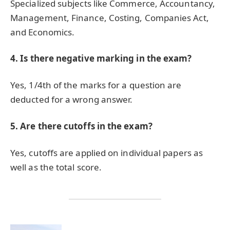
Specialized subjects like Commerce, Accountancy,
Management, Finance, Costing, Companies Act,
and Economics.
4. Is there negative marking in the exam?
Yes, 1/4th of the marks for a question are
deducted for a wrong answer.
5. Are there cutoffs in the exam?
Yes, cutoffs are applied on individual papers as
well as the total score.