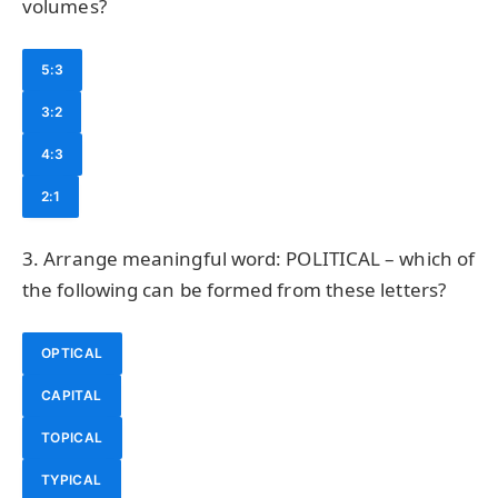
volumes?
5:3
3:2
4:3
2:1
3. Arrange meaningful word: POLITICAL – which of
the following can be formed from these letters?
OPTICAL
CAPITAL
TOPICAL
TYPICAL