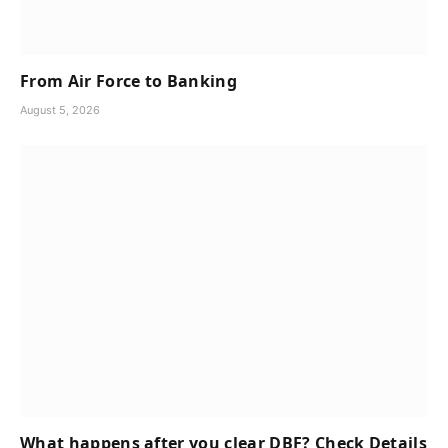
From Air Force to Banking
August 5, 2026
What happens after you clear DBF? Check Details