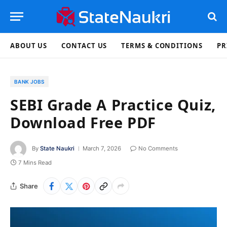
ABOUT US
CONTACT US
TERMS & CONDITIONS
PR
BANK JOBS
SEBI Grade A Practice Quiz,
Download Free PDF
By
State Naukri
March 7, 2026
No Comments
7 Mins Read
Share