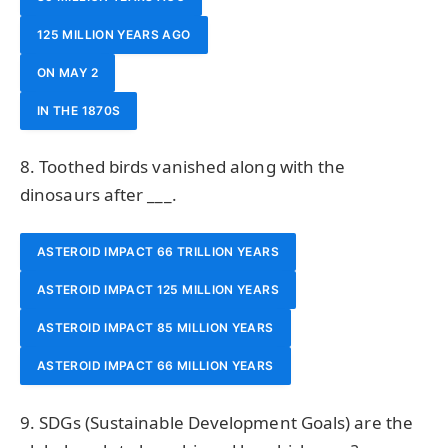
125 MILLION YEARS AGO
ON MAY 2
IN THE 1870S
8. Toothed birds vanished along with the
dinosaurs after ___.
ASTEROID IMPACT 66 TRILLION YEARS
ASTEROID IMPACT 125 MILLION YEARS
ASTEROID IMPACT 85 MILLION YEARS
ASTEROID IMPACT 66 MILLION YEARS
9. SDGs (Sustainable Development Goals) are the