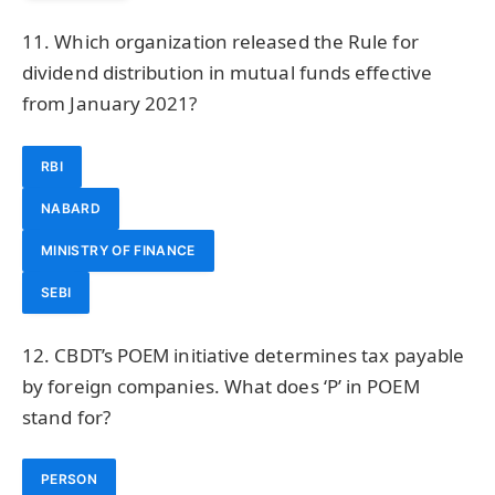
11. Which organization released the Rule for
dividend distribution in mutual funds effective
from January 2021?
RBI
NABARD
MINISTRY OF FINANCE
SEBI
12. CBDT’s POEM initiative determines tax payable
by foreign companies. What does ‘P’ in POEM
stand for?
PERSON