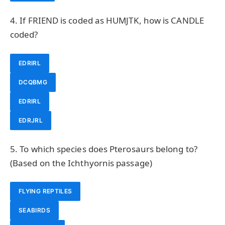
4. If FRIEND is coded as HUMJTK, how is CANDLE
coded?
EDRIRL
DCQBMG
EDRIRL
EDRJRL
5. To which species does Pterosaurs belong to?
(Based on the Ichthyornis passage)
FLYING REPTILES
SEABIRDS