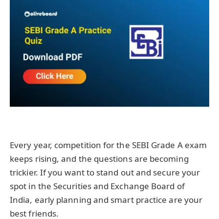
Every year, competition for the SEBI Grade A exam
keeps rising, and the questions are becoming
trickier. If you want to stand out and secure your
spot in the Securities and Exchange Board of
India, early planning and smart practice are your
best friends.