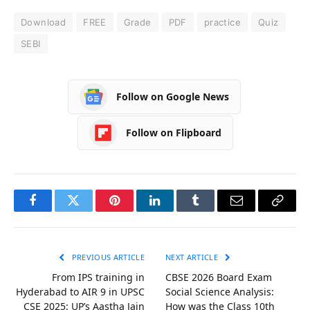
Download
FREE
Grade
PDF
practice
Quiz
SEBI
Follow on Google News
Follow on Flipboard
Facebook
Twitter
Pinterest
LinkedIn
Tumblr
Email
Copy
Link
PREVIOUS ARTICLE
NEXT ARTICLE
From IPS training in
CBSE 2026 Board Exam
Hyderabad to AIR 9 in UPSC
Social Science Analysis:
CSE 2025: UP’s Aastha Jain
How was the Class 10th