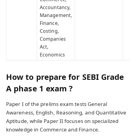
Accountancy,
Management,
Finance,
Costing,
Companies
Act,
Economics
How to prepare for SEBI Grade
A phase 1 exam ?
Paper I of the prelims exam tests General
Awareness, English, Reasoning, and Quantitative
Aptitude, while Paper II focuses on specialized
knowledge in Commerce and Finance.