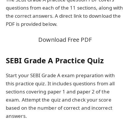
questions from each of the 11 sections, along with
the correct answers. A direct link to download the
PDF is provided below.
Download Free PDF
SEBI Grade A Practice Quiz
Start your SEBI Grade A exam preparation with
this practice quiz. It includes questions from all
sections covering paper 1 and paper 2 of the
exam. Attempt the quiz and check your score
based on the number of correct and incorrect
answers.