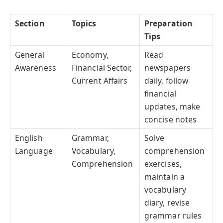
Section
Topics
Preparation
Tips
General
Economy,
Read
Awareness
Financial Sector,
newspapers
Current Affairs
daily, follow
financial
updates, make
concise notes
English
Grammar,
Solve
Language
Vocabulary,
comprehension
Comprehension
exercises,
maintain a
vocabulary
diary, revise
grammar rules