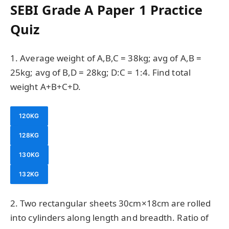
SEBI Grade A Paper 1 Practice
Quiz
1. Average weight of A,B,C = 38kg; avg of A,B =
25kg; avg of B,D = 28kg; D:C = 1:4. Find total
weight A+B+C+D.
120KG
128KG
130KG
132KG
2. Two rectangular sheets 30cm×18cm are rolled
into cylinders along length and breadth. Ratio of