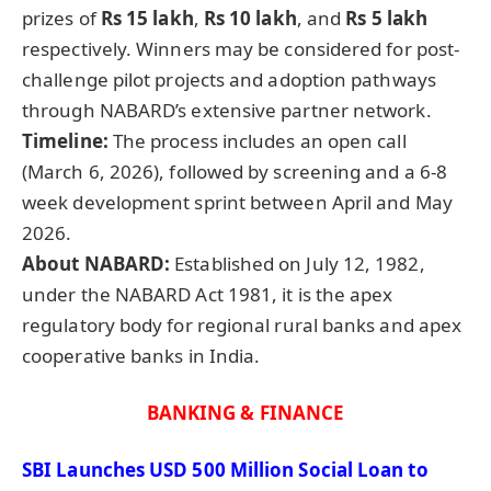
prizes of
Rs 15 lakh
,
Rs 10 lakh
, and
Rs 5 lakh
respectively. Winners may be considered for post-
challenge pilot projects and adoption pathways
through NABARD’s extensive partner network.
Timeline:
The process includes an open call
(March 6, 2026), followed by screening and a 6-8
week development sprint between April and May
2026.
About NABARD:
Established on July 12, 1982,
under the NABARD Act 1981, it is the apex
regulatory body for regional rural banks and apex
cooperative banks in India.
BANKING & FINANCE
SBI Launches USD 500 Million Social Loan to