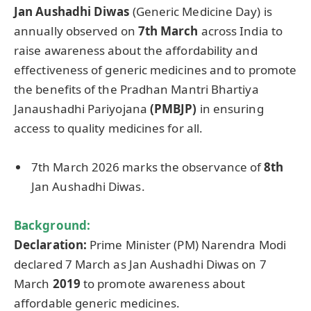
Jan
Aushadhi
Diwas
(Generic Medicine Day) is
annually observed on
7th March
across India to
raise awareness about the affordability and
effectiveness of generic medicines and to promote
the benefits of the Pradhan Mantri Bhartiya
Janaushadhi Pariyojana
(PMBJP)
in ensuring
access to quality medicines for all.
7th March 2026 marks the observance of
8th
Jan Aushadhi Diwas.
Background:
Declaration:
Prime Minister (PM) Narendra Modi
declared 7 March as Jan Aushadhi Diwas on 7
March
2019
to promote awareness about
affordable generic medicines.