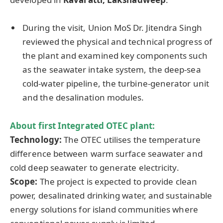
During the visit, Union MoS Dr. Jitendra Singh
reviewed the physical and technical progress of
the plant and examined key components such
as the seawater intake system, the deep-sea
cold-water pipeline, the turbine-generator unit
and the desalination modules.
About first Integrated OTEC plant:
Technology:
The OTEC utilises the temperature
difference between warm surface seawater and
cold deep seawater to generate electricity.
Scope:
The project is expected to provide clean
power, desalinated drinking water, and sustainable
energy solutions for island communities where