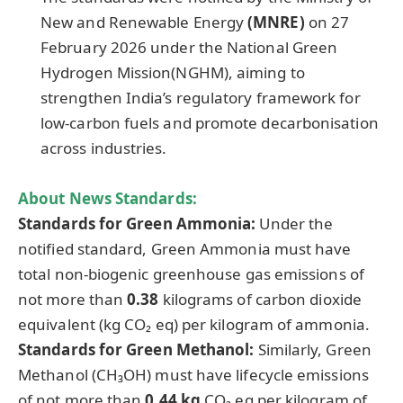
New and Renewable Energy
(MNRE)
on 27
February 2026 under the National Green
Hydrogen Mission(NGHM), aiming to
strengthen India’s regulatory framework for
low-carbon fuels and promote decarbonisation
across industries.
About News Standards:
Standards for Green Ammonia:
Under the
notified standard, Green Ammonia must have
total non-biogenic greenhouse gas emissions of
not more than
0.38
kilograms of carbon dioxide
equivalent (kg CO₂ eq) per kilogram of ammonia.
Standards for Green Methanol:
Similarly, Green
Methanol (CH₃OH) must have lifecycle emissions
of not more than
0.44 kg
CO₂ eq per kilogram of