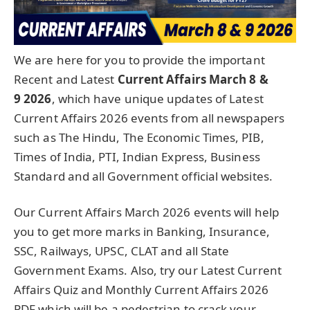
We are here for you to provide the important
Recent and Latest
Current Affairs March 8 &
9
2026
, which have unique updates of Latest
Current Affairs 2026 events from all newspapers
such as The Hindu, The Economic Times, PIB,
Times of India, PTI, Indian Express, Business
Standard and all Government official websites.
Our Current Affairs March 2026 events will help
you to get more marks in Banking, Insurance,
SSC, Railways, UPSC, CLAT and all State
Government Exams. Also, try our Latest Current
Affairs Quiz and Monthly Current Affairs 2026
PDF which will be a pedestrian to crack your