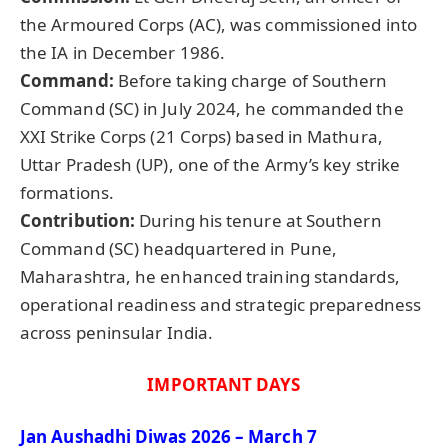
the Armoured Corps (AC), was commissioned into
the IA in December 1986.
Command:
Before taking charge of Southern
Command (SC) in July 2024, he commanded the
XXI Strike Corps (21 Corps) based in Mathura,
Uttar Pradesh (UP), one of the Army’s key strike
formations.
Contribution:
During his tenure at Southern
Command (SC) headquartered in Pune,
Maharashtra, he enhanced training standards,
operational readiness and strategic preparedness
across peninsular India.
IMPORTANT DAYS
Jan
Aushadhi
Diwas
2026 – March 7