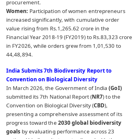
procurement.
Women:
Participation of women entrepreneurs
increased significantly, with cumulative order
value rising from Rs.1,265.62 crore in the
Financial Year 2018-19 (FY2019) to Rs.83,323 crore
in FY2026, while orders grew from 1,01,530 to
44,48,894.
India Submits 7th Biodiversity Report to
Convention on Biological Diversity
In March 2026, the Government of India
(GoI)
submitted its 7th National Report (
NR7
) to the
Convention on Biological Diversity (
CBD
),
presenting a comprehensive assessment of its
progress toward the
2030 global biodiversity
goals
by evaluating performance across 23