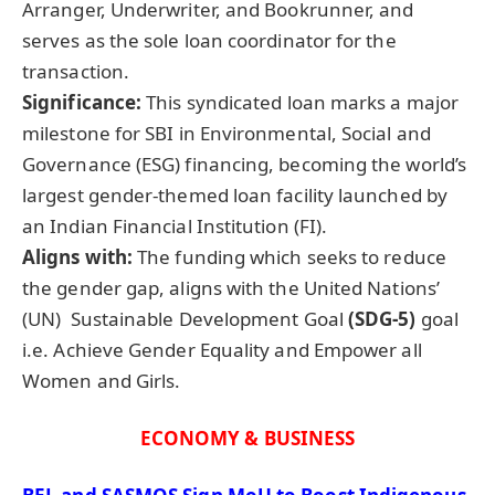
Arranger, Underwriter, and Bookrunner, and
serves as the sole loan coordinator for the
transaction.
Significance:
This syndicated loan marks a major
milestone for SBI in Environmental, Social and
Governance (ESG) financing, becoming the world’s
largest gender-themed loan facility launched by
an Indian Financial Institution (FI).
Aligns with:
The funding which seeks to reduce
the gender gap, aligns with the United Nations’
(UN) Sustainable Development Goal
(SDG-5)
goal
i.e. Achieve Gender Equality and Empower all
Women and Girls.
ECONOMY & BUSINESS