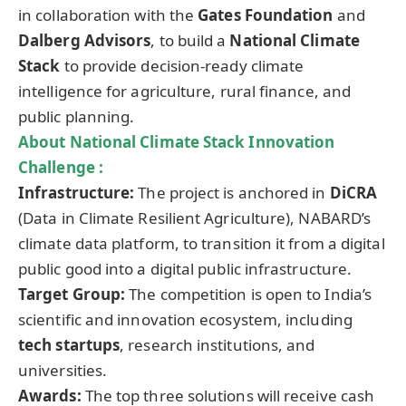
in collaboration with the
Gates Foundation
and
Dalberg Advisors
, to build a
National Climate
Stack
to provide decision-ready climate
intelligence for agriculture, rural finance, and
public planning.
About National Climate Stack Innovation
Challenge :
Infrastructure:
The project is anchored in
DiCRA
(Data in Climate Resilient Agriculture), NABARD’s
climate data platform, to transition it from a digital
public good into a digital public infrastructure.
Target Group:
The competition is open to India’s
scientific and innovation ecosystem, including
tech startups
, research institutions, and
universities.
Awards:
The top three solutions will receive cash