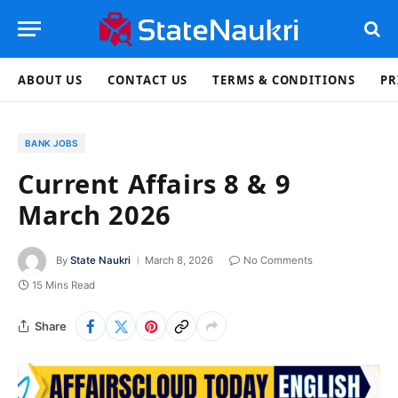
ABOUT US
CONTACT US
TERMS & CONDITIONS
PR
BANK JOBS
Current Affairs 8 & 9
March 2026
By
State Naukri
March 8, 2026
No Comments
15 Mins Read
Share