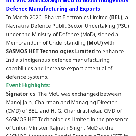
BEL and SASMOS Sign MoU to Boost Indigenous
Defence Manufacturing and Exports
In March 2026, Bharat Electronics Limited
(BEL)
, a
Navratna Defence Public Sector Undertaking (PSU)
under the Ministry of Defence (MoD), signed a
Memorandum of Understanding
(MoU)
with
SASMOS HET Technologies Limited
to enhance
India’s indigenous defence manufacturing
capabilities and increase export potential of
defence systems.
Event Highlights:
Signatories:
The MoU was exchanged between
Manoj Jain, Chairman and Managing Director
(CMD) of BEL, and H. G. Chandrashekar, CMD of
SASMOS HET Technologies Limited in the presence
of Union Minister Rajnath Singh, MoD at the