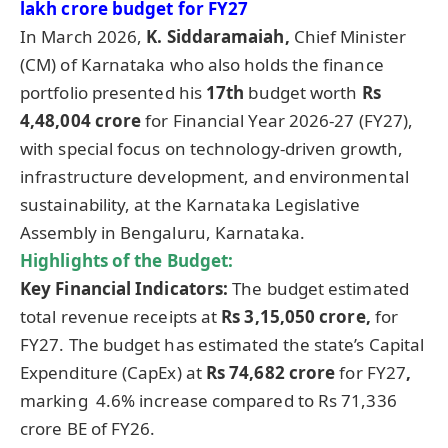
lakh crore budget for FY27
In March 2026,
K. Siddaramaiah,
Chief Minister
(CM) of Karnataka who also holds the finance
portfolio presented his
17
th
budget worth
Rs
4,48,004 crore
for Financial Year 2026-27 (FY27),
with special focus on technology-driven growth,
infrastructure development, and environmental
sustainability, at the Karnataka Legislative
Assembly in Bengaluru, Karnataka.
Highlights of the Budget:
Key Financial Indicators:
The budget estimated
total revenue receipts at
Rs 3,15,050 crore,
for
FY27. The budget has estimated the state’s Capital
Expenditure (CapEx) at
Rs 74,682 crore
for FY27
,
marking 4.6% increase compared to Rs 71,336
crore BE of FY26.