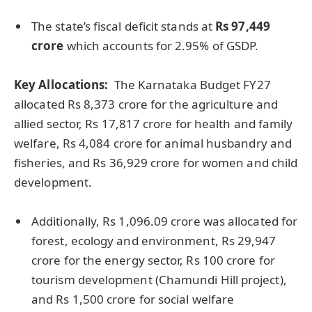
The state’s fiscal deficit stands at
Rs 97,449
crore
which accounts for 2.95% of GSDP.
Key Allocations:
The Karnataka Budget FY27
allocated Rs 8,373 crore for the agriculture and
allied sector, Rs 17,817 crore for health and family
welfare, Rs 4,084 crore for animal husbandry and
fisheries, and Rs 36,929 crore for women and child
development.
Additionally, Rs 1,096.09 crore was allocated for
forest, ecology and environment, Rs 29,947
crore for the energy sector, Rs 100 crore for
tourism development (Chamundi Hill project),
and Rs 1,500 crore for social welfare