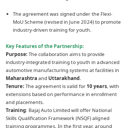
The agreement was signed under the Flexi-
MoU Scheme (revised in June 2024) to promote
industry-driven training for youth.
Key Features of the Partnership:
Purpose:
The collaboration aims to provide
industry-integrated training to youth in advanced
automotive manufacturing systems at facilities in
Maharashtra
and
Uttarakhand
.
Tenure:
The agreement is valid for
10 years
, with
extensions based on performance in enrollment
and placements.
Training
: Bajaj Auto Limited will offer National
Skills Qualification Framework (NSQF) aligned
training programmes. In the first year, around