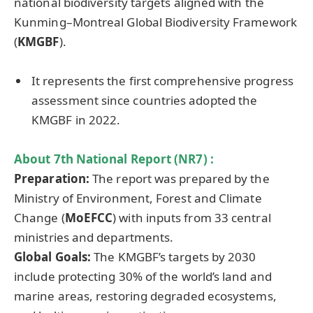
national biodiversity targets aligned with the
Kunming–Montreal Global Biodiversity Framework
(
KMGBF
).
It represents the first comprehensive progress
assessment since countries adopted the
KMGBF in 2022.
About 7th National Report (NR7) :
Preparation
:
The report was prepared by the
Ministry of Environment, Forest and Climate
Change
(
MoEFCC
) with inputs from 33 central
ministries and departments.
Global Goals:
The KMGBF’s targets by 2030
include protecting 30% of the world’s land and
marine areas, restoring degraded ecosystems,