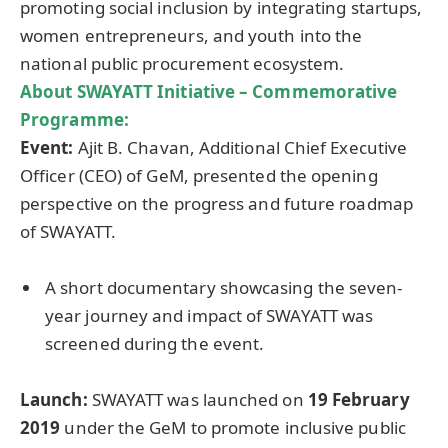
promoting social inclusion by integrating startups,
women entrepreneurs, and youth into the
national public procurement ecosystem.
About SWAYATT Initiative – Commemorative
Programme
:
Event:
Ajit B. Chavan, Additional Chief Executive
Officer (CEO) of GeM, presented the opening
perspective on the progress and future roadmap
of SWAYATT.
A short documentary showcasing the seven-
year journey and impact of SWAYATT was
screened during the event.
Launch:
SWAYATT was launched on
19 February
2019
under the GeM to promote inclusive public