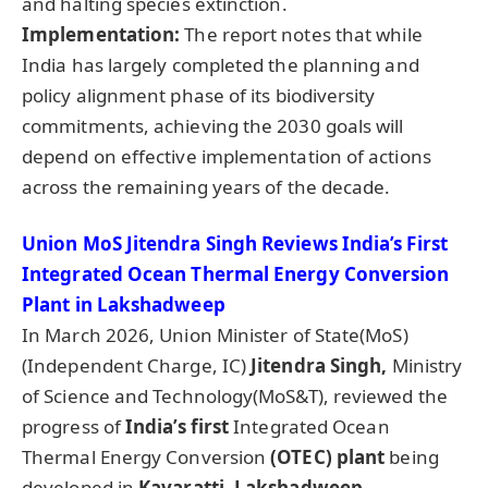
and halting species extinction.
Implementation:
The report notes that while
India has largely completed the planning and
policy alignment phase of its biodiversity
commitments, achieving the 2030 goals will
depend on effective implementation of actions
across the remaining years of the decade.
Union MoS Jitendra Singh Reviews India’s First
Integrated Ocean Thermal Energy Conversion
Plant in Lakshadweep
In March 2026, Union Minister of State(MoS)
(Independent Charge, IC)
Jitendra Singh,
Ministry
of Science and Technology(MoS&T), reviewed the
progress of
India’s first
Integrated Ocean
Thermal Energy Conversion
(OTEC) plant
being
developed in
Kavaratti, Lakshadweep
.