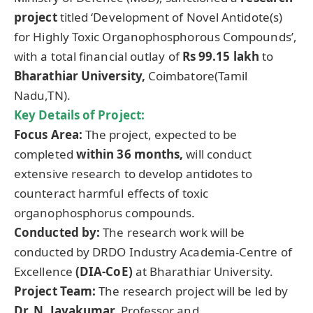
project
titled ‘Development of Novel Antidote(s)
for Highly Toxic Organophosphorous Compounds’,
with a total financial outlay of
Rs 99.15
lakh
to
Bharathiar
University,
Coimbatore(Tamil
Nadu,TN).
Key Details of Project:
Focus Area:
The project, expected to be
completed
within 36 months,
will conduct
extensive research to develop antidotes to
counteract harmful effects of toxic
organophosphorus compounds.
Conducted by:
The research work will be
conducted by DRDO Industry Academia-Centre of
Excellence
(DIA-
CoE
)
at Bharathiar University.
Project Team:
The research project will be led by
Dr. N.
Jayakumar
,
Professor and