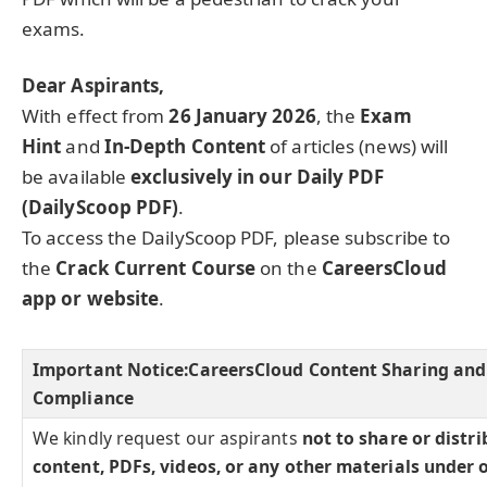
exams.
Dear Aspirants,
With effect from
26 January 2026
, the
Exam
Hint
and
In-Depth Content
of articles (news) will
be available
exclusively in our Daily PDF
(DailyScoop PDF)
.
To access the DailyScoop PDF, please subscribe to
the
Crack Current Course
on the
CareersCloud
app or website
.
Important Notice:
CareersCloud Content Sharing and
Compliance
We kindly request our aspirants
not to share or distr
content, PDFs, videos, or any other materials under 