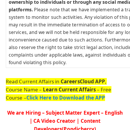
ownership to individuals or through any social medi
platforms.
Please note that we have implemented a tr
system to monitor such activities. Any violation of this 
may result in the immediate termination of access to 
services, and we will not be held responsible for any lo
inconvenience caused due to such actions. Furthermo
also reserve the right to take strict legal action, includi
complaints under applicable laws, against individuals o
found violating this policy.
Read Current Affairs in
CareersCloud APP
,
Course Name –
Learn Current Affairs
– Free
Course –
Click Here to Download the APP
We are Hiring – Subject Matter Expert – English
| CA Video Creator | Content
Developers(Pondicherry)