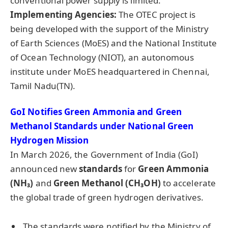
conventional power supply is limited.
Implementing Agencies:
The OTEC project is
being developed with the support of the Ministry
of Earth Sciences (MoES) and the National Institute
of Ocean Technology (NIOT), an autonomous
institute under MoES headquartered in Chennai,
Tamil Nadu(TN).
GoI Notifies Green Ammonia and Green
Methanol Standards under National Green
Hydrogen Mission
In March 2026, the Government of India (GoI)
announced new
standards
for
Green Ammonia
(NH₃)
and
Green Methanol (CH₃OH)
to accelerate
the global trade of green hydrogen derivatives.
The standards were notified by the Ministry of