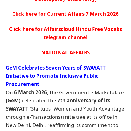
Click here for Current Affairs 7 March
2026
Click here for Affairscloud Hindu Free Vocabs
telegram channel
NATIONAL AFFAIRS
GeM
Celebrates Seven Years of SWAYATT
Initiative to Promote Inclusive Public
Procurement
On
6 March 2026
, the Government e-Marketplace
(
GeM
)
celebrated the
7th anniversary of its
SWAYATT
(Startups, Women and Youth Advantage
through e-Transactions)
initiative
at its office in
New Delhi, Delhi, reaffirming its commitment to