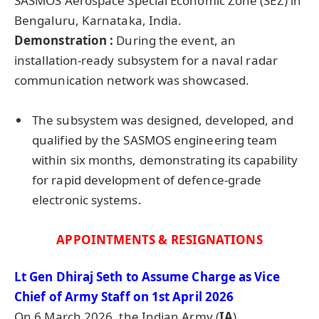
SASMOS Aerospace Special Economic Zone (SEZ) in
Bengaluru, Karnataka, India.
Demonstration :
During the event, an
installation-ready subsystem for a naval radar
communication network was showcased.
The subsystem was designed, developed, and
qualified by the SASMOS engineering team
within six months, demonstrating its capability
for rapid development of defence-grade
electronic systems.
APPOINTMENTS & RESIGNATIONS
Lt Gen
Dhiraj
Seth to Assume Charge as Vice
Chief of Army Staff on 1st April 2026
On 6 March 2026, the Indian Army (
IA
)