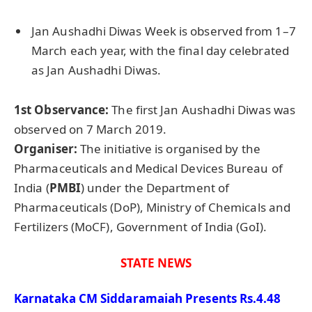
Jan Aushadhi Diwas Week is observed from 1–7
March each year, with the final day celebrated
as Jan Aushadhi Diwas.
1st Observance:
The first Jan Aushadhi Diwas was
observed on 7 March 2019.
Organiser
:
The initiative is organised by the
Pharmaceuticals and Medical Devices Bureau of
India (
PMBI
) under the Department of
Pharmaceuticals (DoP), Ministry of Chemicals and
Fertilizers (MoCF), Government of India (GoI).
STATE NEWS
Karnataka CM Siddaramaiah Presents Rs.4.48