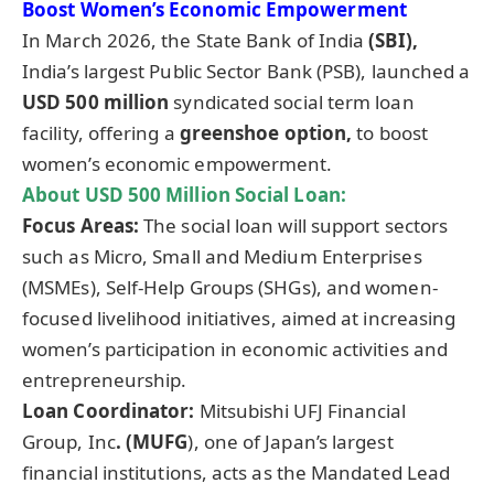
Boost Women’s Economic Empowerment
In March 2026, the State Bank of India
(SBI),
India’s largest Public Sector Bank (PSB), launched a
USD 500 million
syndicated social term loan
facility, offering a
greenshoe option,
to boost
women’s economic empowerment.
About
USD 500 Million Social Loan
:
Focus Areas:
The social loan will support sectors
such as Micro, Small and Medium Enterprises
(MSMEs), Self-Help Groups (SHGs), and women-
focused livelihood initiatives, aimed at increasing
women’s participation in economic activities and
entrepreneurship.
Loan Coordinator:
Mitsubishi UFJ Financial
Group, Inc
. (MUFG
), one of Japan’s largest
financial institutions, acts as the Mandated Lead