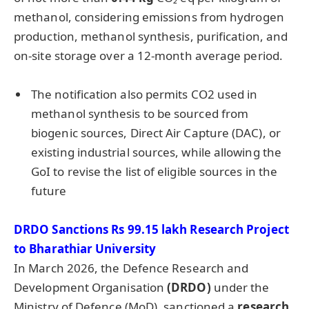
methanol, considering emissions from hydrogen
production, methanol synthesis, purification, and
on-site storage over a 12-month average period.
The notification also permits CO2 used in
methanol synthesis to be sourced from
biogenic sources, Direct Air Capture (DAC), or
existing industrial sources, while allowing the
GoI to revise the list of eligible sources in the
future
DRDO Sanctions Rs 99.15
lakh
Research Project
to
Bharathiar
University
In March 2026, the Defence Research and
Development Organisation
(DRDO)
under the
Ministry of Defence (MoD), sanctioned a
research