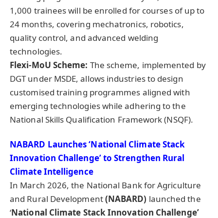
1,000 trainees will be enrolled for courses of up to
24 months, covering mechatronics, robotics,
quality control, and advanced welding
technologies.
Flexi-MoU Scheme:
The scheme, implemented by
DGT under MSDE, allows industries to design
customised training programmes aligned with
emerging technologies while adhering to the
National Skills Qualification Framework (NSQF).
NABARD Launches ‘National Climate Stack
Innovation Challenge’ to Strengthen Rural
Climate Intelligence
In March 2026, the National Bank for Agriculture
and Rural Development
(NABARD)
launched the
‘
National Climate Stack Innovation Challenge’