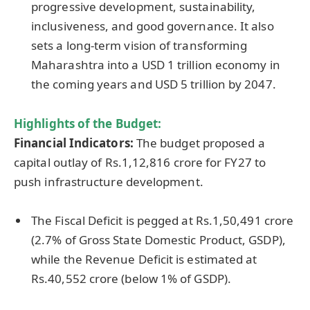
progressive development, sustainability,
inclusiveness, and good governance. It also
sets a long-term vision of transforming
Maharashtra into a USD 1 trillion economy in
the coming years and USD 5 trillion by 2047.
Highlights of the Budget:
Financial Indicators:
The budget proposed a
capital outlay of Rs.1,12,816 crore for FY27 to
push infrastructure development.
The Fiscal Deficit is pegged at Rs.1,50,491 crore
(2.7% of Gross State Domestic Product, GSDP),
while the Revenue Deficit is estimated at
Rs.40,552 crore (below 1% of GSDP).