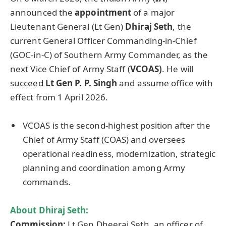
announced the
appointment
of a major
Lieutenant General (Lt Gen)
Dhiraj
Seth
, the
current General Officer Commanding-in-Chief
(GOC-in-C) of Southern Army Commander, as the
next Vice Chief of Army Staff (
VCOAS)
. He will
succeed
Lt Gen P. P. Singh
and assume office with
effect from 1 April 2026.
VCOAS is the second-highest position after the
Chief of Army Staff (COAS) and oversees
operational readiness, modernization, strategic
planning and coordination among Army
commands.
About
Dhiraj
Seth:
Commission:
Lt Gen Dheeraj Seth, an officer of