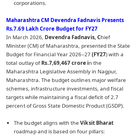
corporations.
Maharashtra CM Devendra Fadnavis Presents
Rs.7.69 Lakh Crore Budget for FY27
In March 2026,
Devendra Fadnavis, C
hief
Minister (CM) of Maharashtra, presented the State
Budget for Financial Year 2026–27
(FY27
) with a
total outlay of
Rs.7,69,467 crore i
n the
Maharashtra Legislative Assembly in Nagpur,
Maharashtra. The budget outlines major welfare
schemes, infrastructure investments, and fiscal
targets while maintaining a fiscal deficit of 2.7
percent of Gross State Domestic Product (GSDP).
The budget aligns with the
Viksit Bharat
roadmap and is based on four pillars: