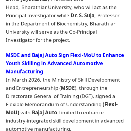
Head, Bharathiar University, who will act as the
Principal Investigator while
Dr. S.
Suja
,
Professor
in the Department of Biochemistry, Bharathiar
University will serve as the Co-Principal
Investigator for the project.
MSDE and Bajaj Auto Sign Flexi-MoU to Enhance
Youth Skilling in Advanced Automotive
Manufacturing
In March 2026, the Ministry of Skill Development
and Entrepreneurship (
MSDE
), through the
Directorate General of Training (DGT), signed a
Flexible Memorandum of Understanding
(Flexi-
MoU)
with
Bajaj Auto
Limited to enhance
industry-integrated skill development in advanced
automotive manufacturing.