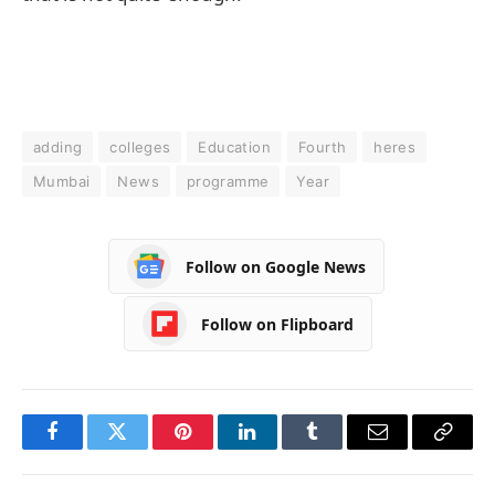
adding
colleges
Education
Fourth
heres
Mumbai
News
programme
Year
Follow on Google News
Follow on Flipboard
Facebook
Twitter
Pinterest
LinkedIn
Tumblr
Email
Copy
Link