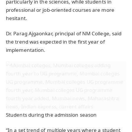
particularly in the sciences, while students in
professional or job-oriented courses are more
hesitant.
Dr. Parag Ajgaonkar, principal of NM College, said
the trend was expected in the first year of
implementation.
Students during the admission season
“In a set trend of multiple years where a student