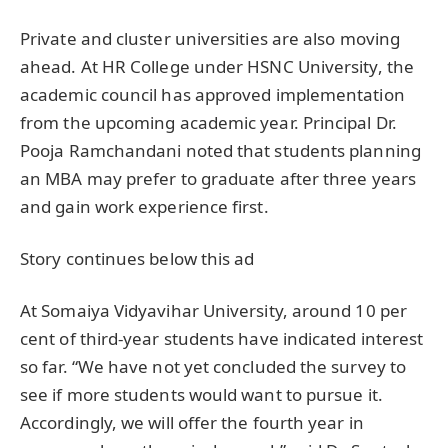
Private and cluster universities are also moving
ahead. At HR College under HSNC University, the
academic council has approved implementation
from the upcoming academic year. Principal Dr.
Pooja Ramchandani noted that students planning
an MBA may prefer to graduate after three years
and gain work experience first.
Story continues below this ad
At Somaiya Vidyavihar University, around 10 per
cent of third-year students have indicated interest
so far. “We have not yet concluded the survey to
see if more students would want to pursue it.
Accordingly, we will offer the fourth year in