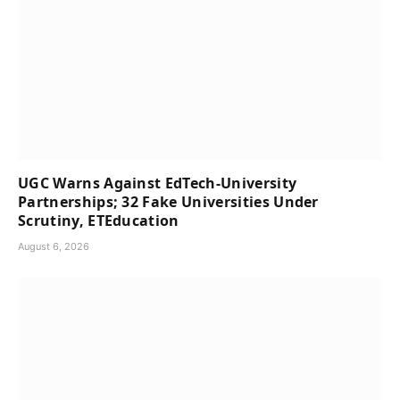
UGC Warns Against EdTech-University
Partnerships; 32 Fake Universities Under
Scrutiny, ETEducation
August 6, 2026