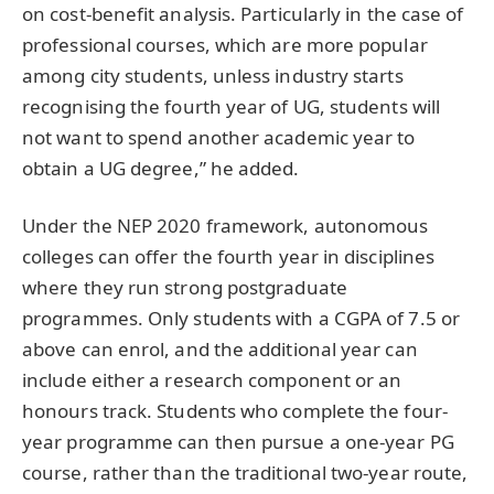
on cost-benefit analysis. Particularly in the case of
professional courses, which are more popular
among city students, unless industry starts
recognising the fourth year of UG, students will
not want to spend another academic year to
obtain a UG degree,” he added.
Under the NEP 2020 framework, autonomous
colleges can offer the fourth year in disciplines
where they run strong postgraduate
programmes. Only students with a CGPA of 7.5 or
above can enrol, and the additional year can
include either a research component or an
honours track. Students who complete the four-
year programme can then pursue a one-year PG
course, rather than the traditional two-year route,