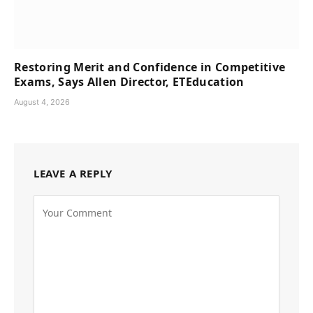
Restoring Merit and Confidence in Competitive
Exams, Says Allen Director, ETEducation
August 4, 2026
LEAVE A REPLY