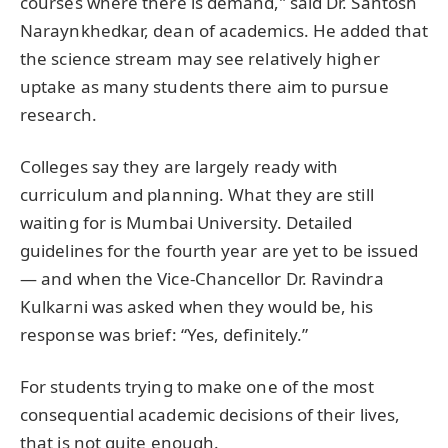
courses where there is demand,” said Dr. Santosh
Naraynkhedkar, dean of academics. He added that
the science stream may see relatively higher
uptake as many students there aim to pursue
research.
Colleges say they are largely ready with
curriculum and planning. What they are still
waiting for is Mumbai University. Detailed
guidelines for the fourth year are yet to be issued
— and when the Vice-Chancellor Dr. Ravindra
Kulkarni was asked when they would be, his
response was brief: “Yes, definitely.”
For students trying to make one of the most
consequential academic decisions of their lives,
that is not quite enough.