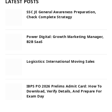
LATEST POSTS
SSC JE General Awareness Preparation,
Check Complete Strategy
Power Digital: Growth Marketing Manager,
B2B SaaS
Logicstics: International Moving Sales
IBPS PO 2026 Prelims Admit Card: How To
Download, Verify Details, And Prepare For
Exam Day