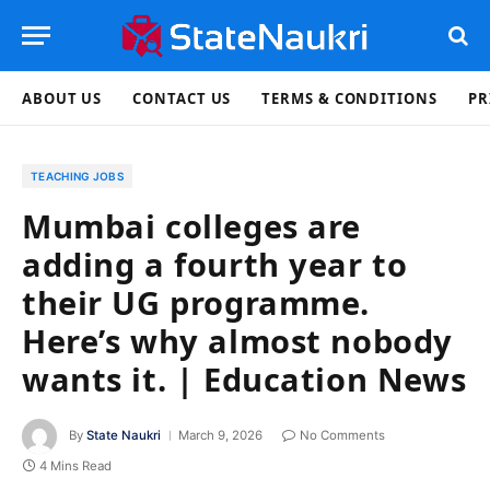
ABOUT US
CONTACT US
TERMS & CONDITIONS
PR
TEACHING JOBS
Mumbai colleges are
adding a fourth year to
their UG programme.
Here’s why almost nobody
wants it. | Education News
By
State Naukri
March 9, 2026
No Comments
4 Mins Read