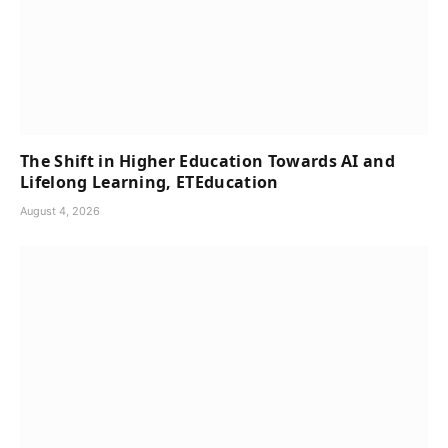
The Shift in Higher Education Towards AI and
Lifelong Learning, ETEducation
August 4, 2026