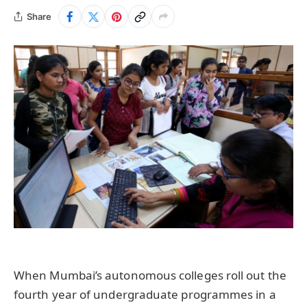
Share
When Mumbai’s autonomous colleges roll out the
fourth year of undergraduate programmes in a