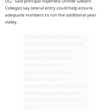
UG,” said principal Rajendra Shinde Gokarn.
Colleges say lateral entry could help ensure
adequate numbers to run the additional year
viably.