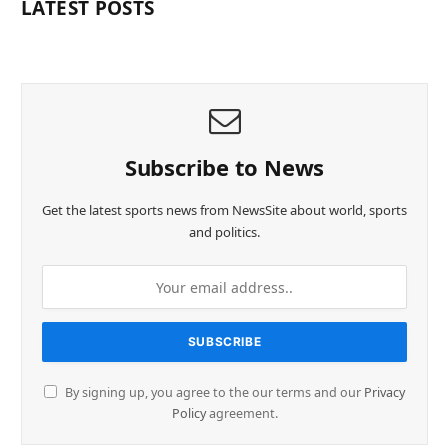
LATEST POSTS
Subscribe to News
Get the latest sports news from NewsSite about world, sports
and politics.
By signing up, you agree to the our terms and our
Privacy
Policy
agreement.