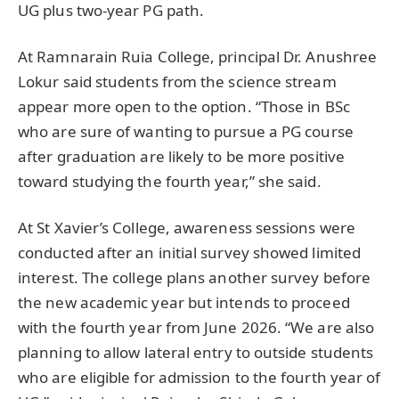
UG plus two-year PG path.
At Ramnarain Ruia College, principal Dr. Anushree
Lokur said students from the science stream
appear more open to the option. “Those in BSc
who are sure of wanting to pursue a PG course
after graduation are likely to be more positive
toward studying the fourth year,” she said.
At St Xavier’s College, awareness sessions were
conducted after an initial survey showed limited
interest. The college plans another survey before
the new academic year but intends to proceed
with the fourth year from June 2026. “We are also
planning to allow lateral entry to outside students
who are eligible for admission to the fourth year of