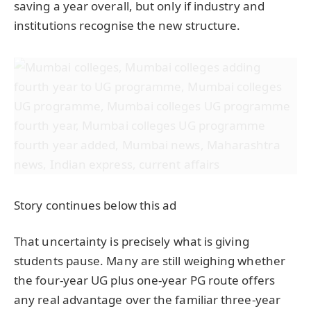
saving a year overall, but only if industry and
institutions recognise the new structure.
Story continues below this ad
That uncertainty is precisely what is giving
students pause. Many are still weighing whether
the four-year UG plus one-year PG route offers
any real advantage over the familiar three-year