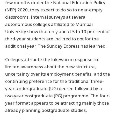
few months under the National Education Policy
(NEP) 2020, they expect to do so to near-empty
classrooms. Internal surveys at several
autonomous colleges affiliated to Mumbai
University show that only about 5 to 10 per cent of
third-year students are inclined to opt for the
additional year, The Sunday Express has learned.
Colleges attribute the lukewarm response to
limited awareness about the new structure,
uncertainty over its employment benefits, and the
continuing preference for the traditional three-
year undergraduate (UG) degree followed by a
two-year postgraduate (PG) programme. The four-
year format appears to be attracting mainly those
already planning postgraduate studies,