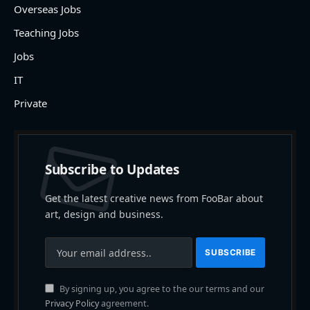
Overseas Jobs
Teaching Jobs
Jobs
IT
Private
Subscribe to Updates
Get the latest creative news from FooBar about
art, design and business.
By signing up, you agree to the our terms and our
Privacy Policy
agreement.