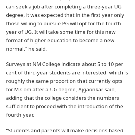
can seek a job after completing a three-year UG
degree, it was expected that in the first year only
those willing to pursue PG will opt for the fourth
year of UG. It will take some time for this new
format of higher education to become a new
normal,” he said.
Surveys at NM College indicate about 5 to 10 per
cent of third-year students are interested, which is
roughly the same proportion that currently opts
for M.Com after a UG degree, Ajgaonkar said,
adding that the college considers the numbers
sufficient to proceed with the introduction of the
fourth year.
“Students and parents will make decisions based