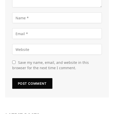
Save my name, email, and website in this
browser for the next time I comment.