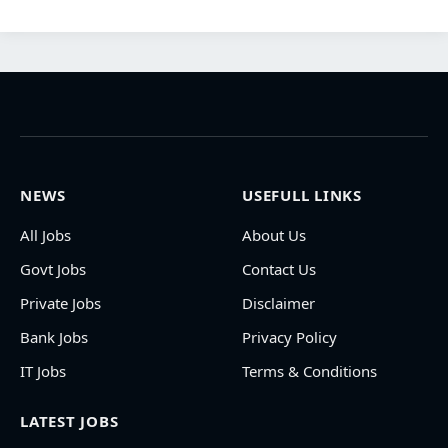
NEWS
USEFULL LINKS
All Jobs
About Us
Govt Jobs
Contact Us
Private Jobs
Disclaimer
Bank Jobs
Privacy Policy
IT Jobs
Terms & Conditions
LATEST JOBS