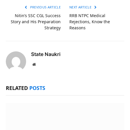
PREVIOUS ARTICLE
NEXT ARTICLE
Nitin’s SSC CGL Success
RRB NTPC Medical
Story and His Preparation
Rejections, Know the
Strategy
Reasons
State Naukri
Website
RELATED
POSTS