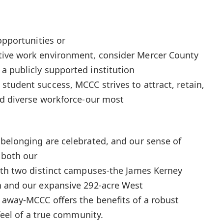
opportunities or
tive work environment, consider Mercer County
 publicly supported institution
tudent success, MCCC strives to attract, retain,
nd diverse workforce-our most
belonging are celebrated, and our sense of
 both our
ith two distinct campuses-the James Kerney
n and our expansive 292-acre West
 away-MCCC offers the benefits of a robust
 feel of a true community.