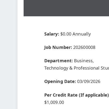
Salary:
$0.00 Annually
Job Number:
202600008
Department:
Business,
Technology & Professional Stu
Opening Date:
03/09/2026
Per Credit Rate (If applicable)
$1,009.00