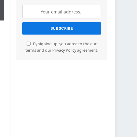
By signing up, you agree to the our
terms and our
Privacy Policy
agreement.