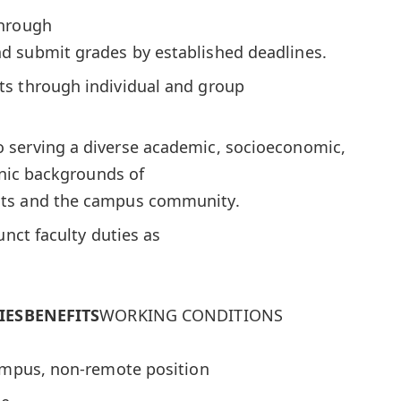
through
d submit grades by established deadlines.
s through individual and group
 serving a diverse academic, socioeconomic,
thnic backgrounds of
nts and the campus community.
unct faculty duties as
IES
BENEFITS
WORKING CONDITIONS
campus, non-remote position