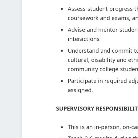
Assess student progress 
coursework and exams, an
Advise and mentor student
interactions
Understand and commit to
cultural, disability and e
community college stude
Participate in required adj
assigned.
SUPERVISORY RESPONSIBILIT
This is an in-person, on-