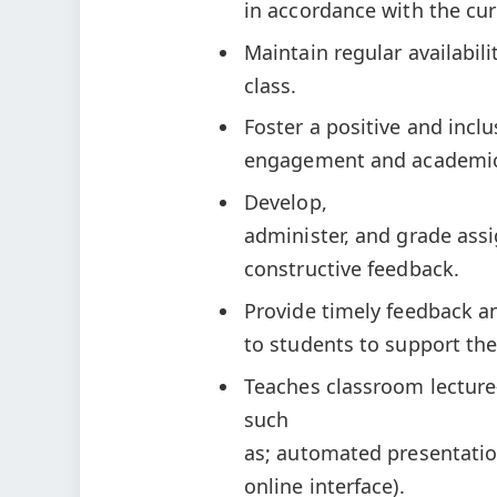
in accordance with the cur
Maintain regular availabil
class.
Foster a positive and incl
engagement and academic
Develop,
administer, and grade ass
constructive feedback.
Provide timely feedback a
to students to support th
Teaches classroom lecture-
such
as; automated presentatio
online interface).