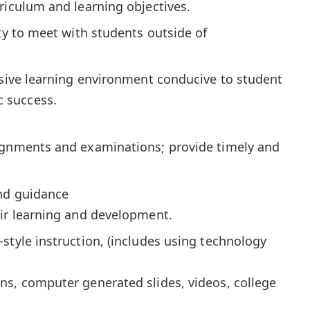
riculum and learning objectives.
ity to meet with students outside of
usive learning environment conducive to student
 success.
ignments and examinations; provide timely and
nd guidance
eir learning and development.
style instruction, (includes using technology
ns, computer generated slides, videos, college