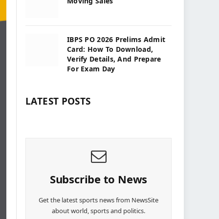
Moving Sales
IBPS PO 2026 Prelims Admit
Card: How To Download,
Verify Details, And Prepare
For Exam Day
LATEST POSTS
Subscribe to News
Get the latest sports news from NewsSite
about world, sports and politics.