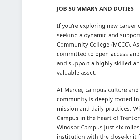
JOB SUMMARY AND DUTIES
If you’re exploring new career 
seeking a dynamic and suppor
Community College (MCCC). As a
committed to open access and s
and support a highly skilled a
valuable asset.
At Mercer, campus culture and 
community is deeply rooted in
mission and daily practices. W
Campus in the heart of Trento
Windsor Campus just six miles
institution with the close-knit