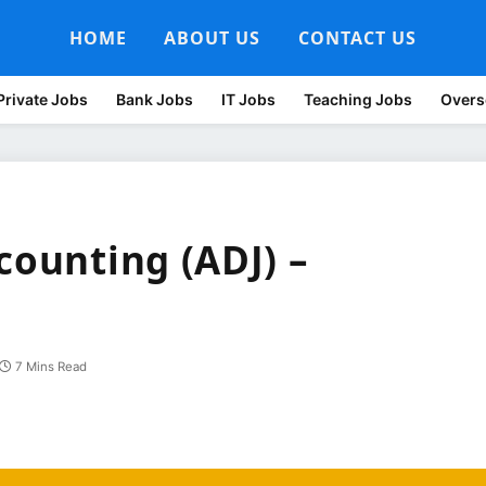
HOME
ABOUT US
CONTACT US
Private Jobs
Bank Jobs
IT Jobs
Teaching Jobs
Overs
counting (ADJ) –
7 Mins Read