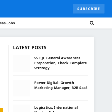
SUBSCRIBE
eas Jobs
LATEST POSTS
SSC JE General Awareness
Preparation, Check Complete
Strategy
Power Digital: Growth
Marketing Manager, B2B SaaS
Logicstics: International