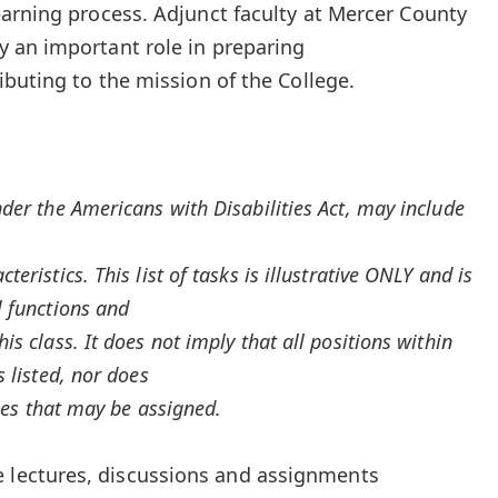
arning process. Adjunct faculty at Mercer County
 an important role in preparing
ibuting to the mission of the College.
nder the Americans with Disabilities Act, may include
eristics. This list of tasks is illustrative ONLY and is
l functions and
is class. It does not imply that all positions within
s listed, nor does
uties that may be assigned.
e lectures, discussions and assignments