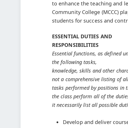
to enhance the teaching and le
Community College (MCCC) play
students for success and contr
ESSENTIAL DUTIES AND
RESPONSIBILITIES
Essential functions, as defined u
the following tasks,
knowledge, skills and other charact
not a comprehensive listing of al
tasks performed by positions in th
the class perform all of the dutie
it necessarily list all possible d
Develop and deliver cours