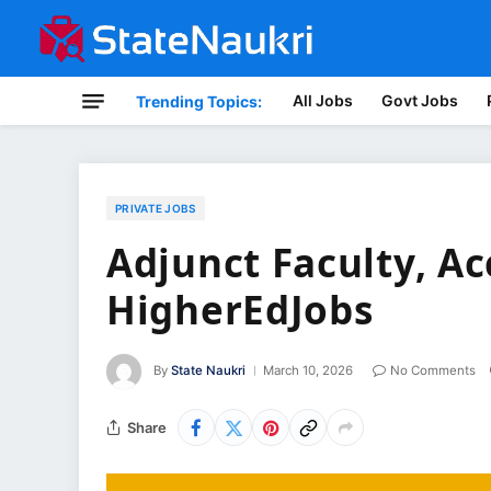
All Jobs
Govt Jobs
Trending Topics:
PRIVATE JOBS
Adjunct Faculty, Ac
HigherEdJobs
By
State Naukri
March 10, 2026
No Comments
Share