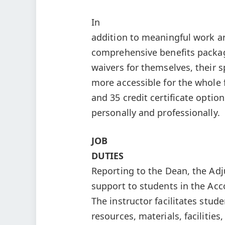
In
addition to meaningful work a
comprehensive benefits package
waivers for themselves, their
more accessible for the whole
and 35 credit certificate optio
personally and professionally.
JOB
DUTIES
Reporting to the Dean, the Ad
support to students in the Ac
The instructor facilitates stude
resources, materials, facilitie