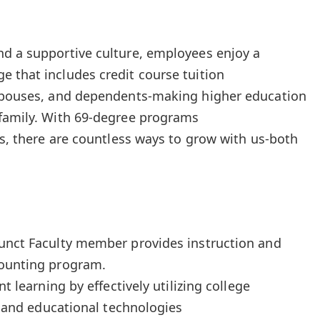
nd a supportive culture, employees enjoy a
 that includes credit course tuition
 spouses, and dependents-making higher education
 family. With 69-degree programs
ns, there are countless ways to grow with us-both
junct Faculty member provides instruction and
counting program.
nt learning by effectively utilizing college
s, and educational technologies