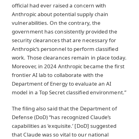
official had ever raised a concern with
Anthropic about potential supply chain
vulnerabilities. On the contrary, the
government has consistently provided the
security clearances that are necessary for
Anthropic’s personnel to perform classified
work. Those clearances remain in place today.
Moreover, in 2024 Anthropic became the first
frontier AI lab to collaborate with the
Department of Energy to evaluate an AI
model in a Top Secret classified environment.”
The filing also said that the Department of
Defense (DoD) “has recognized Claude’s
capabilities as ‘exquisite.’ [DoD] suggested
that Claude was so vital to our national