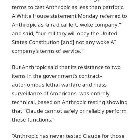
terms to cast Anthropic as less than patriotic.
A White House statement Monday referred to
Anthropic as “a radical left, woke company,”
and said, “our military will obey the United
States Constitution [and] not any woke AI
company’s terms of service.”
But Anthropic said that its resistance to two
items in the government’s contract–
autonomous lethal warfare and mass
surveillance of Americans–was entirely
technical, based on Anthropic testing showing
that “Claude cannot safely or reliably perform
those functions.”
“Anthropic has never tested Claude for those