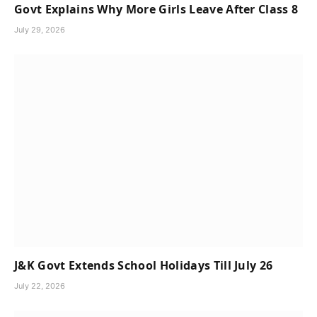
Govt Explains Why More Girls Leave After Class 8
July 29, 2026
J&K Govt Extends School Holidays Till July 26
July 22, 2026