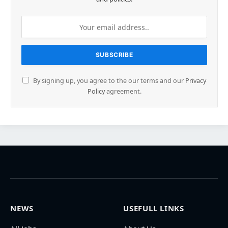
By signing up, you agree to the our terms and our
Privacy
Policy
agreement.
NEWS
USEFULL LINKS