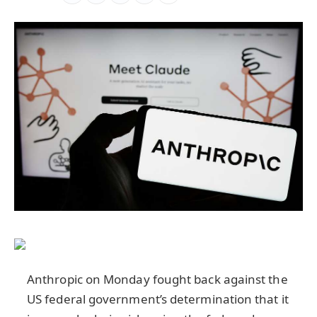
Anthropic on Monday fought back against the
US federal government’s determination that it