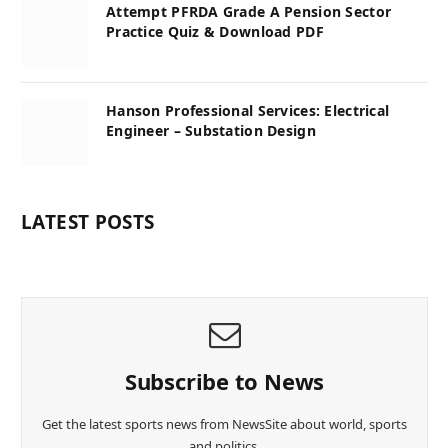
Attempt PFRDA Grade A Pension Sector
Practice Quiz & Download PDF
Hanson Professional Services: Electrical
Engineer – Substation Design
LATEST POSTS
Subscribe to News
Get the latest sports news from NewsSite about world, sports
and politics.