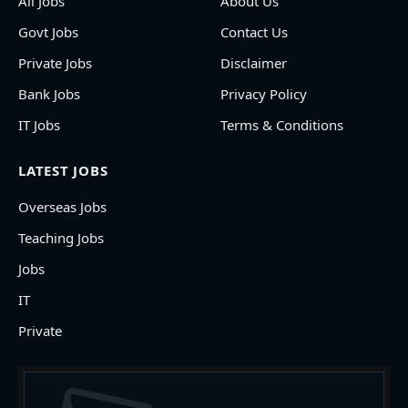
All Jobs
About Us
Govt Jobs
Contact Us
Private Jobs
Disclaimer
Bank Jobs
Privacy Policy
IT Jobs
Terms & Conditions
LATEST JOBS
Overseas Jobs
Teaching Jobs
Jobs
IT
Private