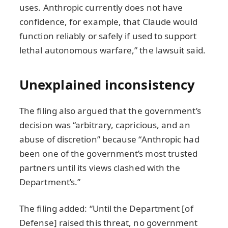
uses. Anthropic currently does not have
confidence, for example, that Claude would
function reliably or safely if used to support
lethal autonomous warfare,” the lawsuit said.
Unexplained inconsistency
The filing also argued that the government’s
decision was “arbitrary, capricious, and an
abuse of discretion” because “Anthropic had
been one of the government’s most trusted
partners until its views clashed with the
Department’s.”
The filing added: “Until the Department [of
Defense] raised this threat, no government