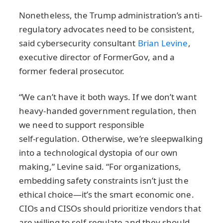
Nonetheless, the Trump administration’s anti-
regulatory advocates need to be consistent,
said cybersecurity consultant
Brian Levine
,
executive director of FormerGov, and a
former federal prosecutor.
“We can’t have it both ways. If we don’t want
heavy‑handed government regulation, then
we need to support responsible
self‑regulation. Otherwise, we’re sleepwalking
into a technological dystopia of our own
making,” Levine said. “For organizations,
embedding safety constraints isn’t just the
ethical choice—it’s the smart economic one.
CIOs and CISOs should prioritize vendors that
are willing to self‑regulate and they should