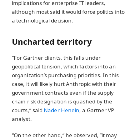
implications for enterprise IT leaders,
although most said it would force politics into
a technological decision.
Uncharted territory
“For Gartner clients, this falls under
geopolitical tension, which factors into an
organization’s purchasing priorities. In this
case, it will likely hurt Anthropic with their
government contracts even if the supply
chain risk designation is quashed by the
courts,” said
Nader Henein
, a Gartner VP
analyst.
“On the other hand,” he observed, “it may