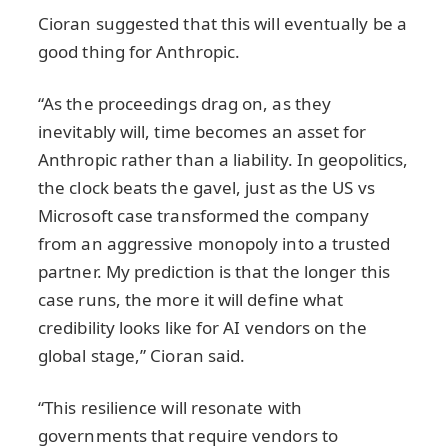
Cioran suggested that this will eventually be a
good thing for Anthropic.
“As the proceedings drag on, as they
inevitably will, time becomes an asset for
Anthropic rather than a liability. In geopolitics,
the clock beats the gavel, just as the US vs
Microsoft case transformed the company
from an aggressive monopoly into a trusted
partner. My prediction is that the longer this
case runs, the more it will define what
credibility looks like for AI vendors on the
global stage,” Cioran said.
“This resilience will resonate with
governments that require vendors to