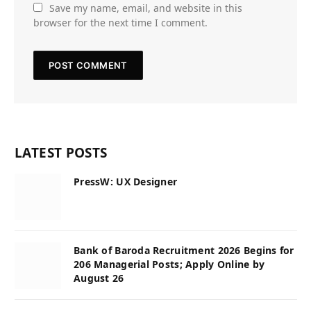
Save my name, email, and website in this
browser for the next time I comment.
LATEST POSTS
PressW: UX Designer
Bank of Baroda Recruitment 2026 Begins for
206 Managerial Posts; Apply Online by
August 26