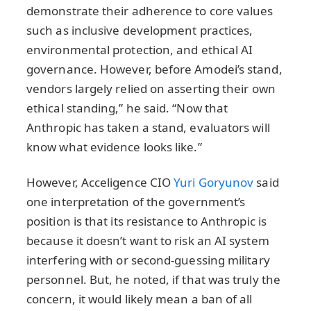
demonstrate their adherence to core values
such as inclusive development practices,
environmental protection, and ethical AI
governance. However, before Amodei’s stand,
vendors largely relied on asserting their own
ethical standing,” he said. “Now that
Anthropic has taken a stand, evaluators will
know what evidence looks like.”
However, Acceligence CIO
Yuri Goryunov
said
one interpretation of the government’s
position is that its resistance to Anthropic is
because it doesn’t want to risk an AI system
interfering with or second-guessing military
personnel. But, he noted, if that was truly the
concern, it would likely mean a ban of all