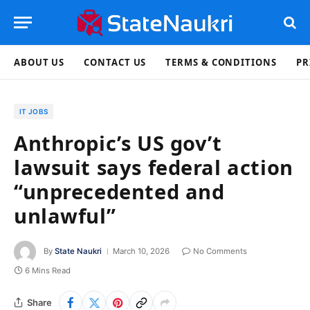
ABOUT US
CONTACT US
TERMS & CONDITIONS
PR
IT JOBS
Anthropic’s US gov’t
lawsuit says federal action
“unprecedented and
unlawful”
By
State Naukri
March 10, 2026
No Comments
6 Mins Read
Share