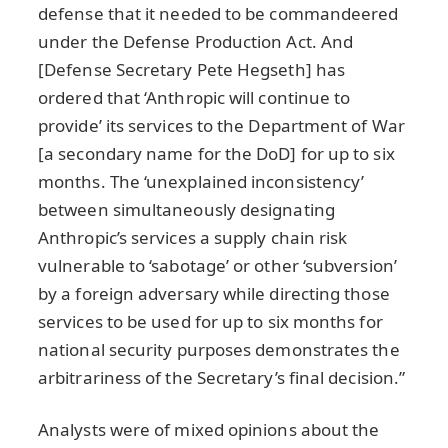
defense that it needed to be commandeered
under the Defense Production Act. And
[Defense Secretary Pete Hegseth] has
ordered that ‘Anthropic will continue to
provide’ its services to the Department of War
[a secondary name for the DoD] for up to six
months. The ‘unexplained inconsistency’
between simultaneously designating
Anthropic’s services a supply chain risk
vulnerable to ‘sabotage’ or other ‘subversion’
by a foreign adversary while directing those
services to be used for up to six months for
national security purposes demonstrates the
arbitrariness of the Secretary’s final decision.”
Analysts were of mixed opinions about the