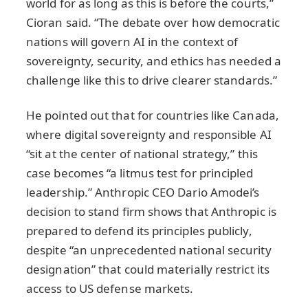
world for as long as this is before the courts,”
Cioran said. “The debate over how democratic
nations will govern AI in the context of
sovereignty, security, and ethics has needed a
challenge like this to drive clearer standards.”
He pointed out that for countries like Canada,
where digital sovereignty and responsible AI
“sit at the center of national strategy,” this
case becomes “a litmus test for principled
leadership.” Anthropic CEO Dario Amodei’s
decision to stand firm shows that Anthropic is
prepared to defend its principles publicly,
despite “an unprecedented national security
designation” that could materially restrict its
access to US defense markets.