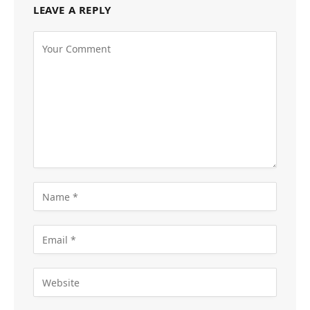
LEAVE A REPLY