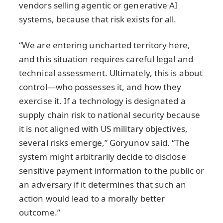
vendors selling agentic or generative AI
systems, because that risk exists for all.
“We are entering uncharted territory here,
and this situation requires careful legal and
technical assessment. Ultimately, this is about
control—who possesses it, and how they
exercise it. If a technology is designated a
supply chain risk to national security because
it is not aligned with US military objectives,
several risks emerge,” Goryunov said. “The
system might arbitrarily decide to disclose
sensitive payment information to the public or
an adversary if it determines that such an
action would lead to a morally better
outcome.”