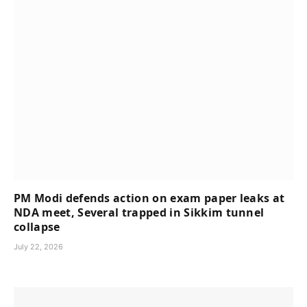
PM Modi defends action on exam paper leaks at
NDA meet, Several trapped in Sikkim tunnel
collapse
July 22, 2026