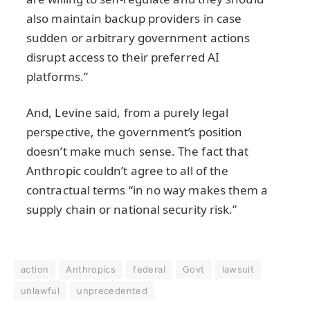
also maintain backup providers in case
sudden or arbitrary government actions
disrupt access to their preferred AI
platforms.”
And, Levine said, from a purely legal
perspective, the government’s position
doesn’t make much sense. The fact that
Anthropic couldn’t agree to all of the
contractual terms “in no way makes them a
supply chain or national security risk.”
action
Anthropics
federal
Govt
lawsuit
unlawful
unprecedented