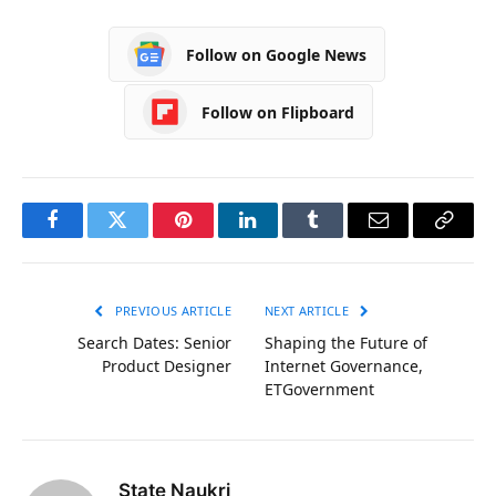
Follow on Google News
Follow on Flipboard
Facebook
Twitter
Pinterest
LinkedIn
Tumblr
Email
Copy
Link
PREVIOUS ARTICLE
NEXT ARTICLE
Search Dates: Senior
Shaping the Future of
Product Designer
Internet Governance,
ETGovernment
State Naukri