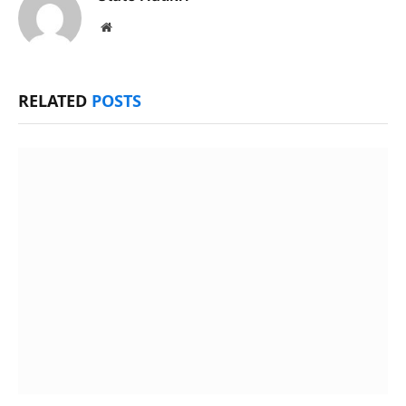
Website
RELATED
POSTS