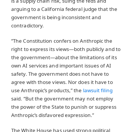
is a supply chain risk, suing the feds and
arguing to a California federal judge that the
government is being inconsistent and
contradictory.
“The Constitution confers on Anthropic the
right to express its views—both publicly and to
the government—about the limitations of its
own AI services and important issues of AI
safety. The government does not have to
agree with those views. Nor does it have to
use Anthropic’s products,” the
lawsuit filing
said. “But the government may not employ
the power of the State to punish or suppress
Anthropic’s disfavored expression.”
The White House has used strong political