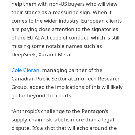
help them with non-US buyers who will view
their stance as a reassuring sign. When it
comes to the wider industry, European clients
are paying close attention to the signatories
of the EU AI Act code of conduct, which is still
missing some notable names such as
DeepSeek, Xai and Meta.”
Cole Cioran
, managing partner of the
Canadian Public Sector at Info-Tech Research
Group, added the implications of this will likely
go far beyond the courts.
“Anthropic’s challenge to the Pentagon’s
supply-chain risk label is more than a legal
dispute. It’s a shot that will echo around the