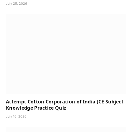
July 25, 2026
Attempt Cotton Corporation of India JCE Subject
Knowledge Practice Quiz
July 16, 2026