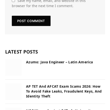
Save my name, email, and website in this
browser for the next time I comment.
LATEST POSTS
Azumo: Java Engineer – Latin America
AP TET And AFCAT Exam Scams 2026: How
To Avoid Fake Leaks, Fraudulent Keys, And
Identity Theft