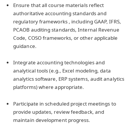
Ensure that all course materials reflect
authoritative accounting standards and
regulatory frameworks , including GAAP, IFRS,
PCAOB auditing standards, Internal Revenue
Code, COSO frameworks, or other applicable
guidance.
Integrate accounting technologies and
analytical tools (e.g., Excel modeling, data
analytics software, ERP systems, audit analytics
platforms) where appropriate.
Participate in scheduled project meetings to
provide updates, review feedback, and
maintain development progress.