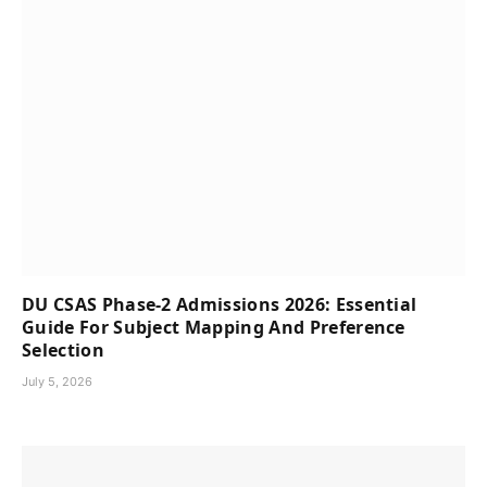
DU CSAS Phase-2 Admissions 2026: Essential
Guide For Subject Mapping And Preference
Selection
July 5, 2026