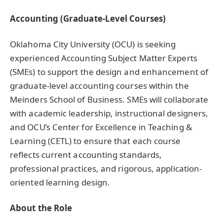
Accounting (Graduate-Level Courses)
Oklahoma City University (OCU) is seeking
experienced Accounting Subject Matter Experts
(SMEs) to support the design and enhancement of
graduate-level accounting courses within the
Meinders School of Business. SMEs will collaborate
with academic leadership, instructional designers,
and OCU’s Center for Excellence in Teaching &
Learning (CETL) to ensure that each course
reflects current accounting standards,
professional practices, and rigorous, application-
oriented learning design.
About the Role