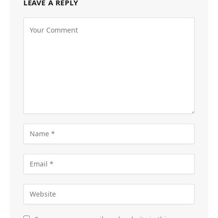
LEAVE A REPLY