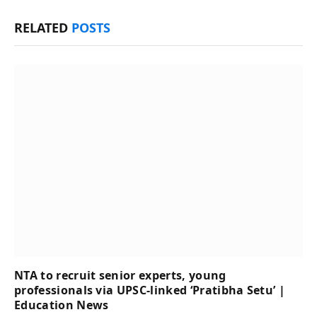
RELATED
POSTS
NTA to recruit senior experts, young
professionals via UPSC-linked ‘Pratibha Setu’ |
Education News