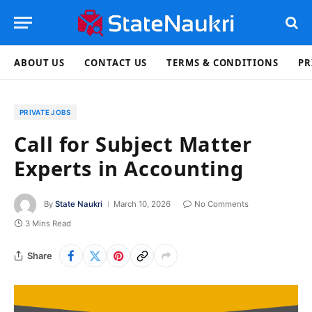
ABOUT US
CONTACT US
TERMS & CONDITIONS
PR
PRIVATE JOBS
Call for Subject Matter
Experts in Accounting
By
State Naukri
March 10, 2026
No Comments
3 Mins Read
Share