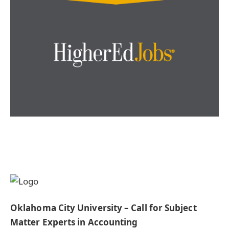
Oklahoma City University – Call for Subject
Matter Experts in Accounting