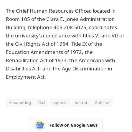
The Chief Human Resources Officer, located in
Room 105 of the Clara E. Jones Administration
Building, telephone 405-208-5075, coordinates
the university’s compliance with titles VI and VII of
the Civil Rights Act of 1964, Title IX of the
Education Amendments of 1972, the
Rehabilitation Act of 1973, the Americans with
Disabilities Act, and the Age Discrimination in
Employment Act.
Accounting
Call
experts
matter
Subject
Follow on Google News