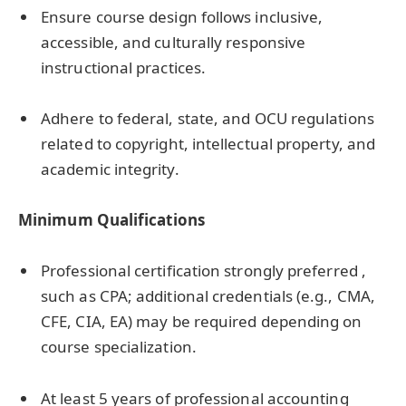
Ensure course design follows inclusive,
accessible, and culturally responsive
instructional practices.
Adhere to federal, state, and OCU regulations
related to copyright, intellectual property, and
academic integrity.
Minimum Qualifications
Professional certification strongly preferred ,
such as CPA; additional credentials (e.g., CMA,
CFE, CIA, EA) may be required depending on
course specialization.
At least 5 years of professional accounting