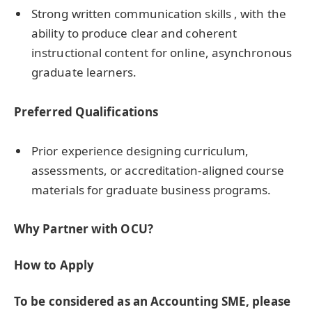
Strong written communication skills , with the
ability to produce clear and coherent
instructional content for online, asynchronous
graduate learners.
Preferred Qualifications
Prior experience designing curriculum,
assessments, or accreditation-aligned course
materials for graduate business programs.
Why Partner with OCU?
How to Apply
To be considered as an Accounting SME, please