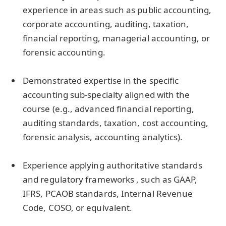
experience in areas such as public accounting,
corporate accounting, auditing, taxation,
financial reporting, managerial accounting, or
forensic accounting.
Demonstrated expertise in the specific
accounting sub-specialty aligned with the
course (e.g., advanced financial reporting,
auditing standards, taxation, cost accounting,
forensic analysis, accounting analytics).
Experience applying authoritative standards
and regulatory frameworks , such as GAAP,
IFRS, PCAOB standards, Internal Revenue
Code, COSO, or equivalent.