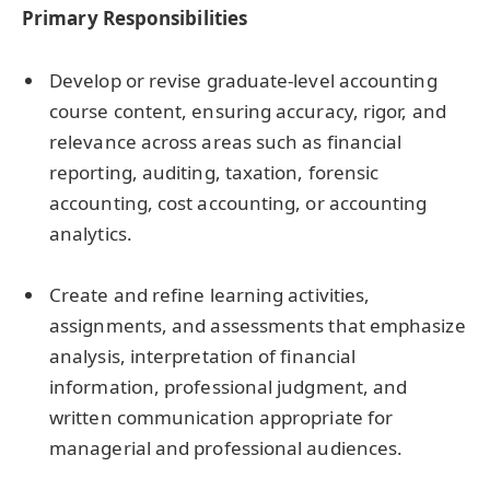
Primary Responsibilities
Develop or revise graduate-level accounting
course content, ensuring accuracy, rigor, and
relevance across areas such as financial
reporting, auditing, taxation, forensic
accounting, cost accounting, or accounting
analytics.
Create and refine learning activities,
assignments, and assessments that emphasize
analysis, interpretation of financial
information, professional judgment, and
written communication appropriate for
managerial and professional audiences.