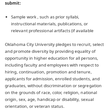
submit:
Sample work , such as prior syllabi,
instructional materials, publications, or
relevant professional artifacts (if available
Oklahoma City University pledges to recruit, select
and promote diversity by providing equality of
opportunity in higher education for all persons,
including faculty and employees with respect to
hiring, continuation, promotion and tenure,
applicants for admission, enrolled students, and
graduates, without discrimination or segregation
on the grounds of race, color, religion, national
origin, sex, age, handicap or disability, sexual
orientation, or veteran status.