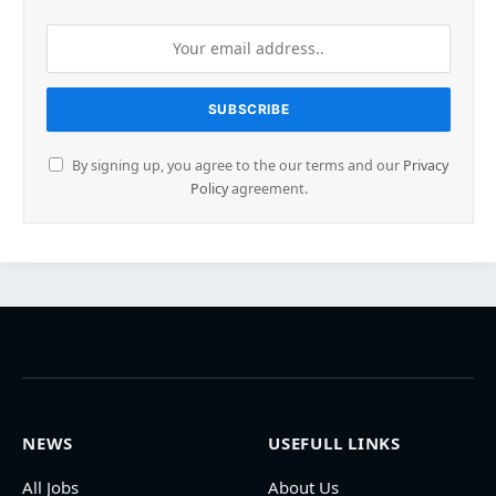
By signing up, you agree to the our terms and our
Privacy
Policy
agreement.
NEWS
USEFULL LINKS
All Jobs
About Us