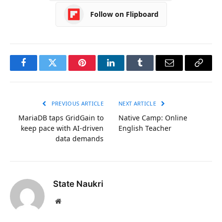
Follow on Flipboard
Facebook
Twitter
Pinterest
LinkedIn
Tumblr
Email
Copy
Link
PREVIOUS ARTICLE
NEXT ARTICLE
MariaDB taps GridGain to
Native Camp: Online
keep pace with AI-driven
English Teacher
data demands
State Naukri
Website