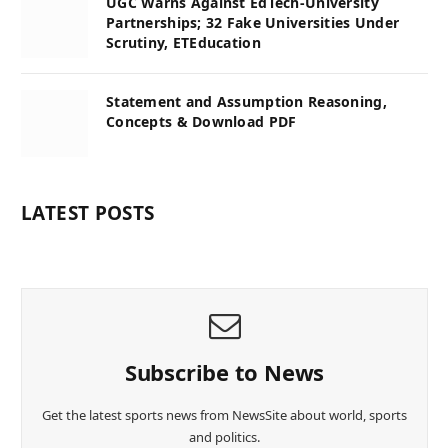
UGC Warns Against EdTech-University
Partnerships; 32 Fake Universities Under
Scrutiny, ETEducation
Statement and Assumption Reasoning,
Concepts & Download PDF
LATEST POSTS
Subscribe to News
Get the latest sports news from NewsSite about world, sports
and politics.