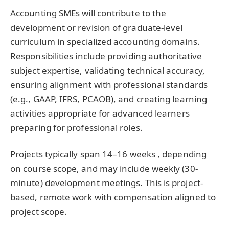
Accounting SMEs will contribute to the
development or revision of graduate-level
curriculum in specialized accounting domains.
Responsibilities include providing authoritative
subject expertise, validating technical accuracy,
ensuring alignment with professional standards
(e.g., GAAP, IFRS, PCAOB), and creating learning
activities appropriate for advanced learners
preparing for professional roles.
Projects typically span 14–16 weeks , depending
on course scope, and may include weekly (30-
minute) development meetings. This is project-
based, remote work with compensation aligned to
project scope.