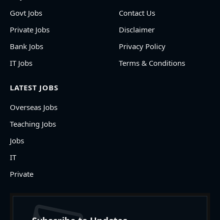
Govt Jobs
Contact Us
Private Jobs
Disclaimer
Bank Jobs
Privacy Policy
IT Jobs
Terms & Conditions
LATEST JOBS
Overseas Jobs
Teaching Jobs
Jobs
IT
Private