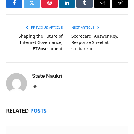
Facebook
Twitter
Pinterest
LinkedIn
Tumblr
Email
Copy
Link
PREVIOUS ARTICLE
NEXT ARTICLE
Shaping the Future of
Scorecard, Answer Key,
Internet Governance,
Response Sheet at
ETGovernment
sbi.bank.in
State Naukri
Website
RELATED
POSTS