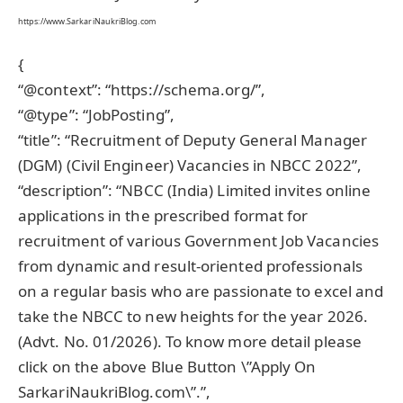
https://www.SarkariNaukriBlog.com
{
“@context”: “https://schema.org/”,
“@type”: “JobPosting”,
“title”: “Recruitment of Deputy General Manager
(DGM) (Civil Engineer) Vacancies in NBCC 2022”,
“description”: “NBCC (India) Limited invites online
applications in the prescribed format for
recruitment of various Government Job Vacancies
from dynamic and result-oriented professionals
on a regular basis who are passionate to excel and
take the NBCC to new heights for the year 2026.
(Advt. No. 01/2026). To know more detail please
click on the above Blue Button \”Apply On
SarkariNaukriBlog.com\”.”,