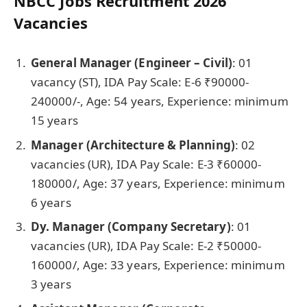
NBCC Jobs Recruitment 2026
Vacancies
General Manager (Engineer – Civil)
: 01
vacancy
(ST), IDA Pay Scale: E-6 ₹90000-
240000/-, Age: 54 years, Experience: minimum
15 years
Manager (Architecture & Planning)
: 02
vacancies
(UR), IDA Pay Scale: E-3 ₹60000-
180000/, Age: 37 years, Experience: minimum
6 years
Dy. Manager (Company Secretary)
: 01
vacancies
(UR), IDA Pay Scale: E-2 ₹50000-
160000/, Age: 33 years, Experience: minimum
3 years