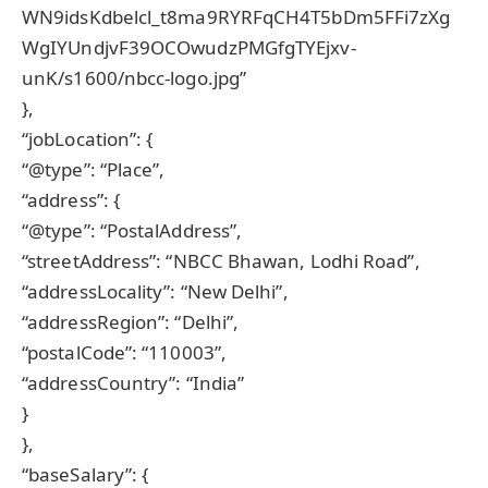
WN9idsKdbelcl_t8ma9RYRFqCH4T5bDm5FFi7zXg
WgIYUndjvF39OCOwudzPMGfgTYEjxv-
unK/s1600/nbcc-logo.jpg”
},
“jobLocation”: {
“@type”: “Place”,
“address”: {
“@type”: “PostalAddress”,
“streetAddress”: “NBCC Bhawan, Lodhi Road”,
“addressLocality”: “New Delhi”,
“addressRegion”: “Delhi”,
“postalCode”: “110003”,
“addressCountry”: “India”
}
},
“baseSalary”: {