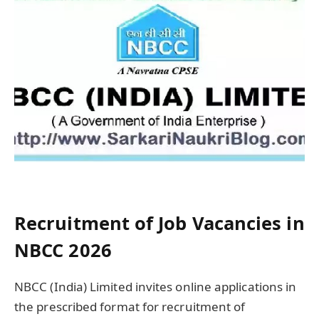
Recruitment of Job Vacancies in
NBCC 2026
NBCC (India) Limited invites online applications in
the prescribed format for recruitment of