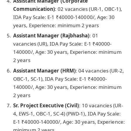
Assistant Manager (Corporate
Communication)
: 02 vacancies
(UR-1, OBC-1),
IDA Pay Scale: E-1 ₹40000-140000/, Age: 30
years, Experience: minimum 2 years
Assistant Manager (Rajbhasha)
: 01
vacancies
(UR), IDA Pay Scale: E-1 ₹40000-
140000/, Age: 30 years, Experience: minimum
2 years
Assistant Manager (HRM)
: 04 vacancies
(UR-2,
OBC-1, SC-1), IDA Pay Scale: E-1 ₹40000-
140000/, Age: 30 years, Experience: minimum
2 years
Sr. Project Executive (Civil)
: 10 vacancies
(UR-
4, EWS-1, OBC-1, SC-4) (PWD-1), IDA Pay Scale:
E-1 ₹40000-140000/, Age: 30 years, Experience:
minimum 2 years