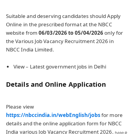
Suitable and deserving candidates should Apply
Online in the prescribed format at the NBCC
website from
06/03/2026 to 05/04/2026
only for
the Various Job Vacancy Recruitment 2026 in
NBCC India Limited.
View – Latest government jobs in Delhi
Details and Online Application
Please view
https://nbccindia.in/webEnglish/jobs
for more
details and the online application form for NBCC
India various Job Vacancy Recruitment 2026.
Publish @