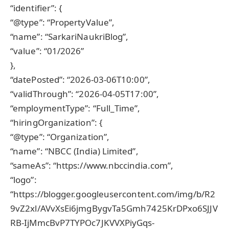
“identifier”: {
“@type”: “PropertyValue”,
“name”: “SarkariNaukriBlog”,
“value”: “01/2026”
},
“datePosted”: “2026-03-06T10:00”,
“validThrough”: “2026-04-05T17:00”,
“employmentType”: “Full_Time”,
“hiringOrganization”: {
“@type”: “Organization”,
“name”: “NBCC (India) Limited”,
“sameAs”: “https://www.nbccindia.com”,
“logo”:
“https://blogger.googleusercontent.com/img/b/R2
9vZ2xl/AVvXsEi6jmgBygvTa5Gmh7425KrDPxo6SJJV
RB-IjMmcBvP7TYPOc7JKVVXPiyGqs-