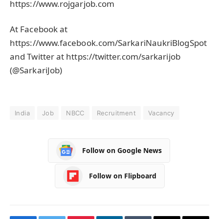
https://www.rojgarjob.com
At Facebook at
https://www.facebook.com/SarkariNaukriBlogSpot
and Twitter at https://twitter.com/sarkarijob
(@SarkariJob)
India
Job
NBCC
Recruitment
Vacancy
Follow on Google News
Follow on Flipboard