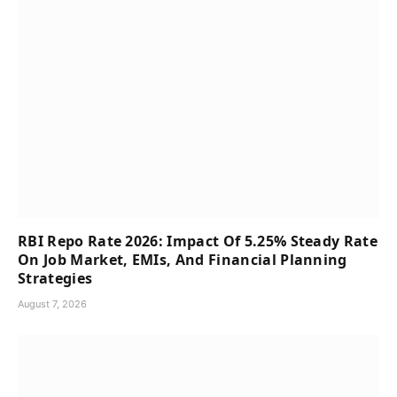
RBI Repo Rate 2026: Impact Of 5.25% Steady Rate
On Job Market, EMIs, And Financial Planning
Strategies
August 7, 2026