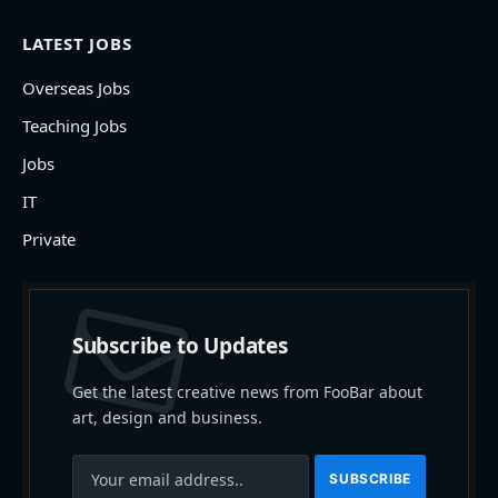
LATEST JOBS
Overseas Jobs
Teaching Jobs
Jobs
IT
Private
Subscribe to Updates
Get the latest creative news from FooBar about
art, design and business.