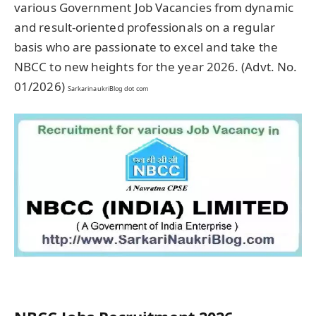
various Government Job Vacancies from dynamic
and result-oriented professionals on a regular
basis who are passionate to excel and take the
NBCC to new heights for the year 2026. (Advt. No.
01/2026)
SarkarinaukriBlog dot com