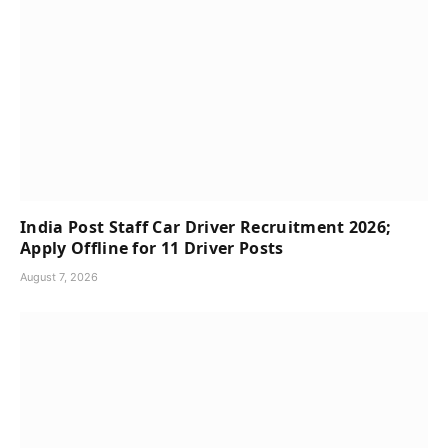
India Post Staff Car Driver Recruitment 2026;
Apply Offline for 11 Driver Posts
August 7, 2026