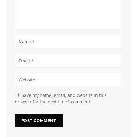
Save my name, email, and website in this
browser for the next time I comment.