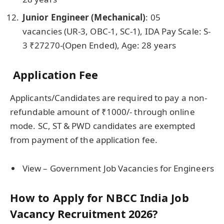
Junior Engineer (Mechanical)
: 05
vacancies
(UR-3, OBC-1, SC-1), IDA Pay Scale: S-
3 ₹27270-(Open Ended), Age: 28 years
Application Fee
Applicants/Candidates are required to pay a non-
refundable amount of ₹1000/- through online
mode. SC, ST & PWD candidates are exempted
from payment of the application fee.
View – Government Job Vacancies for Engineers
How to Apply for NBCC India Job
Vacancy Recruitment 2026?