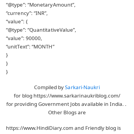
“@type”: “MonetaryAmount”,
“currency”: “INR”,
“value”: {
“@type”: “QuantitativeValue”,
“value”: 90000,
“unitText”: “MONTH”
}
}
}
Compiled by
Sarkari-Naukri
for blog https://www.sarkarinaukriblog.com/
for providing Government Jobs available in India. .
Other Blogs are
https://www.HindiDiary.com and Friendly blog is