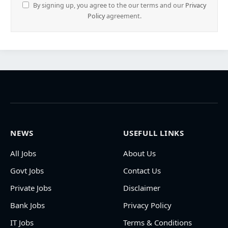
By signing up, you agree to the our terms and our
Privacy
Policy
agreement.
NEWS
USEFULL LINKS
All Jobs
About Us
Govt Jobs
Contact Us
Private Jobs
Disclaimer
Bank Jobs
Privacy Policy
IT Jobs
Terms & Conditions