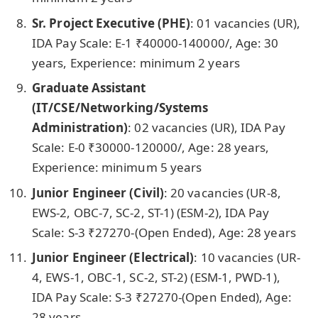
Sr. Project Executive (PHE)
: 01 vacancies
(UR),
IDA Pay Scale: E-1 ₹40000-140000/, Age: 30
years, Experience: minimum 2 years
Graduate Assistant
(IT/CSE/Networking/Systems
Administration)
: 02 vacancies
(UR), IDA Pay
Scale: E-0 ₹30000-120000/, Age: 28 years,
Experience: minimum 5 years
Junior Engineer (Civil)
: 20 vacancies
(UR-8,
EWS-2, OBC-7, SC-2, ST-1) (ESM-2), IDA Pay
Scale: S-3 ₹27270-(Open Ended), Age: 28 years
Junior Engineer (Electrical)
: 10 vacancies
(UR-
4, EWS-1, OBC-1, SC-2, ST-2) (ESM-1, PWD-1),
IDA Pay Scale: S-3 ₹27270-(Open Ended), Age:
28 years