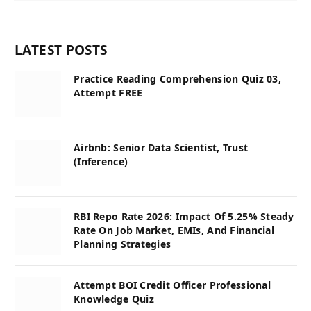
LATEST POSTS
Practice Reading Comprehension Quiz 03,
Attempt FREE
Airbnb: Senior Data Scientist, Trust
(Inference)
RBI Repo Rate 2026: Impact Of 5.25% Steady
Rate On Job Market, EMIs, And Financial
Planning Strategies
Attempt BOI Credit Officer Professional
Knowledge Quiz