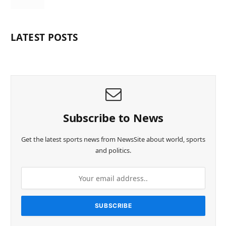
LATEST POSTS
Subscribe to News
Get the latest sports news from NewsSite about world, sports
and politics.