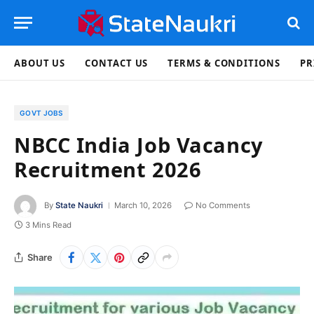
ABOUT US
CONTACT US
TERMS & CONDITIONS
PR
GOVT JOBS
NBCC India Job Vacancy
Recruitment 2026
By
State Naukri
March 10, 2026
No Comments
3 Mins Read
Share