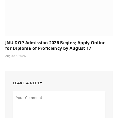
JNU DOP Admission 2026 Begins; Apply Online
for Diploma of Proficiency by August 17
August 7, 2026
LEAVE A REPLY