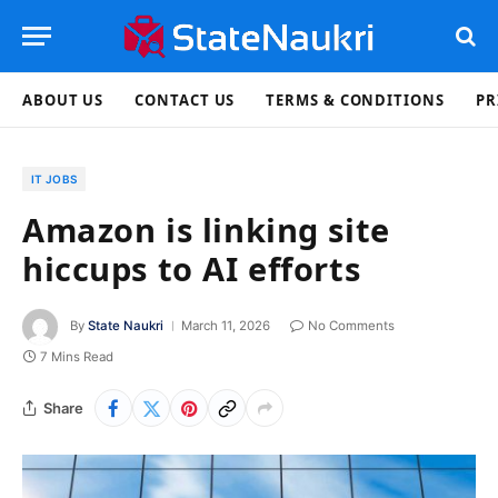
ABOUT US
CONTACT US
TERMS & CONDITIONS
PR
IT JOBS
Amazon is linking site
hiccups to AI efforts
By
State Naukri
March 11, 2026
No Comments
7 Mins Read
Share