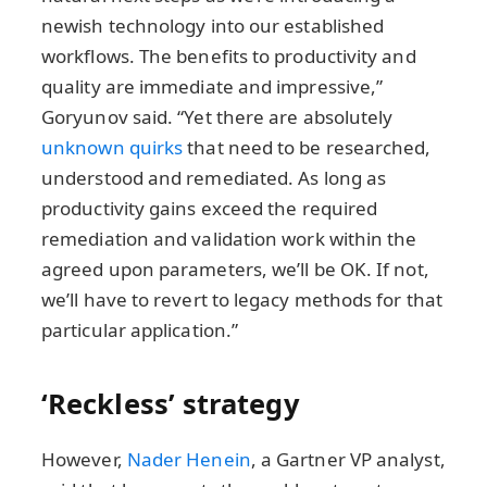
newish technology into our established
workflows. The benefits to productivity and
quality are immediate and impressive,”
Goryunov said. “Yet there are absolutely
unknown quirks
that need to be researched,
understood and remediated. As long as
productivity gains exceed the required
remediation and validation work within the
agreed upon parameters, we’ll be OK. If not,
we’ll have to revert to legacy methods for that
particular application.”
‘Reckless’ strategy
However,
Nader Henein
, a Gartner VP analyst,