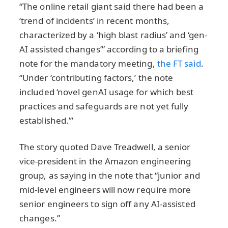
“The online retail giant said there had been a
‘trend of incidents’ in recent months,
characterized by a ‘high blast radius’ and ‘gen-
AI assisted changes’” according to a briefing
note for the mandatory meeting,
the FT said
.
“Under ‘contributing factors,’ the note
included ‘novel genAI usage for which best
practices and safeguards are not yet fully
established.’”
The story quoted Dave Treadwell, a senior
vice-president in the Amazon engineering
group, as saying in the note that “junior and
mid-level engineers will now require more
senior engineers to sign off any AI-assisted
changes.”