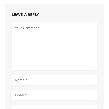
LEAVE A REPLY