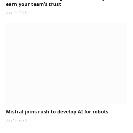
earn your team’s trust
July 10, 2026
Mistral joins rush to develop AI for robots
July 10, 2026