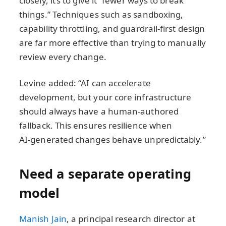
closely, it’s to give it “fewer ways to break
things.” Techniques such as sandboxing,
capability throttling, and guardrail‑first design
are far more effective than trying to manually
review every change.
Levine added: “AI can accelerate
development, but your core infrastructure
should always have a human‑authored
fallback. This ensures resilience when
AI‑generated changes behave unpredictably.”
Need a separate operating
model
Manish Jain
, a principal research director at