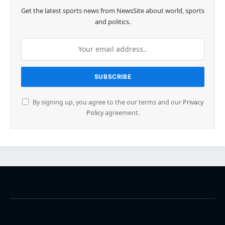
Get the latest sports news from NewsSite about world, sports
and politics.
By signing up, you agree to the our terms and our
Privacy
Policy
agreement.