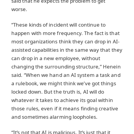
said that he expects the problem to get
worse.
“These kinds of incident will continue to
happen with more frequency. The fact is that
most organizations think they can drop in AI-
assisted capabilities in the same way that they
can drop in a new employee, without
changing the surrounding structure,” Henein
said. “When we hand an AI system a task and
a rulebook, we might think we’ve got things
locked down. But the truth is, AI will do
whatever it takes to achieve its goal within
those rules, even if it means finding creative
and sometimes alarming loopholes.
“It’s not that AI is malicious. It’s just that it