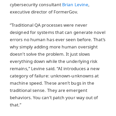
cybersecurity consultant
Brian Levine
,
executive director of FormerGov.
“Traditional QA processes were never
designed for systems that can generate novel
errors no human has ever seen before. That’s
why simply adding more human oversight
doesn’t solve the problem. It just slows
everything down while the underlying risk
remains,” Levine said. “AI introduces a new
category of failure: unknown‑unknowns at
machine speed. These aren’t bugs in the
traditional sense. They are emergent
behaviors. You can’t patch your way out of
that.”