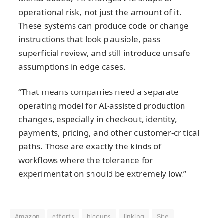
operational risk, not just the amount of it.
These systems can produce code or change
instructions that look plausible, pass
superficial review, and still introduce unsafe
assumptions in edge cases.
“That means companies need a separate
operating model for AI-assisted production
changes, especially in checkout, identity,
payments, pricing, and other customer-critical
paths. Those are exactly the kinds of
workflows where the tolerance for
experimentation should be extremely low.”
Amazon
efforts
hiccups
linking
Site