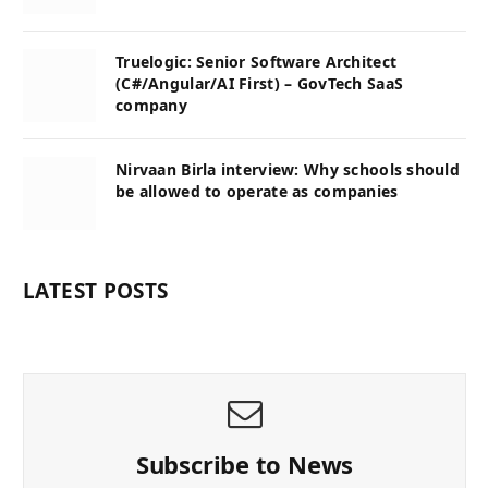
Truelogic: Senior Software Architect
(C#/Angular/AI First) – GovTech SaaS
company
Nirvaan Birla interview: Why schools should
be allowed to operate as companies
LATEST POSTS
Subscribe to News