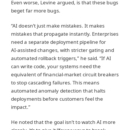
Even worse, Levine argued, is that these bugs
beget far more bugs.
“AI doesn’t just make mistakes. It makes
mistakes that propagate instantly. Enterprises
need a separate deployment pipeline for
AI‑assisted changes, with stricter gating and
automated rollback triggers,” he said. “If AI
can write code, your systems need the
equivalent of financial‑market circuit breakers
to stop cascading failures. This means
automated anomaly detection that halts
deployments before customers feel the
impact.”
He noted that the goal isn’t to watch AI more