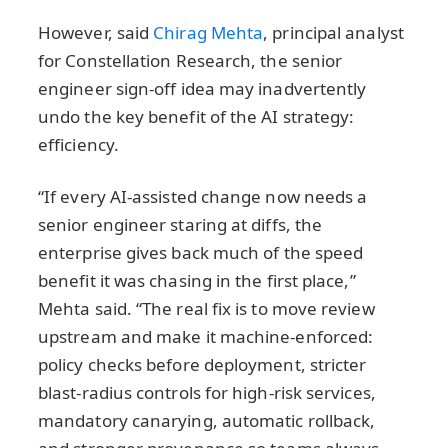
However, said
Chirag Mehta
, principal analyst
for Constellation Research, the senior
engineer sign-off idea may inadvertently
undo the key benefit of the AI strategy:
efficiency.
“If every AI-assisted change now needs a
senior engineer staring at diffs, the
enterprise gives back much of the speed
benefit it was chasing in the first place,”
Mehta said. “The real fix is to move review
upstream and make it machine-enforced:
policy checks before deployment, stricter
blast-radius controls for high-risk services,
mandatory canarying, automatic rollback,