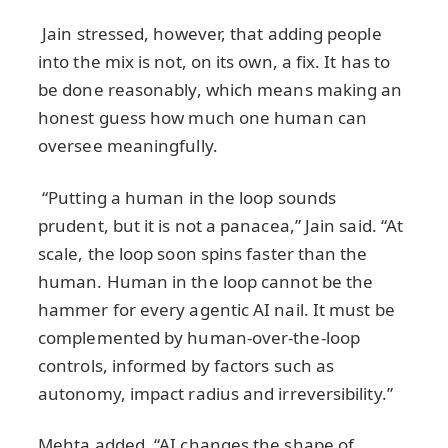
Jain stressed, however, that adding people
into the mix is not, on its own, a fix. It has to
be done reasonably, which means making an
honest guess how much one human can
oversee meaningfully.
“Putting a human in the loop sounds
prudent, but it is not a panacea,” Jain said. “At
scale, the loop soon spins faster than the
human. Human in the loop cannot be the
hammer for every agentic AI nail. It must be
complemented by human‑over‑the‑loop
controls, informed by factors such as
autonomy, impact radius and irreversibility.”
Mehta added, “AI changes the shape of