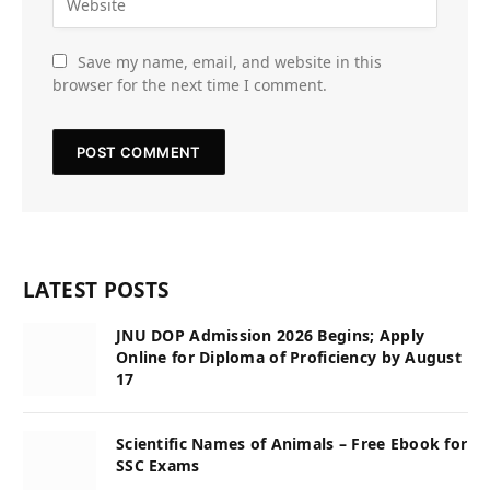
Save my name, email, and website in this
browser for the next time I comment.
LATEST POSTS
JNU DOP Admission 2026 Begins; Apply
Online for Diploma of Proficiency by August
17
Scientific Names of Animals – Free Ebook for
SSC Exams