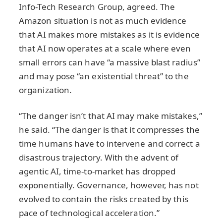
Info-Tech Research Group, agreed. The
Amazon situation is not as much evidence
that AI makes more mistakes as it is evidence
that AI now operates at a scale where even
small errors can have “a massive blast radius”
and may pose “an existential threat” to the
organization.
“The danger isn’t that AI may make mistakes,”
he said. “The danger is that it compresses the
time humans have to intervene and correct a
disastrous trajectory. With the advent of
agentic AI, time‑to‑market has dropped
exponentially. Governance, however, has not
evolved to contain the risks created by this
pace of technological acceleration.”