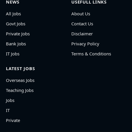
NEWS
USEFULL LINKS
All Jobs
About Us
Govt Jobs
Contact Us
Private Jobs
Disclaimer
Bank Jobs
Privacy Policy
IT Jobs
Terms & Conditions
LATEST JOBS
Overseas Jobs
Teaching Jobs
Jobs
IT
Private