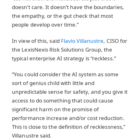
doesn’t care. It doesn’t have the boundaries,
the empathy, or the gut check that most
people develop over time.”
In view of this, said
Flavio Villanustre
, CISO for
the LexisNexis Risk Solutions Group, the
typical enterprise AI strategy is “reckless.”
“You could consider the AI system as some
sort of genius child with little and
unpredictable sense for safety, and you give it
access to do something that could cause
significant harm on the promise of
performance increase and/or cost reduction.
This is close to the definition of recklessness,”
Villanustre said.