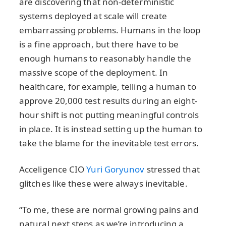
are discovering that non-deterministic
systems deployed at scale will create
embarrassing problems. Humans in the loop
is a fine approach, but there have to be
enough humans to reasonably handle the
massive scope of the deployment. In
healthcare, for example, telling a human to
approve 20,000 test results during an eight-
hour shift is not putting meaningful controls
in place. It is instead setting up the human to
take the blame for the inevitable test errors.
Acceligence CIO
Yuri Goryunov
stressed that
glitches like these were always inevitable.
“To me, these are normal growing pains and
natural next steps as we’re introducing a