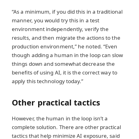
“As a minimum, if you did this in a traditional
manner, you would try this in a test
environment independently, verify the
results, and then migrate the actions to the
production environment,” he noted. “Even
though adding a human in the loop can slow
things down and somewhat decrease the
benefits of using AI, it is the correct way to
apply this technology today.”
Other practical tactics
However, the human in the loop isn’t a
complete solution. There are other practical
tactics that help minimize AI exposure, said