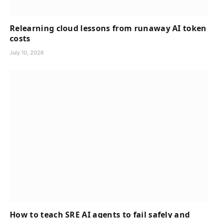
Relearning cloud lessons from runaway AI token
costs
July 10, 2026
How to teach SRE AI agents to fail safely and