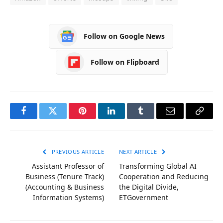
Follow on Google News
Follow on Flipboard
Facebook
Twitter
Pinterest
LinkedIn
Tumblr
Email
Copy
Link
PREVIOUS ARTICLE
NEXT ARTICLE
Assistant Professor of
Transforming Global AI
Business (Tenure Track)
Cooperation and Reducing
(Accounting & Business
the Digital Divide,
Information Systems)
ETGovernment