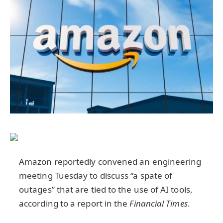
Amazon reportedly convened an engineering
meeting Tuesday to discuss “a spate of
outages” that are tied to the use of AI tools,
according to a report in the
Financial Times
.