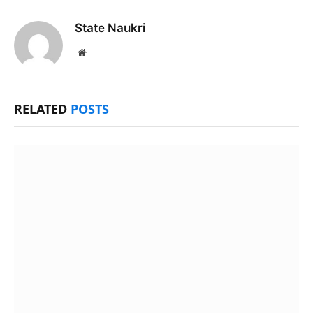
State Naukri
Website
RELATED
POSTS