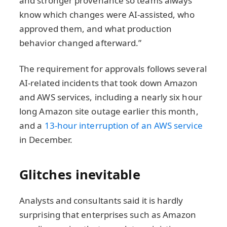
and stronger provenance so teams always
know which changes were AI-assisted, who
approved them, and what production
behavior changed afterward.”
The requirement for approvals follows several
AI-related incidents that took down Amazon
and AWS services, including a nearly six hour
long Amazon site outage earlier this month,
and a
13-hour interruption of an AWS service
in December.
Glitches inevitable
Analysts and consultants said it is hardly
surprising that enterprises such as Amazon