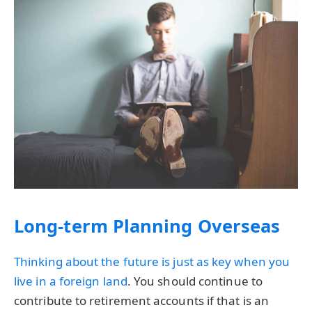
Long-term Planning Overseas
Thinking about the future is just as key when you
live in a
foreign land
. You should continue to
contribute to retirement accounts if that is an