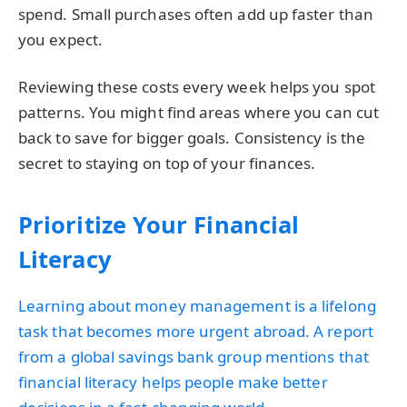
spend. Small purchases often add up faster than
you expect.
Reviewing these costs every week helps you spot
patterns. You might find areas where you can cut
back to save for bigger goals. Consistency is the
secret to staying on top of your finances.
Prioritize Your Financial
Literacy
Learning about money management is a lifelong
task that becomes more urgent abroad. A report
from a global savings bank group mentions that
financial literacy helps people make better