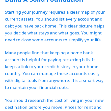
Starting your journey requires a clear map of your
current assets. You should list every account and
debt you have back home. This clear picture helps
you decide what stays and what goes. You might
need to close some accounts to simplify your life.
Many people find that keeping a home bank
account is helpful for paying recurring bills. It
keeps a link to your credit history in your home
country. You can manage these accounts easily
with digital tools from anywhere. It is a smart way
to maintain your financial roots.
You should research the cost of living in your new
destination before you move. Prices for rent and