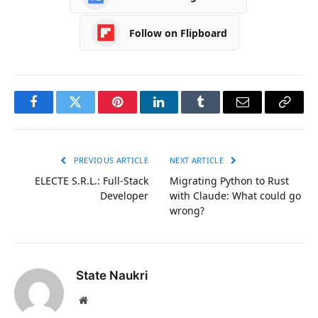
Follow on Flipboard
Facebook
Twitter
Pinterest
LinkedIn
Tumblr
Email
Copy
Link
PREVIOUS ARTICLE
NEXT ARTICLE
ELECTE S.R.L.: Full-Stack
Migrating Python to Rust
Developer
with Claude: What could go
wrong?
State Naukri
Website