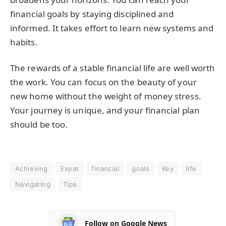
financial goals by staying disciplined and
informed. It takes effort to learn new systems and
habits.
The rewards of a stable financial life are well worth
the work. You can focus on the beauty of your
new home without the weight of money stress.
Your journey is unique, and your financial plan
should be too.
Achieving
Expat
financial
goals
Key
life
Navigating
Tips
Follow on Google News