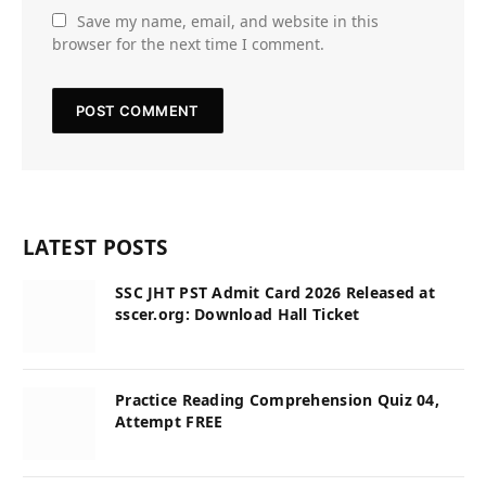
Save my name, email, and website in this
browser for the next time I comment.
LATEST POSTS
SSC JHT PST Admit Card 2026 Released at
sscer.org: Download Hall Ticket
Practice Reading Comprehension Quiz 04,
Attempt FREE