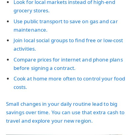
Look for local markets instead of high-end
grocery stores.
Use public transport to save on gas and car
maintenance.
Join local social groups to find free or low-cost
activities.
Compare prices for internet and phone plans
before signing a contract.
Cook at home more often to control your food
costs.
Small changes in your daily routine lead to big
savings over time. You can use that extra cash to
travel and explore your new region.