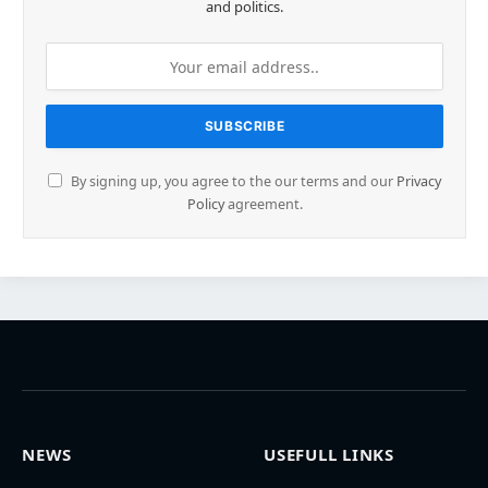
and politics.
By signing up, you agree to the our terms and our
Privacy
Policy
agreement.
NEWS
USEFULL LINKS