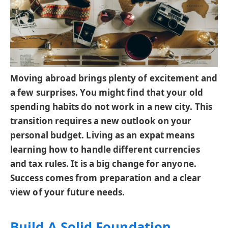
Moving abroad brings plenty of excitement and
a few surprises. You might find that your old
spending habits do not work in a new city. This
transition requires a new outlook on your
personal budget. Living as an expat means
learning how to handle different currencies
and tax rules. It is a big change for anyone.
Success comes from preparation and a clear
view of your future needs.
Build A Solid Foundation