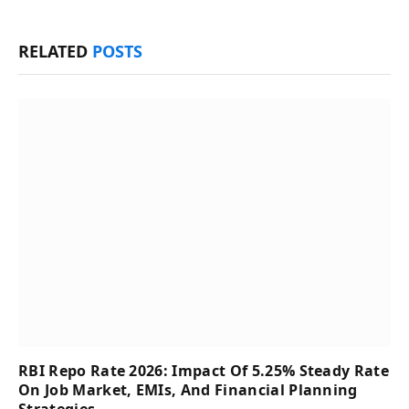
RELATED
POSTS
RBI Repo Rate 2026: Impact Of 5.25% Steady Rate
On Job Market, EMIs, And Financial Planning