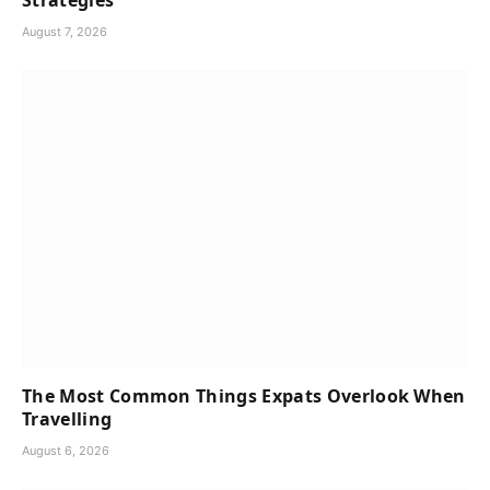
Strategies
August 7, 2026
The Most Common Things Expats Overlook When
Travelling
August 6, 2026