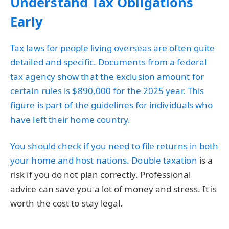
Understand Tax Obligations
Early
Tax laws for people living overseas are often quite
detailed and specific. Documents from a federal
tax agency show that the exclusion amount for
certain rules is $890,000 for the 2025 year. This
figure is part of the guidelines for individuals who
have left their home country.
You should check if you need to file returns in both
your home and host nations. Double
taxation
is a
risk if you do not plan correctly. Professional
advice can save you a lot of money and stress. It is
worth the cost to stay legal.