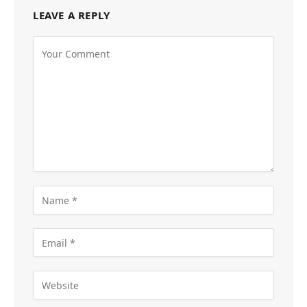
LEAVE A REPLY