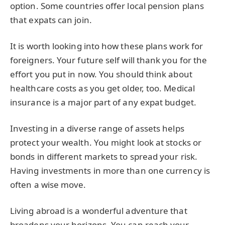
option. Some countries offer local pension plans
that expats can join.
It is worth looking into how these plans work for
foreigners. Your future self will thank you for the
effort you put in now. You should think about
healthcare costs as you get older, too. Medical
insurance is a major part of any expat budget.
Investing in a diverse range of assets helps
protect your wealth. You might look at stocks or
bonds in different markets to spread your risk.
Having investments in more than one currency is
often a wise move.
Living abroad is a wonderful adventure that
broadens your horizons. You can reach your