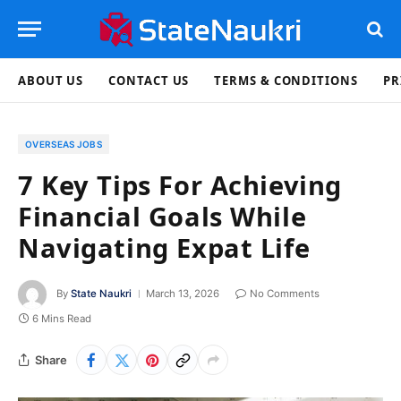
ABOUT US
CONTACT US
TERMS & CONDITIONS
PR
OVERSEAS JOBS
7 Key Tips For Achieving
Financial Goals While
Navigating Expat Life
By
State Naukri
March 13, 2026
No Comments
6 Mins Read
Share