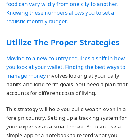
food can vary wildly from one city to another.
Knowing these numbers allows you to set a
realistic monthly budget.
Utilize The Proper Strategies
Moving to a new country requires a shift in how
you look at your wallet. Finding the
best ways to
manage money
involves looking at your daily
habits and long-term goals. You need a plan that
accounts for different costs of living.
This strategy will help you build wealth even in a
foreign country. Setting up a tracking system for
your expenses is a smart move. You can use a
simple app or a notebook to record what you