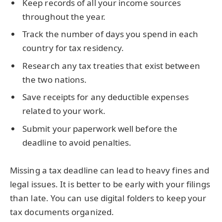
Keep records of all your income sources
throughout the year.
Track the number of days you spend in each
country for tax residency.
Research any tax treaties that exist between
the two nations.
Save receipts for any deductible expenses
related to your work.
Submit your paperwork well before the
deadline to avoid penalties.
Missing a tax deadline can lead to heavy fines and
legal issues. It is better to be early with your filings
than late. You can use digital folders to keep your
tax documents organized.