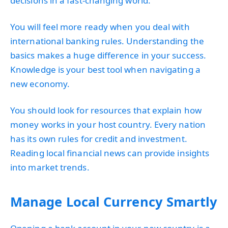
decisions in a fast-changing world.
You will feel more ready when you deal with
international banking rules. Understanding the
basics makes a huge difference in your success.
Knowledge is your best tool when navigating a
new economy.
You should look for resources that explain how
money works in your host country. Every nation
has its own rules for credit and investment.
Reading local financial news can provide insights
into market trends.
Manage Local Currency Smartly