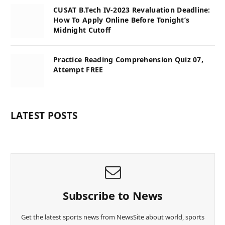
CUSAT B.Tech IV-2023 Revaluation Deadline:
How To Apply Online Before Tonight’s
Midnight Cutoff
Practice Reading Comprehension Quiz 07,
Attempt FREE
LATEST POSTS
Subscribe to News
Get the latest sports news from NewsSite about world, sports