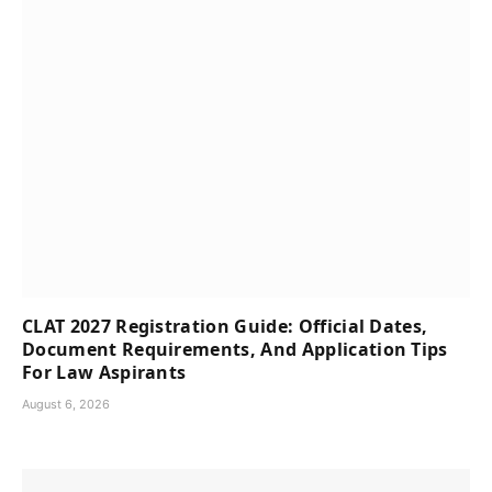
CLAT 2027 Registration Guide: Official Dates,
Document Requirements, And Application Tips
For Law Aspirants
August 6, 2026