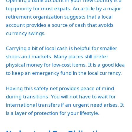
Opening a bank account in your new country is a
top priority for most expats. An article by a major
retirement organization suggests that a local
account provides a source of cash that avoids
currency swings.
Carrying a bit of local cash is helpful for smaller
shops and markets. Many places still prefer
physical money for low-cost items. It is a good idea
to keep an emergency fund in the local currency.
Having this safety net provides peace of mind
during transitions. You will not have to wait for
international transfers if an urgent need arises. It
is a layer of protection for your lifestyle.