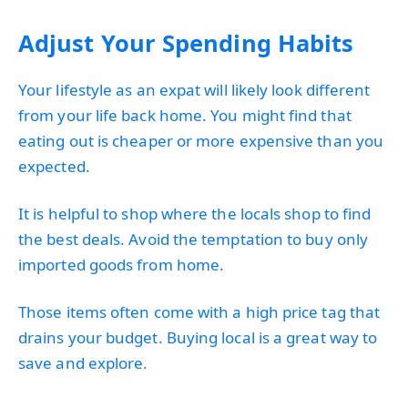
Adjust Your Spending Habits
Your lifestyle as an expat will likely look different
from your life back home. You might find that
eating out is cheaper or more expensive than you
expected.
It is helpful to shop where the locals shop to find
the best deals. Avoid the temptation to buy only
imported goods from home.
Those items often come with a high price tag that
drains your budget. Buying local is a great way to
save and explore.