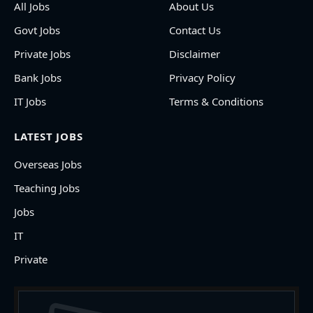
All Jobs
About Us
Govt Jobs
Contact Us
Private Jobs
Disclaimer
Bank Jobs
Privacy Policy
IT Jobs
Terms & Conditions
LATEST JOBS
Overseas Jobs
Teaching Jobs
Jobs
IT
Private