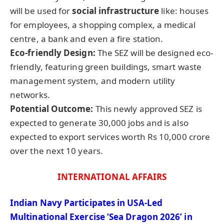
will be used for
social infrastructure
like: houses
for employees, a shopping complex, a medical
centre, a bank and even a fire station.
Eco-friendly Design:
The SEZ will be designed eco-
friendly, featuring green buildings, smart waste
management system, and modern utility
networks.
Potential Outcome:
This newly approved SEZ is
expected to generate 30,000 jobs and is also
expected to export services worth Rs 10,000 crore
over the next 10 years.
INTERNATIONAL AFFAIRS
Indian Navy Participates in USA-Led
Multinational Exercise ‘Sea Dragon 2026’ in