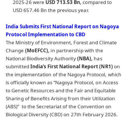
2025-26 were
USD 713.53 Bn,
compared to
USD 657.46 Bn the previous year.
India Submits
First National Report
on Nagoya
Protocol Implementation to CBD
The Ministry of Environment, Forest and Climate
Change
(MoEFCC),
in partnership with the
National Biodiversity Authority
(NBA),
has
submitted
India’s First National Report (NR1)
on
the implementation of the Nagoya Protocol, which
is officially known as “Nagoya Protocol, on Access
to Genetic Resources and the Fair and Equitable
Sharing of Benefits Arising from their Utilization
(ABS)” to the Secretariat of the Convention on
Biological Diversity (CBD) on 27th February 2026.