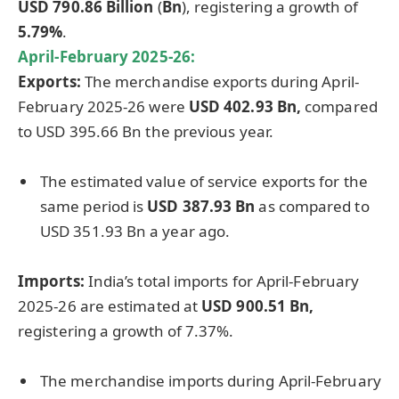
USD 790.86 Billion
(
Bn
), registering a growth of
5.79%
.
April-February 2025-26:
Exports:
The merchandise exports during April-
February 2025-26 were
USD 402.93 Bn,
compared
to USD 395.66 Bn the previous year.
The estimated value of service exports for the
same period is
USD 387.93 Bn
as compared to
USD 351.93 Bn a year ago.
Imports:
India’s total imports for April-February
2025-26 are estimated at
USD 900.51 Bn,
registering a growth of 7.37%.
The merchandise imports during April-February