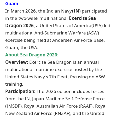
Guam
In March 2026, the Indian Navy
(IN)
participated
in the two-week multinational
Exercise Sea
Dragon 2026,
a United States of America(USA)-led
multinational Anti-Submarine Warfare (ASW)
exercise being held at Andersen Air Force Base,
Guam, the USA.
About Sea Dragon 2026:
Overview:
Exercise Sea Dragon is an annual
multinational maritime exercise hosted by the
United States Navy’s 7th Fleet, focusing on ASW
training.
Participation:
The 2026 edition includes forces
from the IN, Japan Maritime Self-Defense Force
(JMSDF), Royal Australian Air Force (RAAF), Royal
New Zealand Air Force (RNZAF), and the United