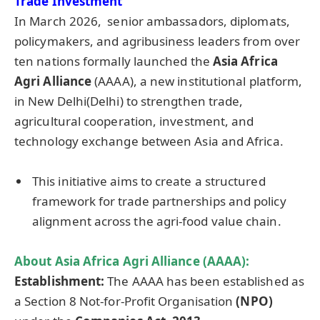
Trade Investment
In March 2026, senior ambassadors, diplomats,
policymakers, and agribusiness leaders from over
ten nations formally launched the
Asia Africa
Agri Alliance
(AAAA), a new institutional platform,
in New Delhi(Delhi) to strengthen trade,
agricultural cooperation, investment, and
technology exchange between Asia and Africa.
This initiative aims to create a structured
framework for trade partnerships and policy
alignment across the agri-food value chain.
About Asia Africa Agri Alliance (AAAA):
Establishment:
The AAAA has been established as
a Section 8 Not-for-Profit Organisation
(NPO)