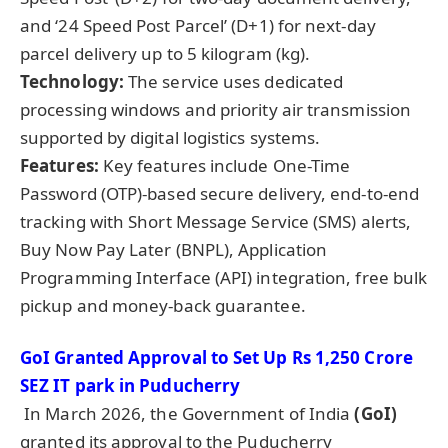
and ‘24 Speed Post Parcel’ (D+1) for next-day
parcel delivery up to 5 kilogram (kg).
Technology:
The service uses dedicated
processing windows and priority air transmission
supported by digital logistics systems.
Features:
Key features include One-Time
Password (OTP)-based secure delivery, end-to-end
tracking with Short Message Service (SMS) alerts,
Buy Now Pay Later (BNPL), Application
Programming Interface (API) integration, free bulk
pickup and money-back guarantee.
GoI
Granted Approval to Set Up Rs 1,250
Crore
SEZ IT
park
in
Puducherry
In March 2026, the Government of India
(
GoI
)
granted its approval to the Puducherry