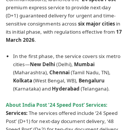
premium express service to provide next-day
(D+1) guaranteed delivery for urgent and time-
sensitive consignments across
six major cities
in
its initial phase, with regulations effective from
17
March 2026
.
In the first phase, the service covers six metro
cities—
New Delhi
(Delhi),
Mumbai
(Maharashtra),
Chennai
(Tamil Nadu, TN),
Kolkata
(West Bengal, WB),
Bengaluru
(Karnataka) and
Hyderabad
(Telangana).
About India Post ‘24 Speed Post’ Services:
Services:
The services offered include ‘24 Speed
Post’ (D+1) for next-day document delivery, ‘48
Speed Post’ (D+2) for two-day document delivery,