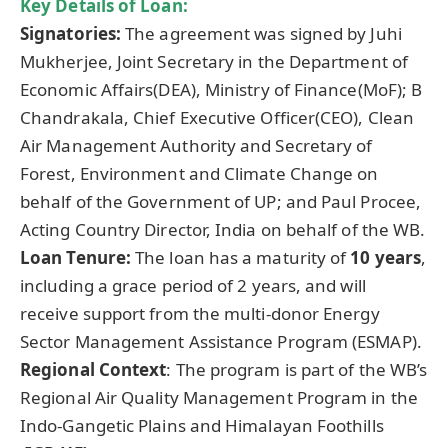
Key Details of Loan:
Signatories:
The agreement was signed by Juhi
Mukherjee, Joint Secretary in the Department of
Economic Affairs(DEA), Ministry of Finance(MoF); B
Chandrakala, Chief Executive Officer(CEO), Clean
Air Management Authority and Secretary of
Forest, Environment and Climate Change on
behalf of the Government of UP; and Paul Procee,
Acting Country Director, India on behalf of the WB.
Loan Tenure:
The loan has a maturity of
10 years
,
including a grace period of 2 years, and will
receive support from the multi-donor Energy
Sector Management Assistance Program (ESMAP).
Regional Context
: The program is part of the WB’s
Regional Air Quality Management Program in the
Indo-Gangetic Plains and Himalayan Foothills