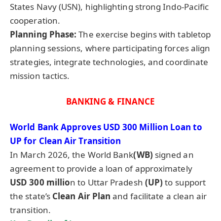
States Navy (USN), highlighting strong Indo-Pacific
cooperation.
Planning Phase:
The exercise begins with tabletop
planning sessions, where participating forces align
strategies, integrate technologies, and coordinate
mission tactics.
BANKING & FINANCE
World Bank Approves USD 300 Million Loan to
UP for Clean Air Transition
In March 2026, the World Bank
(WB)
signed an
agreement to provide a loan of approximately
USD 300 millio
n to Uttar Pradesh
(UP)
to support
the state’s
Clean Air Plan
and facilitate a clean air
transition.