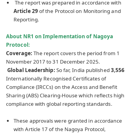
The report was prepared in accordance with
Article 29
of the Protocol on Monitoring and
Reporting.
About NR1 on Implementation of Nagoya
Protocol:
Coverage
:
The report covers the period from 1
November 2017 to 31 December 2025.
Global Leadership:
So far, India published
3,556
Internationally Recognised Certificates of
Compliance (IRCCs) on the Access and Benefit
Sharing (ABS) Clearing-House which reflects high
compliance with global reporting standards.
These approvals were granted in accordance
with Article 17 of the Nagoya Protocol,