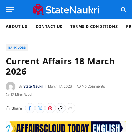
ABOUT US
CONTACT US
TERMS & CONDITIONS
PR
BANK JOBS
Current Affairs 18 March
2026
By
State Naukri
March 17, 2026
No Comments
17 Mins Read
Share