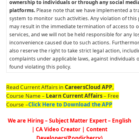
ownership to individuals or through any social medi
platforms.
Please note that we have implemented a tr
system to monitor such activities. Any violation of this 
may result in the immediate termination of access to 
services, and we will not be held responsible for any lo
inconvenience caused due to such actions. Furthermo
also reserve the right to take strict legal action, includi
complaints under applicable laws, against individuals o
found violating this policy.
Read Current Affairs in
CareersCloud APP
,
Course Name –
Learn Current Affairs
– Free
Course –
Click Here to Download the APP
We are Hiring – Subject Matter Expert – English
| CA Video Creator | Content
Developers(Pondicherry)