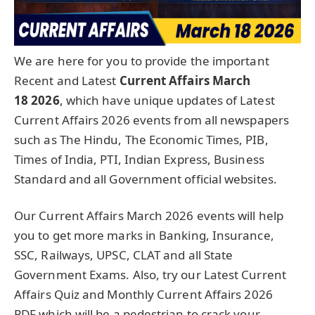
We are here for you to provide the important
Recent and Latest
Current Affairs March
18
2026
, which have unique updates of Latest
Current Affairs 2026 events from all newspapers
such as The Hindu, The Economic Times, PIB,
Times of India, PTI, Indian Express, Business
Standard and all Government official websites.
Our Current Affairs March 2026 events will help
you to get more marks in Banking, Insurance,
SSC, Railways, UPSC, CLAT and all State
Government Exams. Also, try our Latest Current
Affairs Quiz and Monthly Current Affairs 2026
PDF which will be a pedestrian to crack your