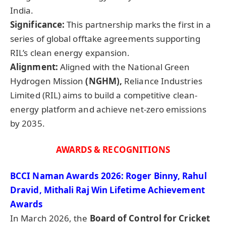
India.
Significance:
This partnership marks the first in a
series of global offtake agreements supporting
RIL’s clean energy expansion.
Alignment:
Aligned with the National Green
Hydrogen Mission
(NGHM),
Reliance Industries
Limited (RIL) aims to build a competitive clean-
energy platform and achieve net-zero emissions
by 2035.
AWARDS & RECOGNITIONS
BCCI
Naman
Awards 2026: Roger
Binny
, Rahul
Dravid
,
Mithali
Raj Win Lifetime Achievement
Awards
In March 2026, the
Board of Control for Cricket