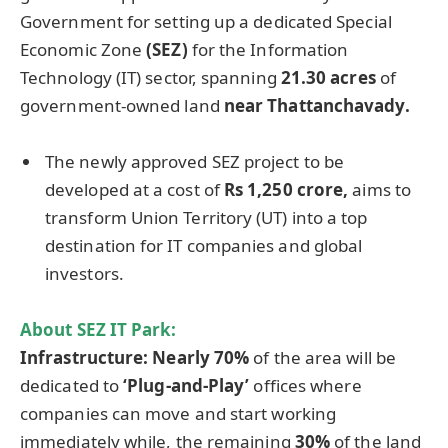
Government for setting up a dedicated Special
Economic Zone
(SEZ)
for the Information
Technology (IT) sector, spanning
21.30 acres
of
government-owned land
near
Thattanchavady
.
The newly approved SEZ project to be
developed at a cost of
Rs 1,250
crore
,
aims to
transform Union Territory (UT) into a top
destination for IT companies and global
investors.
About
SEZ IT Park
:
Infrastructure:
Nearly 70%
of the area will be
dedicated to
‘Plug-and-Play’
offices where
companies can move and start working
immediately while, the remaining
30%
of the land