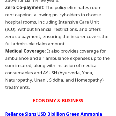
250% for claim-free years.
Zero Co-payment:
The policy eliminates room
rent capping, allowing policyholders to choose
hospital rooms, including Intensive Care Unit
(ICU), without financial restrictions, and offers
zero co-payment, ensuring the insurer covers the
full admissible claim amount.
Medical Coverage:
It also provides coverage for
ambulance and air ambulance expenses up to the
sum insured, along with inclusion of medical
consumables and AYUSH (Ayurveda, Yoga,
Naturopathy, Unani, Siddha, and Homeopathy)
treatments.
ECONOMY & BUSINESS
Reliance Signs USD 3 billion Green Ammonia