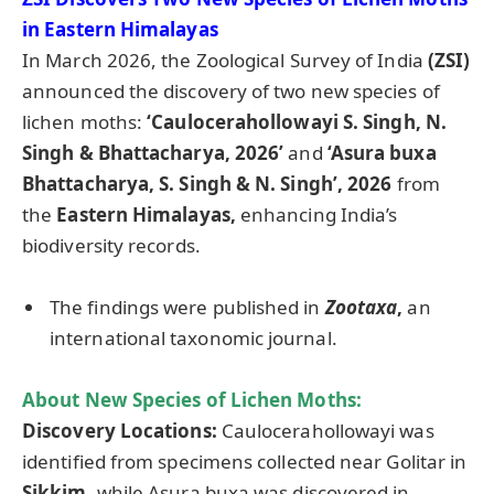
in Eastern Himalayas
In March 2026, the Zoological Survey of India
(ZSI)
announced the discovery of two new species of
lichen moths:
‘
Caulocerahollowayi S. Singh, N.
Singh & Bhattacharya, 2026’
and
‘Asura buxa
Bhattacharya, S. Singh & N. Singh’, 2026
from
the
Eastern Himalayas,
enhancing India’s
biodiversity records.
The findings were published in
Zootaxa
,
an
international taxonomic journal.
About New Species of Lichen Moths:
Discovery Locations:
Caulocerahollowayi was
identified from specimens collected near Golitar in
Sikkim,
while Asura buxa was discovered in