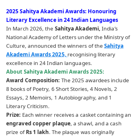
2025 Sahitya Akademi Awards: Honouring
Literary Excellence in 24 Indian Languages
In March 2026, the
Sahitya Akademi,
India’s
National Academy of Letters under the Ministry of
Culture, announced the winners of the
Sahitya
Akademi Awards 2025,
recognising literary
excellence in 24 Indian languages.
About Sahitya Akademi Awards 2025:
Award Composition:
The 2025 awardees include
8 books of Poetry, 6 Short Stories, 4 Novels, 2
Essays, 2 Memoirs, 1 Autobiography, and 1
Literary Criticism.
Prize:
Each winner receives a casket containing an
engraved copper plaque
, a shawl, and a cash
prize of
Rs 1 lakh
. The plaque was originally