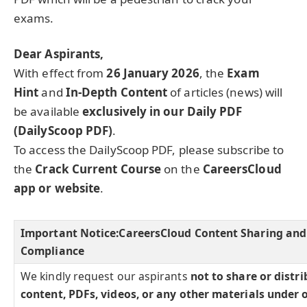
exams.
Dear Aspirants,
With effect from
26 January 2026
, the
Exam
Hint
and
In-Depth Content
of articles (news) will
be available
exclusively in our Daily PDF
(DailyScoop PDF)
.
To access the DailyScoop PDF, please subscribe to
the
Crack Current Course
on the
CareersCloud
app or website
.
Important Notice:
CareersCloud Content Sharing and
Compliance
We kindly request our aspirants
not to share or distr
content, PDFs, videos, or any other materials under 