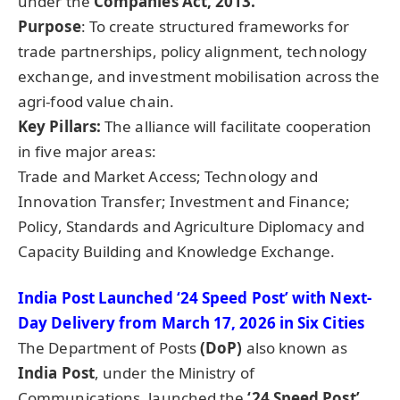
under the
Companies Act, 2013.
Purpose
: To create structured frameworks for
trade partnerships, policy alignment, technology
exchange, and investment mobilisation across the
agri-food value chain.
Key Pillars:
The alliance will facilitate cooperation
in five major areas:
Trade and Market Access; Technology and
Innovation Transfer; Investment and Finance;
Policy, Standards and Agriculture Diplomacy and
Capacity Building and Knowledge Exchange.
India Post Launched ‘24 Speed Post’ with Next-
Day Delivery from March 17, 2026 in Six Cities
The Department of Posts
(
DoP
)
also known as
India Post
, under the Ministry of
Communications, launched the
‘24 Speed Post’