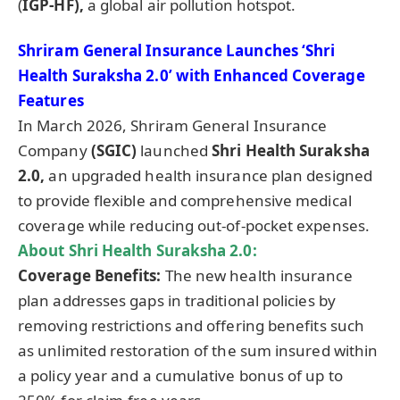
(
IGP-HF),
a global air pollution hotspot.
Shriram General Insurance Launches ‘Shri
Health Suraksha 2.0’ with Enhanced Coverage
Features
In March 2026, Shriram General Insurance
Company
(SGIC)
launched
Shri Health Suraksha
2.0,
an upgraded health insurance plan designed
to provide flexible and comprehensive medical
coverage while reducing out-of-pocket expenses.
About Shri Health Suraksha 2.0:
Coverage Benefits:
The new health insurance
plan addresses gaps in traditional policies by
removing restrictions and offering benefits such
as unlimited restoration of the sum insured within
a policy year and a cumulative bonus of up to