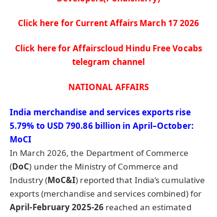
Click here for Current Affairs March 17
2026
Click here for Affairscloud Hindu Free Vocabs
telegram channel
NATIONAL AFFAIRS
India merchandise and services export
s rise
5.79% to USD 790.86
billion in April–October:
MoCI
In March 2026, the Department of Commerce
(
DoC
) under the Ministry of Commerce and
Industry (
MoC&I
) reported that India’s cumulative
exports (merchandise and services combined) for
April-February 2025-26
reached an estimated