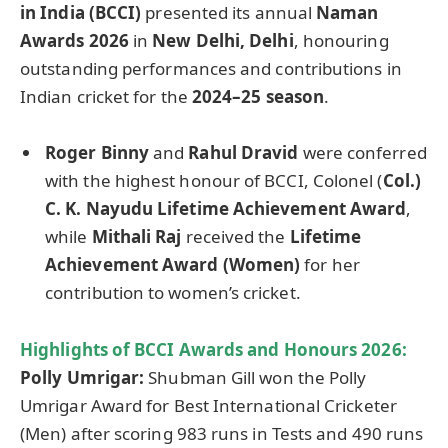
in India (BCCI)
presented its annual
Naman
Awards 2026
in
New Delhi, Delhi
, honouring
outstanding performances and contributions in
Indian cricket for the
2024–25 season
.
Roger
Binny
and
Rahul
Dravid
were conferred
with the highest honour of BCCI, Colonel (
Col.)
C. K.
Nayudu
Lifetime Achievement Award
,
while
Mithali
Raj
received the
Lifetime
Achievement Award (Women)
for her
contribution to women’s cricket.
Highlights of BCCI Awards and
Honours
2026:
Polly
Umrigar
:
Shubman Gill won the Polly
Umrigar Award for Best International Cricketer
(Men) after scoring 983 runs in Tests and 490 runs