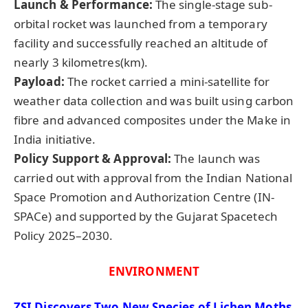
Launch & Performance:
The single-stage sub-
orbital rocket was launched from a temporary
facility and successfully reached an altitude of
nearly 3 kilometres(km).
Payload:
The rocket carried a mini-satellite for
weather data collection and was built using carbon
fibre and advanced composites under the Make in
India initiative.
Policy Support & Approval:
The launch was
carried out with approval from the Indian National
Space Promotion and Authorization Centre (IN-
SPACe) and supported by the Gujarat Spacetech
Policy 2025–2030.
ENVIRONMENT
ZSI Discovers Two New Species of Lichen Moths