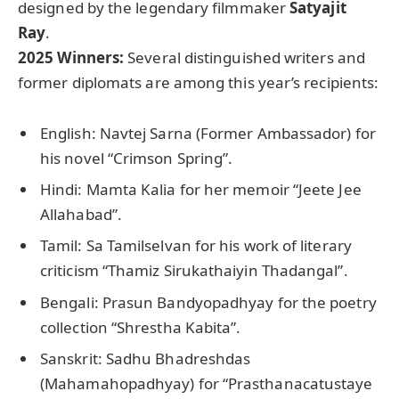
designed by the legendary filmmaker
Satyajit
Ray
.
2025 Winners:
Several distinguished writers and
former diplomats are among this year’s recipients:
English: Navtej Sarna (Former Ambassador) for
his novel “Crimson Spring”.
Hindi: Mamta Kalia for her memoir “Jeete Jee
Allahabad”.
Tamil: Sa Tamilselvan for his work of literary
criticism “Thamiz Sirukathaiyin Thadangal”.
Bengali: Prasun Bandyopadhyay for the poetry
collection “Shrestha Kabita”.
Sanskrit: Sadhu Bhadreshdas
(Mahamahopadhyay) for “Prasthanacatustaye