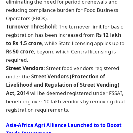
eliminating the need for periodic renewals and
reducing compliance burden for Food Business
Operators (FBOs).
Turnover Threshold:
The turnover limit for basic
registration has been increased from
Rs 12 lakh
to Rs 1.5 crore
, while State licensing applies up to
Rs 50 crore
, beyond which Central licensing is
required.
Street Vendors:
Street food vendors registered
under the
Street Vendors (Protection of
Livelihood and Regulation of Street Vending)
Act, 2014
will be deemed registered under FSSAI,
benefiting over 10 lakh vendors by removing dual
registration requirements.
Asia-Africa Agri Alliance Launched to to Boost