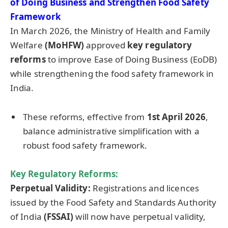
of Doing Business and Strengthen Food Safety
Framework
In March 2026, the Ministry of Health and Family
Welfare
(MoHFW)
approved
key regulatory
reforms
to improve Ease of Doing Business (EoDB)
while strengthening the food safety framework in
India.
These reforms, effective from
1st April 2026
,
balance administrative simplification with a
robust food safety framework.
Key Regulatory Reforms:
Perpetual Validity:
Registrations and licences
issued by the Food Safety and Standards Authority
of India
(FSSAI)
will now have perpetual validity,