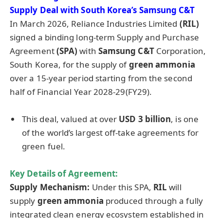
Supply Deal with South Korea’s Samsung C&T
In March 2026, Reliance Industries Limited
(RIL)
signed a binding long-term Supply and Purchase
Agreement
(SPA)
with
Samsung C&T
Corporation,
South Korea, for the supply of
green ammonia
over a 15-year period starting from the second
half of Financial Year 2028-29(FY29).
This deal, valued at over
USD 3 billion
, is one
of the world’s largest off-take agreements for
green fuel.
Key Details of Agreement:
Supply Mechanism:
Under this SPA,
RIL
will
supply
green ammonia
produced through a fully
integrated clean energy ecosystem established in