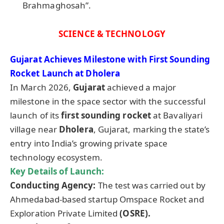
Brahmaghosah”.
SCIENCE & TECHNOLOGY
Gujarat Achieves Milestone with First Sounding
Rocket Launch at Dholera
In March 2026,
Gujarat
achieved a major
milestone in the space sector with the successful
launch of its
first sounding rocket
at Bavaliyari
village near
Dholera
, Gujarat, marking the state’s
entry into India’s growing private space
technology ecosystem.
Key Details of Launch:
Conducting Agency:
The test was carried out by
Ahmedabad-based startup Omspace Rocket and
Exploration Private Limited
(OSRE).