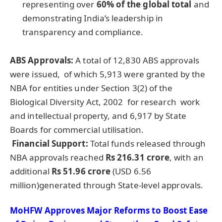
representing over
60% of the global total
and
demonstrating India’s leadership in
transparency and compliance.
ABS Approvals:
A total of 12,830 ABS approvals
were issued, of which 5,913 were granted by the
NBA for entities under Section 3(2) of the
Biological Diversity Act, 2002 for research work
and intellectual property, and 6,917 by State
Boards for commercial utilisation.
Financial Support:
Total funds released through
NBA approvals reached
Rs 216.31 crore
, with an
additional
Rs 51.96 crore
(USD 6.56
million)generated through State-level approvals.
MoHFW Approves Major Reforms to Boost Ease