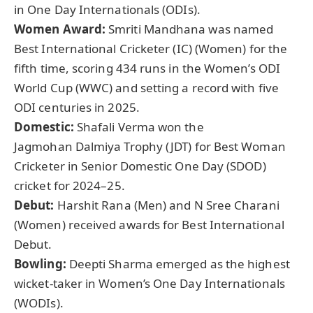
in One Day Internationals (ODIs).
Women Award:
Smriti Mandhana was named
Best International Cricketer (IC) (Women) for the
fifth time, scoring 434 runs in the Women’s ODI
World Cup (WWC) and setting a record with five
ODI centuries in 2025.
Domestic:
Shafali Verma won the
Jagmohan Dalmiya Trophy (JDT) for Best Woman
Cricketer in Senior Domestic One Day (SDOD)
cricket for 2024–25.
Debut:
Harshit Rana (Men) and N Sree Charani
(Women) received awards for Best International
Debut.
Bowling:
Deepti Sharma emerged as the highest
wicket-taker in Women’s One Day Internationals
(WODIs).