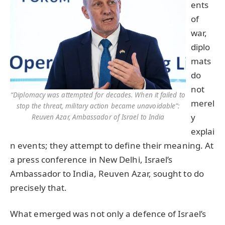
ents
of
war,
diplo
mats
do
not
“Diplomacy was attempted for decades. When it failed to
merel
stop the threat, military action became unavoidable”:
y
Reuven Azar, Ambassador of Israel to India
explai
n events; they attempt to define their meaning. At
a press conference in New Delhi, Israel’s
Ambassador to India, Reuven Azar, sought to do
precisely that.
What emerged was not only a defence of Israel’s