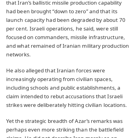
that Iran’s ballistic missile production capability
had been brought “down to zero” and that its
launch capacity had been degraded by about 70
per cent. Israeli operations, he said, were still
focused on commanders, missile infrastructure,
and what remained of Iranian military production
networks.
He also alleged that Iranian forces were
increasingly operating from civilian spaces,
including schools and public establishments, a
claim intended to rebut accusations that Israeli
strikes were deliberately hitting civilian locations.
Yet the strategic breadth of Azar’s remarks was
perhaps even more striking than the battlefield