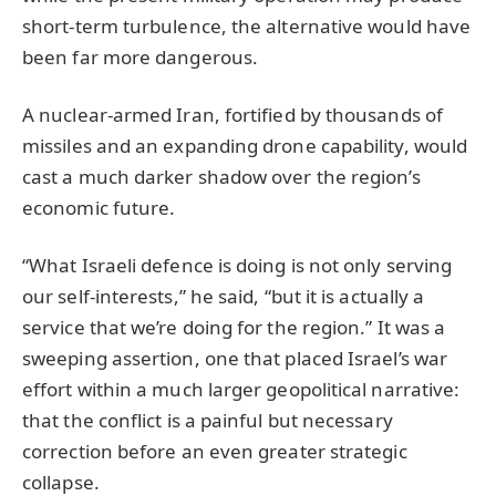
short-term turbulence, the alternative would have
been far more dangerous.
A nuclear-armed Iran, fortified by thousands of
missiles and an expanding drone capability, would
cast a much darker shadow over the region’s
economic future.
“What Israeli defence is doing is not only serving
our self-interests,” he said, “but it is actually a
service that we’re doing for the region.” It was a
sweeping assertion, one that placed Israel’s war
effort within a much larger geopolitical narrative:
that the conflict is a painful but necessary
correction before an even greater strategic
collapse.