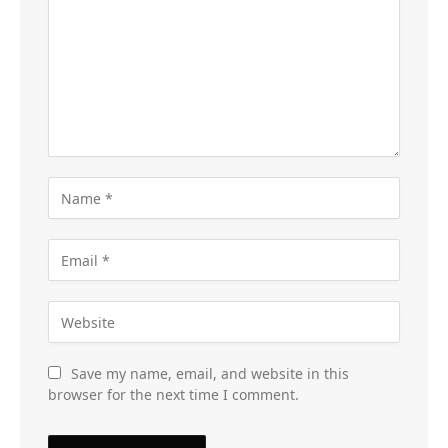
Save my name, email, and website in this
browser for the next time I comment.