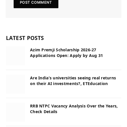
LATEST POSTS
Azim Premji Scholarship 2026-27
Applications Open: Apply by Aug 31
Are India’s universities seeing real returns
on their AI investments?, ETEducation
RRB NTPC Vacancy Analysis Over the Years,
Check Details