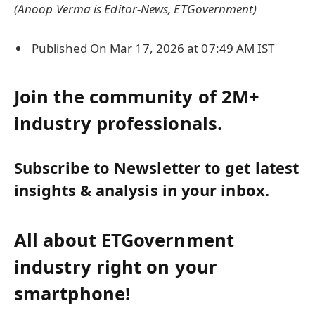
(Anoop Verma is Editor-News, ETGovernment)
Published On Mar 17, 2026 at 07:49 AM IST
Join the community of 2M+
industry professionals.
Subscribe to Newsletter to get latest
insights & analysis in your inbox.
All about ETGovernment
industry right on your
smartphone!