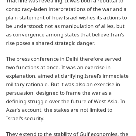
That line was revealing. It was both a rebuttal to
conspiracy-laden interpretations of the war and a
plain statement of how Israel wishes its actions to
be understood: not as manipulation of allies, but
as convergence among states that believe Iran’s
rise poses a shared strategic danger.
The press conference in Delhi therefore served
two functions at once. It was an exercise in
explanation, aimed at clarifying Israel’s immediate
military rationale. But it was also an exercise in
persuasion, designed to frame the war as a
defining struggle over the future of West Asia. In
Azar’s account, the stakes are not limited to
Israel’s security.
They extend to the stability of Gulf economies, the