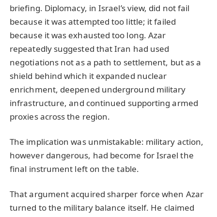
briefing. Diplomacy, in Israel’s view, did not fail
because it was attempted too little; it failed
because it was exhausted too long. Azar
repeatedly suggested that Iran had used
negotiations not as a path to settlement, but as a
shield behind which it expanded nuclear
enrichment, deepened underground military
infrastructure, and continued supporting armed
proxies across the region.
The implication was unmistakable: military action,
however dangerous, had become for Israel the
final instrument left on the table.
That argument acquired sharper force when Azar
turned to the military balance itself. He claimed