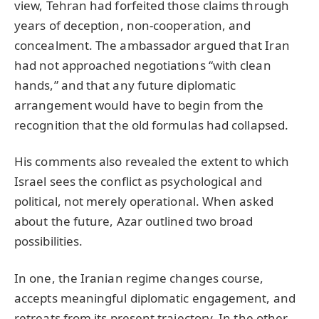
view, Tehran had forfeited those claims through
years of deception, non-cooperation, and
concealment. The ambassador argued that Iran
had not approached negotiations “with clean
hands,” and that any future diplomatic
arrangement would have to begin from the
recognition that the old formulas had collapsed.
His comments also revealed the extent to which
Israel sees the conflict as psychological and
political, not merely operational. When asked
about the future, Azar outlined two broad
possibilities.
In one, the Iranian regime changes course,
accepts meaningful diplomatic engagement, and
retreats from its present trajectory. In the other,