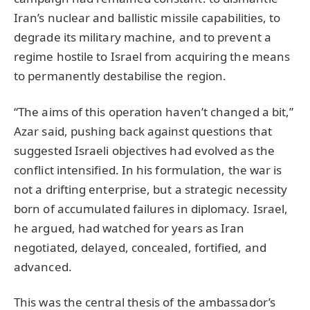
Iran’s nuclear and ballistic missile capabilities, to
degrade its military machine, and to prevent a
regime hostile to Israel from acquiring the means
to permanently destabilise the region.
“The aims of this operation haven’t changed a bit,”
Azar said, pushing back against questions that
suggested Israeli objectives had evolved as the
conflict intensified. In his formulation, the war is
not a drifting enterprise, but a strategic necessity
born of accumulated failures in diplomacy. Israel,
he argued, had watched for years as Iran
negotiated, delayed, concealed, fortified, and
advanced.
This was the central thesis of the ambassador’s