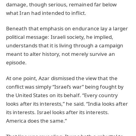
damage, though serious, remained far below
what Iran had intended to inflict.
Beneath that emphasis on endurance lay a larger
political message: Israeli society, he implied,
understands that it is living through a campaign
meant to alter history, not merely survive an
episode.
At one point, Azar dismissed the view that the
conflict was simply “Israel’s war” being fought by
the United States on its behalf. “Every country
looks after its interests,” he said. “India looks after
its interests. Israel looks after its interests.
America does the same.”