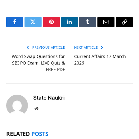
Facebook
Twitter
Pinterest
LinkedIn
Tumblr
Email
Copy
Link
PREVIOUS ARTICLE
NEXT ARTICLE
Word Swap Questions for
Current Affairs 17 March
SBI PO Exam, LIVE Quiz &
2026
FREE PDF
State Naukri
Website
RELATED
POSTS