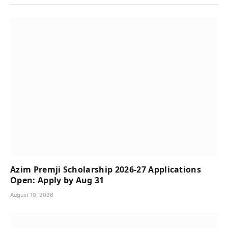
Azim Premji Scholarship 2026-27 Applications
Open: Apply by Aug 31
August 10, 2026