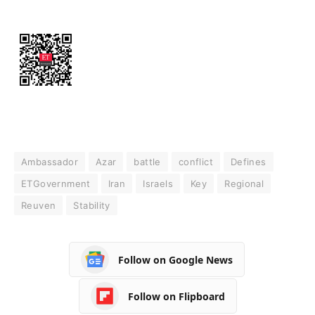
Ambassador
Azar
battle
conflict
Defines
ETGovernment
Iran
Israels
Key
Regional
Reuven
Stability
Follow on Google News
Follow on Flipboard