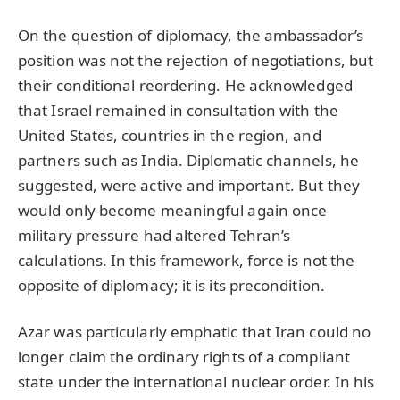
On the question of diplomacy, the ambassador’s
position was not the rejection of negotiations, but
their conditional reordering. He acknowledged
that Israel remained in consultation with the
United States, countries in the region, and
partners such as India. Diplomatic channels, he
suggested, were active and important. But they
would only become meaningful again once
military pressure had altered Tehran’s
calculations. In this framework, force is not the
opposite of diplomacy; it is its precondition.
Azar was particularly emphatic that Iran could no
longer claim the ordinary rights of a compliant
state under the international nuclear order. In his