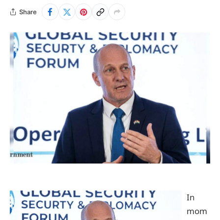
Share
In
mom