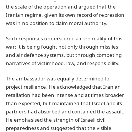
the scale of the operation and argued that the
Iranian regime, given its own record of repression,
was in no position to claim moral authority.
Such responses underscored a core reality of this
war: it is being fought not only through missiles
and air defence systems, but through competing
narratives of victimhood, law, and responsibility.
The ambassador was equally determined to
project resilience. He acknowledged that Iranian
retaliation had been intense and at times broader
than expected, but maintained that Israel and its
partners had absorbed and contained the assault.
He emphasised the strength of Israeli civil
preparedness and suggested that the visible