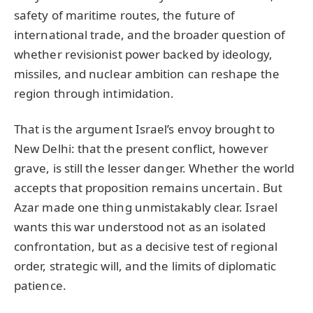
safety of maritime routes, the future of
international trade, and the broader question of
whether revisionist power backed by ideology,
missiles, and nuclear ambition can reshape the
region through intimidation.
That is the argument Israel’s envoy brought to
New Delhi: that the present conflict, however
grave, is still the lesser danger. Whether the world
accepts that proposition remains uncertain. But
Azar made one thing unmistakably clear. Israel
wants this war understood not as an isolated
confrontation, but as a decisive test of regional
order, strategic will, and the limits of diplomatic
patience.