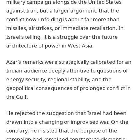
military campaign alongside the United States
against Iran, but a larger argument: that the
conflict now unfolding is about far more than
missiles, airstrikes, or immediate retaliation. In
Israel’s telling, it is a struggle over the future
architecture of power in West Asia.
Azar’s remarks were strategically calibrated for an
Indian audience deeply attentive to questions of
energy security, regional stability, and the
geopolitical consequences of prolonged conflict in
the Gulf.
He rejected the suggestion that Israel had been
drawn into a changing or improvised war. On the
contrary, he insisted that the purpose of the
campaign had remained constant: to dismantle