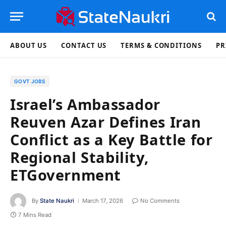
ABOUT US
CONTACT US
TERMS & CONDITIONS
PR
GOVT JOBS
Israel’s Ambassador
Reuven Azar Defines Iran
Conflict as a Key Battle for
Regional Stability,
ETGovernment
By
State Naukri
March 17, 2026
No Comments
7 Mins Read