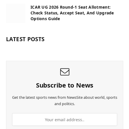
ICAR UG 2026 Round-1 Seat Allotment:
Check Status, Accept Seat, And Upgrade
Options Guide
LATEST POSTS
Subscribe to News
Get the latest sports news from NewsSite about world, sports
and politics.