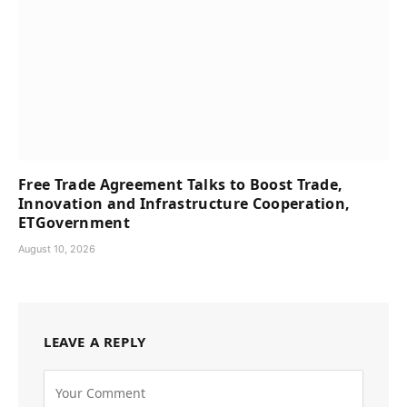
Free Trade Agreement Talks to Boost Trade,
Innovation and Infrastructure Cooperation,
ETGovernment
August 10, 2026
LEAVE A REPLY