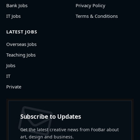
Bank Jobs
Privacy Policy
IT Jobs
Terms & Conditions
LATEST JOBS
Overseas Jobs
Teaching Jobs
Jobs
IT
Private
Subscribe to Updates
Get the latest creative news from FooBar about
art, design and business.