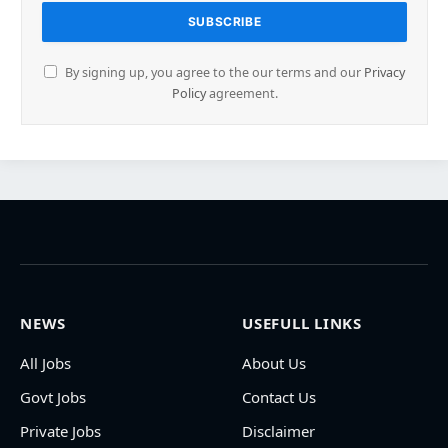
By signing up, you agree to the our terms and our
Privacy
Policy
agreement.
NEWS
USEFULL LINKS
All Jobs
About Us
Govt Jobs
Contact Us
Private Jobs
Disclaimer