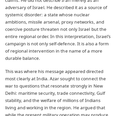
claims. He did not describe Iran merely as an
adversary of Israel. He described it as a source of
systemic disorder: a state whose nuclear
ambitions, missile arsenal, proxy networks, and
coercive posture threaten not only Israel but the
entire regional order. In this interpretation, Israel’s
campaign is not only self-defence. It is also a form
of regional intervention in the name of a more
durable balance.
This was where his message appeared directed
most clearly at India. Azar sought to connect the
war to questions that resonate strongly in New
Delhi: maritime security, trade connectivity, Gulf
stability, and the welfare of millions of Indians
living and working in the region. He argued that
while the present military operation may produce