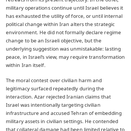
military operations continue until Israel believes it
has exhausted the utility of force, or until internal
political change within Iran alters the strategic
environment. He did not formally declare regime
change to be an Israeli objective, but the
underlying suggestion was unmistakable: lasting
peace, in Israel’s view, may require transformation
within Iran itself.
The moral contest over civilian harm and
legitimacy surfaced repeatedly during the
interaction. Azar rejected Iranian claims that
Israel was intentionally targeting civilian
infrastructure and accused Tehran of embedding
military assets in civilian settings. He contended
that collateral damage had been limited relative to