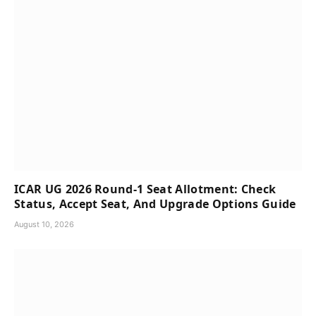
ICAR UG 2026 Round-1 Seat Allotment: Check
Status, Accept Seat, And Upgrade Options Guide
August 10, 2026