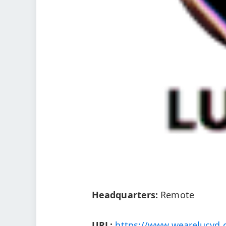
Headquarters:
Remote
URL:
https://www.wearelucyd.