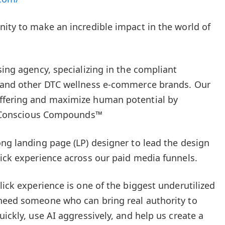
nity to make an incredible impact in the world of
sing agency, specializing in the compliant
, and other DTC wellness e-commerce brands. Our
ffering and maximize human potential by
of Conscious Compounds™
ong landing page (LP) designer to lead the design
lick experience across our paid media funnels.
lick experience is one of the biggest underutilized
 need someone who can bring real authority to
uickly, use AI aggressively, and help us create a