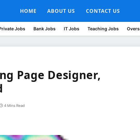
HOME
ABOUT US
CONTACT US
Private Jobs
Bank Jobs
IT Jobs
Teaching Jobs
Overs
ng Page Designer,
d
4 Mins Read