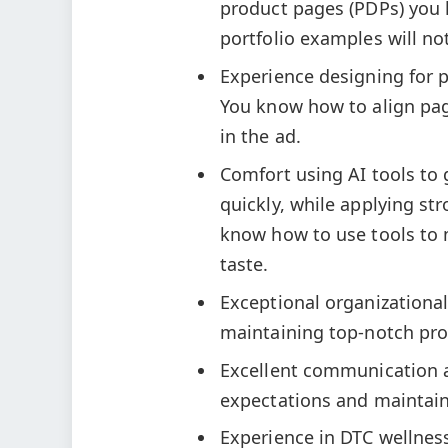
product pages (PDPs) you 
portfolio examples will no
Experience designing for p
You know how to align pa
in the ad.
Comfort using AI tools to
quickly, while applying st
know how to use tools to 
taste.
Exceptional organizational 
maintaining top-notch prod
Excellent communication a
expectations and maintain
Experience in DTC wellnes