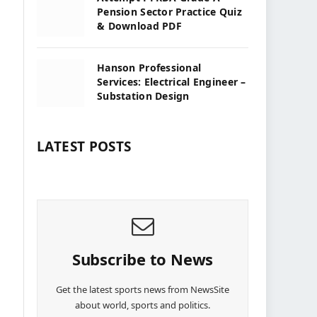
Pension Sector Practice Quiz
& Download PDF
Hanson Professional
Services: Electrical Engineer –
Substation Design
LATEST POSTS
Subscribe to News
Get the latest sports news from NewsSite
about world, sports and politics.