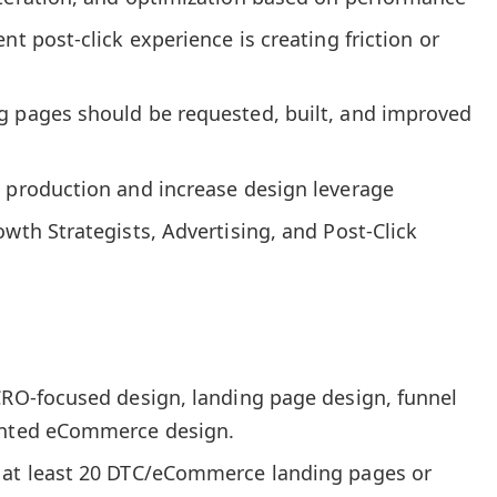
nt post-click experience is creating friction or
g pages should be requested, built, and improved
p production and increase design leverage
owth Strategists, Advertising, and Post-Click
 CRO-focused design, landing page design, funnel
iented eCommerce design.
 at least 20 DTC/eCommerce landing pages or