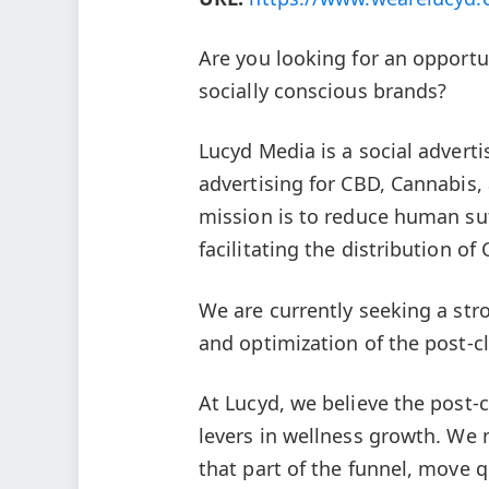
Are you looking for an opportu
socially conscious brands?
Lucyd Media is a social adverti
advertising for CBD, Cannabis
mission is to reduce human su
facilitating the distribution 
We are currently seeking a str
and optimization of the post-c
At Lucyd, we believe the post-c
levers in wellness growth. We
that part of the funnel, move q