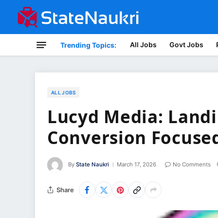
All Jobs
Govt Jobs
Trending Topics:
ALL JOBS
Lucyd Media: Landi
Conversion Focuse
By
State Naukri
March 17, 2026
No Comments
Share