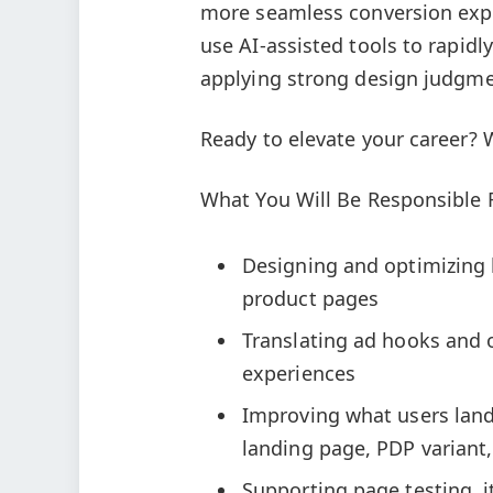
more seamless conversion exper
use AI-assisted tools to rapidl
applying strong design judgme
Ready to elevate your career? 
What You Will Be Responsible 
Designing and optimizing l
product pages
Translating ad hooks and 
experiences
Improving what users land 
landing page, PDP variant,
Supporting page testing, 