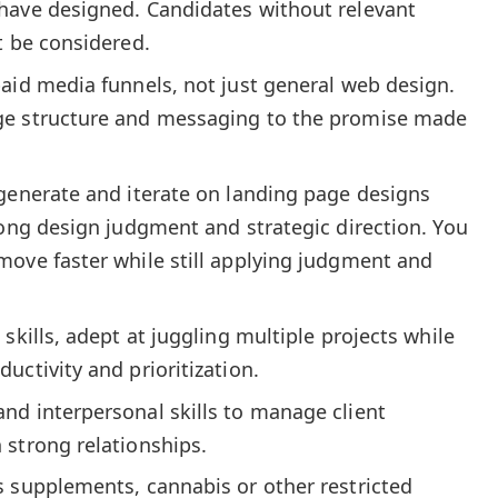
have designed. Candidates without relevant
t be considered.
aid media funnels, not just general web design.
ge structure and messaging to the promise made
 generate and iterate on landing page designs
rong design judgment and strategic direction. You
move faster while still applying judgment and
skills, adept at juggling multiple projects while
uctivity and prioritization.
nd interpersonal skills to manage client
 strong relationships.
s supplements, cannabis or other restricted