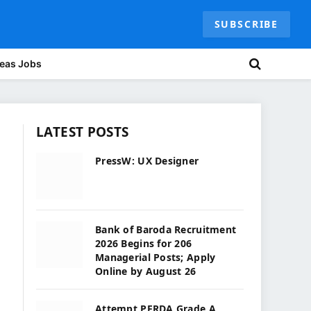
SUBSCRIBE
eas Jobs
LATEST POSTS
PressW: UX Designer
Bank of Baroda Recruitment
2026 Begins for 206
Managerial Posts; Apply
Online by August 26
Attempt PFRDA Grade A