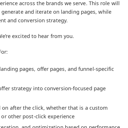
ience across the brands we serve. This role will
y generate and iterate on landing pages, while
nt and conversion strategy.
We’re excited to hear from you.
For:
anding pages, offer pages, and funnel-specific
offer strategy into conversion-focused page
on after the click, whether that is a custom
 or other post-click experience
iteration, and optimization based on performance