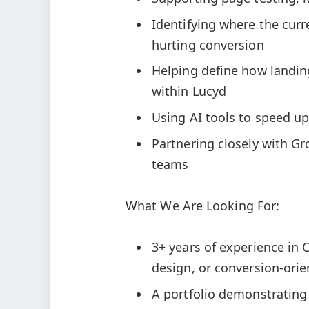
Identifying where the curre
hurting conversion
Helping define how landin
within Lucyd
Using AI tools to speed u
Partnering closely with Gr
teams
What We Are Looking For:
3+ years of experience in
design, or conversion-or
A portfolio demonstrating