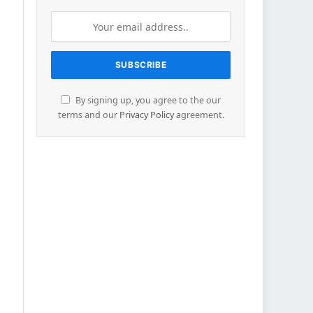
By signing up, you agree to the our
terms and our
Privacy Policy
agreement.