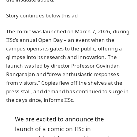
Story continues below this ad
The comic was launched on March 7, 2026, during
IISc’s annual Open Day – an event when the
campus opens its gates to the public, offering a
glimpse into its research and innovation. The
launch was led by director Professor Govindan
Rangarajan and “drew enthusiastic responses
from visitors.” Copies flew off the shelves at the
press stall, and demand has continued to surge in
the days since, informs IISc.
We are excited to announce the
launch of a comic on IISc in