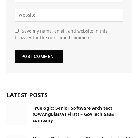
Save my name, email, and website in this
browser for the next time I comment.
LATEST POSTS
Truelogic: Senior Software Architect
(C#/Angular/AI First) – GovTech SaaS
company