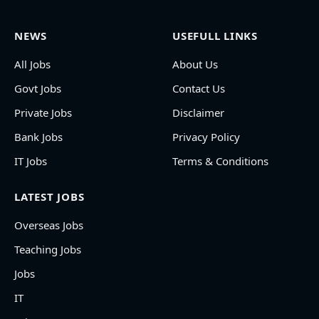
NEWS
USEFULL LINKS
All Jobs
About Us
Govt Jobs
Contact Us
Private Jobs
Disclaimer
Bank Jobs
Privacy Policy
IT Jobs
Terms & Conditions
LATEST JOBS
Overseas Jobs
Teaching Jobs
Jobs
IT