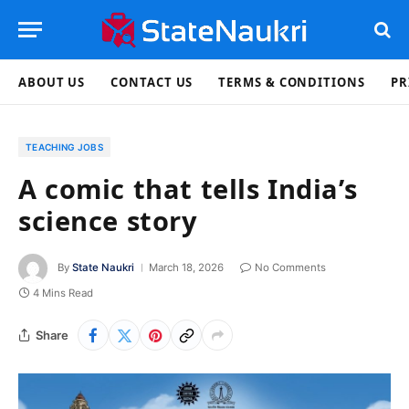
ABOUT US
CONTACT US
TERMS & CONDITIONS
PR
TEACHING JOBS
A comic that tells India’s
science story
By
State Naukri
March 18, 2026
No Comments
4 Mins Read
Share