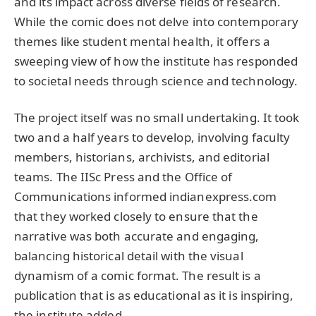
and its impact across diverse fields of research.
While the comic does not delve into contemporary
themes like student mental health, it offers a
sweeping view of how the institute has responded
to societal needs through science and technology.
The project itself was no small undertaking. It took
two and a half years to develop, involving faculty
members, historians, archivists, and editorial
teams. The IISc Press and the Office of
Communications informed indianexpress.com
that they worked closely to ensure that the
narrative was both accurate and engaging,
balancing historical detail with the visual
dynamism of a comic format. The result is a
publication that is as educational as it is inspiring,
the institute added.