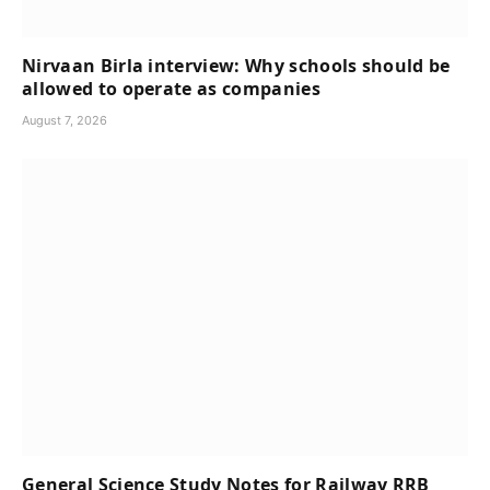
Nirvaan Birla interview: Why schools should be
allowed to operate as companies
August 7, 2026
General Science Study Notes for Railway RRB