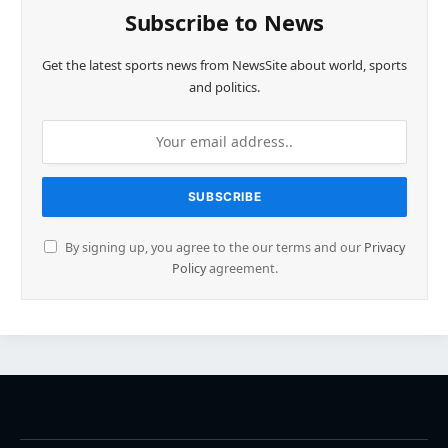
Subscribe to News
Get the latest sports news from NewsSite about world, sports
and politics.
By signing up, you agree to the our terms and our
Privacy
Policy
agreement.