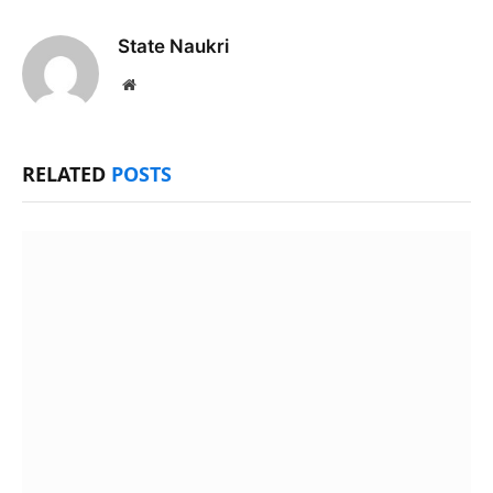
State Naukri
Website
RELATED
POSTS