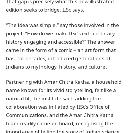
That gap is precisely what this new illustrated
edition seeks to bridge, IISc says.
“The idea was simple,” say those involved in the
project. “How do we make IISc’s extraordinary
history engaging and accessible?” The answer
came in the form of a comic – an art form that
has, for decades, introduced generations of
Indians to mythology, history, and culture.
Partnering with Amar Chitra Katha, a household
name known for its vivid storytelling, felt like a
natural fit, the institute said, adding the
collaboration was initiated by IISc’s Office of
Communications, and the Amar Chitra Katha
team readily came on board, recognising the
importance of telling the story of Indian science