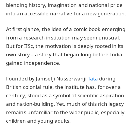
blending history, imagination and national pride
into an accessible narrative for a new generation.
At first glance, the idea of a comic book emerging
from a research institution may seem unusual.
But for IISc, the motivation is deeply rooted in its
own story – a story that began long before India
gained independence.
Founded by Jamsetji Nusserwanji
Tata
during
British colonial rule, the institute has, for over a
century, stood as a symbol of scientific aspiration
and nation-building. Yet, much of this rich legacy
remains unfamiliar to the wider public, especially
children and young adults.