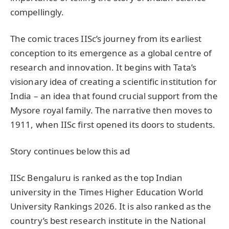
compellingly.
The comic traces IISc’s journey from its earliest
conception to its emergence as a global centre of
research and innovation. It begins with Tata’s
visionary idea of creating a scientific institution for
India – an idea that found crucial support from the
Mysore royal family. The narrative then moves to
1911, when IISc first opened its doors to students.
Story continues below this ad
IISc Bengaluru is ranked as the top Indian
university in the Times Higher Education World
University Rankings 2026. It is also ranked as the
country’s best research institute in the National