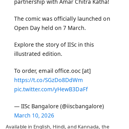
partnership with Amar Chitra Katha!
The comic was officially launched on
Open Day held on 7 March.
Explore the story of IISc in this
illustrated edition.
To order, email office.ooc [at]
https://t.co/SGzDo8DdWm
pic.twitter.com/yHewB3DaFf
— IISc Bangalore (@iiscbangalore)
March 10, 2026
Available in English, Hindi, and Kannada, the