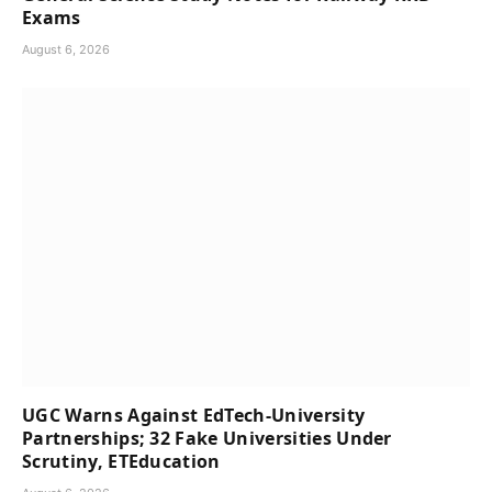
Exams
August 6, 2026
UGC Warns Against EdTech-University
Partnerships; 32 Fake Universities Under
Scrutiny, ETEducation