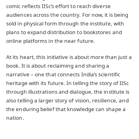
comic reflects IISc’s effort to reach diverse
audiences across the country. For now, it is being
sold in physical form through the institute, with
plans to expand distribution to bookstores and
online platforms in the near future.
At its heart, this initiative is about more than just a
book. It is about reclaiming and sharing a
narrative – one that connects India’s scientific
heritage with its future. In telling the story of IISc
through illustrations and dialogue, the institute is
also telling a larger story of vision, resilience, and
the enduring belief that knowledge can shape a
nation.