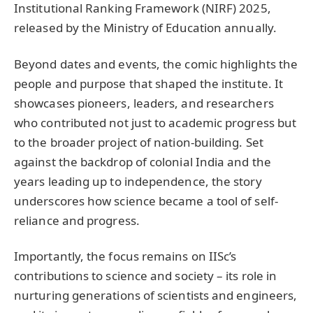
Institutional Ranking Framework (NIRF) 2025,
released by the Ministry of Education annually.
Beyond dates and events, the comic highlights the
people and purpose that shaped the institute. It
showcases pioneers, leaders, and researchers
who contributed not just to academic progress but
to the broader project of nation-building. Set
against the backdrop of colonial India and the
years leading up to independence, the story
underscores how science became a tool of self-
reliance and progress.
Importantly, the focus remains on IISc’s
contributions to science and society – its role in
nurturing generations of scientists and engineers,