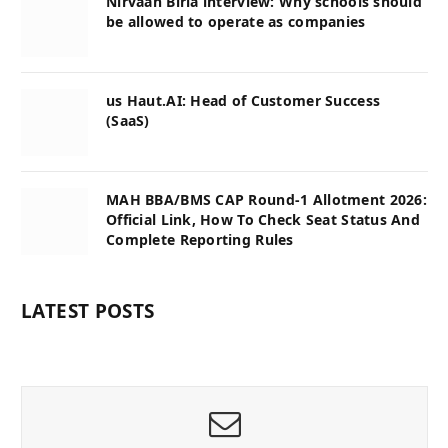
Nirvaan Birla interview: Why schools should
be allowed to operate as companies
us Haut.AI: Head of Customer Success
(SaaS)
MAH BBA/BMS CAP Round-1 Allotment 2026:
Official Link, How To Check Seat Status And
Complete Reporting Rules
LATEST POSTS