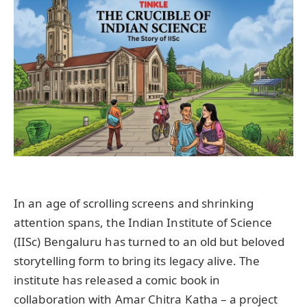
In an age of scrolling screens and shrinking
attention spans, the Indian Institute of Science
(IISc) Bengaluru has turned to an old but beloved
storytelling form to bring its legacy alive. The
institute has released a comic book in
collaboration with Amar Chitra Katha – a project