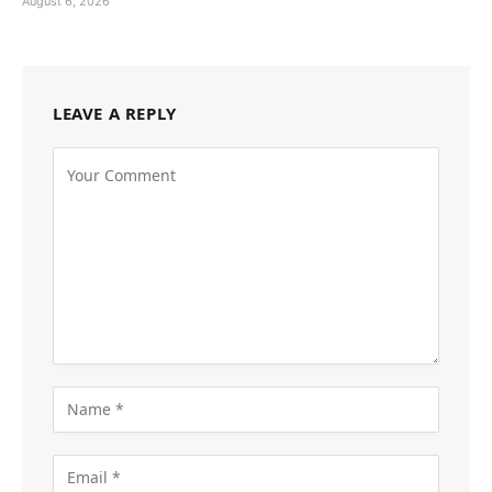
August 6, 2026
LEAVE A REPLY