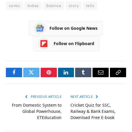
comic
Indias
Science
story
tells
Follow on Google News
Follow on Flipboard
Facebook
Twitter
Pinterest
LinkedIn
Tumblr
Email
Copy
Link
PREVIOUS ARTICLE
NEXT ARTICLE
From Domestic System to
Cricket Quiz for SSC,
Global Powerhouse,
Railway & Bank Exams,
ETEducation
Download Free E-book