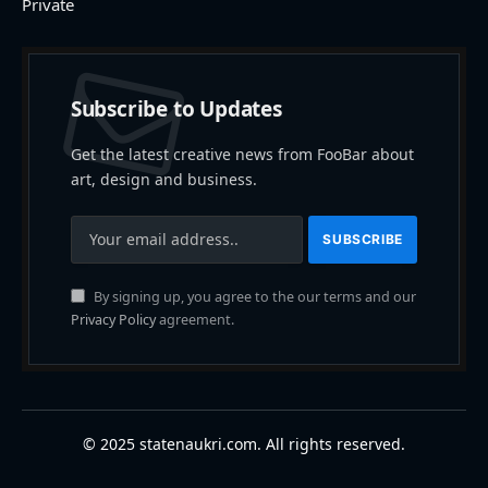
Private
Subscribe to Updates
Get the latest creative news from FooBar about
art, design and business.
By signing up, you agree to the our terms and our
Privacy Policy
agreement.
© 2025 statenaukri.com. All rights reserved.