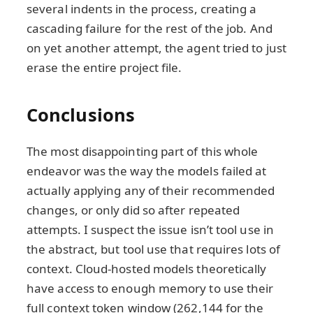
several indents in the process, creating a
cascading failure for the rest of the job. And
on yet another attempt, the agent tried to just
erase the entire project file.
Conclusions
The most disappointing part of this whole
endeavor was the way the models failed at
actually applying any of their recommended
changes, or only did so after repeated
attempts. I suspect the issue isn’t tool use in
the abstract, but tool use that requires lots of
context. Cloud-hosted models theoretically
have access to enough memory to use their
full context token window (262,144 for the