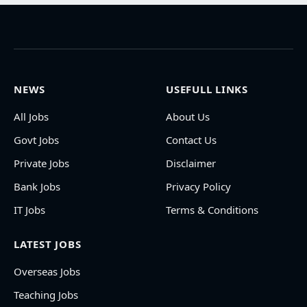
NEWS
USEFULL LINKS
All Jobs
About Us
Govt Jobs
Contact Us
Private Jobs
Disclaimer
Bank Jobs
Privacy Policy
IT Jobs
Terms & Conditions
LATEST JOBS
Overseas Jobs
Teaching Jobs