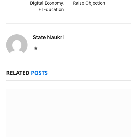
Digital Economy,
Raise Objection
ETEducation
State Naukri
Website
RELATED
POSTS