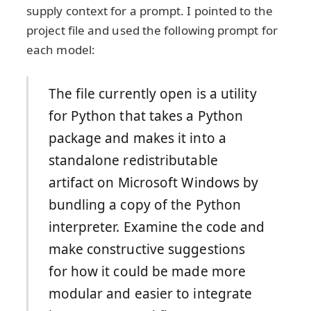
supply context for a prompt. I pointed to the
project file and used the following prompt for
each model:
The file currently open is a utility
for Python that takes a Python
package and makes it into a
standalone redistributable
artifact on Microsoft Windows by
bundling a copy of the Python
interpreter. Examine the code and
make constructive suggestions
for how it could be made more
modular and easier to integrate