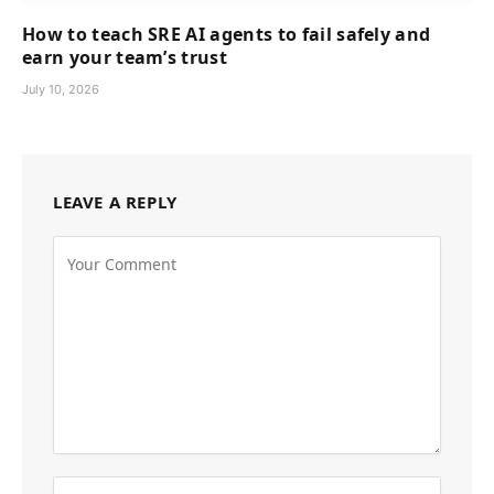
How to teach SRE AI agents to fail safely and
earn your team’s trust
July 10, 2026
LEAVE A REPLY