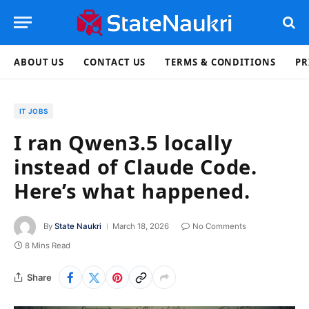
ABOUT US
CONTACT US
TERMS & CONDITIONS
PR
IT JOBS
I ran Qwen3.5 locally
instead of Claude Code.
Here’s what happened.
By
State Naukri
March 18, 2026
No Comments
8 Mins Read
Share