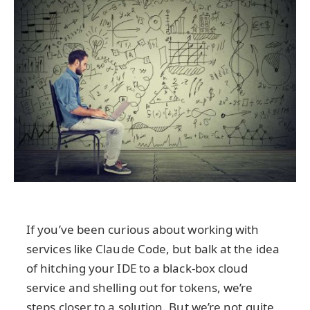
If you’ve been curious about working with
services like Claude Code, but balk at the idea
of hitching your IDE to a black-box cloud
service and shelling out for tokens, we’re
steps closer to a solution. But we’re not quite