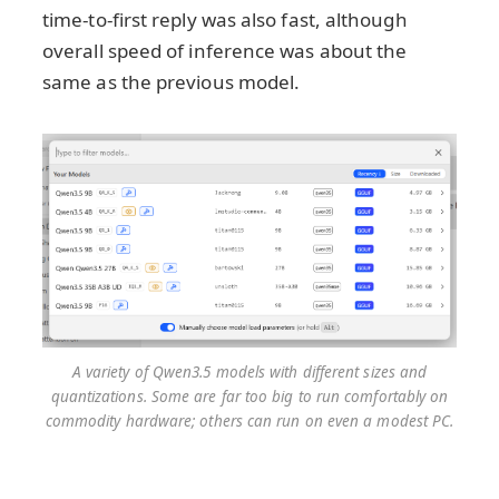
time-to-first reply was also fast, although
overall speed of inference was about the
same as the previous model.
A variety of Qwen3.5 models with different sizes and
quantizations. Some are far too big to run comfortably on
commodity hardware; others can run on even a modest PC.