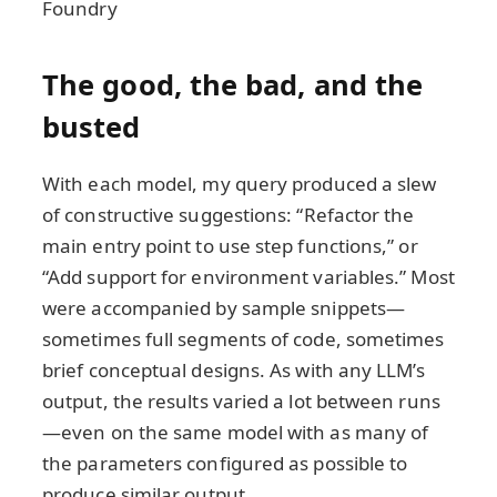
Foundry
The good, the bad, and the
busted
With each model, my query produced a slew
of constructive suggestions: “Refactor the
main entry point to use step functions,” or
“Add support for environment variables.” Most
were accompanied by sample snippets—
sometimes full segments of code, sometimes
brief conceptual designs. As with any LLM’s
output, the results varied a lot between runs
—even on the same model with as many of
the parameters configured as possible to
produce similar output.