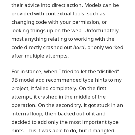
their advice into direct action. Models can be
provided with contextual tools, such as
changing code with your permission, or
looking things up on the web. Unfortunately,
most anything relating to working with the
code directly crashed out
hard
, or only worked
after multiple attempts.
For instance, when I tried to let the “distilled”
9B model add recommended type hints to my
project, it failed completely. On the first
attempt, it crashed in the middle of the
operation. On the second try, it got stuck in an
internal loop, then backed out of it and
decided to add only the most important type
hints. This it was able to do, but it mangled