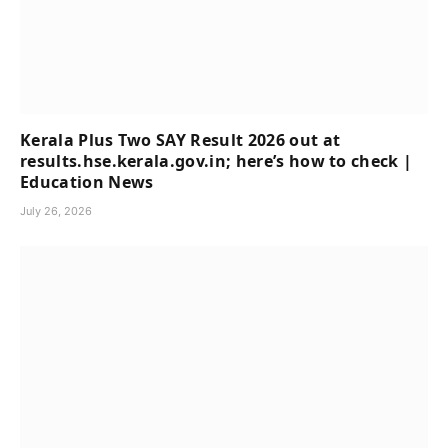
Kerala Plus Two SAY Result 2026 out at
results.hse.kerala.gov.in; here’s how to check |
Education News
July 26, 2026