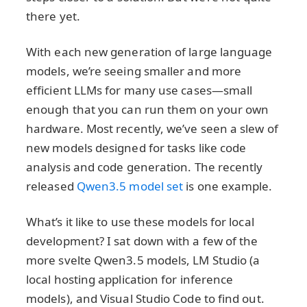
there yet.
With each new generation of large language
models, we’re seeing smaller and more
efficient LLMs for many use cases—small
enough that you can run them on your own
hardware. Most recently, we’ve seen a slew of
new models designed for tasks like code
analysis and code generation. The recently
released
Qwen3.5 model set
is one example.
What’s it like to use these models for local
development? I sat down with a few of the
more svelte Qwen3.5 models, LM Studio (a
local hosting application for inference
models), and Visual Studio Code to find out.