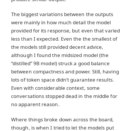
The biggest variations between the outputs
were mainly in how much detail the model
provided for its response, but even that varied
less than I expected. Even the the smallest of
the models still provided decent advice,
although I found the midsized model (the
“distilled” 9B model) struck a good balance
between compactness and power. Still, having
lots of token space didn’t guarantee results.
Even with considerable context, some
conversations stopped dead in the middle for
no apparent reason.
Where things broke down across the board,
though, is when I tried to let the models put