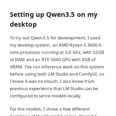
Setting up Qwen3.5 on my
desktop
To try out Qwen3.5 for development, I used
my desktop system, an AMD Ryzen 5 3600 6-
core processor running at 3.6 Ghz, with 32GB
of RAM and an RTX 5060 GPU with 8GB of
VRAM. I’ve run inference work on this system
before using both LM Studio and ComfyUI, so
I knew it was no slouch. I also knew from
previous experience that LM Studio can be
configured to serve models locally.
For the models, I chose a few different