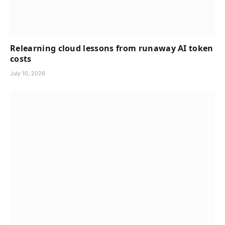
Relearning cloud lessons from runaway AI token
costs
July 10, 2026