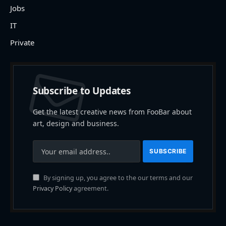
Jobs
IT
Private
Subscribe to Updates
Get the latest creative news from FooBar about
art, design and business.
By signing up, you agree to the our terms and our
Privacy Policy
agreement.