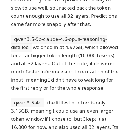
slow to use well, so I racked back the token
count enough to use all 32 layers. Predictions
came far more snappily after that.
qwen3.5-9b-claude-4.6-opus-reasoning-
distilled
weighed in at 4.97GB, which allowed
for a far bigger token length (16,000 tokens)
and all 32 layers. Out of the gate, it delivered
much faster inference and tokenization of the
input, meaning I didn’t have to wait long for
the first reply or for the whole response.
qwen3.5-4b
, the littlest brother, is only
3.15GB, meaning I could use an even larger
token window if I chose to, but I kept it at
16,000 for now, and also used all 32 layers. Its