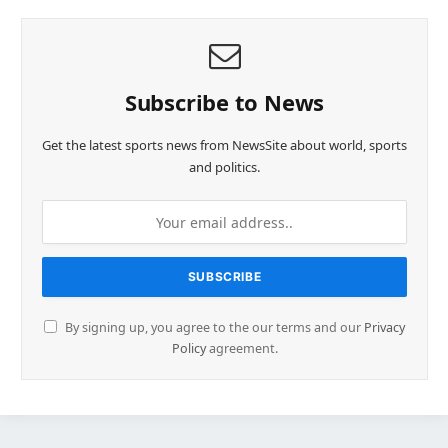
Subscribe to News
Get the latest sports news from NewsSite about world, sports
and politics.
By signing up, you agree to the our terms and our
Privacy
Policy
agreement.