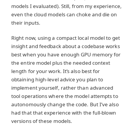
models I evaluated). Still, from my experience,
even the cloud models can choke and die on
their inputs.
Right now, using a compact local model to get
insight and feedback about a codebase works
best when you have enough GPU memory for
the entire model plus the needed context
length for your work. It’s also best for
obtaining high-level advice you plan to
implement yourself, rather than advanced
tool operations where the model attempts to
autonomously change the code. But I’ve also
had that that experience with the full-blown
versions of these models.