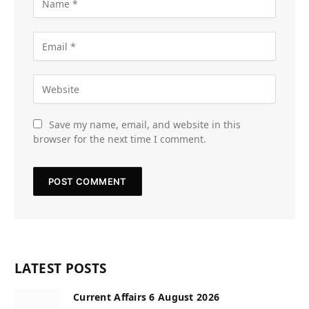
Save my name, email, and website in this
browser for the next time I comment.
LATEST POSTS
Current Affairs 6 August 2026