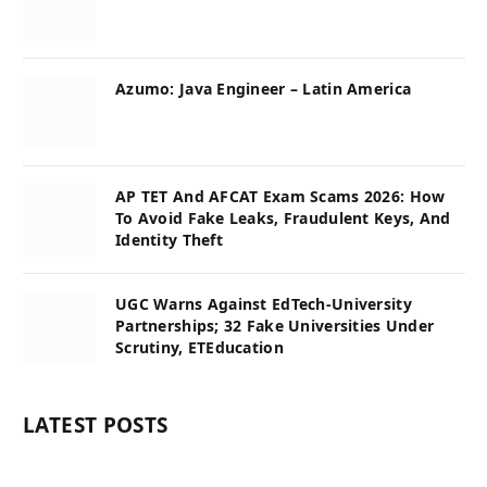
Azumo: Java Engineer – Latin America
AP TET And AFCAT Exam Scams 2026: How
To Avoid Fake Leaks, Fraudulent Keys, And
Identity Theft
UGC Warns Against EdTech-University
Partnerships; 32 Fake Universities Under
Scrutiny, ETEducation
LATEST POSTS