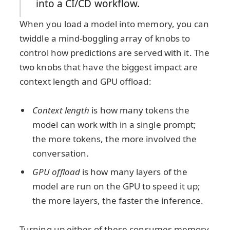
into a CI/CD workflow.
When you load a model into memory, you can
twiddle a mind-boggling array of knobs to
control how predictions are served with it. The
two knobs that have the biggest impact are
context length and GPU offload:
Context length
is how many tokens the
model can work with in a single prompt;
the more tokens, the more involved the
conversation.
GPU offload
is how many layers of the
model are run on the GPU to speed it up;
the more layers, the faster the inference.
Turning up either of these consumes memory