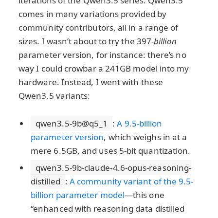
iterations of the Qwen3.5 series. Qwen3.5
comes in many variations provided by
community contributors, all in a range of
sizes. I wasn’t about to try the 397-
billion
parameter version, for instance: there’s no
way I could crowbar a 241GB model into my
hardware. Instead, I went with these
Qwen3.5 variants:
qwen3.5-9b@q5_1
:
A 9.5-billion
parameter version
, which weighs in at a
mere 6.5GB, and uses 5-bit quantization.
qwen3.5-9b-claude-4.6-opus-reasoning-
distilled
:
A community variant of the 9.5-
billion parameter model
—this one
“enhanced with reasoning data distilled