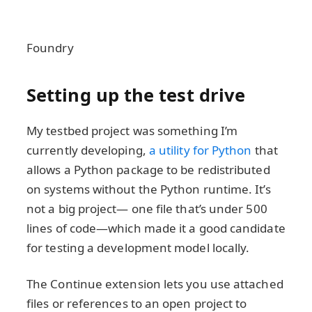
Foundry
Setting up the test drive
My testbed project was something I’m
currently developing,
a utility for Python
that
allows a Python package to be redistributed
on systems without the Python runtime. It’s
not a big project— one file that’s under 500
lines of code—which made it a good candidate
for testing a development model locally.
The Continue extension lets you use attached
files or references to an open project to