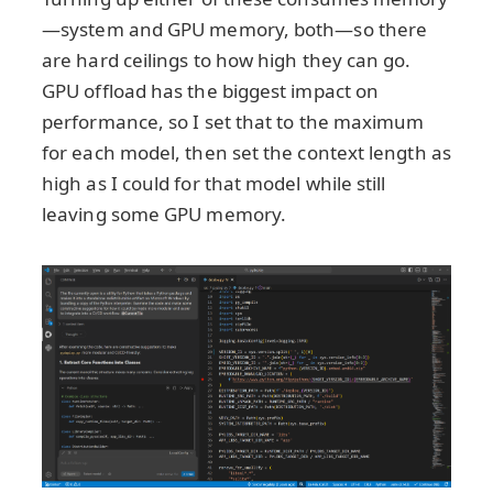
—system and GPU memory, both—so there
are hard ceilings to how high they can go.
GPU offload has the biggest impact on
performance, so I set that to the maximum
for each model, then set the context length as
high as I could for that model while still
leaving some GPU memory.