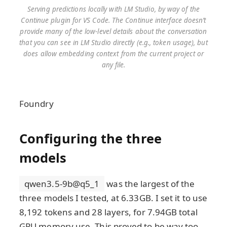
Serving predictions locally with LM Studio, by way of the
Continue plugin for VS Code. The Continue interface doesn’t
provide many of the low-level details about the conversation
that you can see in LM Studio directly (e.g., token usage), but
does allow embedding context from the current project or
any file.
Foundry
Configuring the three
models
qwen3.5-9b@q5_1
was the largest of the
three models I tested, at 6.33GB. I set it to use
8,192 tokens and 28 layers, for 7.94GB total
GPU memory use. This proved to be way too