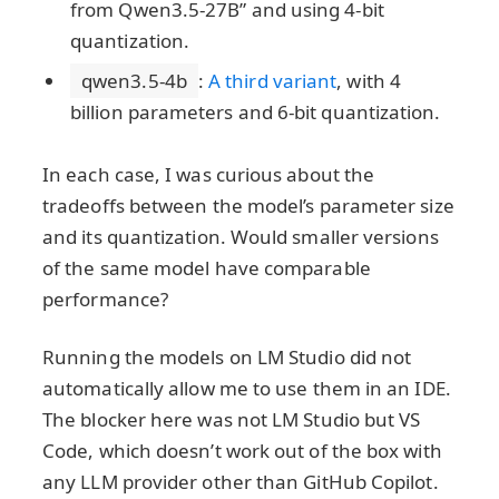
from Qwen3.5-27B” and using 4-bit
quantization.
qwen3.5-4b
:
A third variant
, with 4
billion parameters and 6-bit quantization.
In each case, I was curious about the
tradeoffs between the model’s parameter size
and its quantization. Would smaller versions
of the same model have comparable
performance?
Running the models on LM Studio did not
automatically allow me to use them in an IDE.
The blocker here was not LM Studio but VS
Code, which doesn’t work out of the box with
any LLM provider other than GitHub Copilot.