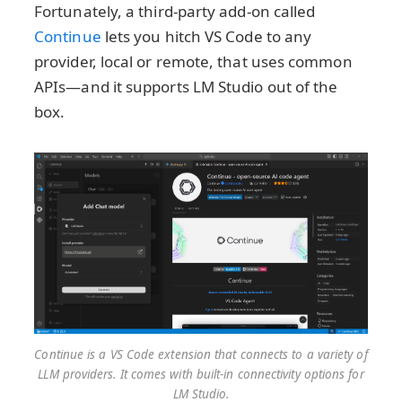
Fortunately, a third-party add-on called
Continue
lets you hitch VS Code to any
provider, local or remote, that uses common
APIs—and it supports LM Studio out of the
box.
Continue is a VS Code extension that connects to a variety of
LLM providers. It comes with built-in connectivity options for
LM Studio.