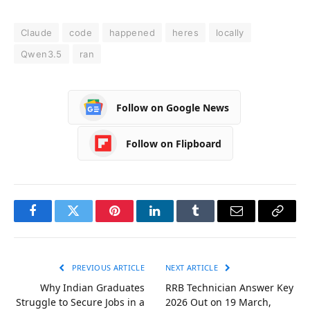
Claude
code
happened
heres
locally
Qwen3.5
ran
Follow on Google News
Follow on Flipboard
Facebook
Twitter
Pinterest
LinkedIn
Tumblr
Email
Copy
Link
PREVIOUS ARTICLE
NEXT ARTICLE
Why Indian Graduates
RRB Technician Answer Key
Struggle to Secure Jobs in a
2026 Out on 19 March,