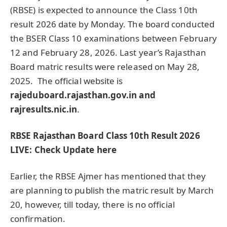
(RBSE) is expected to announce the Class 10th
result 2026 date by Monday. The board conducted
the BSER Class 10 examinations between February
12 and February 28, 2026. Last year’s Rajasthan
Board matric results were released on May 28,
2025. The official website is
rajeduboard.rajasthan.gov.in and
rajresults.nic.in
.
RBSE Rajasthan Board Class 10th Result 2026
LIVE: Check Update here
Earlier, the RBSE Ajmer has mentioned that they
are planning to publish the matric result by March
20, however, till today, there is no official
confirmation.