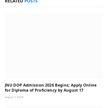
RELATED
POSTS
JNU DOP Admission 2026 Begins; Apply Online
for Diploma of Proficiency by August 17
August 7, 2026