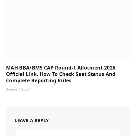
MAH BBA/BMS CAP Round-1 Allotment 2026:
Official Link, How To Check Seat Status And
Complete Reporting Rules
August 7, 2026
LEAVE A REPLY