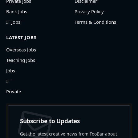
Private Jobs
Disclaimer
Bank Jobs
Privacy Policy
IT Jobs
Terms & Conditions
LATEST JOBS
Overseas Jobs
Teaching Jobs
Jobs
IT
Private
Subscribe to Updates
Get the latest creative news from FooBar about