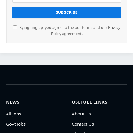
By signing up, you agree to the our terms and our
Privacy
Policy
agreement.
NEWS
USEFULL LINKS
All Jobs
About Us
Govt Jobs
Contact Us