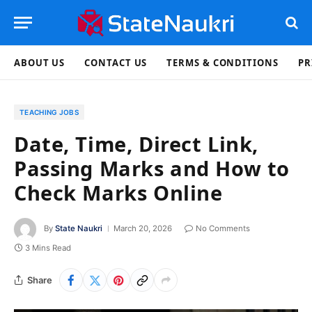
ABOUT US
CONTACT US
TERMS & CONDITIONS
PR
TEACHING JOBS
Date, Time, Direct Link,
Passing Marks and How to
Check Marks Online
By
State Naukri
March 20, 2026
No Comments
3 Mins Read
Share