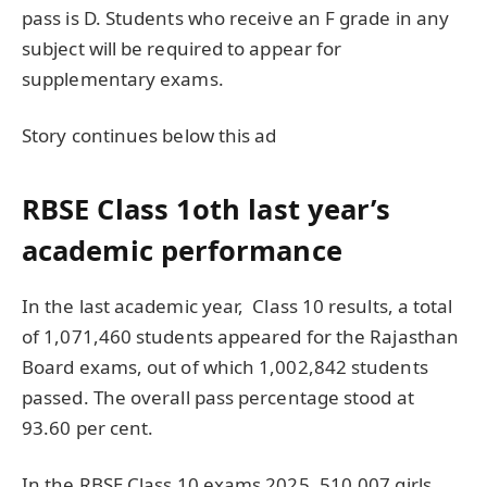
pass is D. Students who receive an F grade in any
subject will be required to appear for
supplementary exams.
Story continues below this ad
RBSE Class 1oth last year’s
academic performance
In the last academic year, Class 10 results, a total
of 1,071,460 students appeared for the Rajasthan
Board exams, out of which 1,002,842 students
passed. The overall pass percentage stood at
93.60 per cent.
In the RBSE Class 10 exams 2025, 510,007 girls