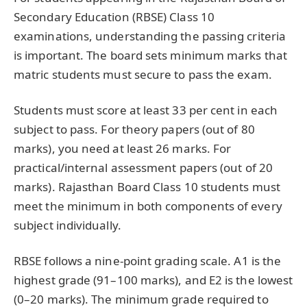
Secondary Education (RBSE) Class 10
examinations, understanding the passing criteria
is important. The board sets minimum marks that
matric students must secure to pass the exam.
Students must score at least 33 per cent in each
subject to pass. For theory papers (out of 80
marks), you need at least 26 marks. For
practical/internal assessment papers (out of 20
marks). Rajasthan Board Class 10 students must
meet the minimum in both components of every
subject individually.
RBSE follows a nine-point grading scale. A1 is the
highest grade (91–100 marks), and E2 is the lowest
(0–20 marks). The minimum grade required to