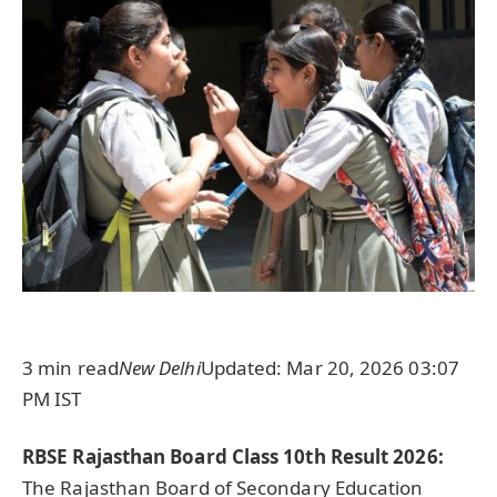
3 min read
New Delhi
Updated: Mar 20, 2026 03:07
PM IST
RBSE Rajasthan Board Class 10th Result 2026:
The Rajasthan Board of Secondary Education