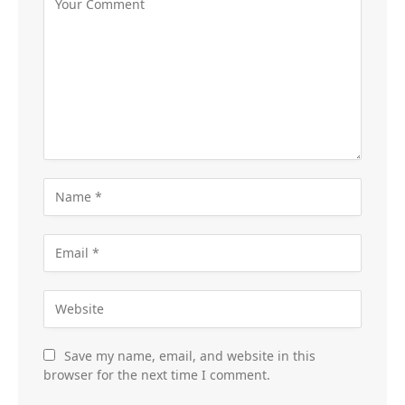
Save my name, email, and website in this
browser for the next time I comment.