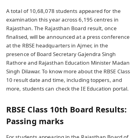
A total of 10,68,078 students appeared for the
examination this year across 6,195 centres in
Rajasthan. The Rajasthan Board result, once
finalised, will be announced at a press conference
at the RBSE headquarters in Ajmer, in the
presence of Board Secretary Gajendra Singh
Rathore and Rajasthan Education Minister Madan
Singh Dilawar. To know more about the RBSE Class
10 result date and time, including toppers, and
more, students can check the IE Education portal.
RBSE Class 10th Board Results:
Passing marks
For students appearing in the Rajasthan Board of