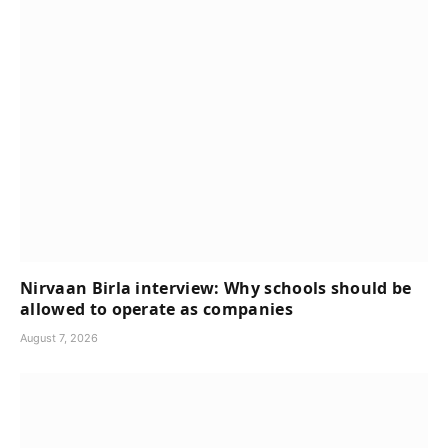
Nirvaan Birla interview: Why schools should be
allowed to operate as companies
August 7, 2026