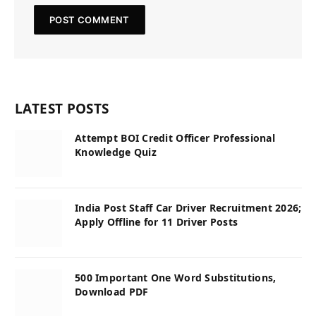
LATEST POSTS
Attempt BOI Credit Officer Professional
Knowledge Quiz
India Post Staff Car Driver Recruitment 2026;
Apply Offline for 11 Driver Posts
500 Important One Word Substitutions,
Download PDF