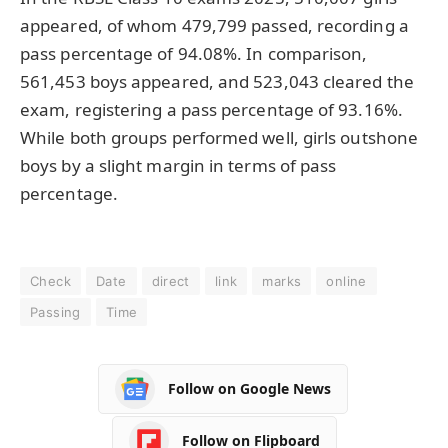
appeared, of whom 479,799 passed, recording a
pass percentage of 94.08%. In comparison,
561,453 boys appeared, and 523,043 cleared the
exam, registering a pass percentage of 93.16%.
While both groups performed well, girls outshone
boys by a slight margin in terms of pass
percentage.
Check
Date
direct
link
marks
online
Passing
Time
Follow on Google News
Follow on Flipboard