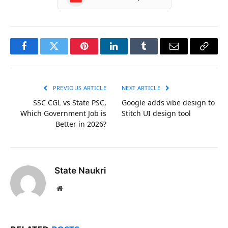
Facebook
Twitter
Pinterest
LinkedIn
Tumblr
Email
Copy
Link
PREVIOUS ARTICLE
NEXT ARTICLE
SSC CGL vs State PSC,
Google adds vibe design to
Which Government Job is
Stitch UI design tool
Better in 2026?
State Naukri
Website