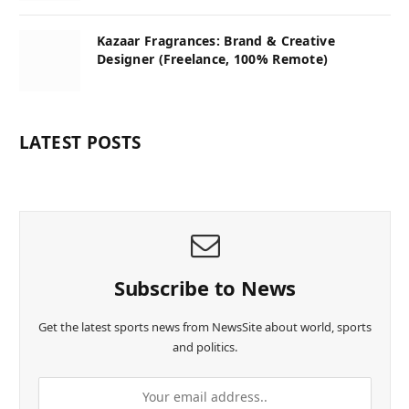
Kazaar Fragrances: Brand & Creative
Designer (Freelance, 100% Remote)
LATEST POSTS
Subscribe to News
Get the latest sports news from NewsSite about world, sports
and politics.