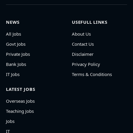
NEWS
USEFULL LINKS
All Jobs
About Us
Govt Jobs
Contact Us
Private Jobs
Disclaimer
Bank Jobs
Privacy Policy
IT Jobs
Terms & Conditions
LATEST JOBS
Overseas Jobs
Teaching Jobs
Jobs
IT