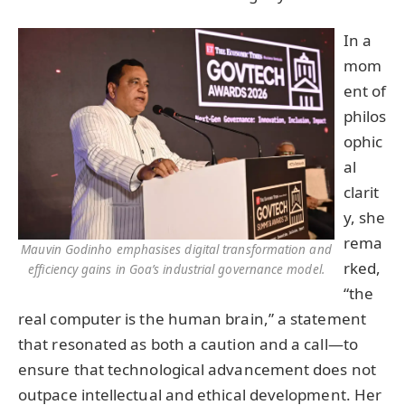
In a
mom
ent of
philos
ophic
al
clarit
y, she
rema
Mauvin Godinho emphasises digital transformation and
rked,
efficiency gains in Goa’s industrial governance model.
“the
real computer is the human brain,” a statement
that resonated as both a caution and a call—to
ensure that technological advancement does not
outpace intellectual and ethical development. Her