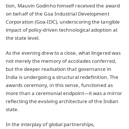
tion, Mauvin Godinho himself received the award
on behalf of the Goa Industrial Development
Corporation (Goa-IDC), underscoring the tangible
impact of policy-driven technological adoption at
the state level.
As the evening drew to a close, what lingered was
not merely the memory of accolades conferred,
but the deeper realisation that governance in
India is undergoing a structural redefinition. The
awards ceremony, in this sense, functioned as
more than a ceremonial endpoint—it was a mirror
reflecting the evolving architecture of the Indian
state.
In the interplay of global partnerships,