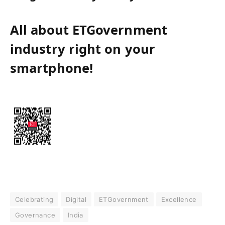
All about ETGovernment
industry right on your
smartphone!
Celebrating
Digital
ETGovernment
Excellence
Governance
India