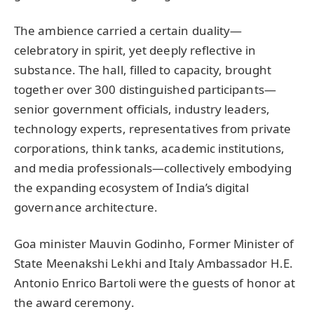
The ambience carried a certain duality—
celebratory in spirit, yet deeply reflective in
substance. The hall, filled to capacity, brought
together over 300 distinguished participants—
senior government officials, industry leaders,
technology experts, representatives from private
corporations, think tanks, academic institutions,
and media professionals—collectively embodying
the expanding ecosystem of India’s digital
governance architecture.
Goa minister Mauvin Godinho, Former Minister of
State Meenakshi Lekhi and Italy Ambassador H.E.
Antonio Enrico Bartoli were the guests of honor at
the award ceremony.