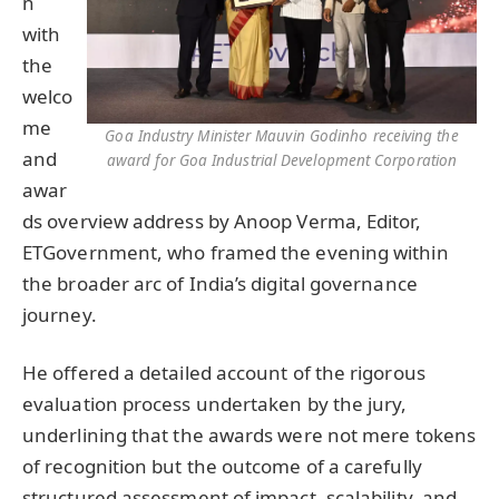
n
with
the
welco
me
Goa Industry Minister Mauvin Godinho receiving the
and
award for Goa Industrial Development Corporation
awar
ds overview address by Anoop Verma, Editor,
ETGovernment, who framed the evening within
the broader arc of India’s digital governance
journey.
He offered a detailed account of the rigorous
evaluation process undertaken by the jury,
underlining that the awards were not mere tokens
of recognition but the outcome of a carefully
structured assessment of impact, scalability, and