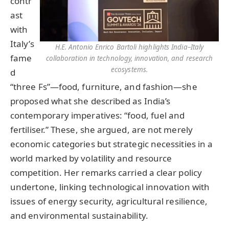
contr
ast
with
Italy’s
H.E. Antonio Enrico Bartoli highlights India–Italy
fame
collaboration in technology, innovation, and research
ecosystems.
d
“three Fs”—food, furniture, and fashion—she
proposed what she described as India’s
contemporary imperatives: “food, fuel and
fertiliser.” These, she argued, are not merely
economic categories but strategic necessities in a
world marked by volatility and resource
competition. Her remarks carried a clear policy
undertone, linking technological innovation with
issues of energy security, agricultural resilience,
and environmental sustainability.