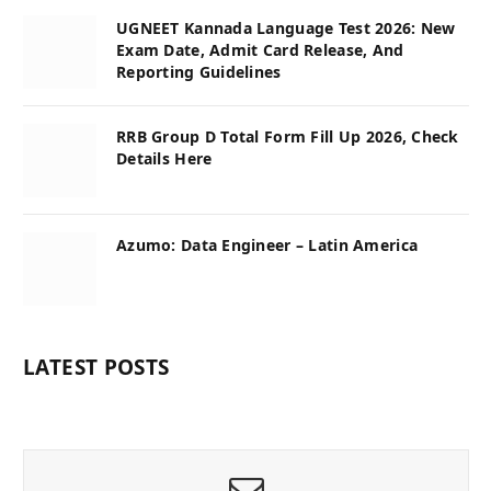
UGNEET Kannada Language Test 2026: New
Exam Date, Admit Card Release, And
Reporting Guidelines
RRB Group D Total Form Fill Up 2026, Check
Details Here
Azumo: Data Engineer – Latin America
LATEST POSTS