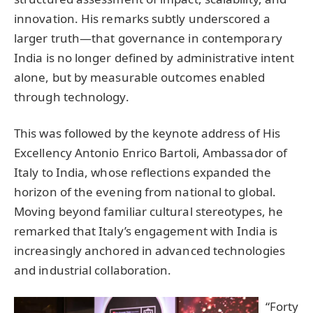
innovation. His remarks subtly underscored a
larger truth—that governance in contemporary
India is no longer defined by administrative intent
alone, but by measurable outcomes enabled
through technology.
This was followed by the keynote address of His
Excellency Antonio Enrico Bartoli, Ambassador of
Italy to India, whose reflections expanded the
horizon of the evening from national to global.
Moving beyond familiar cultural stereotypes, he
remarked that Italy’s engagement with India is
increasingly anchored in advanced technologies
and industrial collaboration.
“Forty