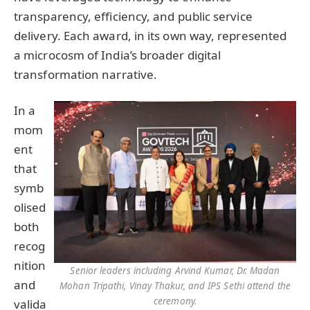
transparency, efficiency, and public service
delivery. Each award, in its own way, represented
a microcosm of India’s broader digital
transformation narrative.
In a
mom
ent
that
symb
olised
both
recog
nition
Senior leaders including Arvind Kumar, Dr. Madan
and
Mohan Tripathi, Vinay Thakur, and IPS Sethi attend the
ceremony.
valida