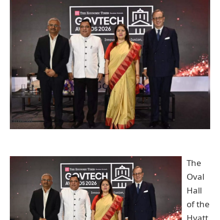
The
Oval
Hall
of the
Hyatt