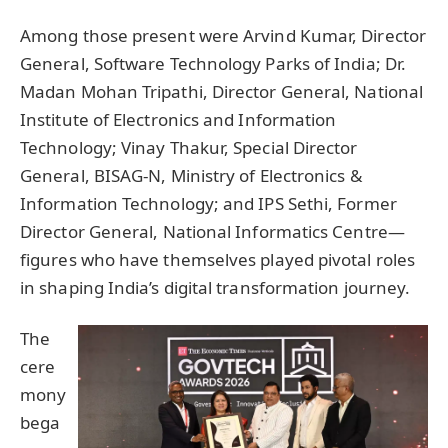
Among those present were Arvind Kumar, Director
General, Software Technology Parks of India; Dr.
Madan Mohan Tripathi, Director General, National
Institute of Electronics and Information
Technology; Vinay Thakur, Special Director
General, BISAG-N, Ministry of Electronics &
Information Technology; and IPS Sethi, Former
Director General, National Informatics Centre—
figures who have themselves played pivotal roles
in shaping India’s digital transformation journey.
The
cere
mony
bega