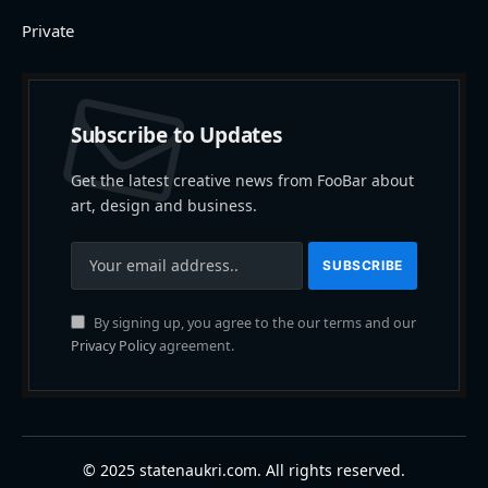
Private
Subscribe to Updates
Get the latest creative news from FooBar about
art, design and business.
By signing up, you agree to the our terms and our
Privacy Policy
agreement.
© 2025 statenaukri.com. All rights reserved.