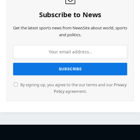
Subscribe to News
Get the latest sports news from NewsSite about world, sports
and politics.
By signing up, you agree to the our terms and our
Privacy
Policy
agreement.