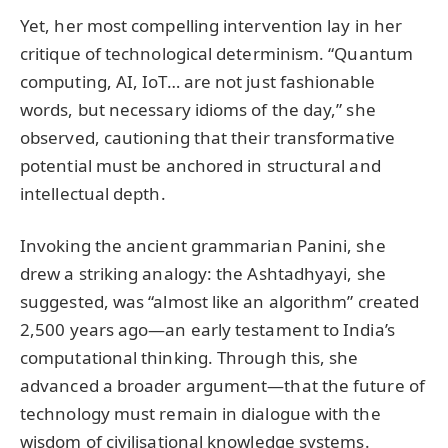
Yet, her most compelling intervention lay in her
critique of technological determinism. “Quantum
computing, AI, IoT… are not just fashionable
words, but necessary idioms of the day,” she
observed, cautioning that their transformative
potential must be anchored in structural and
intellectual depth.
Invoking the ancient grammarian Panini, she
drew a striking analogy: the Ashtadhyayi, she
suggested, was “almost like an algorithm” created
2,500 years ago—an early testament to India’s
computational thinking. Through this, she
advanced a broader argument—that the future of
technology must remain in dialogue with the
wisdom of civilisational knowledge systems.