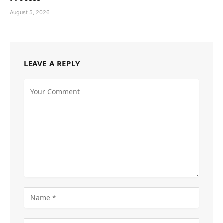
August 5, 2026
LEAVE A REPLY