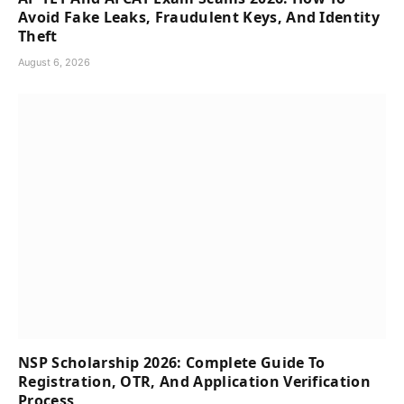
Avoid Fake Leaks, Fraudulent Keys, And Identity
Theft
August 6, 2026
NSP Scholarship 2026: Complete Guide To
Registration, OTR, And Application Verification
Process