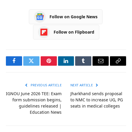
Follow on Google News
Follow on Flipboard
Facebook
Twitter
Pinterest
LinkedIn
Tumblr
Email
Copy
Link
PREVIOUS ARTICLE
NEXT ARTICLE
IGNOU June 2026 TEE: Exam
Jharkhand sends proposal
form submission begins,
to NMC to increase UG, PG
guidelines released |
seats in medical colleges
Education News