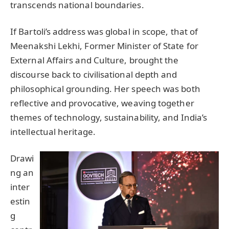
transcends national boundaries.
If Bartoli’s address was global in scope, that of
Meenakshi Lekhi, Former Minister of State for
External Affairs and Culture, brought the
discourse back to civilisational depth and
philosophical grounding. Her speech was both
reflective and provocative, weaving together
themes of technology, sustainability, and India’s
intellectual heritage.
Drawi
ng an
inter
estin
g