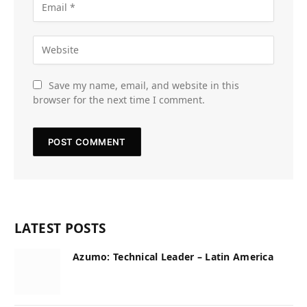
Save my name, email, and website in this
browser for the next time I comment.
LATEST POSTS
Azumo: Technical Leader – Latin America