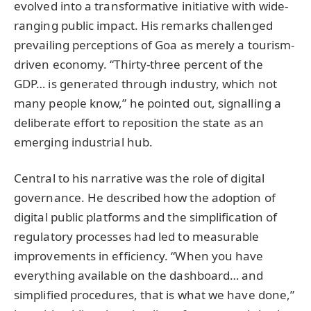
evolved into a transformative initiative with wide-
ranging public impact. His remarks challenged
prevailing perceptions of Goa as merely a tourism-
driven economy. “Thirty-three percent of the
GDP… is generated through industry, which not
many people know,” he pointed out, signalling a
deliberate effort to reposition the state as an
emerging industrial hub.
Central to his narrative was the role of digital
governance. He described how the adoption of
digital public platforms and the simplification of
regulatory processes had led to measurable
improvements in efficiency. “When you have
everything available on the dashboard… and
simplified procedures, that is what we have done,”