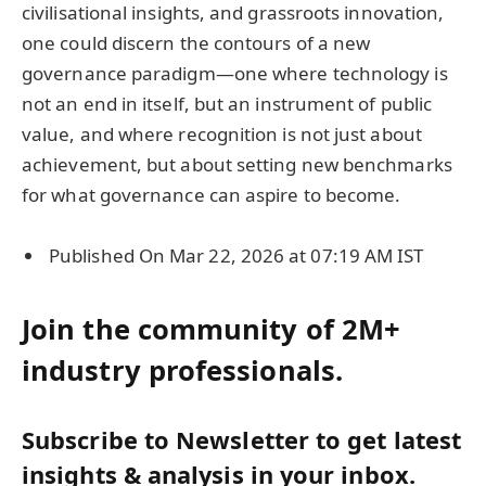
civilisational insights, and grassroots innovation,
one could discern the contours of a new
governance paradigm—one where technology is
not an end in itself, but an instrument of public
value, and where recognition is not just about
achievement, but about setting new benchmarks
for what governance can aspire to become.
Published On Mar 22, 2026 at 07:19 AM IST
Join the community of 2M+
industry professionals.
Subscribe to Newsletter to get latest
insights & analysis in your inbox.