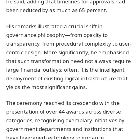
he said, adding that timelines for approvals had
been reduced by as much as 65 percent.
His remarks illustrated a crucial shift in
governance philosophy—from opacity to
transparency, from procedural complexity to user-
centric design. More significantly, he emphasised
that such transformation need not always require
large financial outlays; often, it is the intelligent
deployment of existing digital infrastructure that
yields the most significant gains.
The ceremony reached its crescendo with the
presentation of over 44 awards across diverse
categories, recognising exemplary initiatives by
government departments and institutions that
have leveraged technology to enhance