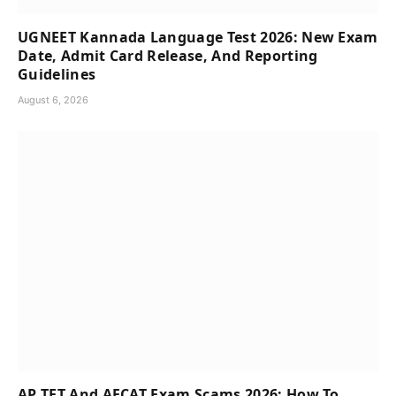
UGNEET Kannada Language Test 2026: New Exam
Date, Admit Card Release, And Reporting
Guidelines
August 6, 2026
AP TET And AFCAT Exam Scams 2026: How To