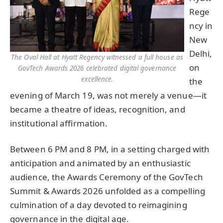
Rege
ncy in
New
Delhi,
The Oval Hall at Hyatt Regency witnessed a full house as
on
GovTech Awards 2026 celebrated digital governance
excellence.
the
evening of March 19, was not merely a venue—it
became a theatre of ideas, recognition, and
institutional affirmation.
Between 6 PM and 8 PM, in a setting charged with
anticipation and animated by an enthusiastic
audience, the Awards Ceremony of the GovTech
Summit & Awards 2026 unfolded as a compelling
culmination of a day devoted to reimagining
governance in the digital age.