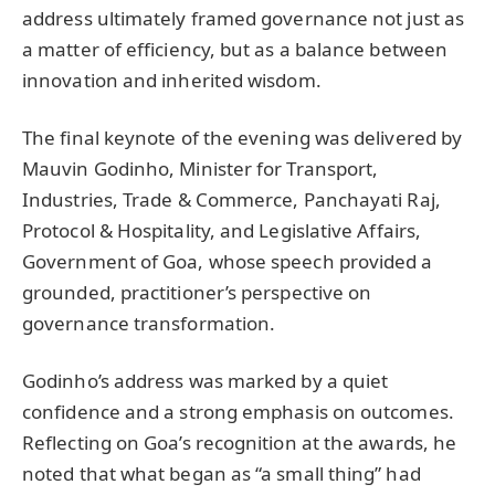
address ultimately framed governance not just as
a matter of efficiency, but as a balance between
innovation and inherited wisdom.
The final keynote of the evening was delivered by
Mauvin Godinho, Minister for Transport,
Industries, Trade & Commerce, Panchayati Raj,
Protocol & Hospitality, and Legislative Affairs,
Government of Goa, whose speech provided a
grounded, practitioner’s perspective on
governance transformation.
Godinho’s address was marked by a quiet
confidence and a strong emphasis on outcomes.
Reflecting on Goa’s recognition at the awards, he
noted that what began as “a small thing” had