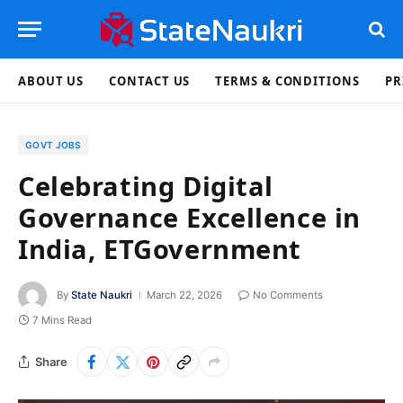
ABOUT US
CONTACT US
TERMS & CONDITIONS
PR
GOVT JOBS
Celebrating Digital
Governance Excellence in
India, ETGovernment
By
State Naukri
March 22, 2026
No Comments
7 Mins Read
Share