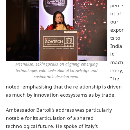
perce
nt of
our
expor
ts to
India
is
mach
Meenakshi Lekhi speaks on aligning emerging
inery,
technologies with civilisational knowledge and
sustainable development.
” he
noted, emphasising that the relationship is driven
as much by innovation ecosystems as by trade.
Ambassador Bartoli’s address was particularly
notable for its articulation of a shared
technological future. He spoke of Italy’s