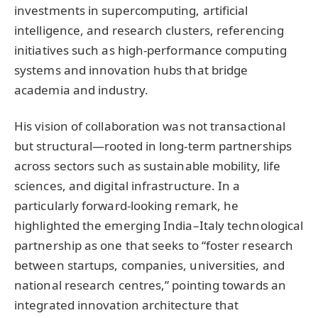
investments in supercomputing, artificial
intelligence, and research clusters, referencing
initiatives such as high-performance computing
systems and innovation hubs that bridge
academia and industry.
His vision of collaboration was not transactional
but structural—rooted in long-term partnerships
across sectors such as sustainable mobility, life
sciences, and digital infrastructure. In a
particularly forward-looking remark, he
highlighted the emerging India–Italy technological
partnership as one that seeks to “foster research
between startups, companies, universities, and
national research centres,” pointing towards an
integrated innovation architecture that