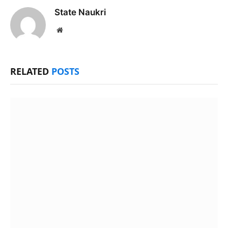
State Naukri
Website
RELATED
POSTS