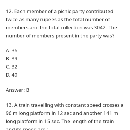
12. Each member of a picnic party contributed
twice as many rupees as the total number of
members and the total collection was 3042. The
number of members present in the party was?
A. 36
B. 39
C. 32
D. 40
Answer: B
13. A train travelling with constant speed crosses a
96 m long platform in 12 sec and another 141 m
long platform in 15 sec. The length of the train
and its speed are :