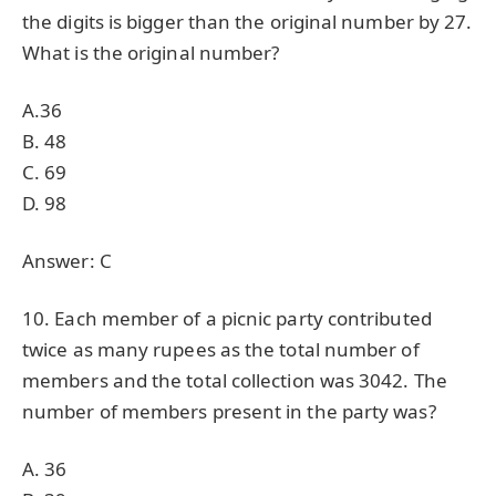
the digits is bigger than the original number by 27.
What is the original number?
A.36
B. 48
C. 69
D. 98
Answer: C
10. Each member of a picnic party contributed
twice as many rupees as the total number of
members and the total collection was 3042. The
number of members present in the party was?
A. 36