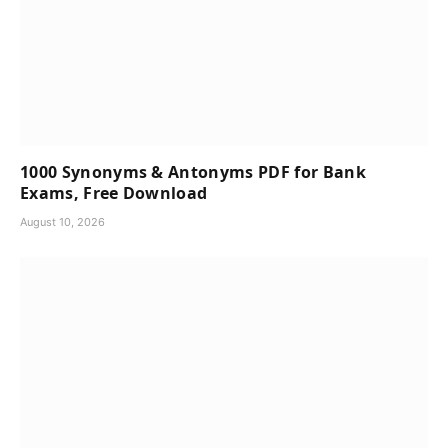
1000 Synonyms & Antonyms PDF for Bank
Exams, Free Download
August 10, 2026