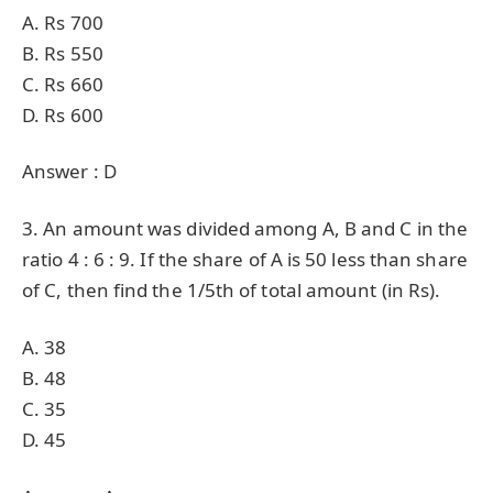
A. Rs 700
B. Rs 550
C. Rs 660
D. Rs 600
Answer : D
3. An amount was divided among A, B and C in the
ratio 4 : 6 : 9. If the share of A is 50 less than share
of C, then find the 1/5th of total amount (in Rs).
A. 38
B. 48
C. 35
D. 45