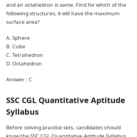
and an octahedron is same. Find for which of the
following structures, it will have the maximum
surface area?
A. Sphere
B. Cube
C. Tetrahedron
D. Octahedron
Answer : C
SSC CGL Quantitative Aptitude
Syllabus
Before solving practice sets, candidates should
know the SSC CGL Quantitative Aptitude Syllabus