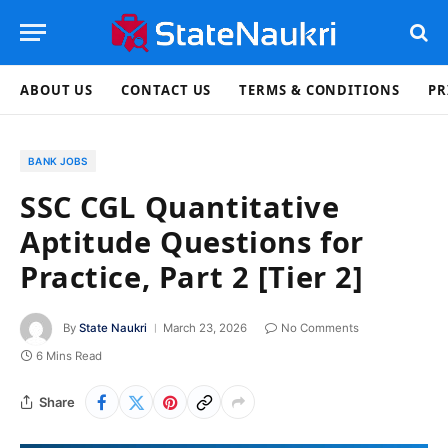
ABOUT US
CONTACT US
TERMS & CONDITIONS
PR
BANK JOBS
SSC CGL Quantitative
Aptitude Questions for
Practice, Part 2 [Tier 2]
By
State Naukri
March 23, 2026
No Comments
6 Mins Read
Share