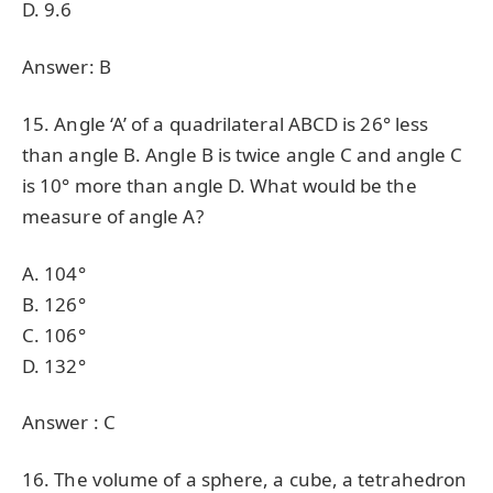
D. 9.6
Answer: B
15. Angle ‘A’ of a quadrilateral ABCD is 26° less
than angle B. Angle B is twice angle C and angle C
is 10° more than angle D. What would be the
measure of angle A?
A. 104°
B. 126°
C. 106°
D. 132°
Answer : C
16. The volume of a sphere, a cube, a tetrahedron