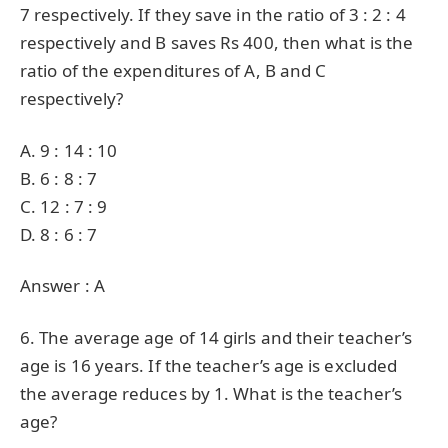
7 respectively. If they save in the ratio of 3 : 2 : 4
respectively and B saves Rs 400, then what is the
ratio of the expenditures of A, B and C
respectively?
A. 9 : 14 : 10
B. 6 : 8 : 7
C. 12 : 7 : 9
D. 8 : 6 : 7
Answer : A
6. The average age of 14 girls and their teacher’s
age is 16 years. If the teacher’s age is excluded
the average reduces by 1. What is the teacher’s
age?