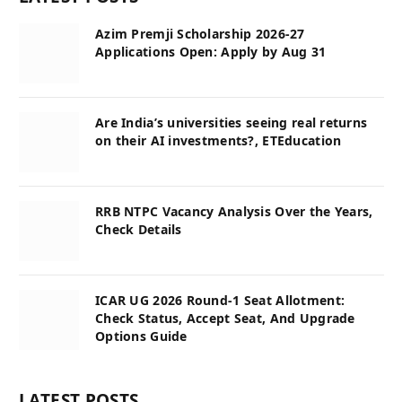
Azim Premji Scholarship 2026-27
Applications Open: Apply by Aug 31
Are India’s universities seeing real returns
on their AI investments?, ETEducation
RRB NTPC Vacancy Analysis Over the Years,
Check Details
ICAR UG 2026 Round-1 Seat Allotment:
Check Status, Accept Seat, And Upgrade
Options Guide
LATEST POSTS