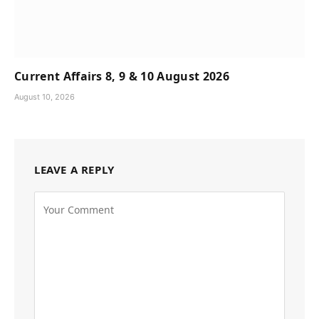
Current Affairs 8, 9 & 10 August 2026
August 10, 2026
LEAVE A REPLY