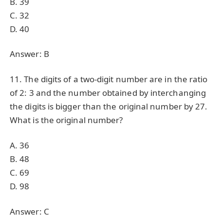
B. 39
C. 32
D. 40
Answer: B
11. The digits of a two-digit number are in the ratio
of 2: 3 and the number obtained by interchanging
the digits is bigger than the original number by 27.
What is the original number?
A. 36
B. 48
C. 69
D. 98
Answer: C