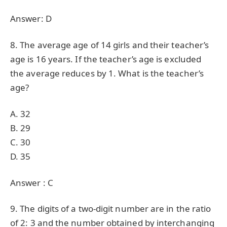
Answer: D
8. The average age of 14 girls and their teacher’s
age is 16 years. If the teacher’s age is excluded
the average reduces by 1. What is the teacher’s
age?
A. 32
B. 29
C. 30
D. 35
Answer : C
9. The digits of a two-digit number are in the ratio
of 2: 3 and the number obtained by interchanging