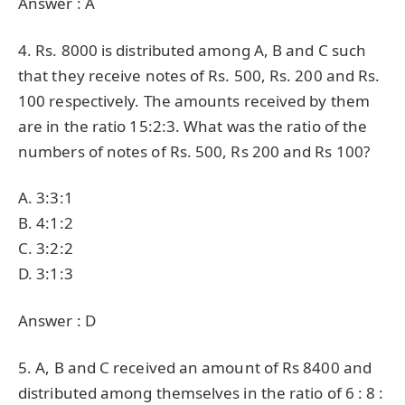
Answer : A
4. Rs. 8000 is distributed among A, B and C such
that they receive notes of Rs. 500, Rs. 200 and Rs.
100 respectively. The amounts received by them
are in the ratio 15:2:3. What was the ratio of the
numbers of notes of Rs. 500, Rs 200 and Rs 100?
A. 3:3:1
B. 4:1:2
C. 3:2:2
D. 3:1:3
Answer : D
5. A, B and C received an amount of Rs 8400 and
distributed among themselves in the ratio of 6 : 8 :