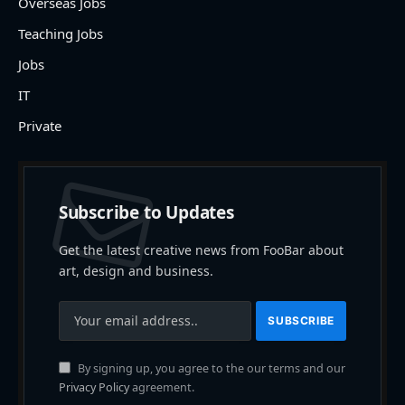
Overseas Jobs
Teaching Jobs
Jobs
IT
Private
Subscribe to Updates
Get the latest creative news from FooBar about
art, design and business.
By signing up, you agree to the our terms and our
Privacy Policy
agreement.