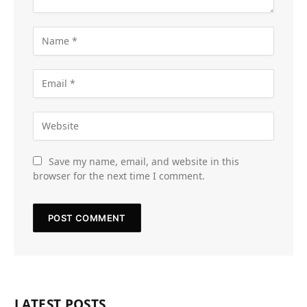
Save my name, email, and website in this
browser for the next time I comment.
LATEST POSTS