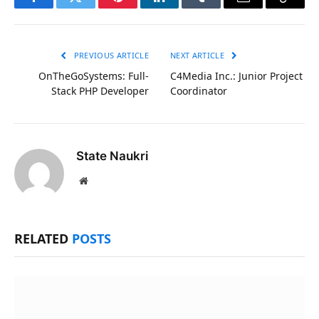
Facebook
Twitter
Pinterest
LinkedIn
Tumblr
Email
Copy
Link
PREVIOUS ARTICLE
NEXT ARTICLE
OnTheGoSystems: Full-
C4Media Inc.: Junior Project
Stack PHP Developer
Coordinator
State Naukri
Website
RELATED
POSTS