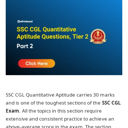
SSC CGL Quantitative Aptitude carries 30 marks
and is one of the toughest sections of the
SSC CGL
Exam
. All the topics in this section require
extensive and consistent practice to achieve an
above-average score in the exam. The section