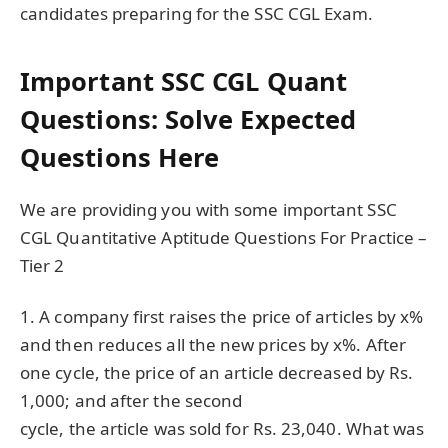
candidates preparing for the SSC CGL Exam.
Important SSC CGL Quant
Questions: Solve Expected
Questions Here
We are providing you with some important SSC
CGL Quantitative Aptitude Questions For Practice –
Tier 2
1. A company first raises the price of articles by x%
and then reduces all the new prices by x%. After
one cycle, the price of an article decreased by Rs.
1,000; and after the second
cycle, the article was sold for Rs. 23,040. What was