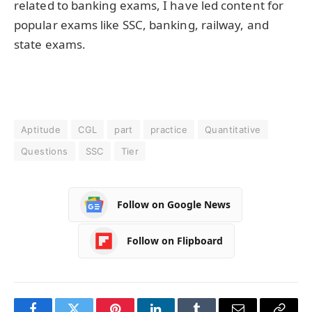
related to banking exams, I have led content for
popular exams like SSC, banking, railway, and
state exams.
Aptitude
CGL
part
practice
Quantitative
Questions
SSC
Tier
Follow on Google News
Follow on Flipboard