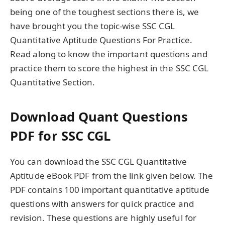
being one of the toughest sections there is, we
have brought you the topic-wise SSC CGL
Quantitative Aptitude Questions For Practice.
Read along to know the important questions and
practice them to score the highest in the SSC CGL
Quantitative Section.
Download Quant Questions
PDF for SSC CGL
You can download the SSC CGL Quantitative
Aptitude eBook PDF from the link given below. The
PDF contains 100 important quantitative aptitude
questions with answers for quick practice and
revision. These questions are highly useful for