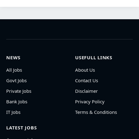
NEWS
USEFULL LINKS
All Jobs
About Us
Govt Jobs
Contact Us
Private Jobs
Disclaimer
Bank Jobs
Privacy Policy
IT Jobs
Terms & Conditions
LATEST JOBS