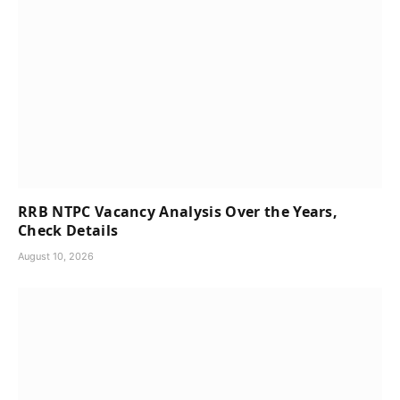
RRB NTPC Vacancy Analysis Over the Years,
Check Details
August 10, 2026