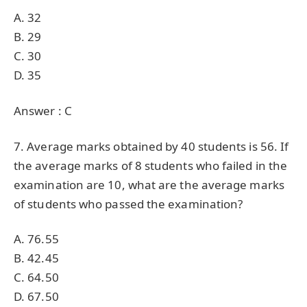
A. 32
B. 29
C. 30
D. 35
Answer : C
7. Average marks obtained by 40 students is 56. If
the average marks of 8 students who failed in the
examination are 10, what are the average marks
of students who passed the examination?
A. 76.55
B. 42.45
C. 64.50
D. 67.50