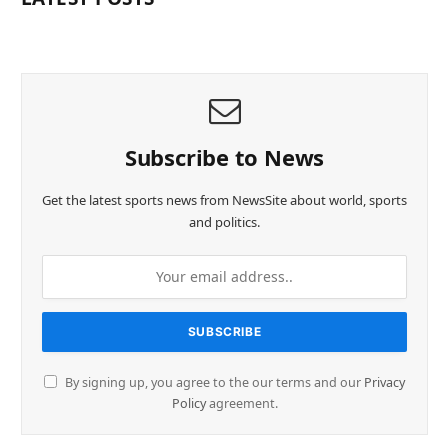
Subscribe to News
Get the latest sports news from NewsSite about world, sports
and politics.
By signing up, you agree to the our terms and our
Privacy
Policy
agreement.