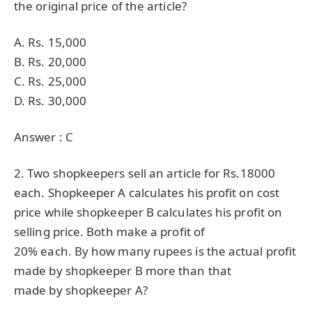
the original price of the article?
A. Rs. 15,000
B. Rs. 20,000
C. Rs. 25,000
D. Rs. 30,000
Answer : C
2. Two shopkeepers sell an article for Rs.18000
each. Shopkeeper A calculates his profit on cost
price while shopkeeper B calculates his profit on
selling price. Both make a profit of
20% each. By how many rupees is the actual profit
made by shopkeeper B more than that
made by shopkeeper A?