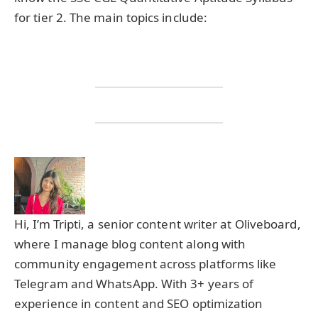
for tier 2. The main topics include:
Hi, I’m Tripti, a senior content writer at Oliveboard,
where I manage blog content along with
community engagement across platforms like
Telegram and WhatsApp. With 3+ years of
experience in content and SEO optimization