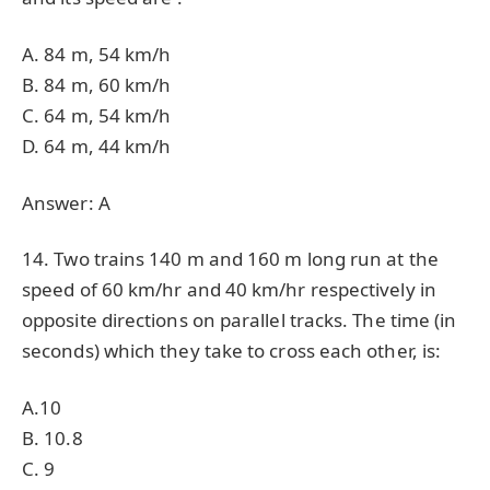
A. 84 m, 54 km/h
B. 84 m, 60 km/h
C. 64 m, 54 km/h
D. 64 m, 44 km/h
Answer: A
14. Two trains 140 m and 160 m long run at the
speed of 60 km/hr and 40 km/hr respectively in
opposite directions on parallel tracks. The time (in
seconds) which they take to cross each other, is:
A.10
B. 10.8
C. 9