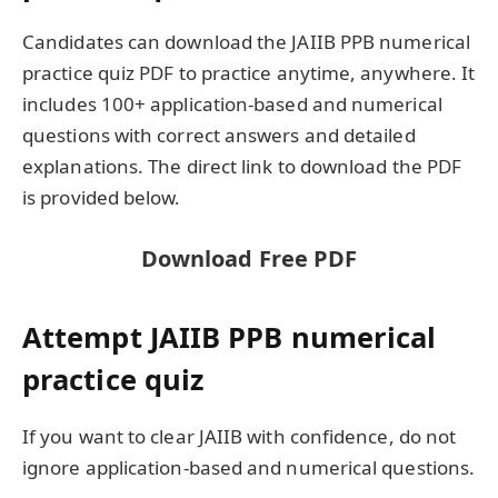
Candidates can download the JAIIB PPB numerical
practice quiz PDF to practice anytime, anywhere. It
includes 100+ application-based and numerical
questions with correct answers and detailed
explanations. The direct link to download the PDF
is provided below.
Download Free PDF
Attempt JAIIB PPB numerical
practice quiz
If you want to clear JAIIB with confidence, do not
ignore application-based and numerical questions.