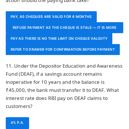
action should the paying bank take?
PAY, AS CHEQUES ARE VALID FOR 6 MONTHS
REFUSE PAYMENT AS THE CHEQUE IS STALE — IT IS MORE
PAY AS THERE IS NO TIME LIMIT ON CHEQUE VALIDITY
THAN 3 MONTHS OLD
REFER TO DRAWER FOR CONFIRMATION BEFORE PAYMENT
11. Under the Depositor Education and Awareness
Fund (DEAF), if a savings account remains
inoperative for 10 years and the balance is
₹45,000, the bank must transfer it to DEAF. What
interest rate does RBI pay on DEAF claims to
customers?
4% P.A.