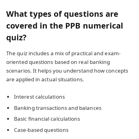
What types of questions are
covered in the PPB numerical
quiz?
The quiz includes a mix of practical and exam-
oriented questions based on real banking
scenarios. It helps you understand how concepts
are applied in actual situations.
Interest calculations
Banking transactions and balances
Basic financial calculations
Case-based questions