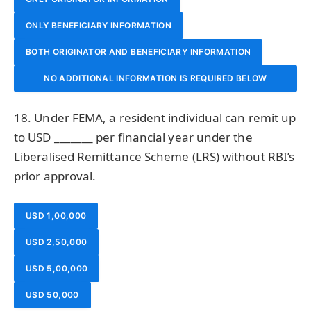
ONLY BENEFICIARY INFORMATION
BOTH ORIGINATOR AND BENEFICIARY INFORMATION
NO ADDITIONAL INFORMATION IS REQUIRED BELOW
₹1,00,000
18. Under FEMA, a resident individual can remit up
to USD _______ per financial year under the
Liberalised Remittance Scheme (LRS) without RBI’s
prior approval.
USD 1,00,000
USD 2,50,000
USD 5,00,000
USD 50,000