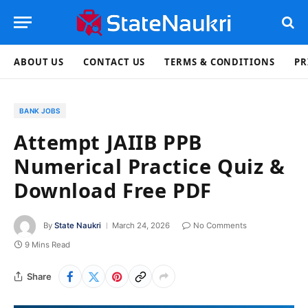
ABOUT US
CONTACT US
TERMS & CONDITIONS
PR
BANK JOBS
Attempt JAIIB PPB
Numerical Practice Quiz &
Download Free PDF
By
State Naukri
March 24, 2026
No Comments
9 Mins Read
Share