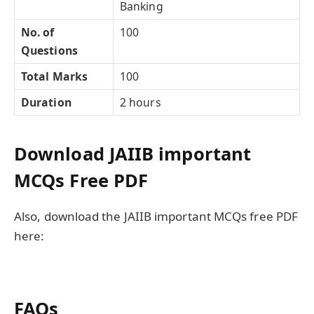
Banking
No. of
100
Questions
Total Marks
100
Duration
2 hours
Download JAIIB important
MCQs Free PDF
Also, download the JAIIB important MCQs free PDF
here:
FAQs