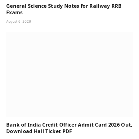
General Science Study Notes for Railway RRB
Exams
August 6, 2026
Bank of India Credit Officer Admit Card 2026 Out,
Download Hall Ticket PDF