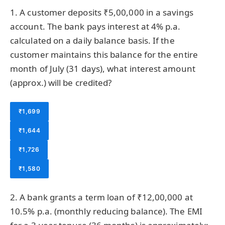
1. A customer deposits ₹5,00,000 in a savings
account. The bank pays interest at 4% p.a.
calculated on a daily balance basis. If the
customer maintains this balance for the entire
month of July (31 days), what interest amount
(approx.) will be credited?
₹1,699
₹1,644
₹1,726
₹1,580
2. A bank grants a term loan of ₹12,00,000 at
10.5% p.a. (monthly reducing balance). The EMI