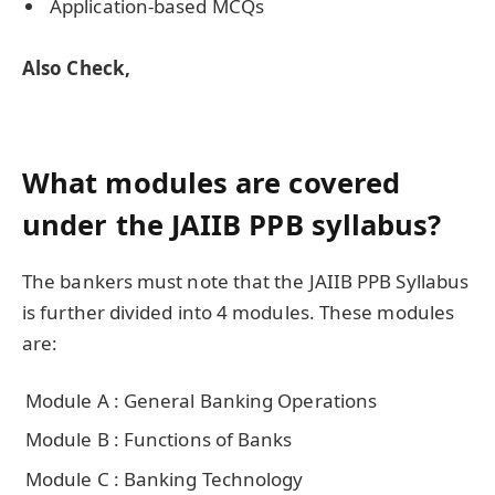
Application-based MCQs
Also Check,
What modules are covered
under the JAIIB PPB syllabus?
The bankers must note that the JAIIB PPB Syllabus
is further divided into 4 modules. These modules
are:
Module A : General Banking Operations
Module B : Functions of Banks
Module C : Banking Technology