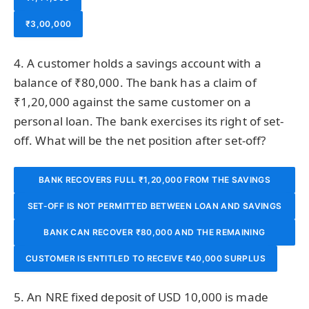
₹3,00,000
4. A customer holds a savings account with a
balance of ₹80,000. The bank has a claim of
₹1,20,000 against the same customer on a
personal loan. The bank exercises its right of set-
off. What will be the net position after set-off?
BANK RECOVERS FULL ₹1,20,000 FROM THE SAVINGS
SET-OFF IS NOT PERMITTED BETWEEN LOAN AND SAVINGS
BALANCE
BANK CAN RECOVER ₹80,000 AND THE REMAINING
ACCOUNTS
CUSTOMER IS ENTITLED TO RECEIVE ₹40,000 SURPLUS
₹40,000 LOAN REMAINS OUTSTANDING
5. An NRE fixed deposit of USD 10,000 is made