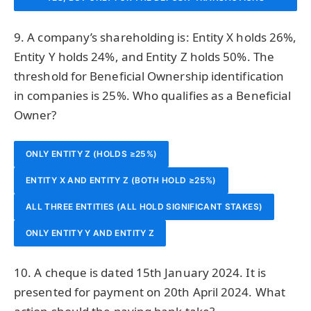
TOTALLING ₹7,50,000
9. A company’s shareholding is: Entity X holds 26%,
Entity Y holds 24%, and Entity Z holds 50%. The
threshold for Beneficial Ownership identification
in companies is 25%. Who qualifies as a Beneficial
Owner?
ONLY ENTITY Z (HOLDS ≥25%)
ENTITY X AND ENTITY Z (BOTH HOLD ≥25%)
ALL THREE ENTITIES (ALL HOLD SIGNIFICANT STAKES)
ONLY ENTITY Y AND ENTITY Z
10. A cheque is dated 15th January 2024. It is
presented for payment on 20th April 2024. What