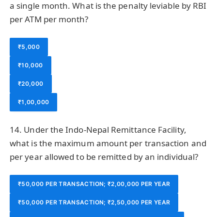
a single month. What is the penalty leviable by RBI
per ATM per month?
₹5,000
₹10,000
₹20,000
₹1,00,000
14. Under the Indo-Nepal Remittance Facility,
what is the maximum amount per transaction and
per year allowed to be remitted by an individual?
₹50,000 PER TRANSACTION; ₹2,00,000 PER YEAR
₹50,000 PER TRANSACTION; ₹2,50,000 PER YEAR