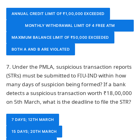
ANNUAL CREDIT LIMIT OF ₹1,00,000 EXCEEDED
MONTHLY WITHDRAWAL LIMIT OF 4 FREE ATM
MAXIMUM BALANCE LIMIT OF ₹50,000 EXCEEDED
TRANSACTIONS EXCEEDED
BOTH A AND B ARE VIOLATED
7. Under the PMLA, suspicious transaction reports
(STRs) must be submitted to FIU-IND within how
many days of suspicion being formed? If a bank
detects a suspicious transaction worth ₹18,00,000
on 5th March, what is the deadline to file the STR?
7 DAYS; 12TH MARCH
15 DAYS; 20TH MARCH