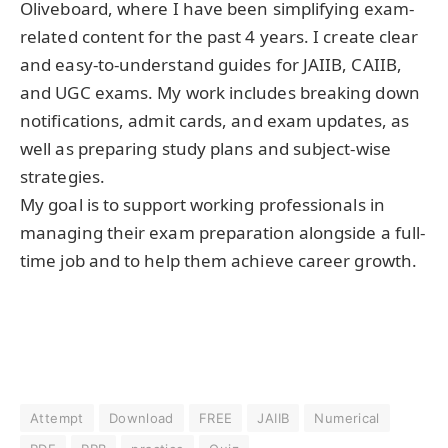
Oliveboard, where I have been simplifying exam-
related content for the past 4 years. I create clear
and easy-to-understand guides for JAIIB, CAIIB,
and UGC exams. My work includes breaking down
notifications, admit cards, and exam updates, as
well as preparing study plans and subject-wise
strategies.
My goal is to support working professionals in
managing their exam preparation alongside a full-
time job and to help them achieve career growth.
Attempt
Download
FREE
JAIIB
Numerical