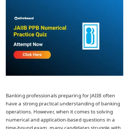
Banking professionals preparing for JAIIB often
have a strong practical understanding of banking
operations. However, when it comes to solving
numerical and application-based questions in a
time-bound exam, many candidates struggle with