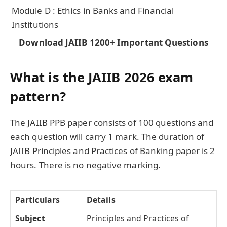
Module D : Ethics in Banks and Financial
Institutions
Download JAIIB 1200+ Important Questions
What is the JAIIB 2026 exam
pattern?
The JAIIB PPB paper consists of 100 questions and
each question will carry 1 mark. The duration of
JAIIB Principles and Practices of Banking paper is 2
hours. There is no negative marking.
Particulars
Details
Subject
Principles and Practices of