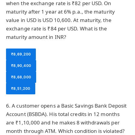
when the exchange rate is ₹82 per USD. On
maturity after 1 year at 6% p.a., the maturity
value in USD is USD 10,600. At maturity, the
exchange rate is ₹84 per USD. What is the
maturity amount in INR?
₹8,69,200
₹8,90,400
₹8,68,000
₹8,51,200
6. A customer opens a Basic Savings Bank Deposit
Account (BSBDA). His total credits in 12 months
are ₹1,10,000 and he makes 8 withdrawals per
month through ATM. Which condition is violated?