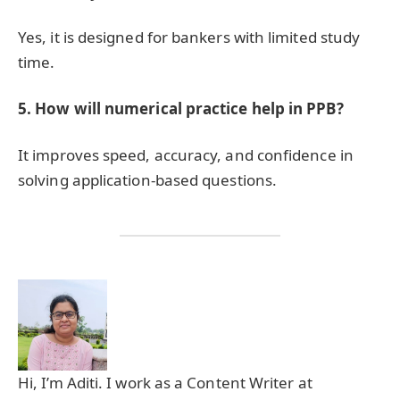
Yes, it is designed for bankers with limited study
time.
5. How will numerical practice help in PPB?
It improves speed, accuracy, and confidence in
solving application-based questions.
Hi, I’m Aditi. I work as a Content Writer at