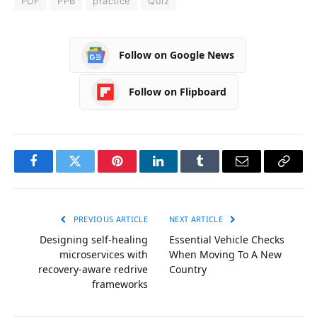
PDF
PPB
practice
Quiz
Follow on Google News
Follow on Flipboard
Facebook
Twitter
Pinterest
LinkedIn
Tumblr
Email
Copy
Link
PREVIOUS ARTICLE
NEXT ARTICLE
Designing self-healing
Essential Vehicle Checks
microservices with
When Moving To A New
recovery-aware redrive
Country
frameworks