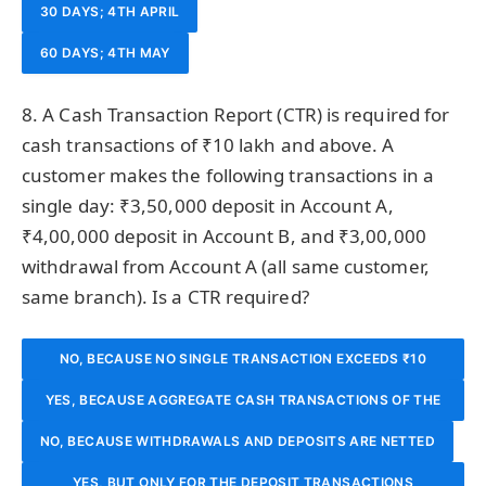
30 DAYS; 4TH APRIL
60 DAYS; 4TH MAY
8. A Cash Transaction Report (CTR) is required for
cash transactions of ₹10 lakh and above. A
customer makes the following transactions in a
single day: ₹3,50,000 deposit in Account A,
₹4,00,000 deposit in Account B, and ₹3,00,000
withdrawal from Account A (all same customer,
same branch). Is a CTR required?
NO, BECAUSE NO SINGLE TRANSACTION EXCEEDS ₹10
YES, BECAUSE AGGREGATE CASH TRANSACTIONS OF THE
LAKH
NO, BECAUSE WITHDRAWALS AND DEPOSITS ARE NETTED
SAME CUSTOMER EXCEED ₹10 LAKH
YES, BUT ONLY FOR THE DEPOSIT TRANSACTIONS