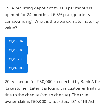
19. A recurring deposit of ₹5,000 per month is
opened for 24 months at 6.5% p.a. (quarterly
compounding). What is the approximate maturity
value?
₹1,28,562
₹1,26,965
₹1,29,200
₹1,24,000
20. A cheque for ₹50,000 is collected by Bank A for
its customer. Later it is found the customer had no
title to the cheque (stolen cheque). The true
owner claims ₹50,000. Under Sec. 131 of NI Act,