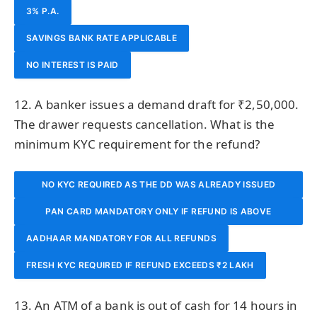
3% P.A.
SAVINGS BANK RATE APPLICABLE
NO INTEREST IS PAID
12. A banker issues a demand draft for ₹2,50,000.
The drawer requests cancellation. What is the
minimum KYC requirement for the refund?
NO KYC REQUIRED AS THE DD WAS ALREADY ISSUED
PAN CARD MANDATORY ONLY IF REFUND IS ABOVE
AFTER KYC
AADHAAR MANDATORY FOR ALL REFUNDS
₹50,000
FRESH KYC REQUIRED IF REFUND EXCEEDS ₹2 LAKH
13. An ATM of a bank is out of cash for 14 hours in