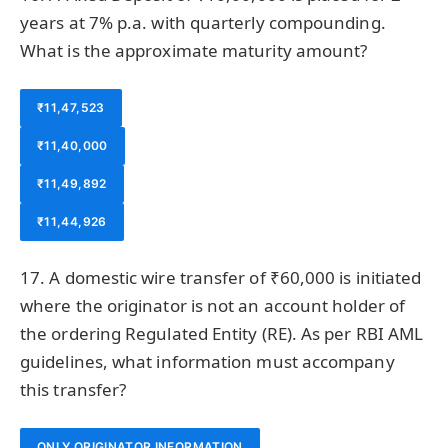
years at 7% p.a. with quarterly compounding.
What is the approximate maturity amount?
₹11,47,523
₹11,40,000
₹11,49,892
₹11,44,926
17. A domestic wire transfer of ₹60,000 is initiated
where the originator is not an account holder of
the ordering Regulated Entity (RE). As per RBI AML
guidelines, what information must accompany
this transfer?
ONLY ORIGINATOR INFORMATION