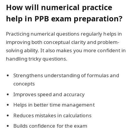
How will numerical practice
help in PPB exam preparation?
Practicing numerical questions regularly helps in
improving both conceptual clarity and problem-
solving ability. It also makes you more confident in
handling tricky questions.
Strengthens understanding of formulas and
concepts
Improves speed and accuracy
Helps in better time management
Reduces mistakes in calculations
Builds confidence for the exam