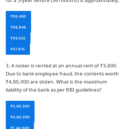
for a 3-year tenure (36 months) is approximately:
₹36,480
₹38,946
₹39,022
₹37,815
3. A locker is rented at an annual rent of ₹3,600.
Due to bank employee fraud, the contents worth
₹4,80,000 are stolen. What is the maximum
liability of the bank as per RBI guidelines?
₹3,60,000
₹4,80,000
₹1,44,000