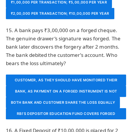
₹1,00,000 PER TRANSACTION; ₹5,00,000 PER YEAR
₹2,00,000 PER TRANSACTION; ₹10,00,000 PER YEAR
15. A bank pays ₹3,00,000 on a forged cheque.
The genuine drawer’s signature was forged. The
bank later discovers the forgery after 2 months.
The bank debited the customer’s account. Who
bears the loss ultimately?
CUSTOMER, AS THEY SHOULD HAVE MONITORED THEIR
BANK, AS PAYMENT ON A FORGED INSTRUMENT IS NOT
ACCOUNT
BOTH BANK AND CUSTOMER SHARE THE LOSS EQUALLY
PAYMENT IN DUE COURSE AND BANK CANNOT DEBIT
RBI’S DEPOSITOR EDUCATION FUND COVERS FORGED
CUSTOMER’S ACCOUNT
INSTRUMENT LOSSES
16. A Fixed Deposit of ₹10,00,000 is placed for 2