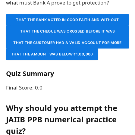
what must Bank A prove to get protection?
THAT THE BANK ACTED IN GOOD FAITH AND WITHOUT
THAT THE CHEQUE WAS CROSSED BEFORE IT WAS
NEGLIGENCE
THAT THE CUSTOMER HAD A VALID ACCOUNT FOR MORE
PRESENTED
THAT THE AMOUNT WAS BELOW ₹1,00,000
THAN 6 MONTHS
Quiz Summary
Final Score:
0.0
Why should you attempt the
JAIIB PPB numerical practice
quiz?