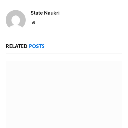
State Naukri
Website
RELATED
POSTS