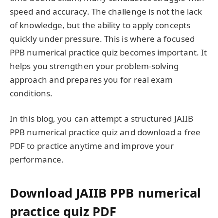
speed and accuracy. The challenge is not the lack
of knowledge, but the ability to apply concepts
quickly under pressure. This is where a focused
PPB numerical practice quiz becomes important. It
helps you strengthen your problem-solving
approach and prepares you for real exam
conditions.
In this blog, you can attempt a structured JAIIB
PPB numerical practice quiz and download a free
PDF to practice anytime and improve your
performance.
Download JAIIB PPB numerical
practice quiz PDF