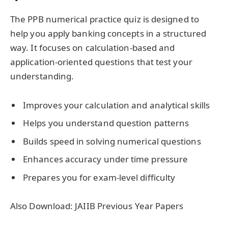
The PPB numerical practice quiz is designed to
help you apply banking concepts in a structured
way. It focuses on calculation-based and
application-oriented questions that test your
understanding.
Improves your calculation and analytical skills
Helps you understand question patterns
Builds speed in solving numerical questions
Enhances accuracy under time pressure
Prepares you for exam-level difficulty
Also Download: JAIIB Previous Year Papers