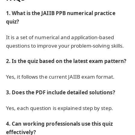
1. What is the JAIIB PPB numerical practice
quiz?
It is a set of numerical and application-based
questions to improve your problem-solving skills.
2. Is the quiz based on the latest exam pattern?
Yes, it follows the current JAIIB exam format.
3. Does the PDF include detailed solutions?
Yes, each question is explained step by step.
4. Can working professionals use this quiz
effectively?