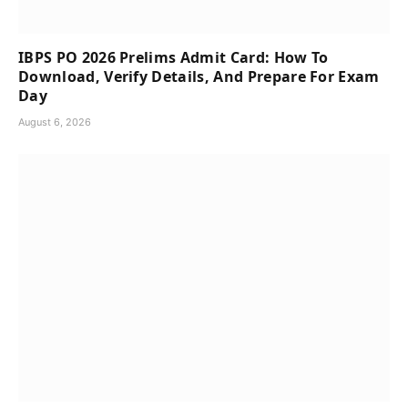
IBPS PO 2026 Prelims Admit Card: How To
Download, Verify Details, And Prepare For Exam
Day
August 6, 2026