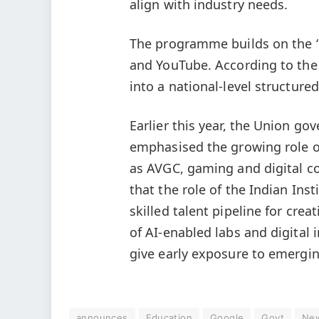
align with industry needs.
The programme builds on the ‘Cr
and YouTube. According to the
into a national-level structur
Earlier this year, the Union g
emphasised the growing role of
as AVGC, gaming and digital co
that the role of the Indian Inst
skilled talent pipeline for cre
of AI-enabled labs and digital i
give early exposure to emergin
announces
Education
Google
Govt
Ne