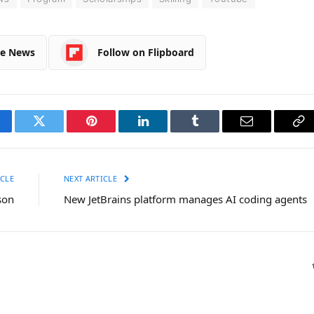
le News
Follow on Flipboard
cebook
Twitter
Pinterest
LinkedIn
Tumblr
Email
Co
Li
CLE
NEXT ARTICLE
son
New JetBrains platform manages AI coding agents