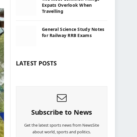
Expats Overlook When
Travelling
General Science Study Notes
for Railway RRB Exams
LATEST POSTS
Subscribe to News
Get the latest sports news from NewsSite
about world, sports and politics.