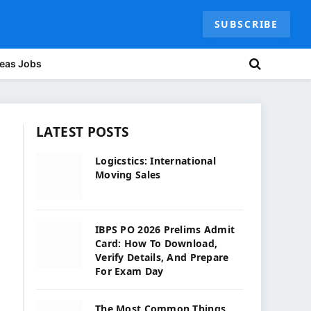
SUBSCRIBE
eas Jobs
LATEST POSTS
Logicstics: International
Moving Sales
IBPS PO 2026 Prelims Admit
Card: How To Download,
Verify Details, And Prepare
For Exam Day
The Most Common Things