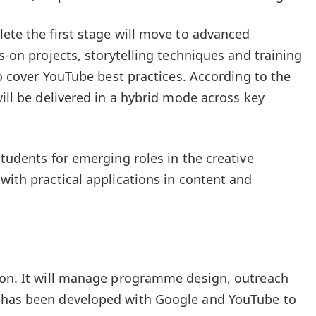
lete the first stage will move to advanced
ds-on projects, storytelling techniques and training
lso cover YouTube best practices. According to the
will be delivered in a hybrid mode across key
students for emerging roles in the creative
with practical applications in content and
tion. It will manage programme design, outreach
 has been developed with Google and YouTube to