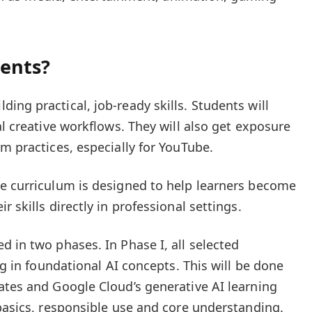
dents?
ng practical, job-ready skills. Students will
al creative workflows. They will also get exposure
m practices, especially for YouTube.
e curriculum is designed to help learners become
 skills directly in professional settings.
d in two phases. In Phase I, all selected
ng in foundational AI concepts. This will be done
ates and Google Cloud’s generative AI learning
 basics, responsible use and core understanding.