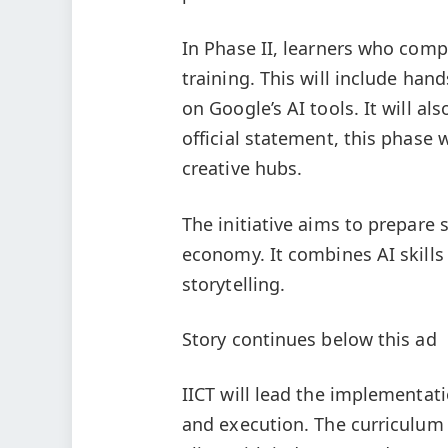
In Phase II, learners who comp
training. This will include han
on Google’s AI tools. It will a
official statement, this phase 
creative hubs.
The initiative aims to prepare 
economy. It combines AI skills 
storytelling.
Story continues below this ad
IICT will lead the implementa
and execution. The curriculum