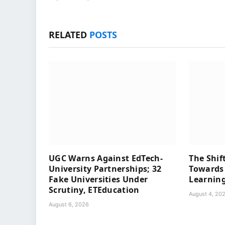
RELATED
POSTS
UGC Warns Against EdTech-
The Shif
University Partnerships; 32
Towards 
Fake Universities Under
Learning
Scrutiny, ETEducation
August 4, 20
August 6, 2026