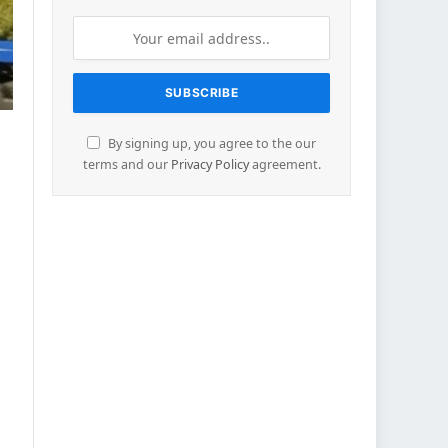
By signing up, you agree to the our
terms and our
Privacy Policy
agreement.