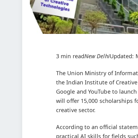
3 min read
New Delhi
Updated: M
The Union Ministry of Informat
the Indian Institute of Creati
Google and YouTube to launch a
will offer 15,000 scholarships 
creative sector.
According to an official statem
practical AI skills for fields 