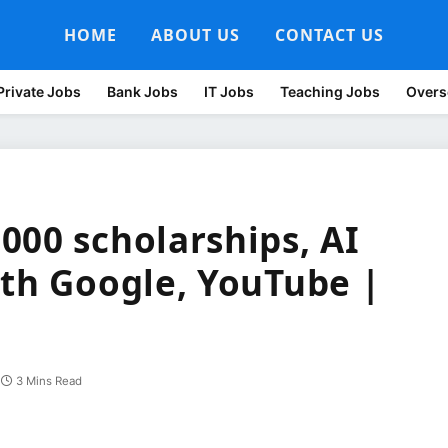
HOME
ABOUT US
CONTACT US
Private Jobs
Bank Jobs
IT Jobs
Teaching Jobs
Overs
000 scholarships, AI
ith Google, YouTube |
3 Mins Read