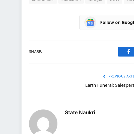
Follow on Goog
SHARE.
Fa
PREVIOUS ARTI
Earth Funeral: Salesper
State Naukri