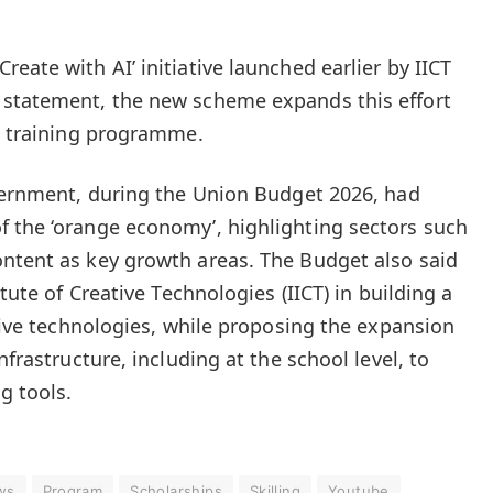
eate with AI’ initiative launched earlier by IICT
 statement, the new scheme expands this effort
ed training programme.
overnment, during the Union Budget 2026, had
 the ‘orange economy’, highlighting sectors such
ntent as key growth areas. The Budget also said
itute of Creative Technologies (IICT) in building a
ative technologies, while proposing the expansion
nfrastructure, including at the school level, to
g tools.
ws
Program
Scholarships
Skilling
Youtube