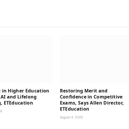
t in Higher Education
Restoring Merit and
AI and Lifelong
Confidence in Competitive
, ETEducation
Exams, Says Allen Director,
ETEducation
26
August 4, 2026