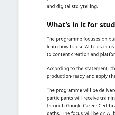
and digital storytelling.
What’s in it for stu
The programme focuses on buildi
learn how to use AI tools in re
to content creation and platfor
According to the statement, th
production-ready and apply their
The programme will be delivere
participants will receive traini
through Google Career Certific
paths. The focus will be on AI