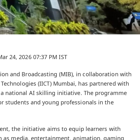
ar 24, 2026 07:37 PM IST
ion and Broadcasting (MIB), in collaboration with
ve Technologies (IICT) Mumbai, has partnered with
 national AI skilling initiative. The programme
for students and young professionals in the
ent, the initiative aims to equip learners with
such as media, entertainment, animation, gaming