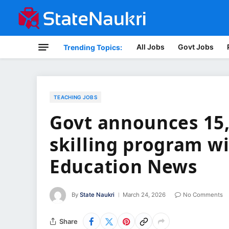
All Jobs
Govt Jobs
Trending Topics:
TEACHING JOBS
Govt announces 15,
skilling program w
Education News
By
State Naukri
March 24, 2026
No Comments
Share