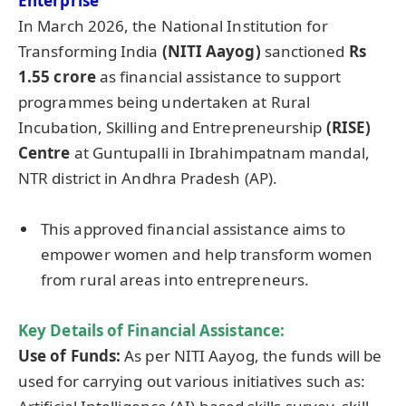
Enterprise
In March 2026, the National Institution for
Transforming India
(NITI Aayog)
sanctioned
Rs
1.55 crore
as financial assistance to support
programmes being undertaken at Rural
Incubation, Skilling and Entrepreneurship
(RISE)
Centre
at Guntupalli in Ibrahimpatnam mandal,
NTR district in Andhra Pradesh (AP).
This approved financial assistance aims to
empower women and help transform women
from rural areas into entrepreneurs.
Key Details of
Financial Assistance
:
Use of Funds:
As per NITI Aayog, the funds will be
used for carrying out various initiatives such as: