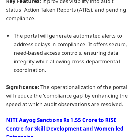
Key Features:
It provides visibility into audit
status, Action Taken Reports (ATRs), and pending
compliance.
The portal will generate automated alerts to
address delays in compliance. It offers secure,
need-based access controls, ensuring data
integrity while allowing cross-departmental
coordination.
Significance:
The operationalization of the portal
will reduce the ‘compliance gap’ by enhancing the
speed at which audit observations are resolved.
NITI Aayog Sanctions Rs 1.55 Crore to RISE
Centre for Skill Development and Women-led