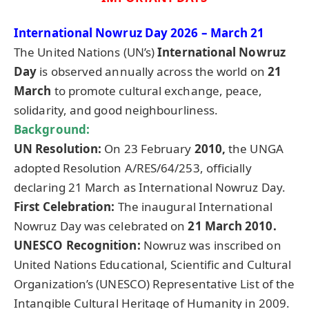
International Nowruz Day 2026 – March 21
The United Nations (UN’s)
International Nowruz
Day
is observed annually across the world on
21
March
to promote cultural exchange, peace,
solidarity, and good neighbourliness.
Background:
UN Resolution:
On 23 February
2010,
the UNGA
adopted Resolution A/RES/64/253, officially
declaring 21 March as International Nowruz Day.
First Celebration:
The inaugural International
Nowruz Day was celebrated on
21 March 2010.
UNESCO Recognition:
Nowruz was inscribed on
United Nations Educational, Scientific and Cultural
Organization’s (UNESCO) Representative List of the
Intangible Cultural Heritage of Humanity in 2009.