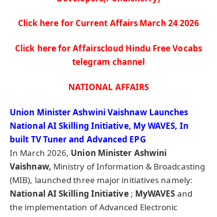
Click here for Current Affairs March 24
2026
Click here for Affairscloud Hindu Free Vocabs
telegram channel
NATIONAL AFFAIRS
Union Minister Ashwini Vaishnaw Launches
National AI Skilling Initiative, My WAVES, In
built TV Tuner and Advanced EPG
In March 2026,
Union Minister Ashwini
Vaishnaw,
Ministry of Information & Broadcasting
(MIB), launched three major initiatives namely:
National AI Skilling Initiative
;
MyWAVES
and
the implementation of Advanced Electronic