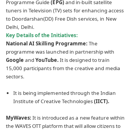
Programme Guide
(EPG)
and in-built satellite
tuners in Television (TV) sets for enhancing access
to Doordarshan(DD) Free Dish services, in New
Delhi, Delhi.
Key Details of the Initiatives:
National AI Skilling Programme:
The
programme was launched in partnership with
Google
and
YouTube.
It is designed to train
15,000 participants
from the creative and media
sectors.
It is being implemented through the Indian
Institute of Creative Technologies
(IICT).
MyWaves:
It
is introduced as a new feature within
the WAVES OTT platform that will allow citizens to