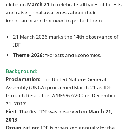
globe on
March 21
to celebrate all types of forests
and raise global awareness about their
importance and the need to protect them.
21 March 2026 marks the
14th
observance of
IDF
Theme 2026:
“Forests and Economies.”
Background:
Proclamation:
The United Nations General
Assembly (UNGA) proclaimed March 21 as IDF
through Resolution A/RES/67/200 on December
21,
2012.
First:
The first IDF was observed on
March 21,
2013.
Organization:
IDF is organized annually by the