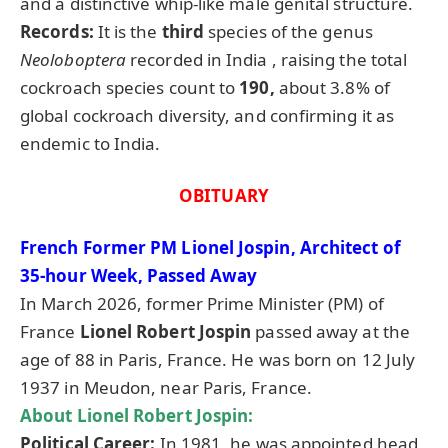
and a distinctive whip-like male genital structure.
Records:
It is the
third
species of the genus
Neoloboptera
recorded in India , raising the total
cockroach species count to
190,
about 3.8% of
global cockroach diversity, and confirming it as
endemic to India.
OBITUARY
French Former PM Lionel Jospin, Architect of
35-hour Week, Passed Away
In March 2026, former Prime Minister (PM) of
France
Lionel Robert Jospin
passed away at the
age of 88 in Paris, France. He was born on 12 July
1937 in Meudon, near Paris, France.
About Lionel Robert Jospin:
Political Career:
In 1981, he was appointed head