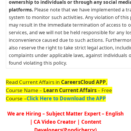
ownership to individuals or through any social medi
platforms.
Please note that we have implemented a tr
system to monitor such activities. Any violation of this 
may result in the immediate termination of access to 
services, and we will not be held responsible for any lo
inconvenience caused due to such actions. Furthermo
also reserve the right to take strict legal action, includi
complaints under applicable laws, against individuals o
found violating this policy.
Read Current Affairs in
CareersCloud APP
,
Course Name –
Learn Current Affairs
– Free
Course –
Click Here to Download the APP
We are Hiring – Subject Matter Expert – English
| CA Video Creator | Content
Developers(Pondicherry)