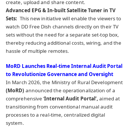
create, upload and share content.
Advanced EPG & In-built Satellite Tuner in TV
Sets:
This new initiative will enable the viewers to
watch DD Free Dish channels directly on their TV
sets without the need for a separate set-top box,
thereby reducing additional costs, wiring, and the
hassle of multiple remotes.
MoRD Launches Real-time Internal Audit Portal
to Revolutionize Governance and Oversight
In March 2026, the Ministry of Rural Development
(MoRD)
announced the operationalization of a
comprehensive ‘
Internal Audit Portal’,
aimed at
transitioning from conventional manual audit
processes to a real-time, centralized digital
system.