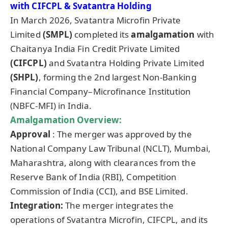
with CIFCPL &
Svatantra
Holding
In March 2026, Svatantra Microfin Private
Limited
(SMPL)
completed its
amalgamation
with
Chaitanya India Fin Credit Private Limited
(CIFCPL)
and Svatantra Holding Private Limited
(SHPL)
, forming the 2nd largest Non-Banking
Financial Company–Microfinance Institution
(NBFC-MFI) in India.
Amalgamation Overview:
Approval
: The merger was approved by the
National Company Law Tribunal (NCLT), Mumbai,
Maharashtra, along with clearances from the
Reserve Bank of India (RBI), Competition
Commission of India (CCI), and BSE Limited.
Integration:
The merger integrates the
operations of Svatantra Microfin, CIFCPL, and its