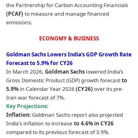
the Partnership for Carbon Accounting Financials
(PCAF)
to measure and manage financed
emissions.
ECONOMY & BUSINESS
Goldman Sachs Lowers India’s GDP Growth Rate
Forecast to 5.9% for CY26
In March 2026,
Goldman Sachs
lowered India’s
Gross Domestic Product (GDP) growth forecast
to
5.9%
in Calendar Year 2026
(CY26)
over its pre-
Iran war forecast of 7%.
Key Projections:
Inflation:
Goldman Sachs report also projected
India’s inflation to increase
to 4.6% in CY26
compared to its previous forecast of 3.9%.