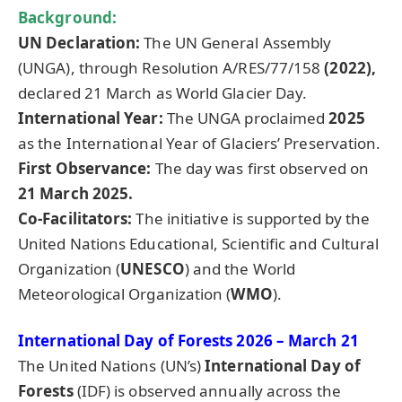
Background:
UN Declaration:
The UN General Assembly
(UNGA), through Resolution A/RES/77/158
(2022),
declared 21 March as World Glacier Day.
International Year:
The UNGA proclaimed
2025
as the International Year of Glaciers’ Preservation.
First Observance:
The day was first observed on
21 March 2025.
Co-Facilitators:
The initiative is supported by the
United Nations Educational, Scientific and Cultural
Organization (
UNESCO
) and the World
Meteorological Organization (
WMO
).
International Day of Forests 2026 – March 21
The United Nations (UN’s)
International Day of
Forests
(IDF) is observed annually across the