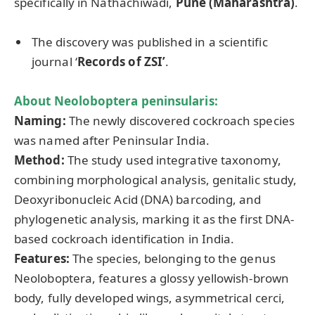
specifically in Nathachiwadi,
Pune (Maharashtra)
.
The discovery was published in a scientific
journal ‘
Records of ZSI’
.
About
Neoloboptera
peninsularis
:
Naming:
The newly discovered cockroach species
was named after Peninsular India.
Method:
The study used integrative taxonomy,
combining morphological analysis, genitalic study,
Deoxyribonucleic Acid (DNA) barcoding, and
phylogenetic analysis, marking it as the first DNA-
based cockroach identification in India.
Features:
The species, belonging to the genus
Neoloboptera, features a glossy yellowish-brown
body, fully developed wings, asymmetrical cerci,