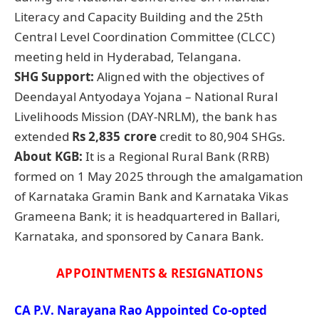
Literacy and Capacity Building and the 25th
Central Level Coordination Committee (CLCC)
meeting held in Hyderabad, Telangana.
SHG Support:
Aligned with the objectives of
Deendayal Antyodaya Yojana – National Rural
Livelihoods Mission (DAY-NRLM), the bank has
extended
Rs 2,835 crore
credit to 80,904 SHGs.
About
KGB
:
It is a Regional Rural Bank (RRB)
formed on 1 May 2025 through the amalgamation
of Karnataka Gramin Bank and Karnataka Vikas
Grameena Bank; it is headquartered in Ballari,
Karnataka, and sponsored by Canara Bank.
APPOINTMENTS & RESIGNATIONS
CA P.V. Narayana Rao Appointed Co-opted