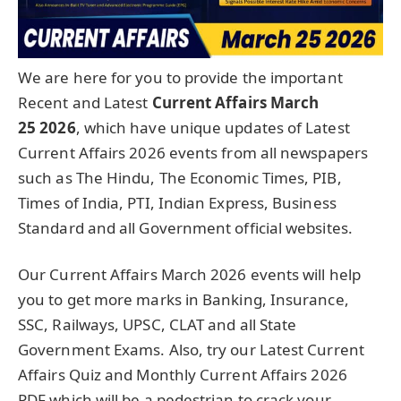
We are here for you to provide the important
Recent and Latest
Current Affairs March
25
2026
, which have unique updates of Latest
Current Affairs 2026 events from all newspapers
such as The Hindu, The Economic Times, PIB,
Times of India, PTI, Indian Express, Business
Standard and all Government official websites.
Our Current Affairs March 2026 events will help
you to get more marks in Banking, Insurance,
SSC, Railways, UPSC, CLAT and all State
Government Exams. Also, try our Latest Current
Affairs Quiz and Monthly Current Affairs 2026
PDF which will be a pedestrian to crack your