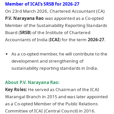
Member of ICAI’s SRSB for 2026-27
On 23rd March 2026, Chartered Accountant (CA)
P.V. Narayana Rao
was appointed as a Co-opted
Member of the Sustainability Reporting Standards
Board (
SRSB
) of the Institute of Chartered
Accountants of India (
ICAI
) for the term
2026-27
.
As a co-opted member, he will contribute to the
development and strengthening of
sustainability reporting standards in India.
About
P.V. Narayana Rao
:
Key Roles:
He served as Chairman of the ICAI
Warangal Branch in 2015 and was later appointed
as a Co-opted Member of the Public Relations
Committee of ICAI (Central Council) in 2016.