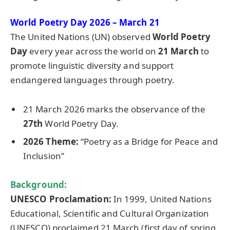
World Poetry Day 2026 – March 21
The United Nations (UN) observed
World Poetry
Day
every year across the world on
21 March
to
promote linguistic diversity and support
endangered languages through poetry.
21 March 2026 marks the observance of the
27th
World Poetry Day.
2026 Them
e:
“Poetry as a Bridge for Peace and
Inclusion”
Background:
UNESCO Proclamation:
In 1999, United Nations
Educational, Scientific and Cultural Organization
(UNESCO) proclaimed 21 March (first day of spring