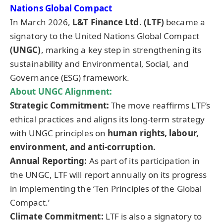
Nations Global Compact
In March 2026,
L&T Finance Ltd. (LTF)
became a
signatory to the United Nations Global Compact
(UNGC)
, marking a key step in strengthening its
sustainability and Environmental, Social, and
Governance (ESG) framework.
About UNGC Alignment:
Strategic Commitment:
The move reaffirms LTF’s
ethical practices and aligns its long-term strategy
with UNGC principles on
human rights, labour,
environment, and anti-corruption.
Annual Reporting:
As part of its participation in
the UNGC, LTF will report annually on its progress
in implementing the ‘Ten Principles of the Global
Compact.’
Climate Commitment:
LTF is also a signatory to