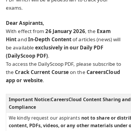
exams.
Dear Aspirants,
With effect from
26 January 2026
, the
Exam
Hint
and
In-Depth Content
of articles (news) will
be available
exclusively in our Daily PDF
(DailyScoop PDF)
.
To access the DailyScoop PDF, please subscribe to
the
Crack Current Course
on the
CareersCloud
app or website
.
Important Notice:
CareersCloud Content Sharing and
Compliance
We kindly request our aspirants
not to share or distr
content, PDFs, videos, or any other materials under 