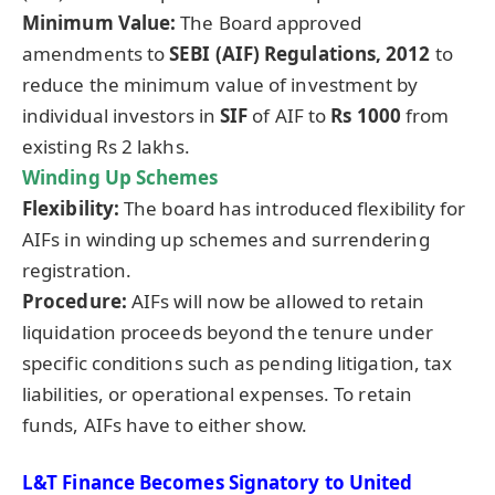
Minimum Value:
The Board approved
amendments to
SEBI (AIF) Regulations, 2012
to
reduce the minimum value of investment by
individual investors in
SIF
of AIF to
Rs 1000
from
existing Rs 2 lakhs.
Winding Up Schemes
Flexibility:
The board has introduced flexibility for
AIFs in winding up schemes and surrendering
registration.
Procedure:
AIFs will now be allowed to retain
liquidation proceeds beyond the tenure under
specific conditions such as pending litigation, tax
liabilities, or operational expenses. To retain
funds, AIFs have to either show.
L&T Finance Becomes Signatory to United