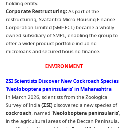
holding entity.
Corporate Restructuring:
As part of the
restructuring, Svatantra Micro Housing Finance
Corporation Limited (SMHFCL) became a wholly
owned subsidiary of SMPL, enabling the group to
offer a wider product portfolio including
microloans and secured housing finance.
ENVIRONMENT
ZSI Scientists Discover New Cockroach Species
‘
Neoloboptera
peninsularis
‘ in Maharashtra
In March 2026, scientists from the Zoological
Survey of India
(ZSI)
discovered a new species of
cockroach
, named
‘Neoloboptera
peninsularis’
,
in the agricultural areas of the Deccan Peninsula,