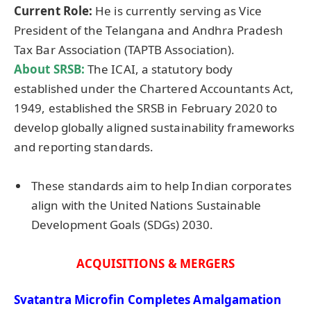
Current Role:
He is currently serving as Vice
President of the Telangana and Andhra Pradesh
Tax Bar Association (TAPTB Association).
About
SRSB
:
The ICAI, a statutory body
established under the Chartered Accountants Act,
1949, established the SRSB in February 2020 to
develop globally aligned sustainability frameworks
and reporting standards.
These standards aim to help Indian corporates
align with the United Nations Sustainable
Development Goals (SDGs) 2030.
ACQUISITIONS & MERGERS
Svatantra
Microfin
Completes Amalgamation