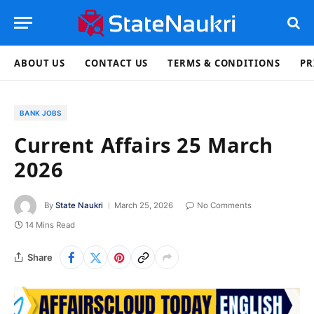
ABOUT US
CONTACT US
TERMS & CONDITIONS
PR
BANK JOBS
Current Affairs 25 March
2026
By
State Naukri
March 25, 2026
No Comments
14 Mins Read
Share