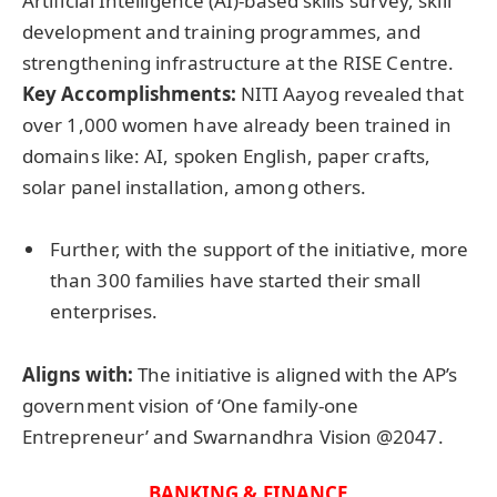
Artificial Intelligence (AI)-based skills survey, skill
development and training programmes, and
strengthening infrastructure at the RISE Centre.
Key Accomplishments:
NITI Aayog revealed that
over 1,000 women have already been trained in
domains like: AI, spoken English, paper crafts,
solar panel installation, among others.
Further, with the support of the initiative, more
than 300 families have started their small
enterprises.
Aligns with:
The initiative is aligned with the AP’s
government vision of ‘One family-one
Entrepreneur’ and Swarnandhra Vision @2047.
BANKING & FINANCE