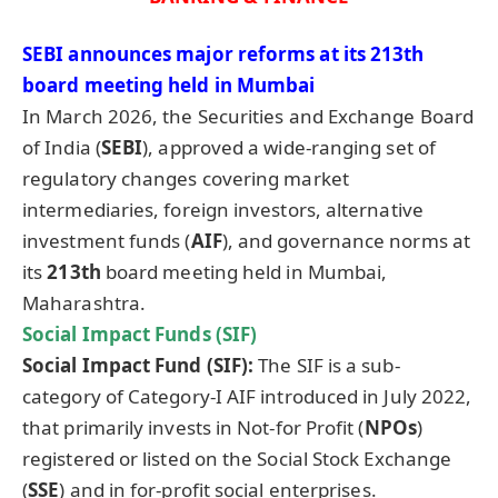
SEBI announces major reforms at its 213
th
board meeting held in Mumbai
In March 2026, the Securities and Exchange Board
of India (
SEBI
), approved a wide-ranging set of
regulatory changes covering market
intermediaries, foreign investors, alternative
investment funds (
AIF
), and governance norms at
its
213
th
board meeting held in Mumbai,
Maharashtra.
Social Impact Funds (SIF)
Social Impact Fund (SIF):
The SIF is a sub-
category of Category-I AIF introduced in July 2022,
that primarily invests in Not-for Profit (
NPOs
)
registered or listed on the Social Stock Exchange
(
SSE
) and in for-profit social enterprises.