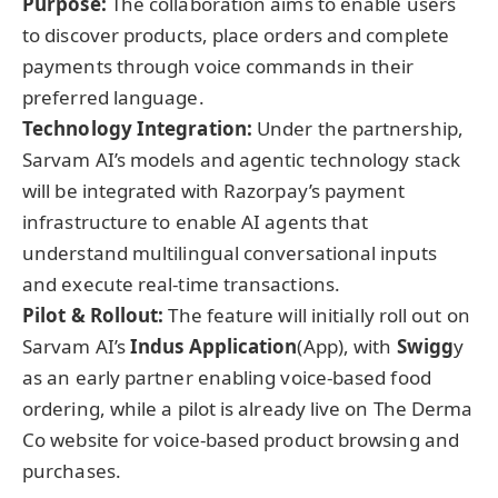
Purpose:
The collaboration aims to enable users
to discover products, place orders and complete
payments through voice commands in their
preferred language.
Technology Integration:
Under the partnership,
Sarvam AI’s models and agentic technology stack
will be integrated with Razorpay’s payment
infrastructure to enable AI agents that
understand multilingual conversational inputs
and execute real-time transactions.
Pilot & Rollout:
The feature will initially roll out on
Sarvam AI’s
Indus Application
(App), with
Swigg
y
as an early partner enabling voice-based food
ordering, while a pilot is already live on The Derma
Co website for voice-based product browsing and
purchases.