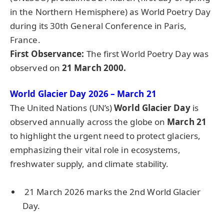
in the Northern Hemisphere) as World Poetry Day
during its 30th General Conference in Paris,
France.
First Observance:
The first World Poetry Day was
observed on
21 March 2000.
World Glacier Day 2026 – March 21
The United Nations (UN’s)
World Glacier Day
is
observed annually across the globe on
March 21
to highlight the urgent need to protect glaciers,
emphasizing their vital role in ecosystems,
freshwater supply, and climate stability.
21 March 2026 marks the 2nd World Glacier
Day.