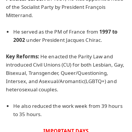
of the Socialist Party by President François
Mitterrand.
He served as the PM of France from
1997 to
2002
under President Jacques Chirac.
Key Reforms:
He enacted the Parity Law and
introduced Civil Unions (CU) for both Lesbian, Gay,
Bisexual, Transgender, Queer/Questioning,
Intersex, and Asexual/Aromantic(LGBTQ+) and
heterosexual couples.
He also reduced the work week from 39 hours
to 35 hours.
IMPORTANT DAYS