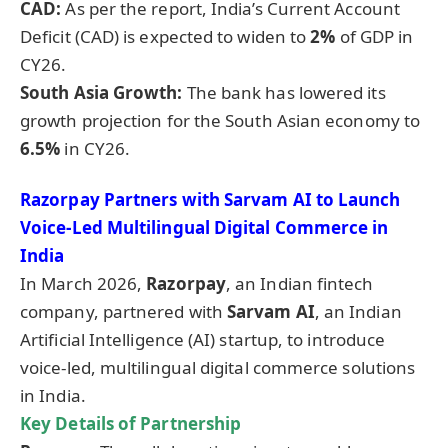
CAD:
As per the report, India’s Current Account
Deficit (CAD) is expected to widen to
2%
of GDP in
CY26.
South Asia Growth:
The bank has lowered its
growth projection for the South Asian economy to
6.5%
in CY26.
Razorpay
Partners with Sarvam AI to Launch
Voice-Led Multilingual Digital Commerce in
India
In March 2026,
Razorpay
, an Indian fintech
company, partnered with
Sarvam AI
, an Indian
Artificial Intelligence (AI) startup, to introduce
voice-led, multilingual digital commerce solutions
in India.
Key Details of
Partnership