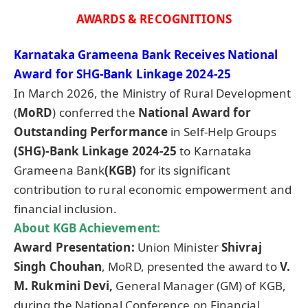
AWARDS & RECOGNITIONS
Karnataka
Grameena
Bank Receives National
Award for SHG-Bank Linkage 2024-25
In March 2026, the Ministry of Rural Development
(
MoRD
) conferred the
National Award for
Outstanding Performance
in Self-Help Groups
(SHG)-Bank Linkage 2024-25
to Karnataka
Grameena Bank
(KGB)
for its significant
contribution to rural economic empowerment and
financial inclusion.
About KGB
Achievement:
Award Presentation
:
Union Minister
Shivraj
Singh Chouhan
, MoRD, presented the award to
V.
M. Rukmini Devi,
General Manager (GM) of KGB,
during the National Conference on Financial