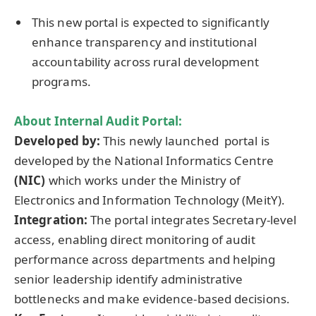
This new portal is expected to significantly
enhance transparency and institutional
accountability across rural development
programs.
About
Internal Audit Portal
:
Developed by:
This newly launched portal is
developed by the National Informatics Centre
(NIC)
which works under the Ministry of
Electronics and Information Technology (MeitY).
Integration:
The portal integrates Secretary-level
access, enabling direct monitoring of audit
performance across departments and helping
senior leadership identify administrative
bottlenecks and make evidence-based decisions.