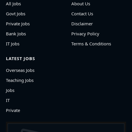
All Jobs
About Us
Govt Jobs
Contact Us
Private Jobs
Disclaimer
Bank Jobs
Privacy Policy
IT Jobs
Terms & Conditions
LATEST JOBS
Overseas Jobs
Teaching Jobs
Jobs
IT
Private