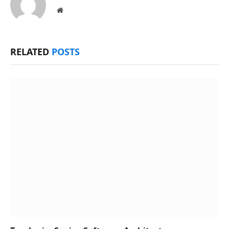
Website
RELATED
POSTS