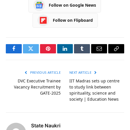
Follow on Google News
Follow on Flipboard
Facebook
Twitter
Pinterest
LinkedIn
Tumblr
Email
Copy
Link
PREVIOUS ARTICLE
NEXT ARTICLE
DVC Executive Trainee
IIT Madras sets up centre
Vacancy Recruitment by
to study link between
GATE-2025
spirituality, science and
society | Education News
State Naukri