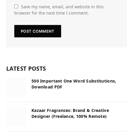
Save my name, email, and website in this
browser for the next time I comment.
LATEST POSTS
500 Important One Word Substitutions,
Download PDF
Kazaar Fragrances: Brand & Creative
Designer (Freelance, 100% Remote)