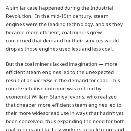
A similar case happened during the Industrial
Revolution. In the mid-19th century, steam
engines were the leading technology, and as they
became more efficient, coal miners grew
concerned that demand for their services would
drop as those engines used less and less coal.
But the coal miners lacked imagination — more
efficient steam engines led to the unexpected
result of an
increase
in the demand for coal. This
counterintuitive outcome was noticed by
economist William Stanley Jevons, who realized
that cheaper, more efficient steam engines led to
their more widespread use in ways that hadn’t yet
been conceived, thus expanding the need for both
coal miners and factory workers to build more and