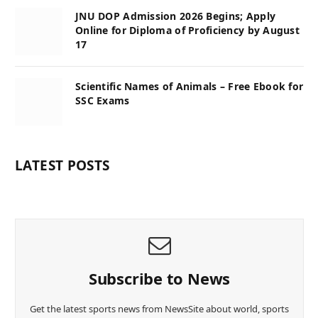
JNU DOP Admission 2026 Begins; Apply
Online for Diploma of Proficiency by August
17
Scientific Names of Animals – Free Ebook for
SSC Exams
LATEST POSTS
Subscribe to News
Get the latest sports news from NewsSite about world, sports