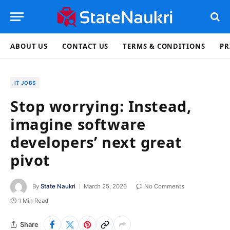
ABOUT US
CONTACT US
TERMS & CONDITIONS
PR
IT JOBS
Stop worrying: Instead,
imagine software
developers’ next great
pivot
By
State Naukri
March 25, 2026
No Comments
1 Min Read
Share