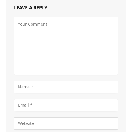
LEAVE A REPLY