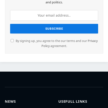
and politics.
By signing up, you agree to the our terms and our
Privacy
Policy
agreement.
NEWS
USEFULL LINKS