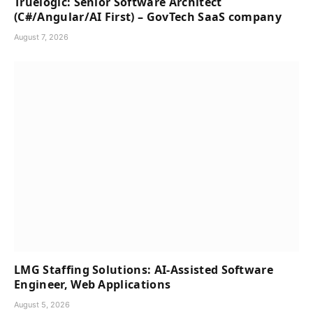
Truelogic: Senior Software Architect
(C#/Angular/AI First) – GovTech SaaS company
August 7, 2026
LMG Staffing Solutions: AI-Assisted Software
Engineer, Web Applications
August 5, 2026