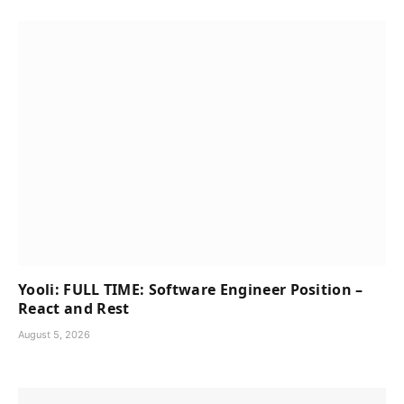
Yooli: FULL TIME: Software Engineer Position –
React and Rest
August 5, 2026