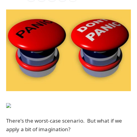
There’s the worst-case scenario. But what if we
apply a bit of imagination?