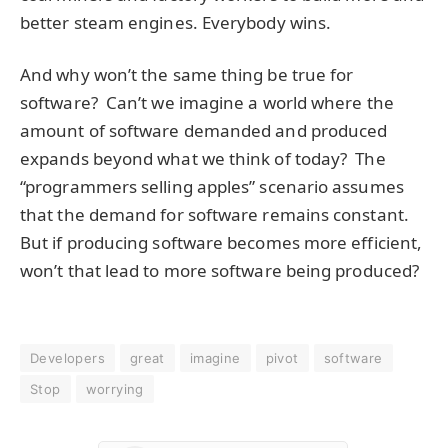
better steam engines. Everybody wins.
And why won’t the same thing be true for
software? Can’t we imagine a world where the
amount of software demanded and produced
expands beyond what we think of today? The
“programmers selling apples” scenario assumes
that the demand for software remains constant.
But if producing software becomes more efficient,
won’t that lead to more software being produced?
Developers
great
imagine
pivot
software
Stop
worrying