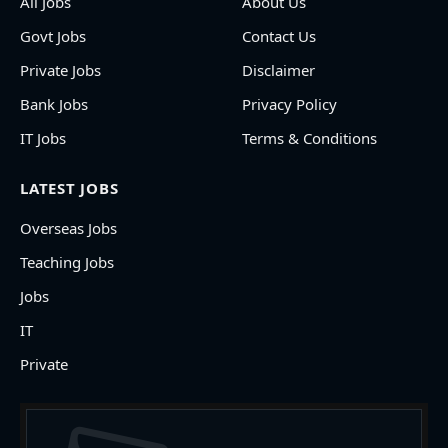
All Jobs
About Us
Govt Jobs
Contact Us
Private Jobs
Disclaimer
Bank Jobs
Privacy Policy
IT Jobs
Terms & Conditions
LATEST JOBS
Overseas Jobs
Teaching Jobs
Jobs
IT
Private