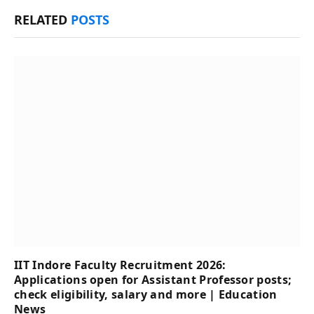
RELATED
POSTS
IIT Indore Faculty Recruitment 2026:
Applications open for Assistant Professor posts;
check eligibility, salary and more | Education
News