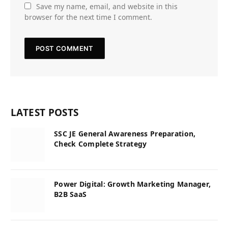
Save my name, email, and website in this
browser for the next time I comment.
LATEST POSTS
SSC JE General Awareness Preparation,
Check Complete Strategy
Power Digital: Growth Marketing Manager,
B2B SaaS