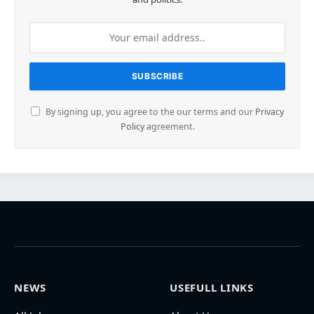
By signing up, you agree to the our terms and our
Privacy
Policy
agreement.
NEWS
USEFULL LINKS