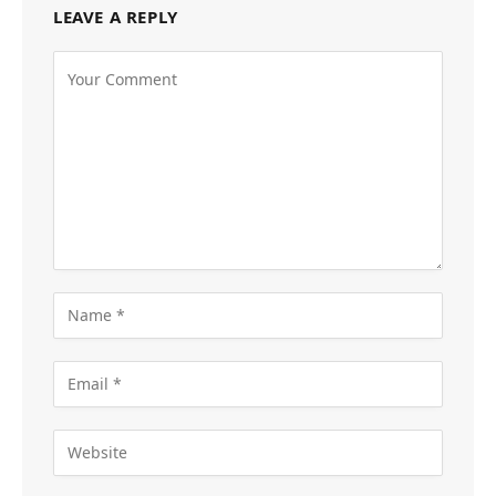
LEAVE A REPLY