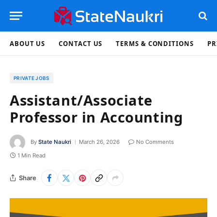
ABOUT US
CONTACT US
TERMS & CONDITIONS
PR
PRIVATE JOBS
Assistant/Associate
Professor in Accounting
By
State Naukri
March 26, 2026
No Comments
1 Min Read
Share