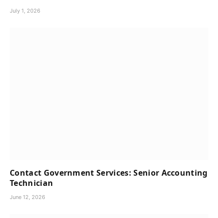
July 1, 2026
Contact Government Services: Senior Accounting
Technician
June 12, 2026