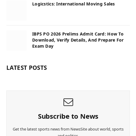
Logicstics: International Moving Sales
IBPS PO 2026 Prelims Admit Card: How To
Download, Verify Details, And Prepare For
Exam Day
LATEST POSTS
Subscribe to News
Get the latest sports news from NewsSite about world, sports
and politics.