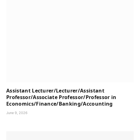
Assistant Lecturer/Lecturer/Assistant
Professor/Associate Professor/Professor in
Economics/Finance/Banking/Accounting
June 9, 2026