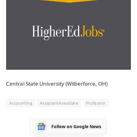
Central State University (Wilberforce, OH)
Accounting
AssistantAssociate
Professor
Follow on Google News