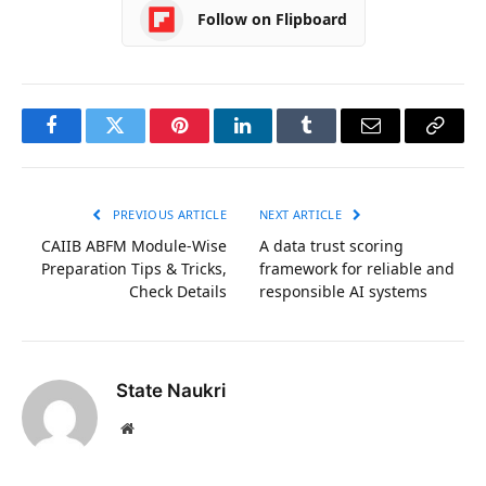
Follow on Flipboard
Facebook
Twitter
Pinterest
LinkedIn
Tumblr
Email
Copy
Link
PREVIOUS ARTICLE
NEXT ARTICLE
CAIIB ABFM Module-Wise
A data trust scoring
Preparation Tips & Tricks,
framework for reliable and
Check Details
responsible AI systems
State Naukri
Website