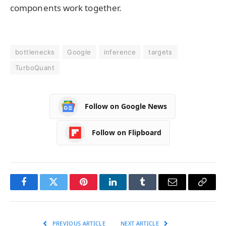
components work together.
bottlenecks
Google
inference
targets
TurboQuant
Follow on Google News
Follow on Flipboard
Facebook
Twitter
Pinterest
LinkedIn
Tumblr
Email
Copy
Link
PREVIOUS ARTICLE
NEXT ARTICLE