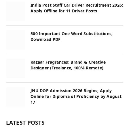
India Post Staff Car Driver Recruitment 2026;
Apply Offline for 11 Driver Posts
500 Important One Word Substitutions,
Download PDF
Kazaar Fragrances: Brand & Creative
Designer (Freelance, 100% Remote)
JNU DOP Admission 2026 Begins; Apply
Online for Diploma of Proficiency by August
17
LATEST POSTS