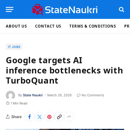
ABOUT US
CONTACT US
TERMS & CONDITIONS
PR
IT JOBS
Google targets AI
inference bottlenecks with
TurboQuant
By
State Naukri
March 26, 2026
No Comments
1 Min Read
Share