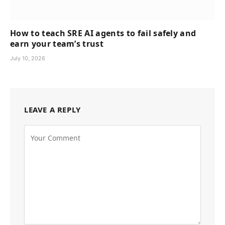
How to teach SRE AI agents to fail safely and
earn your team’s trust
July 10, 2026
LEAVE A REPLY