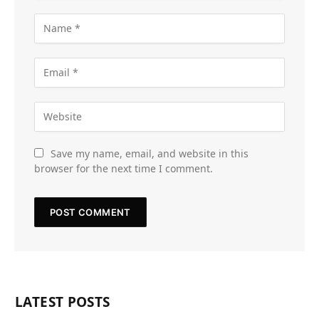
Save my name, email, and website in this
browser for the next time I comment.
LATEST POSTS