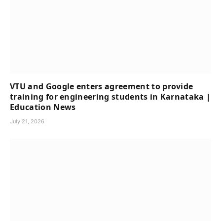
VTU and Google enters agreement to provide
training for engineering students in Karnataka |
Education News
July 21, 2026