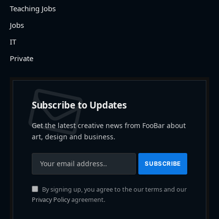
Teaching Jobs
Jobs
IT
Private
Subscribe to Updates
Get the latest creative news from FooBar about
art, design and business.
By signing up, you agree to the our terms and our
Privacy Policy
agreement.