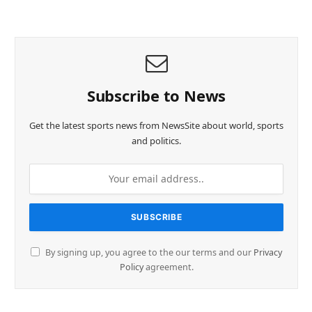
Subscribe to News
Get the latest sports news from NewsSite about world, sports
and politics.
By signing up, you agree to the our terms and our
Privacy
Policy
agreement.