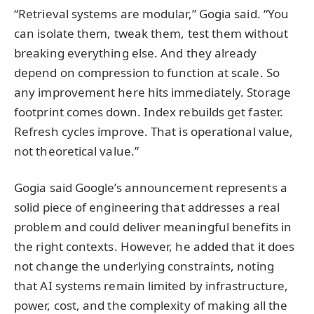
“Retrieval systems are modular,” Gogia said. “You
can isolate them, tweak them, test them without
breaking everything else. And they already
depend on compression to function at scale. So
any improvement here hits immediately. Storage
footprint comes down. Index rebuilds get faster.
Refresh cycles improve. That is operational value,
not theoretical value.”
Gogia said Google’s announcement represents a
solid piece of engineering that addresses a real
problem and could deliver meaningful benefits in
the right contexts. However, he added that it does
not change the underlying constraints, noting
that AI systems remain limited by infrastructure,
power, cost, and the complexity of making all the