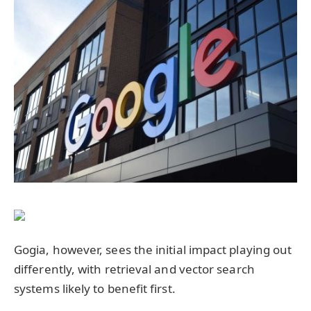
Gogia, however, sees the initial impact playing out
differently, with retrieval and vector search
systems likely to benefit first.