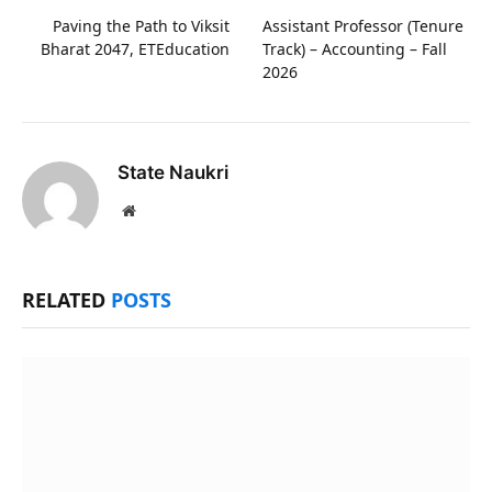
Paving the Path to Viksit
Assistant Professor (Tenure
Bharat 2047, ETEducation
Track) – Accounting – Fall
2026
State Naukri
Website
RELATED
POSTS