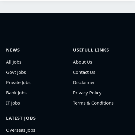
NEWS
USEFULL LINKS
All Jobs
About Us
Govt Jobs
Contact Us
Private Jobs
Disclaimer
Bank Jobs
Privacy Policy
IT Jobs
Terms & Conditions
LATEST JOBS
Overseas Jobs