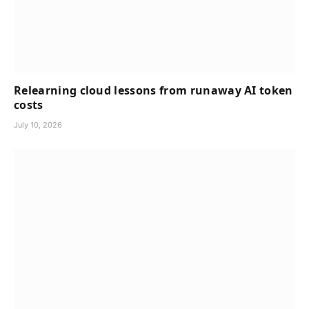
Relearning cloud lessons from runaway AI token
costs
July 10, 2026