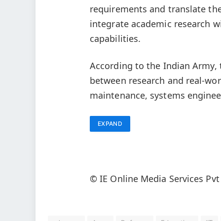
requirements and translate the
integrate academic research wi
capabilities.
According to the Indian Army, 
between research and real-worl
maintenance, systems enginee
EXPAND
© IE Online Media Services Pvt