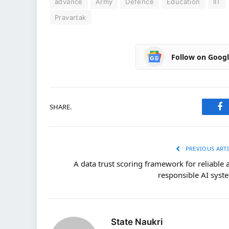
advance
Army
Defence
Education
IIT
Pravartak
Follow on Goog
SHARE.
Fa
PREVIOUS ARTI
A data trust scoring framework for reliable 
responsible AI syst
State Naukri