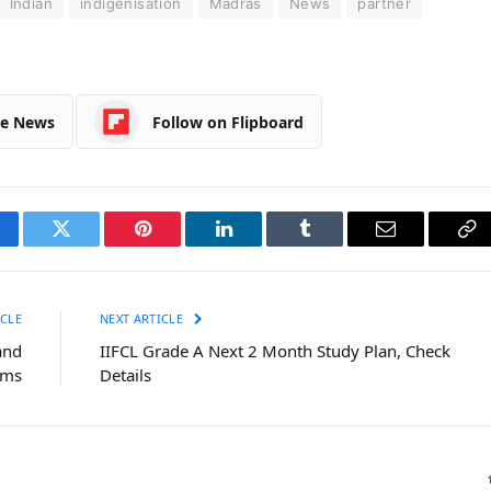
Indian
indigenisation
Madras
News
partner
le News
Follow on Flipboard
cebook
Twitter
Pinterest
LinkedIn
Tumblr
Email
Co
Li
CLE
NEXT ARTICLE
and
IIFCL Grade A Next 2 Month Study Plan, Check
ems
Details