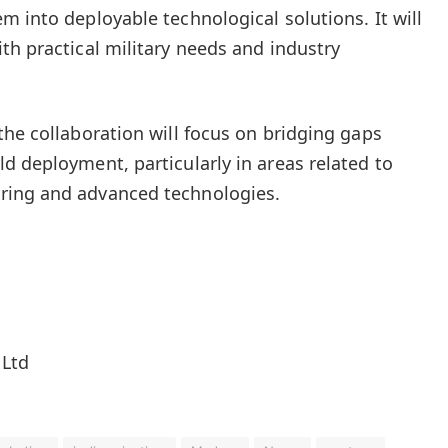
m into deployable technological solutions. It will
th practical military needs and industry
the collaboration will focus on bridging gaps
d deployment, particularly in areas related to
ring and advanced technologies.
 Ltd