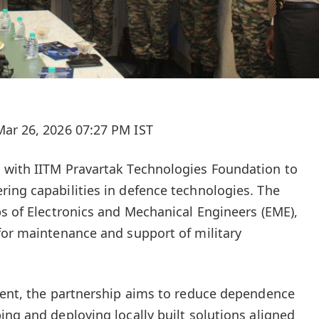
ar 26, 2026 07:27 PM IST
 with IITM Pravartak Technologies Foundation to
ing capabilities in defence technologies. The
ps of Electronics and Mechanical Engineers (EME),
for maintenance and support of military
ment, the partnership aims to reduce dependence
ing and deploying locally built solutions aligned