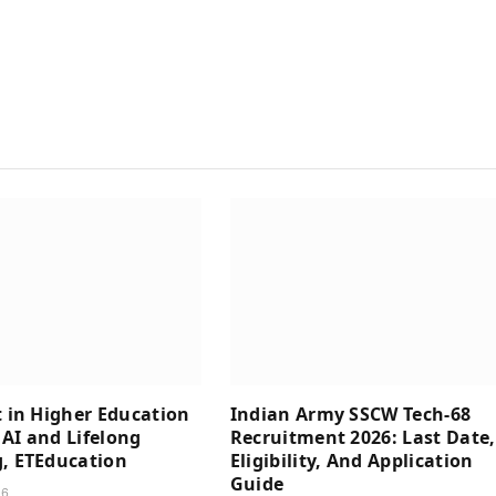
t in Higher Education
Indian Army SSCW Tech-68
AI and Lifelong
Recruitment 2026: Last Date,
, ETEducation
Eligibility, And Application
Guide
26