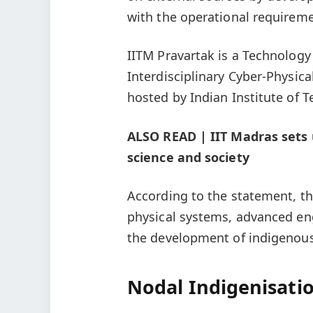
with the operational requireme
IITM Pravartak is a Technolog
Interdisciplinary Cyber-Physic
hosted by Indian Institute of 
ALSO READ | IIT Madras sets u
science and society
According to the statement, the
physical systems, advanced eng
the development of indigenous
Nodal Indigenisatio