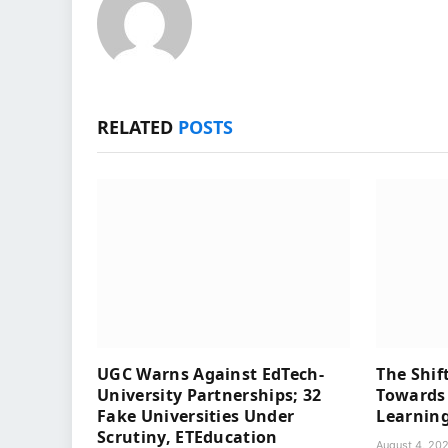
RELATED
POSTS
UGC Warns Against EdTech-
The Shif
University Partnerships; 32
Towards 
Fake Universities Under
Learning
Scrutiny, ETEducation
August 4, 20