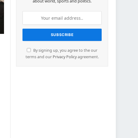
about world, sports and politics.
By signing up, you agree to the our
terms and our
Privacy Policy
agreement.