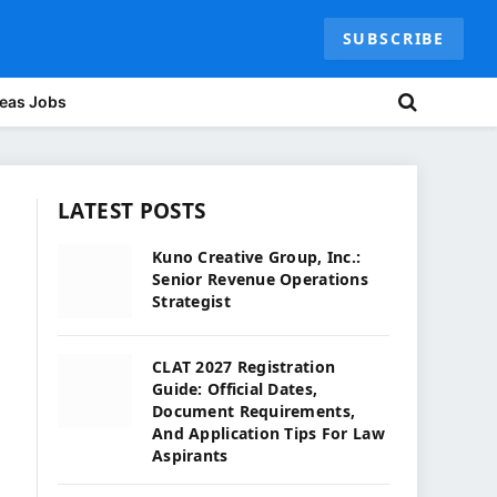
SUBSCRIBE
eas Jobs
LATEST POSTS
Kuno Creative Group, Inc.:
Senior Revenue Operations
Strategist
CLAT 2027 Registration
Guide: Official Dates,
Document Requirements,
And Application Tips For Law
Aspirants