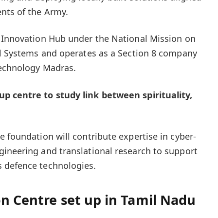
nts of the Army.
y Innovation Hub under the National Mission on
al Systems and operates as a Section 8 company
Technology Madras.
p centre to study link between spirituality,
 foundation will contribute expertise in cyber-
ineering and translational research to support
 defence technologies.
n Centre set up in Tamil Nadu