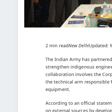
2 min read
New Delhi
Updated: M
The Indian Army has partnered
strengthen indigenous engineer
collaboration involves the Cor
the technical arm responsible 
equipment.
According to an official state
on external sources by develop