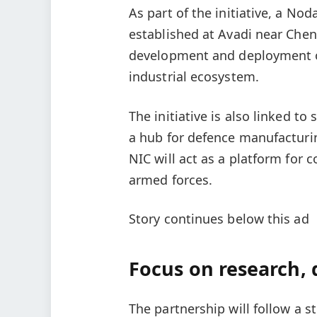
As part of the initiative, a No
established at Avadi near Chen
development and deployment of
industrial ecosystem.
The initiative is also linked t
a hub for defence manufacturi
NIC will act as a platform for
armed forces.
Story continues below this ad
Focus on research
The partnership will follow a st