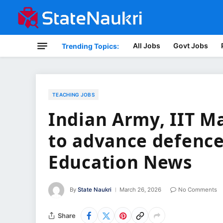
All Jobs
Govt Jobs
Trending Topics:
TEACHING JOBS
Indian Army, IIT M
to advance defence
Education News
By
State Naukri
March 26, 2026
No Comments
Share