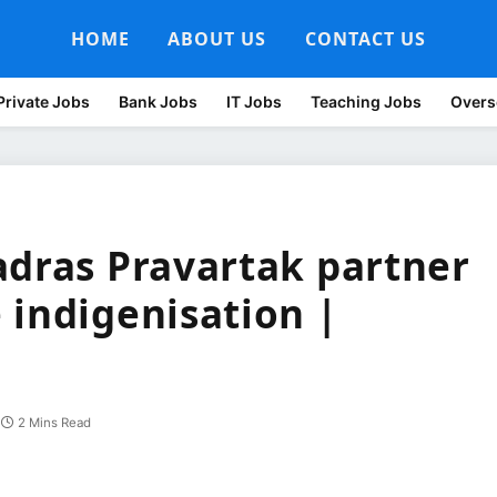
HOME
ABOUT US
CONTACT US
Private Jobs
Bank Jobs
IT Jobs
Teaching Jobs
Overs
adras Pravartak partner
 indigenisation |
2 Mins Read