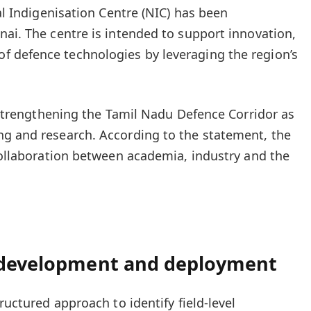
dal Indigenisation Centre (NIC) has been
nai. The centre is intended to support innovation,
 defence technologies by leveraging the region’s
o strengthening the Tamil Nadu Defence Corridor as
ng and research. According to the statement, the
 collaboration between academia, industry and the
, development and deployment
ructured approach to identify field-level