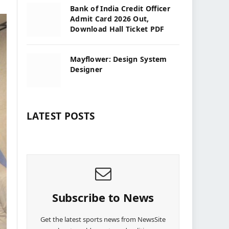
Bank of India Credit Officer
Admit Card 2026 Out,
Download Hall Ticket PDF
Mayflower: Design System
Designer
LATEST POSTS
Subscribe to News
Get the latest sports news from NewsSite