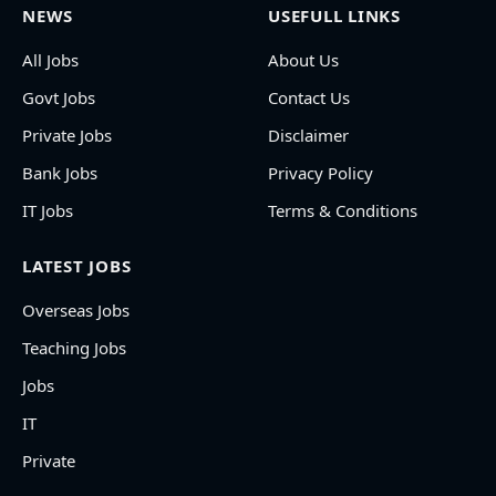
NEWS
USEFULL LINKS
All Jobs
About Us
Govt Jobs
Contact Us
Private Jobs
Disclaimer
Bank Jobs
Privacy Policy
IT Jobs
Terms & Conditions
LATEST JOBS
Overseas Jobs
Teaching Jobs
Jobs
IT
Private