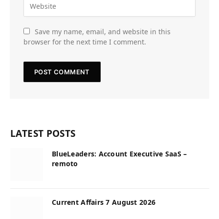
Save my name, email, and website in this
browser for the next time I comment.
LATEST POSTS
BlueLeaders: Account Executive SaaS –
remoto
Current Affairs 7 August 2026