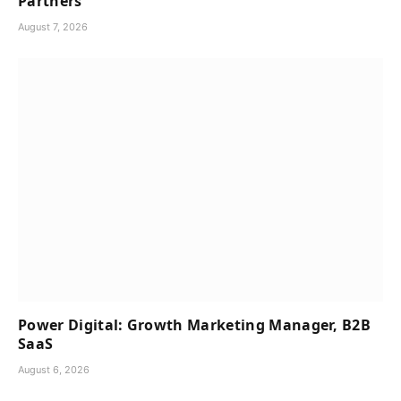
Partners
August 7, 2026
Power Digital: Growth Marketing Manager, B2B
SaaS
August 6, 2026