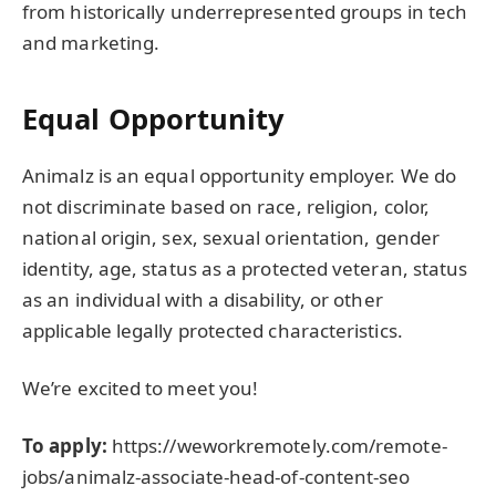
from historically underrepresented groups in tech
and marketing.
Equal Opportunity
Animalz is an equal opportunity employer. We do
not discriminate based on race, religion, color,
national origin, sex, sexual orientation, gender
identity, age, status as a protected veteran, status
as an individual with a disability, or other
applicable legally protected characteristics.
We’re excited to meet you!
To apply:
https://weworkremotely.com/remote-
jobs/animalz-associate-head-of-content-seo