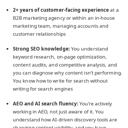
2+ years of customer-facing experience
at a
B2B marketing agency or within an in-house
marketing team, managing accounts and
customer relationships
Strong SEO knowledge:
You understand
keyword research, on-page optimization,
content audits, and competitive analysis, and
you can diagnose why content isn’t performing.
You know how to write for search without
writing for search engines
AEO and AI search fluency:
You’re actively
working in AEO, not just aware of it. You
understand how AI-driven discovery tools are
changing content visibility, and you have