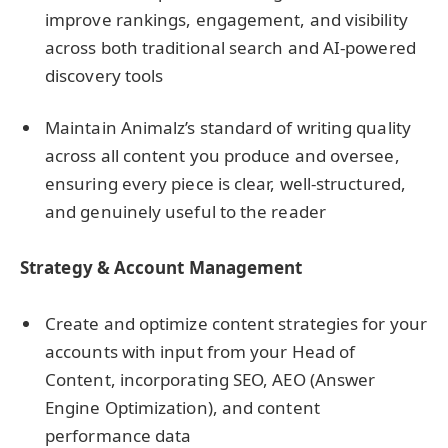
improve rankings, engagement, and visibility
across both traditional search and AI-powered
discovery tools
Maintain Animalz’s standard of writing quality
across all content you produce and oversee,
ensuring every piece is clear, well-structured,
and genuinely useful to the reader
Strategy & Account Management
Create and optimize content strategies for your
accounts with input from your Head of
Content, incorporating SEO, AEO (Answer
Engine Optimization), and content
performance data