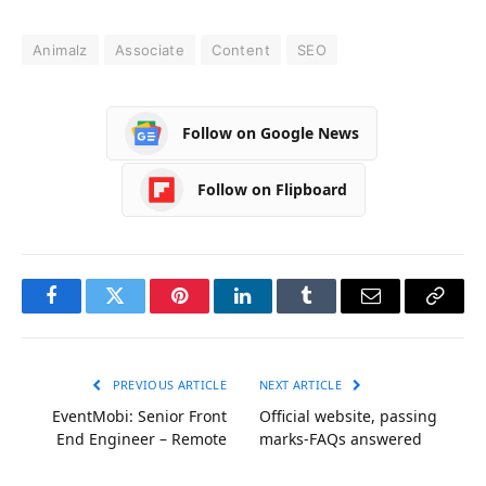
Animalz
Associate
Content
SEO
Follow on Google News
Follow on Flipboard
Facebook
Twitter
Pinterest
LinkedIn
Tumblr
Email
Copy
Link
PREVIOUS ARTICLE
NEXT ARTICLE
EventMobi: Senior Front
Official website, passing
End Engineer – Remote
marks-FAQs answered