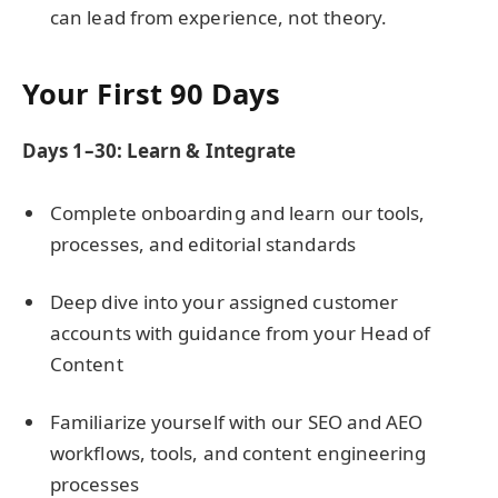
can lead from experience, not theory.
Your First 90 Days
Days 1–30: Learn & Integrate
Complete onboarding and learn our tools,
processes, and editorial standards
Deep dive into your assigned customer
accounts with guidance from your Head of
Content
Familiarize yourself with our SEO and AEO
workflows, tools, and content engineering
processes