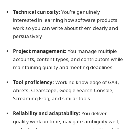
Technical curiosity:
You’re genuinely
interested in learning how software products
work so you can write about them clearly and
persuasively
Project management:
You manage multiple
accounts, content types, and contributors while
maintaining quality and meeting deadlines
Tool proficiency:
Working knowledge of GA4,
Ahrefs, Clearscope, Google Search Console,
Screaming Frog, and similar tools
Reliability and adaptability:
You deliver
quality work on time, navigate ambiguity well,