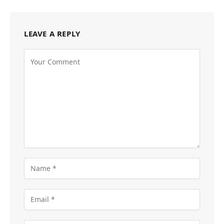
LEAVE A REPLY