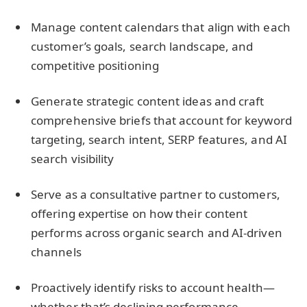
Manage content calendars that align with each
customer’s goals, search landscape, and
competitive positioning
Generate strategic content ideas and craft
comprehensive briefs that account for keyword
targeting, search intent, SERP features, and AI
search visibility
Serve as a consultative partner to customers,
offering expertise on how their content
performs across organic search and AI-driven
channels
Proactively identify risks to account health—
whether that’s declining performance,