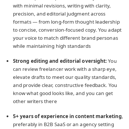
with minimal revisions, writing with clarity,
precision, and editorial judgment across
formats — from long-form thought leadership
to concise, conversion-focused copy. You adapt
your voice to match different brand personas
while maintaining high standards
Strong editing and editorial oversight:
You
can review freelancer work with a sharp eye,
elevate drafts to meet our quality standards,
and provide clear, constructive feedback. You
know what good looks like, and you can get
other writers there
5+ years of experience in content marketing
,
preferably in B2B SaaS or an agency setting