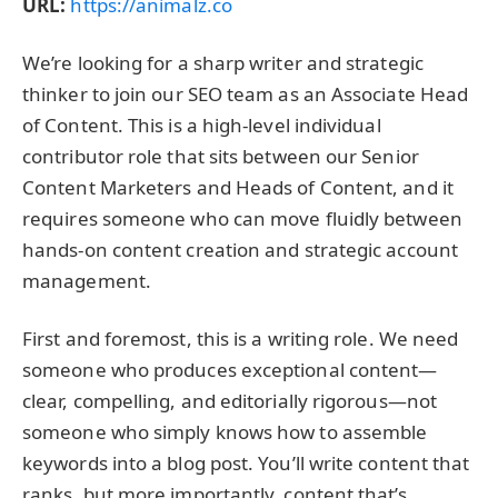
URL:
https://animalz.co
We’re looking for a sharp writer and strategic
thinker to join our SEO team as an Associate Head
of Content. This is a high-level individual
contributor role that sits between our Senior
Content Marketers and Heads of Content, and it
requires someone who can move fluidly between
hands-on content creation and strategic account
management.
First and foremost, this is a writing role. We need
someone who produces exceptional content—
clear, compelling, and editorially rigorous—not
someone who simply knows how to assemble
keywords into a blog post. You’ll write content that
ranks, but more importantly, content that’s