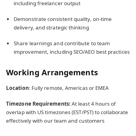
including freelancer output
Demonstrate consistent quality, on-time
delivery, and strategic thinking
Share learnings and contribute to team
improvement, including SEO/AEO best practices
Working Arrangements
Location
: Fully remote, Americas or EMEA
Timezone Requirements:
At least 4 hours of
overlap with US timezones (EST/PST) to collaborate
effectively with our team and customers