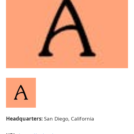
Headquarters:
San Diego, California