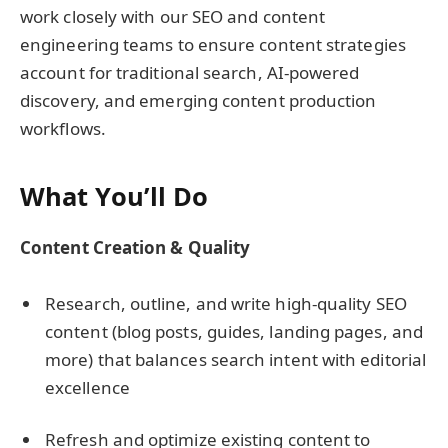
work closely with our SEO and content
engineering teams to ensure content strategies
account for traditional search, AI-powered
discovery, and emerging content production
workflows.
What You’ll Do
Content Creation & Quality
Research, outline, and write high-quality SEO
content (blog posts, guides, landing pages, and
more) that balances search intent with editorial
excellence
Refresh and optimize existing content to