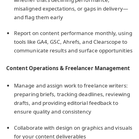
misaligned expectations, or gaps in delivery—
and flag them early
Report on content performance monthly, using
tools like GA4, GSC, Ahrefs, and Clearscope to
communicate results and surface opportunities
Content Operations & Freelancer Management
Manage and assign work to freelance writers:
preparing briefs, tracking deadlines, reviewing
drafts, and providing editorial feedback to
ensure quality and consistency
Collaborate with design on graphics and visuals
for your content deliverables