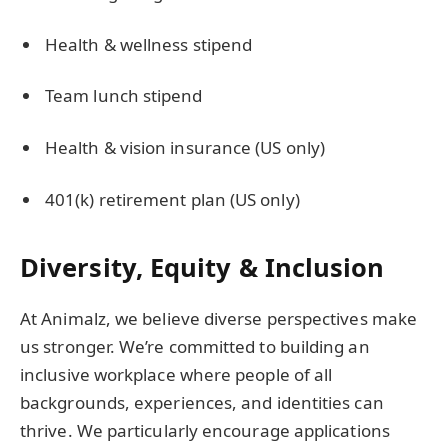
Health & wellness stipend
Team lunch stipend
Health & vision insurance (US only)
401(k) retirement plan (US only)
Diversity, Equity & Inclusion
At Animalz, we believe diverse perspectives make
us stronger. We’re committed to building an
inclusive workplace where people of all
backgrounds, experiences, and identities can
thrive. We particularly encourage applications