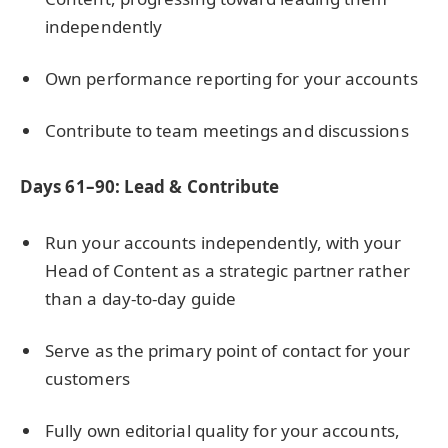
independently
Own performance reporting for your accounts
Contribute to team meetings and discussions
Days 61–90: Lead & Contribute
Run your accounts independently, with your
Head of Content as a strategic partner rather
than a day-to-day guide
Serve as the primary point of contact for your
customers
Fully own editorial quality for your accounts,