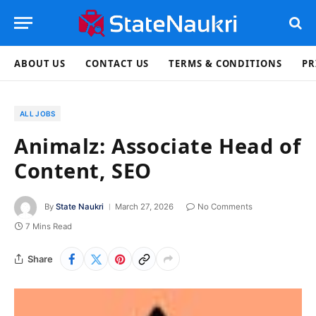
ABOUT US
CONTACT US
TERMS & CONDITIONS
PR
ALL JOBS
Animalz: Associate Head of
Content, SEO
By
State Naukri
March 27, 2026
No Comments
7 Mins Read
Share