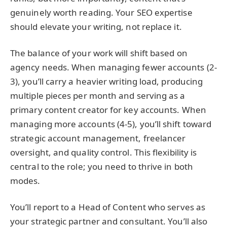
genuinely worth reading. Your SEO expertise
should elevate your writing, not replace it.
The balance of your work will shift based on
agency needs. When managing fewer accounts (2-
3), you’ll carry a heavier writing load, producing
multiple pieces per month and serving as a
primary content creator for key accounts. When
managing more accounts (4-5), you’ll shift toward
strategic account management, freelancer
oversight, and quality control. This flexibility is
central to the role; you need to thrive in both
modes.
You’ll report to a Head of Content who serves as
your strategic partner and consultant. You’ll also