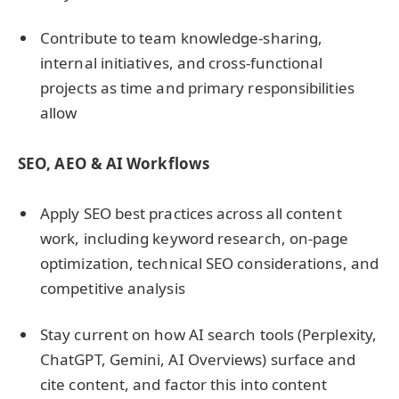
Contribute to team knowledge-sharing,
internal initiatives, and cross-functional
projects as time and primary responsibilities
allow
SEO, AEO & AI Workflows
Apply SEO best practices across all content
work, including keyword research, on-page
optimization, technical SEO considerations, and
competitive analysis
Stay current on how AI search tools (Perplexity,
ChatGPT, Gemini, AI Overviews) surface and
cite content, and factor this into content