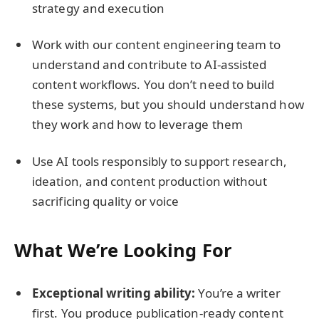
strategy and execution
Work with our content engineering team to
understand and contribute to AI-assisted
content workflows. You don’t need to build
these systems, but you should understand how
they work and how to leverage them
Use AI tools responsibly to support research,
ideation, and content production without
sacrificing quality or voice
What We’re Looking For
Exceptional writing ability:
You’re a writer
first. You produce publication-ready content