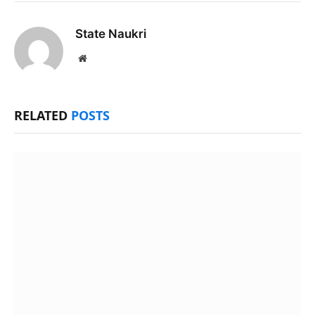
State Naukri
Website
RELATED
POSTS