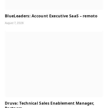
BlueLeaders: Account Executive SaaS – remoto
August 7, 2026
Druva: Technical Sales Enablement Manager,