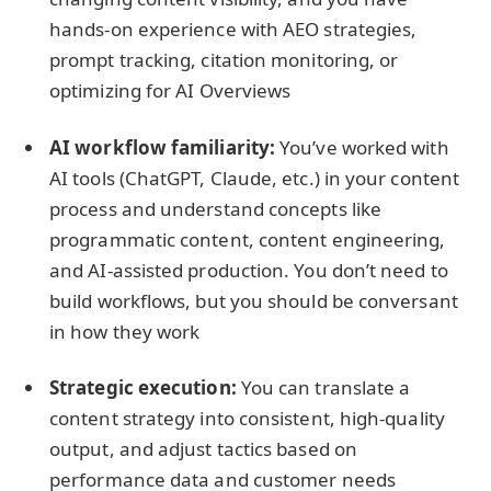
hands-on experience with AEO strategies,
prompt tracking, citation monitoring, or
optimizing for AI Overviews
AI workflow familiarity:
You’ve worked with
AI tools (ChatGPT, Claude, etc.) in your content
process and understand concepts like
programmatic content, content engineering,
and AI-assisted production. You don’t need to
build workflows, but you should be conversant
in how they work
Strategic execution:
You can translate a
content strategy into consistent, high-quality
output, and adjust tactics based on
performance data and customer needs