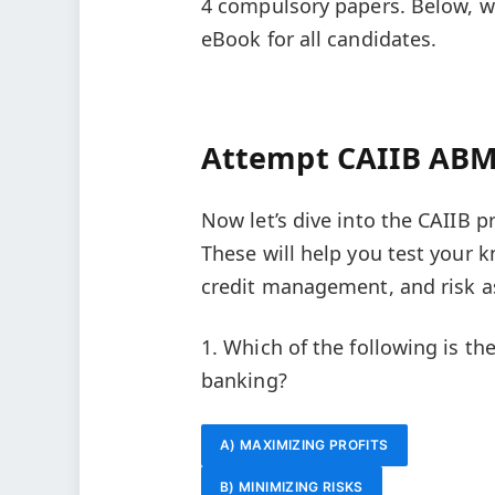
4 compulsory papers. Below, we
eBook for all candidates.
Attempt CAIIB AB
Now let’s dive into the CAIIB 
These will help you test your 
credit management, and risk 
1. Which of the following is t
banking?
A) MAXIMIZING PROFITS
B) MINIMIZING RISKS