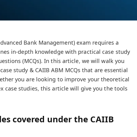
(Advanced Bank Management) exam requires a
ines in-depth knowledge with practical case study
estions (MCQs). In this article, we will walk you
case study & CAIIB ABM MCQs that are essential
ther you are looking to improve your theoretical
case studies, this article will give you the tools
es covered under the CAIIB