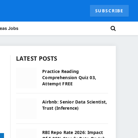
SUBSCRIBE
eas Jobs
LATEST POSTS
Practice Reading
Comprehension Quiz 03,
Attempt FREE
Airbnb: Senior Data Scientist,
Trust (Inference)
RBI Repo Rate 2026: Impact