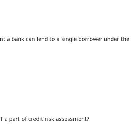
 a bank can lend to a single borrower under the
T a part of credit risk assessment?