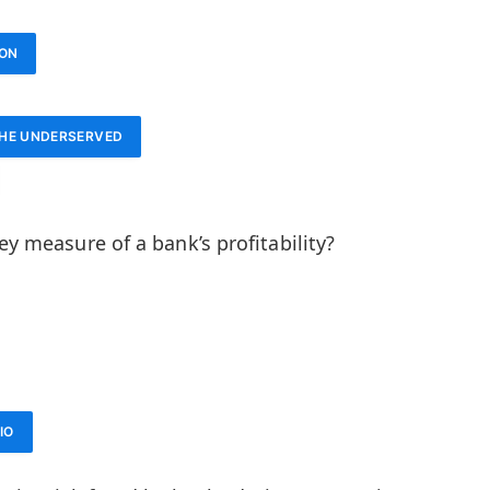
ION
THE UNDERSERVED
ey measure of a bank’s profitability?
IO