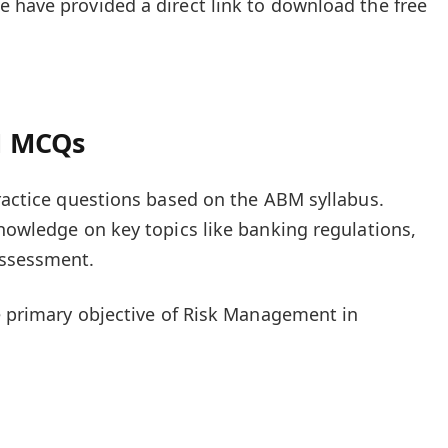
 have provided a direct link to download the free
M MCQs
practice questions based on the ABM syllabus.
knowledge on key topics like banking regulations,
assessment.
he primary objective of Risk Management in