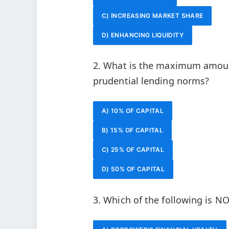
C) INCREASING MARKET SHARE
D) ENHANCING LIQUIDITY
2. What is the maximum amount
prudential lending norms?
A) 10% OF CAPITAL
B) 15% OF CAPITAL
C) 25% OF CAPITAL
D) 50% OF CAPITAL
3. Which of the following is NO