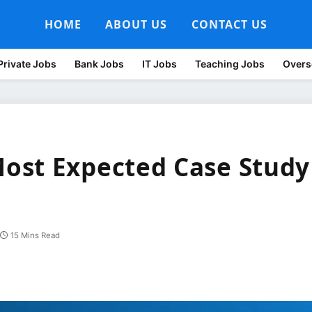
HOME
ABOUT US
CONTACT US
Private Jobs
Bank Jobs
IT Jobs
Teaching Jobs
Overs
ost Expected Case Study
15 Mins Read