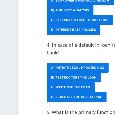
A) BORROWER’S FINANCIAL HEALTH
B) INDUSTRY ANALYSIS
C) EXTERNAL MARKET CONDITIONS
D) INTEREST RATE POLICIES
4. In case of a default in loan 
bank?
A) INITIATE LEGAL PROCEEDINGS
B) RESTRUCTURE THE LOAN
C) WRITE OFF THE LOAN
D) LIQUIDATE THE COLLATERAL
5. What is the primary function