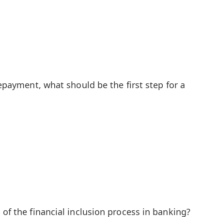
repayment, what should be the first step for a
 of the financial inclusion process in banking?