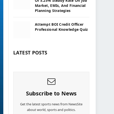
Of 5.25% Steady Rate On Job
Market, EMIs, And Financial
Planning Strategies
Attempt BOI Credit Officer
Professional Knowledge Quiz
LATEST POSTS
Subscribe to News
Get the latest sports news from NewsSite
about world, sports and politics.