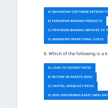
A) ENHANCING CUSTOMER SATISFACT
B) EXPANDING BANKING PRODUCTS
C) PROVIDING BANKING SERVICES TO 
D) MINIMIZING OPERATIONAL COSTS
6. Which of the following is a k
A) LOAN-TO-DEPOSIT RATIO
B) RETURN ON ASSETS (ROA)
C) CAPITAL ADEQUACY RATIO
D) NON-PERFORMING ASSET (NPA) RAT