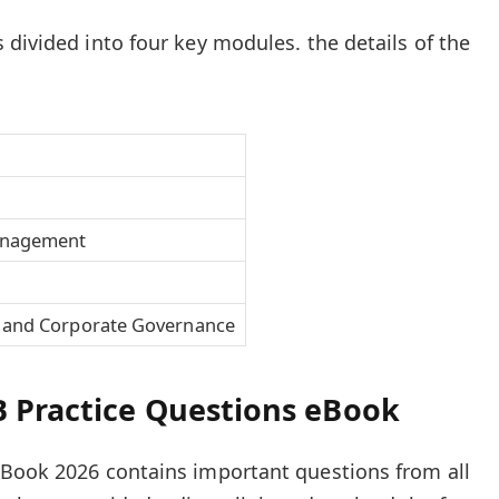
 divided into four key modules. the details of the
anagement
 and Corporate Governance
 Practice Questions eBook
eBook 2026 contains important questions from all