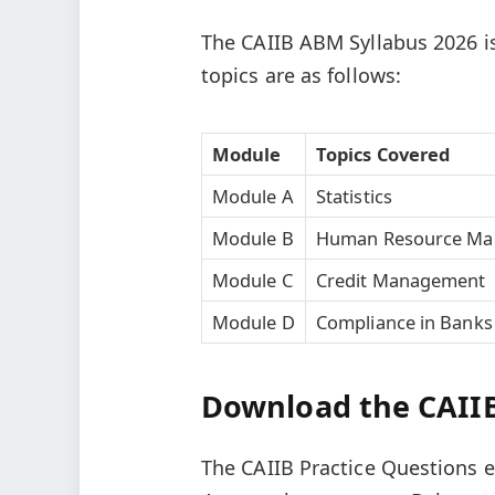
The CAIIB ABM Syllabus 2026 is
topics are as follows:
Module
Topics Covered
Module A
Statistics
Module B
Human Resource M
Module C
Credit Management
Module D
Compliance in Banks
Download the CAIIB
The CAIIB Practice Questions 