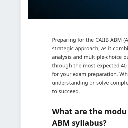
Preparing for the CAIIB ABM 
strategic approach, as it comb
analysis and multiple-choice qu
through the most expected 40 
for your exam preparation. Whe
understanding or solve complex 
to succeed.
What are the modul
ABM syllabus?