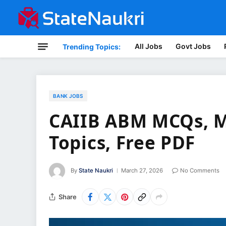
All Jobs
Govt Jobs
Trending Topics:
BANK JOBS
CAIIB ABM MCQs, M
Topics, Free PDF
By
State Naukri
March 27, 2026
No Comments
Share