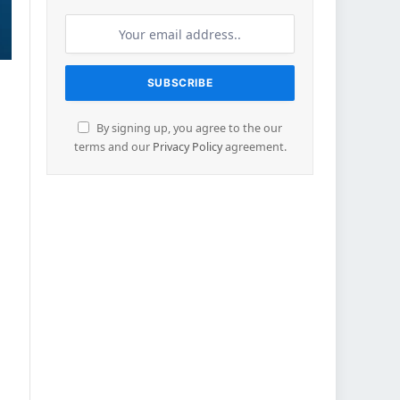
By signing up, you agree to the our
terms and our
Privacy Policy
agreement.