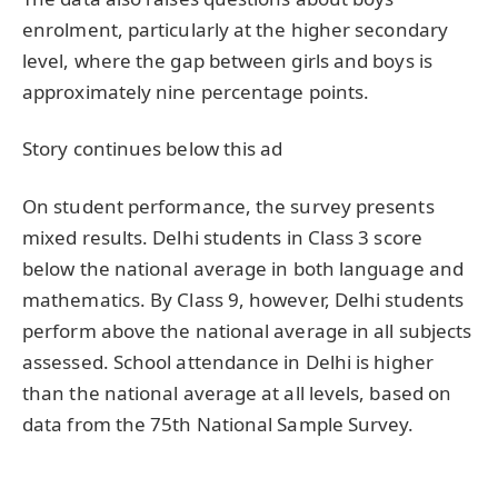
enrolment, particularly at the higher secondary
level, where the gap between girls and boys is
approximately nine percentage points.
Story continues below this ad
On student performance, the survey presents
mixed results. Delhi students in Class 3 score
below the national average in both language and
mathematics. By Class 9, however, Delhi students
perform above the national average in all subjects
assessed. School attendance in Delhi is higher
than the national average at all levels, based on
data from the 75th National Sample Survey.