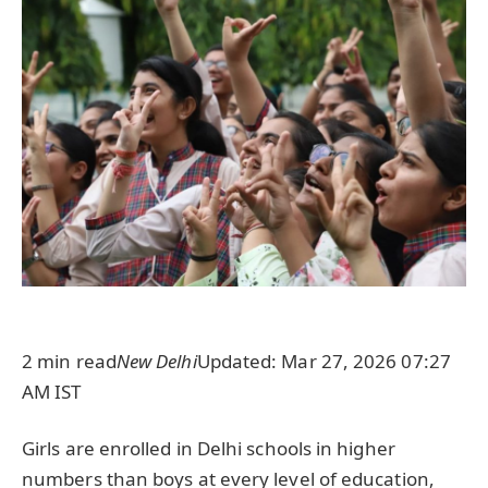
2 min read
New Delhi
Updated: Mar 27, 2026 07:27
AM IST
Girls are enrolled in Delhi schools in higher
numbers than boys at every level of education,