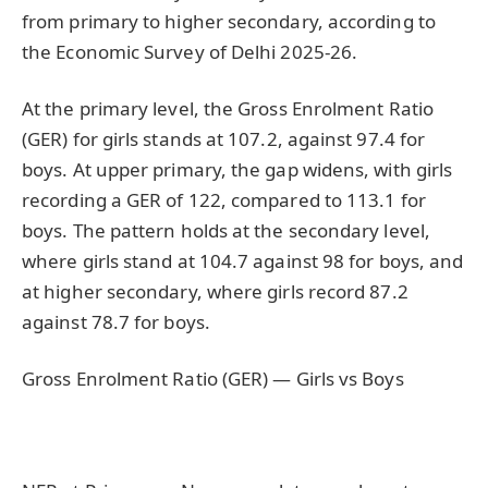
from primary to higher secondary, according to
the Economic Survey of Delhi 2025-26.
At the primary level, the Gross Enrolment Ratio
(GER) for girls stands at 107.2, against 97.4 for
boys. At upper primary, the gap widens, with girls
recording a GER of 122, compared to 113.1 for
boys. The pattern holds at the secondary level,
where girls stand at 104.7 against 98 for boys, and
at higher secondary, where girls record 87.2
against 78.7 for boys.
Gross Enrolment Ratio (GER) — Girls vs Boys