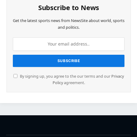
Subscribe to News
Get the latest sports news from NewsSite about world, sports
and politics.
By signing up, you agree to the our terms and our
Privacy
Policy
agreement.