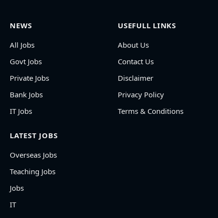
NEWS
USEFULL LINKS
All Jobs
About Us
Govt Jobs
Contact Us
Private Jobs
Disclaimer
Bank Jobs
Privacy Policy
IT Jobs
Terms & Conditions
LATEST JOBS
Overseas Jobs
Teaching Jobs
Jobs
IT