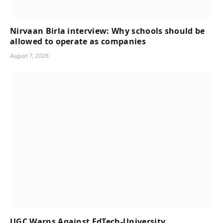
Nirvaan Birla interview: Why schools should be
allowed to operate as companies
August 7, 2026
UGC Warns Against EdTech-University