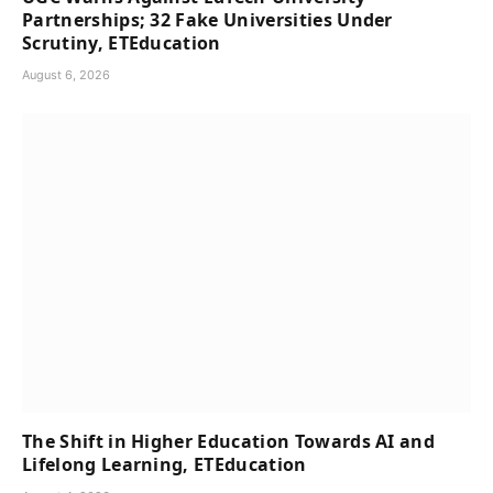
Partnerships; 32 Fake Universities Under
Scrutiny, ETEducation
August 6, 2026
The Shift in Higher Education Towards AI and
Lifelong Learning, ETEducation