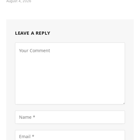
August 4, 2026
LEAVE A REPLY