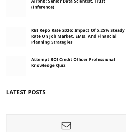
Airbnb: Senior Data Scientist, Trust
(Inference)
RBI Repo Rate 2026: Impact Of 5.25% Steady
Rate On Job Market, EMIs, And Financial
Planning Strategies
Attempt BOI Credit Officer Professional
Knowledge Quiz
LATEST POSTS