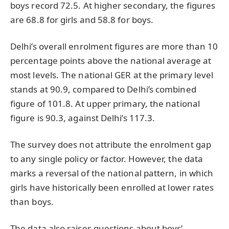
boys record 72.5. At higher secondary, the figures
are 68.8 for girls and 58.8 for boys.
Delhi’s overall enrolment figures are more than 10
percentage points above the national average at
most levels. The national GER at the primary level
stands at 90.9, compared to Delhi’s combined
figure of 101.8. At upper primary, the national
figure is 90.3, against Delhi’s 117.3.
The survey does not attribute the enrolment gap
to any single policy or factor. However, the data
marks a reversal of the national pattern, in which
girls have historically been enrolled at lower rates
than boys.
The data also raises questions about boys’