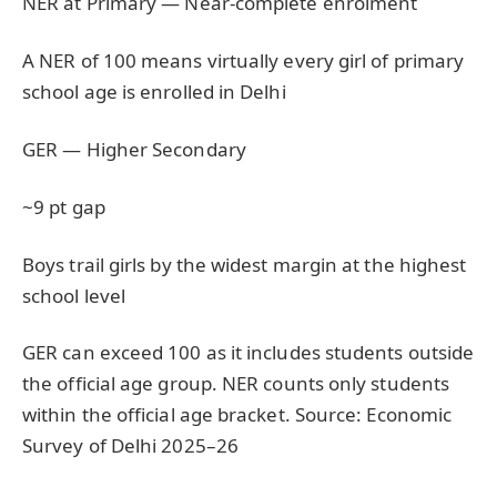
NER at Primary — Near-complete enrolment
A NER of 100 means virtually every girl of primary
school age is enrolled in Delhi
GER — Higher Secondary
~9 pt gap
Boys trail girls by the widest margin at the highest
school level
GER can exceed 100 as it includes students outside
the official age group. NER counts only students
within the official age bracket. Source: Economic
Survey of Delhi 2025–26