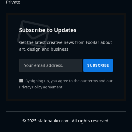
Private
Subscribe to Updates
Get the latest creative news from FooBar about
art, design and business.
By signing up, you agree to the our terms and our
Privacy Policy
agreement.
© 2025 statenaukri.com. All rights reserved.