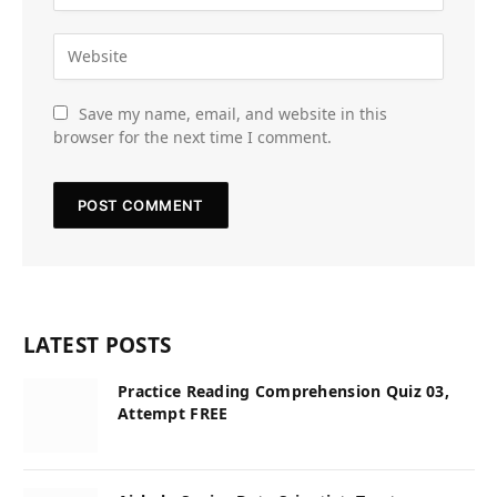
Save my name, email, and website in this
browser for the next time I comment.
LATEST POSTS
Practice Reading Comprehension Quiz 03,
Attempt FREE