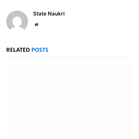
State Naukri
Website
RELATED
POSTS