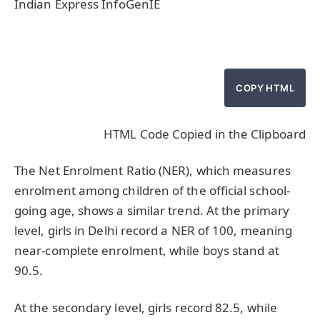
Indian Express InfoGenIE
COPY HTML
HTML Code Copied in the Clipboard
The Net Enrolment Ratio (NER), which measures
enrolment among children of the official school-
going age, shows a similar trend. At the primary
level, girls in Delhi record a NER of 100, meaning
near-complete enrolment, while boys stand at
90.5.
At the secondary level, girls record 82.5, while