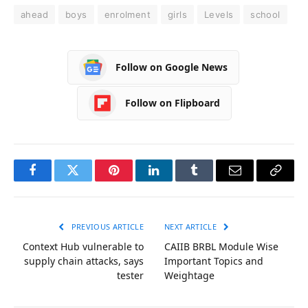
ahead
boys
enrolment
girls
Levels
school
Follow on Google News
Follow on Flipboard
Facebook
Twitter
Pinterest
LinkedIn
Tumblr
Email
Copy
Link
PREVIOUS ARTICLE
NEXT ARTICLE
Context Hub vulnerable to
CAIIB BRBL Module Wise
supply chain attacks, says
Important Topics and
tester
Weightage