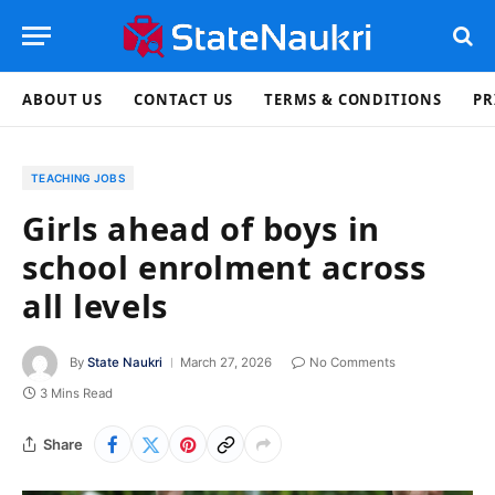
ABOUT US
CONTACT US
TERMS & CONDITIONS
PR
TEACHING JOBS
Girls ahead of boys in
school enrolment across
all levels
By
State Naukri
March 27, 2026
No Comments
3 Mins Read
Share