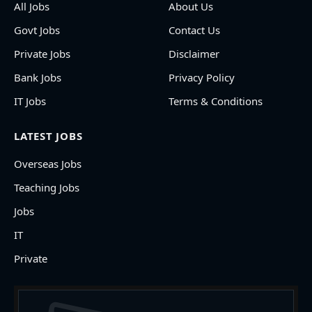
All Jobs
About Us
Govt Jobs
Contact Us
Private Jobs
Disclaimer
Bank Jobs
Privacy Policy
IT Jobs
Terms & Conditions
LATEST JOBS
Overseas Jobs
Teaching Jobs
Jobs
IT
Private