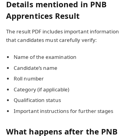
Details mentioned in PNB
Apprentices Result
The result PDF includes important information
that candidates must carefully verify:
Name of the examination
Candidate’s name
Roll number
Category (if applicable)
Qualification status
Important instructions for further stages
What happens after the PNB