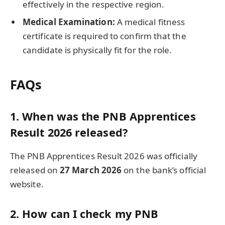
effectively in the respective region.
Medical Examination:
A medical fitness
certificate is required to confirm that the
candidate is physically fit for the role.
FAQs
1. When was the PNB Apprentices
Result 2026 released?
The PNB Apprentices Result 2026 was officially
released on
27 March 2026
on the bank’s official
website.
2. How can I check my PNB