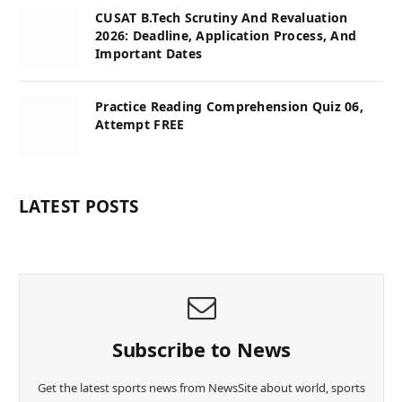
CUSAT B.Tech Scrutiny And Revaluation
2026: Deadline, Application Process, And
Important Dates
Practice Reading Comprehension Quiz 06,
Attempt FREE
LATEST POSTS
Subscribe to News
Get the latest sports news from NewsSite about world, sports