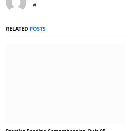
Website
RELATED
POSTS