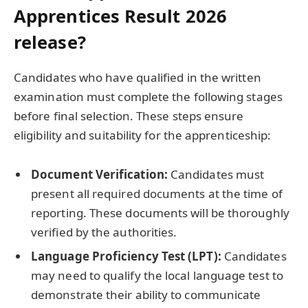
Apprentices Result 2026
release?
Candidates who have qualified in the written
examination must complete the following stages
before final selection. These steps ensure
eligibility and suitability for the apprenticeship:
Document Verification:
Candidates must
present all required documents at the time of
reporting. These documents will be thoroughly
verified by the authorities.
Language Proficiency Test (LPT):
Candidates
may need to qualify the local language test to
demonstrate their ability to communicate