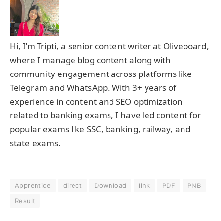
Hi, I’m Tripti, a senior content writer at Oliveboard,
where I manage blog content along with
community engagement across platforms like
Telegram and WhatsApp. With 3+ years of
experience in content and SEO optimization
related to banking exams, I have led content for
popular exams like SSC, banking, railway, and
state exams.
Apprentice
direct
Download
link
PDF
PNB
Result