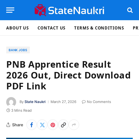
ABOUT US
CONTACT US
TERMS & CONDITIONS
PR
BANK JOBS
PNB Apprentice Result
2026 Out, Direct Download
PDF Link
By
State Naukri
March 27, 2026
No Comments
3 Mins Read
Share