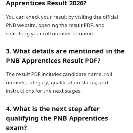
Apprentices Result 2026?
You can check your result by visiting the official
PNB website, opening the result PDF, and
searching your roll number or name.
3. What details are mentioned in the
PNB Apprentices Result PDF?
The result PDF includes candidate name, roll
number, category, qualification status, and
instructions for the next stages.
4. What is the next step after
qualifying the PNB Apprentices
exam?