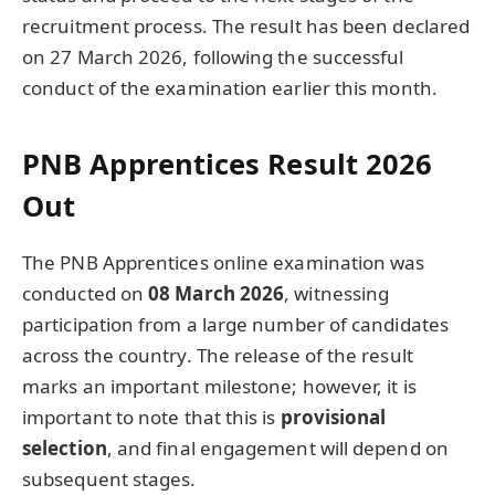
recruitment process. The result has been declared
on 27 March 2026, following the successful
conduct of the examination earlier this month.
PNB Apprentices Result 2026
Out
The PNB Apprentices online examination was
conducted on
08 March 2026
, witnessing
participation from a large number of candidates
across the country. The release of the result
marks an important milestone; however, it is
important to note that this is
provisional
selection
, and final engagement will depend on
subsequent stages.