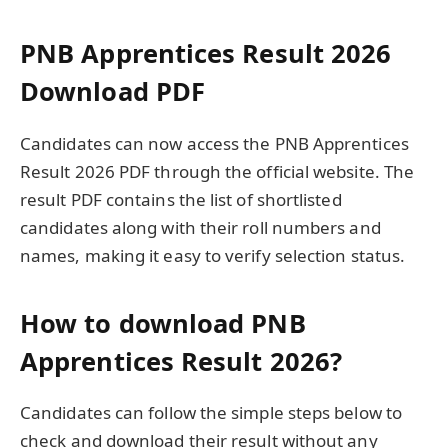
PNB Apprentices Result 2026
Download PDF
Candidates can now access the PNB Apprentices
Result 2026 PDF through the official website. The
result PDF contains the list of shortlisted
candidates along with their roll numbers and
names, making it easy to verify selection status.
How to download PNB
Apprentices Result 2026?
Candidates can follow the simple steps below to
check and download their result without any