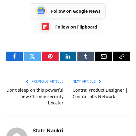
Follow on Google News
Follow on Flipboard
Facebook
Twitter
Pinterest
LinkedIn
Tumblr
Email
Copy
Link
PREVIOUS ARTICLE
NEXT ARTICLE
Don’t sleep on this powerful
Contra: Product Designer |
new Chrome security
Contra Labs Network
booster
State Naukri