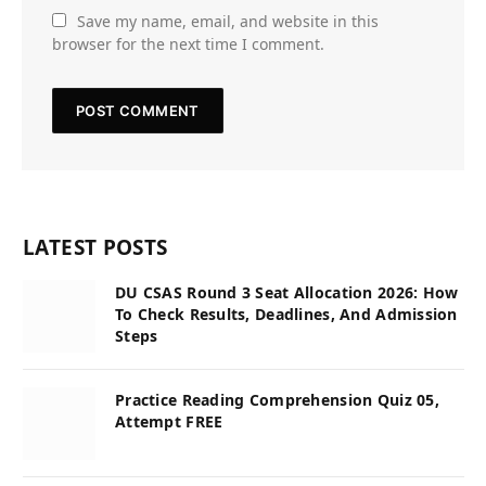
Save my name, email, and website in this
browser for the next time I comment.
LATEST POSTS
DU CSAS Round 3 Seat Allocation 2026: How
To Check Results, Deadlines, And Admission
Steps
Practice Reading Comprehension Quiz 05,
Attempt FREE