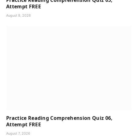
Practice Reading Comprehension Quiz 05,
Attempt FREE
August 8, 2026
Practice Reading Comprehension Quiz 06,
Attempt FREE
August 7, 2026