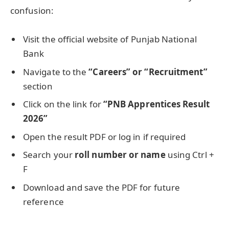
confusion:
Visit the official website of Punjab National
Bank
Navigate to the
“Careers” or “Recruitment”
section
Click on the link for
“PNB Apprentices Result
2026”
Open the result PDF or log in if required
Search your
roll number or name
using Ctrl +
F
Download and save the PDF for future
reference