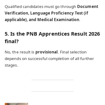
Qualified candidates must go through
Document
Verification, Language Proficiency Test (if
applicable), and Medical Examination
.
5. Is the PNB Apprentices Result 2026
final?
No, the result is
provisional
. Final selection
depends on successful completion of all further
stages.