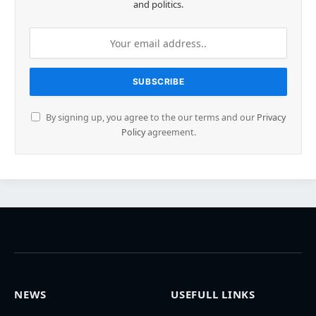
and politics.
By signing up, you agree to the our terms and our
Privacy
Policy
agreement.
NEWS
USEFULL LINKS