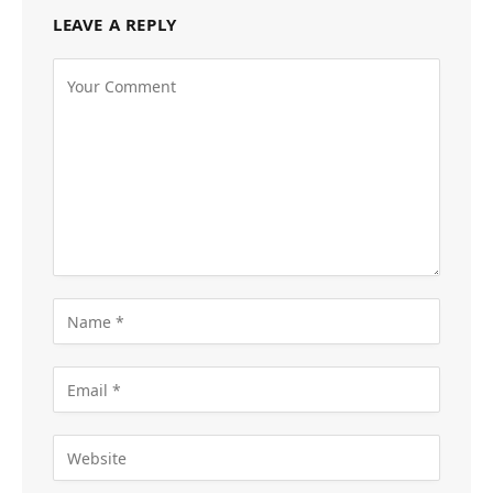
LEAVE A REPLY