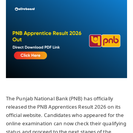
The Punjab National Bank (PNB) has officially
released the PNB Apprentices Result 2026 on its
official website. Candidates who appeared for the
online examination can now check their qualifying
status and proceed to the next stages of the