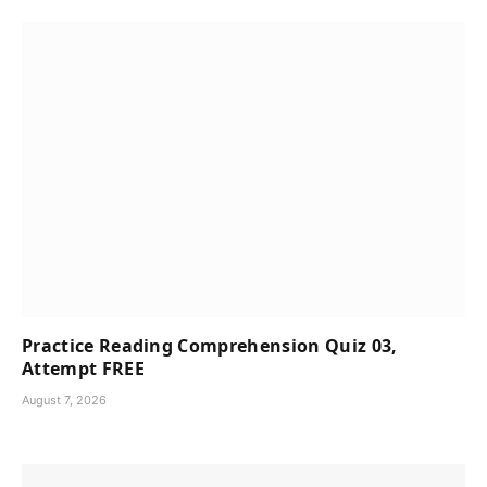
Practice Reading Comprehension Quiz 03,
Attempt FREE
August 7, 2026