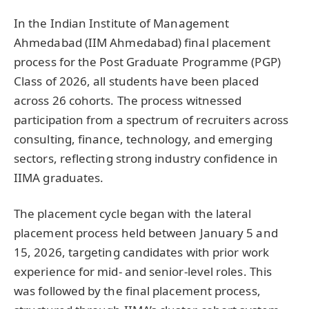
In the Indian Institute of Management
Ahmedabad (IIM Ahmedabad) final placement
process for the Post Graduate Programme (PGP)
Class of 2026, all students have been placed
across 26 cohorts. The process witnessed
participation from a spectrum of recruiters across
consulting, finance, technology, and emerging
sectors, reflecting strong industry confidence in
IIMA graduates.
The placement cycle began with the lateral
placement process held between January 5 and
15, 2026, targeting candidates with prior work
experience for mid- and senior-level roles. This
was followed by the final placement process,