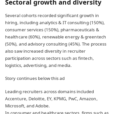
Sectoral growth and diversity
Several cohorts recorded significant growth in
hiring, including analytics & IT consulting (150%),
consumer services (150%), pharmaceuticals &
healthcare (60%), renewable energy & greentech
(50%), and advisory consulting (45%). The process
also saw increased diversity in recruiter
participation across sectors such as fintech,
logistics, advertising, and media.
Story continues below this ad
Leading recruiters across domains included
Accenture, Deloitte, EY, KPMG, PwC, Amazon,
Microsoft, and Adobe.
In consumer and healthcare sectors, firms such as