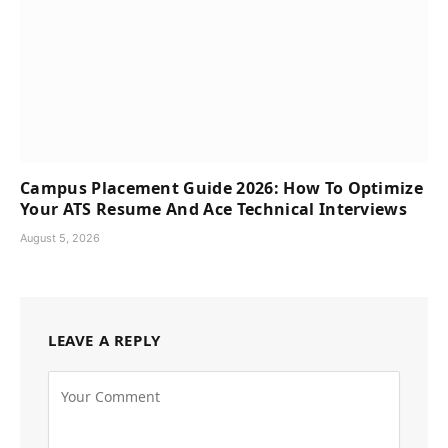
Campus Placement Guide 2026: How To Optimize
Your ATS Resume And Ace Technical Interviews
August 5, 2026
LEAVE A REPLY