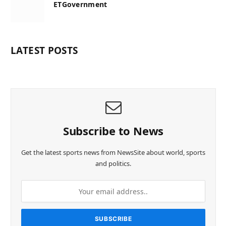
ETGovernment
LATEST POSTS
Subscribe to News
Get the latest sports news from NewsSite about world, sports
and politics.