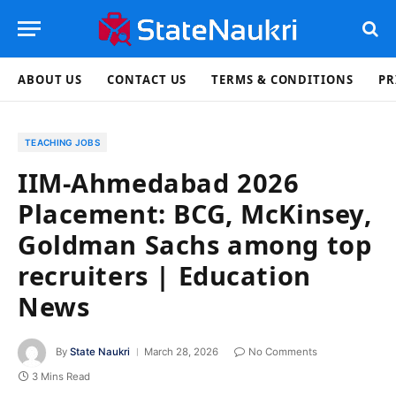
ABOUT US
CONTACT US
TERMS & CONDITIONS
PR
TEACHING JOBS
IIM-Ahmedabad 2026
Placement: BCG, McKinsey,
Goldman Sachs among top
recruiters | Education
News
By
State Naukri
March 28, 2026
No Comments
3 Mins Read