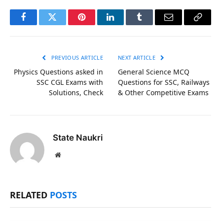
Facebook
Twitter
Pinterest
LinkedIn
Tumblr
Email
Copy
Link
PREVIOUS ARTICLE
NEXT ARTICLE
Physics Questions asked in
General Science MCQ
SSC CGL Exams with
Questions for SSC, Railways
Solutions, Check
& Other Competitive Exams
State Naukri
Website
RELATED
POSTS