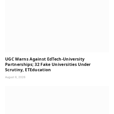
UGC Warns Against EdTech-University
Partnerships; 32 Fake Universities Under
Scrutiny, ETEducation
August 6, 2026