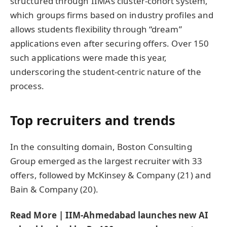
structured through IIMA’s cluster-cohort system,
which groups firms based on industry profiles and
allows students flexibility through “dream”
applications even after securing offers. Over 150
such applications were made this year,
underscoring the student-centric nature of the
process.
Top recruiters and trends
In the consulting domain, Boston Consulting
Group emerged as the largest recruiter with 33
offers, followed by McKinsey & Company (21) and
Bain & Company (20).
Read More | IIM-Ahmedabad launches new AI