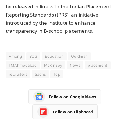
be released in line with the Indian Placement
Reporting Standards (IPRS), an initiative
introduced by the institute to enhance
transparency in B-school placements.
Among
BCG
Education
Goldman
IIMAhmedabad
McKinsey
News
placement
recruiters
Sachs
Top
Follow on Google News
Follow on Flipboard