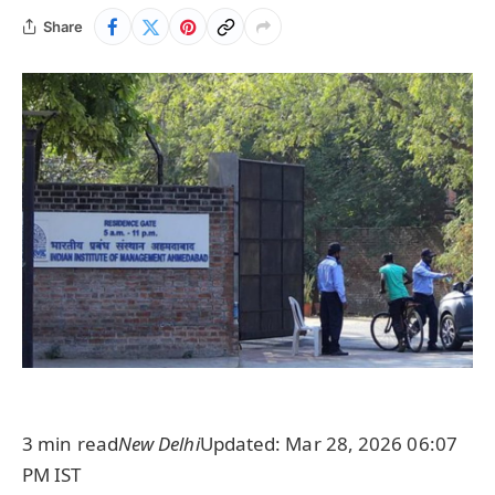
Share
3 min read
New Delhi
Updated: Mar 28, 2026 06:07
PM IST