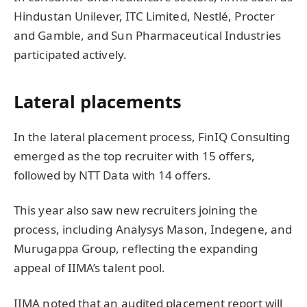
Hindustan Unilever, ITC Limited, Nestlé, Procter
and Gamble, and Sun Pharmaceutical Industries
participated actively.
Lateral placements
In the lateral placement process, FinIQ Consulting
emerged as the top recruiter with 15 offers,
followed by NTT Data with 14 offers.
This year also saw new recruiters joining the
process, including Analysys Mason, Indegene, and
Murugappa Group, reflecting the expanding
appeal of IIMA’s talent pool.
IIMA noted that an audited placement report will