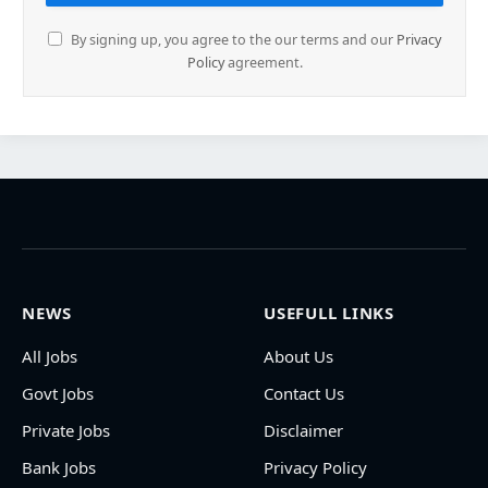
By signing up, you agree to the our terms and our
Privacy
Policy
agreement.
NEWS
USEFULL LINKS
All Jobs
About Us
Govt Jobs
Contact Us
Private Jobs
Disclaimer
Bank Jobs
Privacy Policy