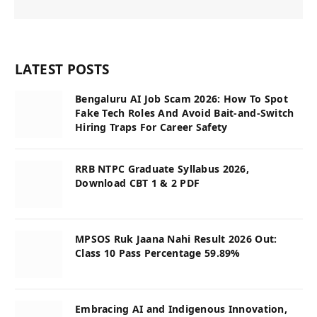
LATEST POSTS
Bengaluru AI Job Scam 2026: How To Spot
Fake Tech Roles And Avoid Bait-and-Switch
Hiring Traps For Career Safety
RRB NTPC Graduate Syllabus 2026,
Download CBT 1 & 2 PDF
MPSOS Ruk Jaana Nahi Result 2026 Out:
Class 10 Pass Percentage 59.89%
Embracing AI and Indigenous Innovation,