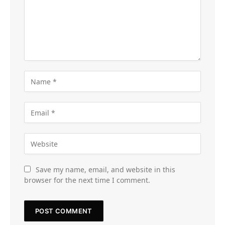
Save my name, email, and website in this
browser for the next time I comment.