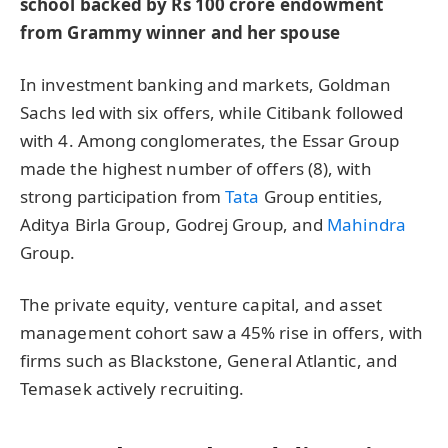
school backed by Rs 100 crore endowment
from Grammy winner and her spouse
In investment banking and markets, Goldman
Sachs led with six offers, while Citibank followed
with 4. Among conglomerates, the Essar Group
made the highest number of offers (8), with
strong participation from
Tata
Group entities,
Aditya Birla Group, Godrej Group, and
Mahindra
Group.
The private equity, venture capital, and asset
management cohort saw a 45% rise in offers, with
firms such as Blackstone, General Atlantic, and
Temasek actively recruiting.