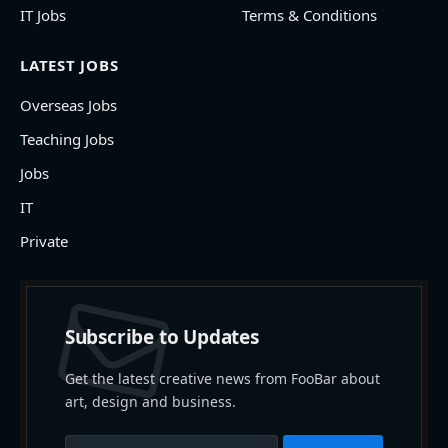
IT Jobs
Terms & Conditions
LATEST JOBS
Overseas Jobs
Teaching Jobs
Jobs
IT
Private
Subscribe to Updates
Get the latest creative news from FooBar about
art, design and business.