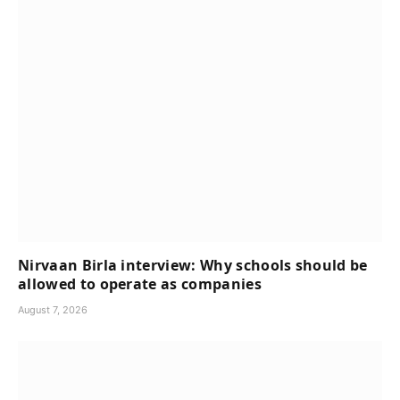
Nirvaan Birla interview: Why schools should be
allowed to operate as companies
August 7, 2026