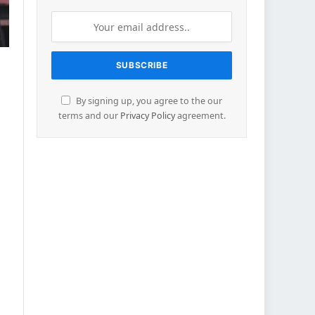
By signing up, you agree to the our
terms and our
Privacy Policy
agreement.