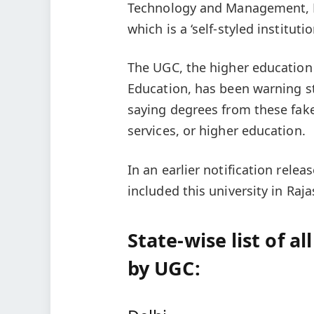
Technology and Management, Ma
which is a ‘self-styled institutio
The UGC, the higher education 
Education, has been warning s
saying degrees from these fake
services, or higher education.
In an earlier notification rel
included this university in Raja
State-wise list of al
by UGC: