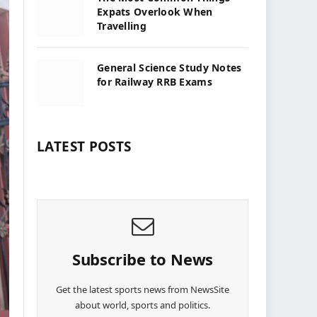
Expats Overlook When
Travelling
General Science Study Notes
for Railway RRB Exams
LATEST POSTS
Subscribe to News
Get the latest sports news from NewsSite
about world, sports and politics.