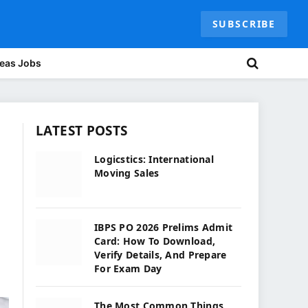
SUBSCRIBE
eas Jobs
LATEST POSTS
Logicstics: International
Moving Sales
IBPS PO 2026 Prelims Admit
Card: How To Download,
Verify Details, And Prepare
For Exam Day
The Most Common Things