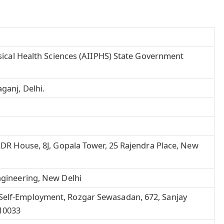
hysical Health Sciences (AIIPHS) State Government
aganj,
Delhi
.
 ADR House, 8J, Gopala Tower, 25 Rajendra Place, New
ngineering, New Delhi
Self-Employment, Rozgar Sewasadan, 672, Sanjay
110033