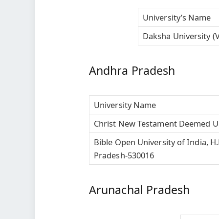
University’s Name
Daksha University (V
Andhra Pradesh
University Name
Christ New Testament Deemed Un
Bible Open University of India, 
Pradesh-530016
Arunachal Pradesh