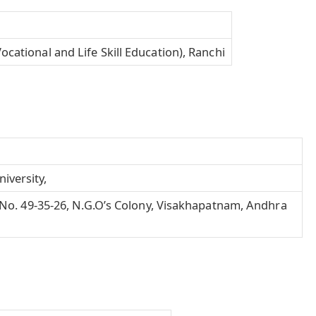
ocational and Life Skill Education), Ranchi
iversity,
H.No. 49-35-26, N.G.O’s Colony, Visakhapatnam, Andhra