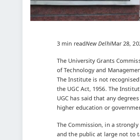
3 min read
New Delhi
Mar 28, 20
The University Grants Commiss
of Technology and Management, A
The Institute is not recognised
the UGC Act, 1956. The Institute
UGC has said that any degrees i
higher education or governme
The Commission, in a strongly
and the public at large not to 