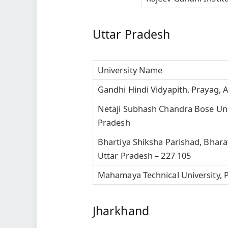
Uttar Pradesh
University Name
Gandhi Hindi Vidyapith, Prayag, 
Netaji Subhash Chandra Bose Unive
Pradesh
Bhartiya Shiksha Parishad, Bhara
Uttar Pradesh – 227 105
Mahamaya Technical University, P
Jharkhand