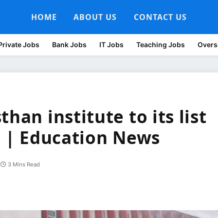
HOME
ABOUT US
CONTACT US
Private Jobs
Bank Jobs
IT Jobs
Teaching Jobs
Overs
han institute to its list
s | Education News
3 Mins Read