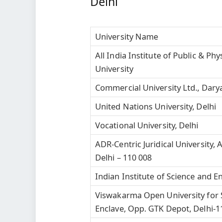
Delhi
University Name
All India Institute of Public & P
University
Commercial University Ltd., Dary
United Nations University, Delhi
Vocational University, Delhi
ADR-Centric Juridical University,
Delhi – 110 008
Indian Institute of Science and E
Viswakarma Open University for 
Enclave, Opp. GTK Depot, Delhi-