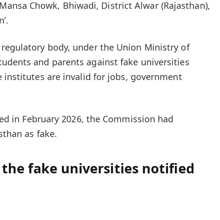
nsa Chowk, Bhiwadi, District Alwar (Rajasthan),
n’.
regulatory body, under the Union Ministry of
tudents and parents against
fake universities
 institutes are invalid for jobs, government
eased in February 2026, the Commission had
sthan as fake.
l the fake universities notified