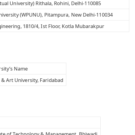
ual University) Rithala, Rohini, Delhi-110085
niversity (WPUNU), Pitampura, New Delhi-110034
neering, 1810/4, Ist Floor, Kotla Mubarakpur
rsity’s Name
& Art University, Faridabad
tute of Technology & Management, Bhiwadi