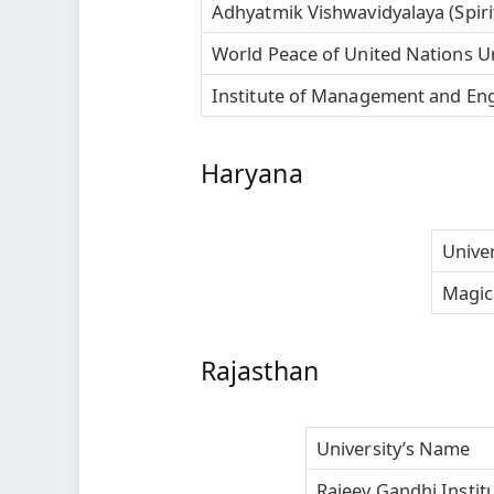
Adhyatmik Vishwavidyalaya (Spirit
World Peace of United Nations U
Institute of Management and Engi
Haryana
Unive
Magic 
Rajasthan
University’s Name
Rajeev Gandhi Insti