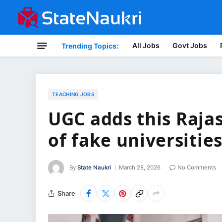
All Jobs
Govt Jobs
Trending Topics:
TEACHING JOBS
UGC adds this Rajast
of fake universitie
By
State Naukri
March 28, 2026
No Comments
Share