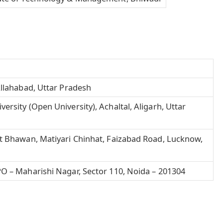
Allahabad, Uttar Pradesh
rsity (Open University), Achaltal, Aligarh, Uttar
t Bhawan, Matiyari Chinhat, Faizabad Road,
Lucknow
,
O – Maharishi Nagar, Sector 110, Noida – 201304