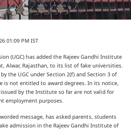
26 01:09 PM IST
ion (UGC) has added the Rajeev Gandhi Institute
lwar, Rajasthan, to its list of fake universities.
 by the UGC under Section 2(f) and Section 3 of
 is not entitled to award degrees. In its notice,
ssued by the Institute so far are not valid for
nt employment purposes.
 worded message, has asked parents, students
take admission in the Rajeev Gandhi Institute of