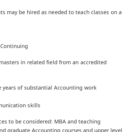
ts may be hired as needed to teach classes on a
 Continuing
asters in related field from an accredited
 years of substantial Accounting work
unication skills
ces to be considered: MBA and teaching
nd graduate Accounting courses and upper level