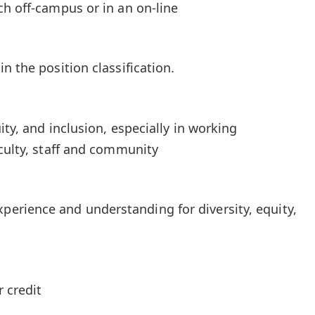
ch off-campus or in an on-line
n the position classification.
ity, and inclusion, especially in working
aculty, staff and community
rience and understanding for diversity, equity,
 credit