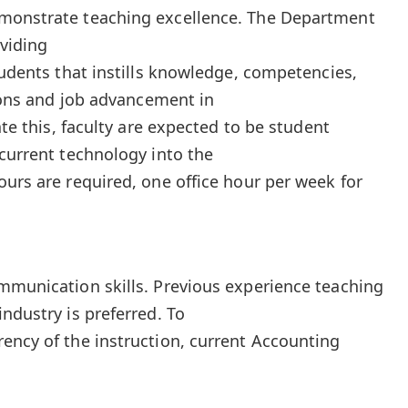
monstrate teaching excellence. The Department
oviding
tudents that instills knowledge, competencies,
tions and job advancement in
ate this, faculty are expected to be student
 current technology into the
ours are required, one office hour per week for
mmunication skills. Previous experience teaching
ndustry is preferred. To
ency of the instruction, current Accounting