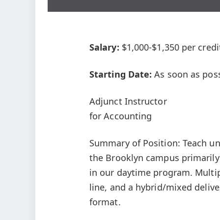
Salary:
$1,000-$1,350 per credi
Starting Date:
As soon as poss
Adjunct Instructor
for Accounting
Summary of Position: Teach u
the Brooklyn campus primarily
in our daytime program. Multip
line, and a hybrid/mixed delive
format.