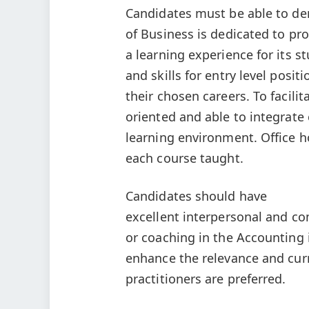
Candidates must be able to de
of Business is dedicated to pr
a learning experience for its s
and skills for entry level posi
their chosen careers. To facilit
oriented and able to integrate
learning environment. Office h
each course taught.
Candidates should have
excellent interpersonal and co
or coaching in the Accounting i
enhance the relevance and curr
practitioners are preferred.