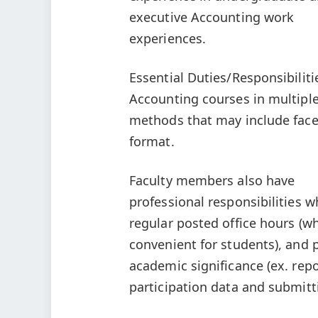
executive Accounting work
experiences.
Essential Duties/Responsibilit
Accounting courses in multiple
methods that may include face-
format.
Faculty members also have
professional responsibilities w
regular posted office hours (w
convenient for students), and p
academic significance (ex. repo
participation data and submitti