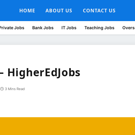
HOME
ABOUT US
CONTACT US
Private Jobs
Bank Jobs
IT Jobs
Teaching Jobs
Overs
 – HigherEdJobs
3 Mins Read