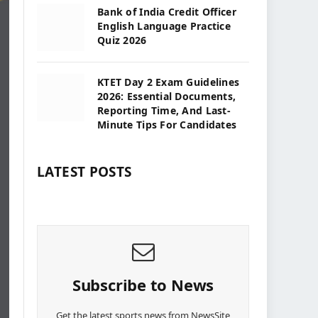
Bank of India Credit Officer
English Language Practice
Quiz 2026
KTET Day 2 Exam Guidelines
2026: Essential Documents,
Reporting Time, And Last-
Minute Tips For Candidates
LATEST POSTS
Subscribe to News
Get the latest sports news from NewsSite