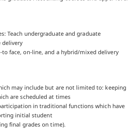
ies: Teach undergraduate and graduate
 delivery
to face, on-line, and a hybrid/mixed delivery
hich may include but are not limited to: keeping
hich are scheduled at times
articipation in traditional functions which have
rting initial student
ng final grades on time).