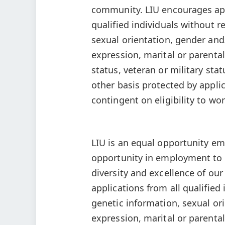
community. LIU encourages app
qualified individuals without re
sexual orientation, gender and
expression, marital or parental 
status, veteran or military stat
other basis protected by applica
contingent on eligibility to wor
LIU is an equal opportunity em
opportunity in employment to a
diversity and excellence of o
applications from all qualified 
genetic information, sexual or
expression, marital or parental 