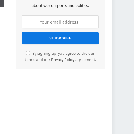
about world, sports and politics.
By signing up, you agree to the our
terms and our
Privacy Policy
agreement.