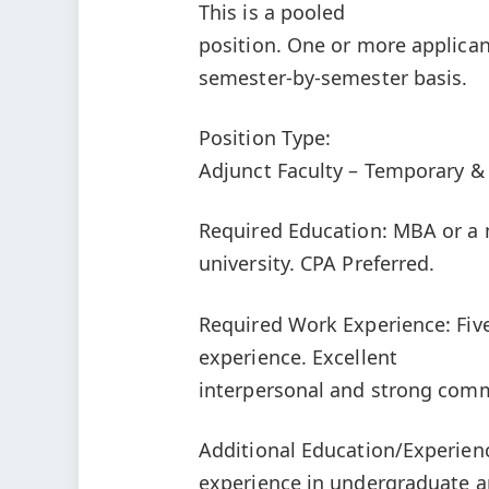
This is a pooled
position. One or more applican
semester-by-semester basis.
Position Type:
Adjunct Faculty – Temporary &
Required Education: MBA or a m
university. CPA Preferred.
Required Work Experience: Five
experience. Excellent
interpersonal and strong comm
Additional Education/Experien
experience in undergraduate a