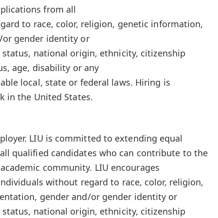
lications from all
gard to race, color, religion, genetic information,
/or gender identity or
status, national origin, ethnicity, citizenship
us, age, disability or any
ble local, state or federal laws. Hiring is
k in the United States.
ployer. LIU is committed to extending equal
ll qualified candidates who can contribute to the
ur academic community. LIU encourages
individuals without regard to race, color, religion,
ientation, gender and/or gender identity or
status, national origin, ethnicity, citizenship