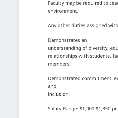
Faculty may be required to tea
environment.
Any other duties assigned withi
Demonstrates an
understanding of diversity, equ
relationships with students, f
members.
Demonstrated commitment, expe
and
inclusion.
Salary Range: $1,000-$1,350 per