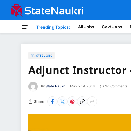
All Jobs
Govt Jobs
Trending Topics:
PRIVATE JOBS
Adjunct Instructor
By
State Naukri
March 29, 2026
No Comments
Share