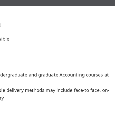
t
ible
ndergraduate and graduate Accounting courses at
le delivery methods may include face-to face, on-
ry