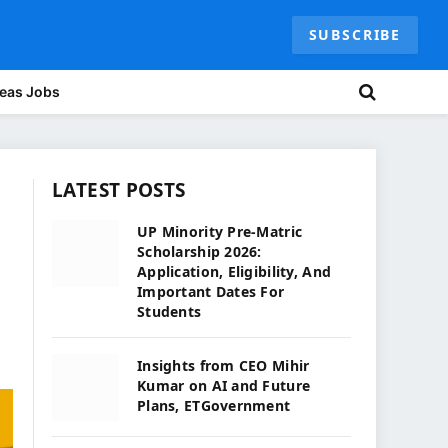
SUBSCRIBE
eas Jobs
LATEST POSTS
UP Minority Pre-Matric
Scholarship 2026:
Application, Eligibility, And
Important Dates For
Students
Insights from CEO Mihir
Kumar on AI and Future
Plans, ETGovernment