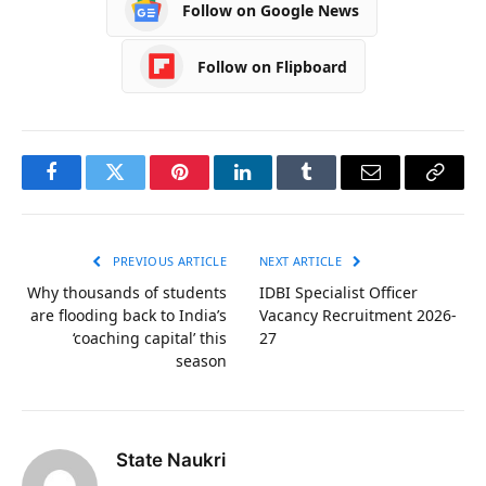
Follow on Google News
Follow on Flipboard
Facebook
Twitter
Pinterest
LinkedIn
Tumblr
Email
Copy
Link
PREVIOUS ARTICLE
NEXT ARTICLE
Why thousands of students
IDBI Specialist Officer
are flooding back to India’s
Vacancy Recruitment 2026-
‘coaching capital’ this
27
season
State Naukri