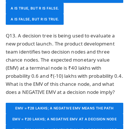
A IS TRUE, BUT R IS FALSE.
EXPLANATION OF A.
A IS FALSE, BUT R IS TRUE.
Q13. A decision tree is being used to evaluate a
new product launch. The product development
team identifies two decision nodes and three
chance nodes. The expected monetary value
(EMV) at a terminal node is ₹40 lakhs with
probability 0.6 and ₹(-10) lakhs with probability 0.4.
What is the EMV of this chance node, and what
does a NEGATIVE EMV at a decision node imply?
EMV = ₹28 LAKHS; A NEGATIVE EMV MEANS THE PATH
SHOULD BE SELECTED FOR ITS STRATEGIC VALUE DESPITE
EMV = ₹20 LAKHS; A NEGATIVE EMV AT A DECISION NODE