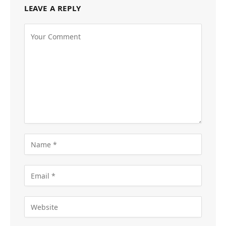
LEAVE A REPLY