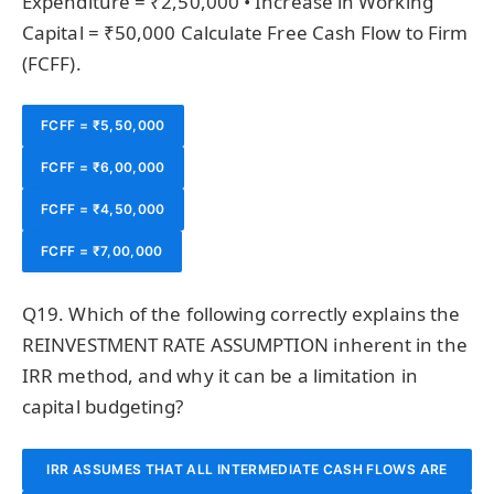
Expenditure = ₹2,50,000 • Increase in Working
POSITION AND FUTURE CASH FLOWS.
Capital = ₹50,000 Calculate Free Cash Flow to Firm
(FCFF).
FCFF = ₹5,50,000
FCFF = ₹6,00,000
FCFF = ₹4,50,000
FCFF = ₹7,00,000
Q19. Which of the following correctly explains the
REINVESTMENT RATE ASSUMPTION inherent in the
IRR method, and why it can be a limitation in
capital budgeting?
IRR ASSUMES THAT ALL INTERMEDIATE CASH FLOWS ARE