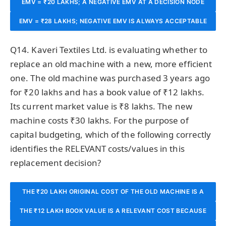
EMV = ₹20 LAKHS; A NEGATIVE EMV AT A DECISION NODE
MEANS THE DECISION SHOULD BE TAKEN ONLY IF THERE
THE FINANCIAL LOSS.
EMV = ₹28 LAKHS; NEGATIVE EMV IS ALWAYS ACCEPTABLE
MEANS THAT PATH SHOULD BE PRUNED (REJECTED) SINCE
ARE NON-FINANCIAL BENEFITS.
IN PUBLIC SECTOR PROJECTS BECAUSE SOCIAL RETURNS
IT DOES NOT MAXIMISE EXPECTED VALUE.
Q14. Kaveri Textiles Ltd. is evaluating whether to
ARE MORE IMPORTANT.
replace an old machine with a new, more efficient
one. The old machine was purchased 3 years ago
for ₹20 lakhs and has a book value of ₹12 lakhs.
Its current market value is ₹8 lakhs. The new
machine costs ₹30 lakhs. For the purpose of
capital budgeting, which of the following correctly
identifies the RELEVANT costs/values in this
replacement decision?
THE ₹20 LAKH ORIGINAL COST OF THE OLD MACHINE IS A
THE ₹12 LAKH BOOK VALUE IS A RELEVANT COST BECAUSE
RELEVANT COST BECAUSE IT REPRESENTS THE TOTAL