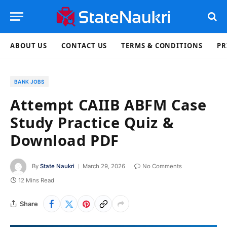
ABOUT US
CONTACT US
TERMS & CONDITIONS
PR
BANK JOBS
Attempt CAIIB ABFM Case
Study Practice Quiz &
Download PDF
By
State Naukri
March 29, 2026
No Comments
12 Mins Read
Share