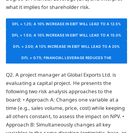
what it implies for shareholder risk.
DFL = 1.25; A 10% INCREASE IN EBIT WILL LEAD TO A 12.5%
DFL = 1.50; A 10% INCREASE IN EBIT WILL LEAD TO A 15.0%
INCREASE IN EPS.
DFL = 2.00; A 10% INCREASE IN EBIT WILL LEAD TO A 20%
INCREASE IN EPS.
DFL = 0.75; FINANCIAL LEVERAGE REDUCES THE
INCREASE IN EPS.
SENSITIVITY OF EPS TO CHANGES IN EBIT.
Q2. A project manager at Global Exports Ltd. is
evaluating a capital project. He presents the
following two risk analysis approaches to the
board: • Approach A: Changes one variable at a
time (e.g., sales volume, price, cost) while keeping
all others constant, to assess the impact on NPV. •
Approach B: Simultaneously changes all key
variables in the same direction (optimistic, base, or