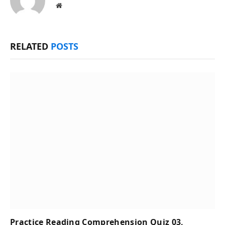
Website
RELATED
POSTS
Practice Reading Comprehension Quiz 03,