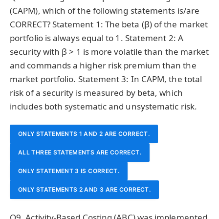
(CAPM), which of the following statements is/are
CORRECT? Statement 1: The beta (β) of the market
portfolio is always equal to 1. Statement 2: A
security with β > 1 is more volatile than the market
and commands a higher risk premium than the
market portfolio. Statement 3: In CAPM, the total
risk of a security is measured by beta, which
includes both systematic and unsystematic risk.
ONLY STATEMENTS 1 AND 2 ARE CORRECT.
ALL THREE STATEMENTS ARE CORRECT.
ONLY STATEMENT 3 IS CORRECT.
ONLY STATEMENTS 2 AND 3 ARE CORRECT.
Q9. Activity-Based Costing (ABC) was implemented