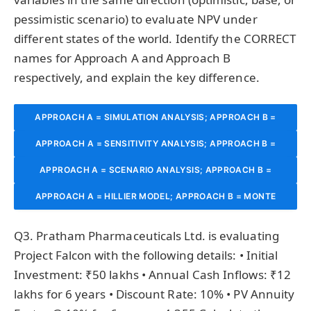
pessimistic scenario) to evaluate NPV under
different states of the world. Identify the CORRECT
names for Approach A and Approach B
respectively, and explain the key difference.
APPROACH A = SIMULATION ANALYSIS; APPROACH B =
APPROACH A = SENSITIVITY ANALYSIS; APPROACH B =
DECISION TREE ANALYSIS.
APPROACH A = SCENARIO ANALYSIS; APPROACH B =
SCENARIO ANALYSIS.
APPROACH A = HILLIER MODEL; APPROACH B = MONTE
SENSITIVITY ANALYSIS.
CARLO SIMULATION.
Q3. Pratham Pharmaceuticals Ltd. is evaluating
Project Falcon with the following details: • Initial
Investment: ₹50 lakhs • Annual Cash Inflows: ₹12
lakhs for 6 years • Discount Rate: 10% • PV Annuity