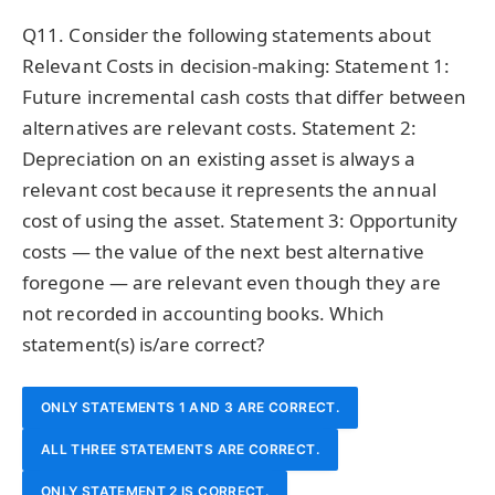
THE SAME NPV IF INTEREST RATE PARITY HOLDS AND
HIGHER NPV BECAUSE INDIAN INFLATION RATES ARE
DISCOUNT RATE.
Q11. Consider the following statements about
TYPICALLY HIGHER, INCREASING NOMINAL RUPEE CASH
EXCHANGE RATE FORECASTS ARE INTERNALLY
Relevant Costs in decision-making: Statement 1:
Future incremental cash costs that differ between
CONSISTENT.
FLOWS.
alternatives are relevant costs. Statement 2:
Depreciation on an existing asset is always a
relevant cost because it represents the annual
cost of using the asset. Statement 3: Opportunity
costs — the value of the next best alternative
foregone — are relevant even though they are
not recorded in accounting books. Which
statement(s) is/are correct?
ONLY STATEMENTS 1 AND 3 ARE CORRECT.
ALL THREE STATEMENTS ARE CORRECT.
ONLY STATEMENT 2 IS CORRECT.