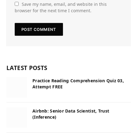
Save my name, email, and website in this
browser for the next time I comment.
LATEST POSTS
Practice Reading Comprehension Quiz 03,
Attempt FREE
Airbnb: Senior Data Scientist, Trust
(Inference)