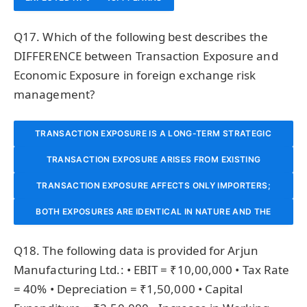
Q17. Which of the following best describes the
DIFFERENCE between Transaction Exposure and
Economic Exposure in foreign exchange risk
management?
TRANSACTION EXPOSURE IS A LONG-TERM STRATEGIC
TRANSACTION EXPOSURE ARISES FROM EXISTING
RISK; ECONOMIC EXPOSURE IS A SHORT-TERM
CONTRACTUAL OBLIGATIONS IN FOREIGN CURRENCY (E.G.,
CONTRACTUAL RISK AFFECTING CURRENT CASH FLOWS.
TRANSACTION EXPOSURE AFFECTS ONLY IMPORTERS;
RECEIVABLES, PAYABLES) WHOSE VALUE CHANGES WITH
BOTH EXPOSURES ARE IDENTICAL IN NATURE AND THE
ECONOMIC EXPOSURE AFFECTS ONLY EXPORTERS IN
TERMS ARE USED INTERCHANGEABLY IN INTERNATIONAL
EXCHANGE RATE MOVEMENTS; ECONOMIC EXPOSURE IS
INTERNATIONAL TRADE.
Q18. The following data is provided for Arjun
BROADER AND CAPTURES THE LONG-TERM IMPACT OF
FINANCIAL MANAGEMENT.
Manufacturing Ltd.: • EBIT = ₹10,00,000 • Tax Rate
= 40% • Depreciation = ₹1,50,000 • Capital
EXCHANGE RATE CHANGES ON A FIRM’S COMPETITIVE