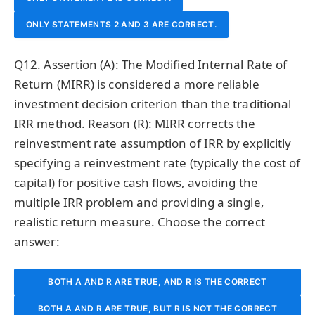
ONLY STATEMENTS 2 AND 3 ARE CORRECT.
Q12. Assertion (A): The Modified Internal Rate of
Return (MIRR) is considered a more reliable
investment decision criterion than the traditional
IRR method. Reason (R): MIRR corrects the
reinvestment rate assumption of IRR by explicitly
specifying a reinvestment rate (typically the cost of
capital) for positive cash flows, avoiding the
multiple IRR problem and providing a single,
realistic return measure. Choose the correct
answer:
BOTH A AND R ARE TRUE, AND R IS THE CORRECT
BOTH A AND R ARE TRUE, BUT R IS NOT THE CORRECT
EXPLANATION OF A.