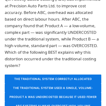
at Precision Auto Parts Ltd. to improve cost
accuracy. Before ABC, overhead was allocated
based on direct labour hours. After ABC, the
company found that Product A — a low-volume,
complex part — was significantly UNDERCOSTED
under the traditional system, while Product B — a
high-volume, standard part — was OVERCOSTED.
Which of the following BEST explains why this
distortion occurred under the traditional costing
system?
THE TRADITIONAL SYSTEM CORRECTLY ALLOCATED
COSTS; THE DISTORTION WAS CAUSED BY ERRORS IN THE
THE TRADITIONAL SYSTEM USED A SINGLE, VOLUME-
PRODUCT A WAS UNDERCOSTED BECAUSE IT USED FEWER
BASED ALLOCATION BASE (DIRECT LABOUR HOURS) THAT
ABC SYSTEM’S COST DRIVER SELECTION.
DIRECT LABOUR HOURS, AND DIRECT LABOUR HOURS ARE
ABC SYSTEMS ALWAYS OVERCOST HIGH-VOLUME
FAILED TO CAPTURE THE HIGHER OVERHEAD