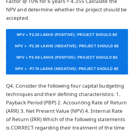
Factor @ 10% for 6 years = 4.355 Calculate the
NPV and determine whether the project should be
accepted.
NPV = ₹2.26 LAKHS (POSITIVE); PROJECT SHOULD BE
NPV = -₹2.26 LAKHS (NEGATIVE); PROJECT SHOULD BE
ACCEPTED AS IT CREATES SHAREHOLDER VALUE.
NPV = ₹5.46 LAKHS (POSITIVE); PROJECT SHOULD BE
REJECTED AS IT DESTROYS VALUE.
NPV = -₹7.74 LAKHS (NEGATIVE); PROJECT SHOULD BE
ACCEPTED.
REJECTED.
Q4. Consider the following four capital budgeting
techniques and their defining characteristics: 1.
Payback Period (PBP) 2. Accounting Rate of Return
(ARR) 3. Net Present Value (NPV) 4. Internal Rate
of Return (IRR) Which of the following statements
is CORRECT regarding their treatment of the time