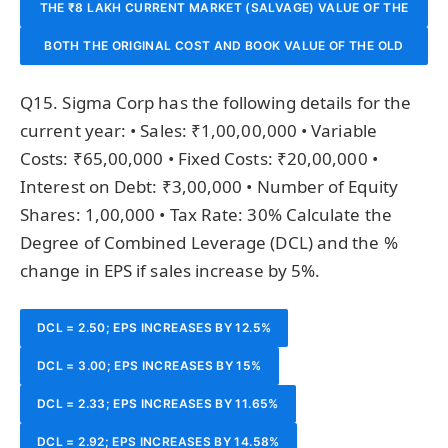
THE ₹8 LAKH CURRENT MARKET (SALVAGE) VALUE OF THE
IT APPEARS ON THE BALANCE SHEET AND AFFECTS
INVESTMENT MADE.
BOTH THE ORIGINAL COST AND BOOK VALUE OF THE OLD
OLD MACHINE IS RELEVANT AS IT REPRESENTS THE
DEPRECIATION CALCULATIONS.
OPPORTUNITY COST OF NOT SELLING IT; AND THE ₹30
MACHINE ARE RELEVANT BECAUSE THEY AFFECT THE
Q15. Sigma Corp has the following details for the
LAKH COST OF THE NEW MACHINE IS THE INCREMENTAL
REPORTED PROFIT ON DISPOSAL.
current year: • Sales: ₹1,00,00,000 • Variable
Costs: ₹65,00,000 • Fixed Costs: ₹20,00,000 •
INVESTMENT.
Interest on Debt: ₹3,00,000 • Number of Equity
Shares: 1,00,000 • Tax Rate: 30% Calculate the
Degree of Combined Leverage (DCL) and the %
change in EPS if sales increase by 5%.
DCL = 2.50; EPS INCREASES BY 12.5%
DCL = 3.00; EPS INCREASES BY 15%
DCL = 2.33; EPS INCREASES BY 11.65%
DCL = 2.92; EPS INCREASES BY 14.58%