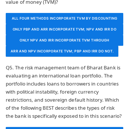
value of money (TVM)?
ALL FOUR METHODS INCORPORATE TVM BY DISCOUNTING
ONLY PBP AND ARR INCORPORATE TVM; NPV AND IRR DO
FUTURE CASH FLOWS TO PRESENT VALUE.
ONLY NPV AND IRR INCORPORATE TVM THROUGH
NOT.
ARR AND NPV INCORPORATE TVM; PBP AND IRR DO NOT.
DISCOUNTED CASH FLOW ANALYSIS; PBP AND ARR DO
NOT ACCOUNT FOR TVM.
Q5. The risk management team of Bharat Bank is
evaluating an international loan portfolio. The
portfolio includes loans to borrowers in countries
with political instability, foreign currency
restrictions, and sovereign default history. Which
of the following BEST describes the types of risk
the bank is specifically exposed to in this scenario?