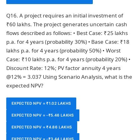
Q16. A project requires an initial investment of
₹60 lakhs. The project generates uncertain cash
flows described as follows: • Best Case: ₹25 lakhs
p.a. for 4 years (probability 30%) • Base Case: ₹18
lakhs p.a. for 4 years (probability 50%) • Worst
Case: ₹10 lakhs p.a. for 4 years (probability 20%) •
Discount Rate: 12%; PV factor annuity 4 years
@12% = 3.037 Using Scenario Analysis, what is the
expected NPV?
EXPECTED NPV = ₹1.02 LAKHS
EXPECTED NPV = -₹5.46 LAKHS
EXPECTED NPV = ₹4.86 LAKHS
EXPECTED NPV = -₹3.44 LAKHS