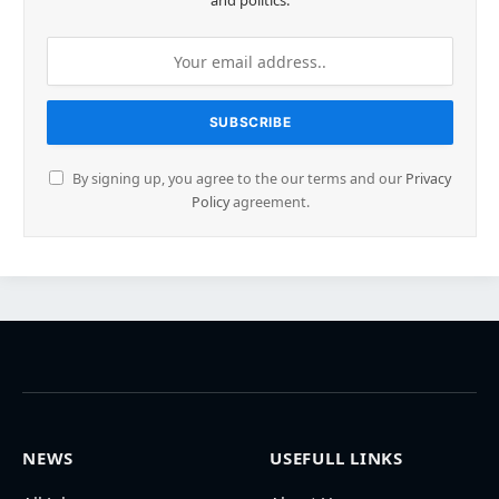
and politics.
By signing up, you agree to the our terms and our
Privacy
Policy
agreement.
NEWS
USEFULL LINKS