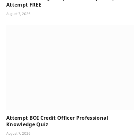
Attempt FREE
August 7, 2026
Attempt BOI Credit Officer Professional
Knowledge Quiz
August 7, 2026