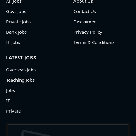
All Jobs
About Us
Govt Jobs
Contact Us
Private Jobs
Disclaimer
Bank Jobs
Privacy Policy
IT Jobs
Terms & Conditions
LATEST JOBS
Overseas Jobs
Teaching Jobs
Jobs
IT
Private