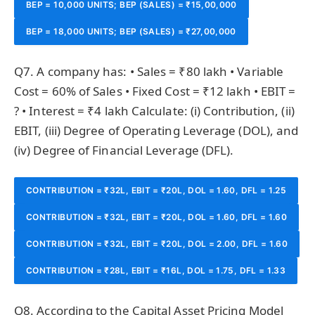
BEP = 10,000 UNITS; BEP (SALES) = ₹15,00,000
BEP = 18,000 UNITS; BEP (SALES) = ₹27,00,000
Q7. A company has: • Sales = ₹80 lakh • Variable
Cost = 60% of Sales • Fixed Cost = ₹12 lakh • EBIT =
? • Interest = ₹4 lakh Calculate: (i) Contribution, (ii)
EBIT, (iii) Degree of Operating Leverage (DOL), and
(iv) Degree of Financial Leverage (DFL).
CONTRIBUTION = ₹32L, EBIT = ₹20L, DOL = 1.60, DFL = 1.25
CONTRIBUTION = ₹32L, EBIT = ₹20L, DOL = 1.60, DFL = 1.60
CONTRIBUTION = ₹32L, EBIT = ₹20L, DOL = 2.00, DFL = 1.60
CONTRIBUTION = ₹28L, EBIT = ₹16L, DOL = 1.75, DFL = 1.33
Q8. According to the Capital Asset Pricing Model