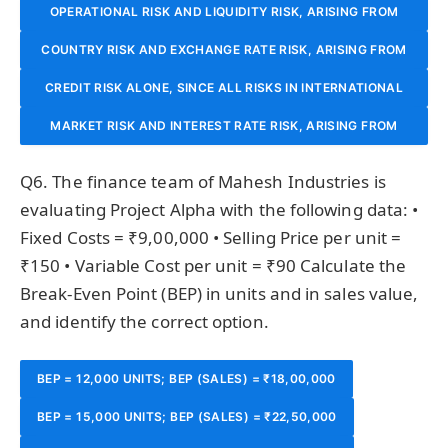
OPERATIONAL RISK AND LIQUIDITY RISK, ARISING FROM
COUNTRY RISK AND EXCHANGE RATE RISK, ARISING FROM
INADEQUATE INTERNAL PROCESSES AND INABILITY TO
CREDIT RISK ALONE, SINCE ALL RISKS IN INTERNATIONAL
POLITICAL/ECONOMIC INSTABILITY IN THE BORROWER’S
MEET SHORT-TERM OBLIGATIONS.
LENDING REDUCE TO THE PROBABILITY OF LOAN DEFAULT.
COUNTRY AND ADVERSE CURRENCY MOVEMENTS THAT
MARKET RISK AND INTEREST RATE RISK, ARISING FROM
CHANGES IN BENCHMARK RATES THAT AFFECT THE
AFFECT REPAYMENT CAPACITY.
Q6. The finance team of Mahesh Industries is
BANK’S BORROWING COSTS.
evaluating Project Alpha with the following data: •
Fixed Costs = ₹9,00,000 • Selling Price per unit =
₹150 • Variable Cost per unit = ₹90 Calculate the
Break-Even Point (BEP) in units and in sales value,
and identify the correct option.
BEP = 12,000 UNITS; BEP (SALES) = ₹18,00,000
BEP = 15,000 UNITS; BEP (SALES) = ₹22,50,000