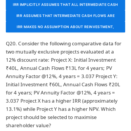
REINVESTED AT THE COST OF CAPITAL (WACC), WHICH IS
IRR IMPLICITLY ASSUMES THAT ALL INTERMEDIATE CASH
FLOWS ARE REINVESTED AT THE IRR ITSELF. FOR HIGH-IRR
IRR ASSUMES THAT INTERMEDIATE CASH FLOWS ARE
ALWAYS REALISTIC AND NEVER CREATES ANY BIAS.
PROJECTS, THIS ASSUMPTION CAN BE UNREALISTICALLY
REINVESTED AT THE RISK-FREE RATE, MAKING IT OVERLY
IRR MAKES NO ASSUMPTION ABOUT REINVESTMENT,
WHICH IS ITS MAIN ADVANTAGE OVER NPV AND MIRR
OPTIMISTIC, OVERSTATING THE PROJECT’S TRUE
CONSERVATIVE FOR HIGH-RETURN PROJECTS.
Q20. Consider the following comparative data for
ATTRACTIVENESS.
METHODS.
two mutually exclusive projects evaluated at a
12% discount rate: Project X: Initial Investment
₹40L, Annual Cash Flows ₹13L for 4 years; PV
Annuity Factor @12%, 4 years = 3.037 Project Y:
Initial Investment ₹60L, Annual Cash Flows ₹20L
for 4 years; PV Annuity Factor @12%, 4 years =
3.037 Project X has a higher IRR (approximately
13.1%) while Project Y has a higher NPV. Which
project should be selected to maximise
shareholder value?