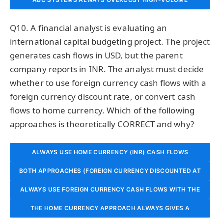
PRODUCTS AND UNDERCOST LOW-VOLUME PRODUCTS
CONSUMPTION OF LOW-VOLUME COMPLEX PRODUCTS
THE ONLY ACCURATE MEASURE OF OVERHEAD
Q10. A financial analyst is evaluating an
THAT CONSUME MORE SETUPS, INSPECTIONS, AND
REGARDLESS OF THE NATURE OF THE OVERHEAD
CONSUMPTION.
international capital budgeting project. The project
generates cash flows in USD, but the parent
ENGINEERING SUPPORT.
ACTIVITIES.
company reports in INR. The analyst must decide
whether to use foreign currency cash flows with a
foreign currency discount rate, or convert cash
flows to home currency. Which of the following
approaches is theoretically CORRECT and why?
ALWAYS USE HOME CURRENCY (INR) CASH FLOWS
BOTH APPROACHES (FOREIGN CURRENCY DISCOUNTED AT
DISCOUNTED AT THE HOME CURRENCY WACC, IGNORING
ALWAYS USE FOREIGN CURRENCY CASH FLOWS WITH THE
FOREIGN CURRENCY RATE, OR HOME CURRENCY
EXCHANGE RATE FORECASTS ENTIRELY.
DISCOUNTED AT HOME CURRENCY RATE) SHOULD YIELD
THE HOME CURRENCY APPROACH ALWAYS GIVES A
RISK-FREE RATE OF THE FOREIGN COUNTRY AS THE