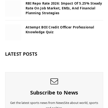
RBI Repo Rate 2026: Impact Of 5.25% Steady
Rate On Job Market, EMIs, And Financial
Planning Strategies
Attempt BOI Credit Officer Professional
Knowledge Quiz
LATEST POSTS
Subscribe to News
Get the latest sports news from NewsSite about world, sports