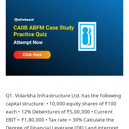
Q1. Vidarbha Infrastructure Ltd. has the following
capital structure: • 10,000 equity shares of ₹100
each • 12% Debentures of ₹5,00,000 • Current
EBIT = ₹1,80,000 • Tax rate = 30% Calculate the
Degree of Financial Leverage (DFL) and interpret