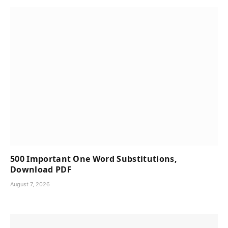
500 Important One Word Substitutions,
Download PDF
August 7, 2026