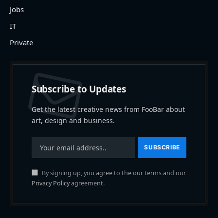
Jobs
IT
Private
Subscribe to Updates
Get the latest creative news from FooBar about
art, design and business.
By signing up, you agree to the our terms and our
Privacy Policy
agreement.