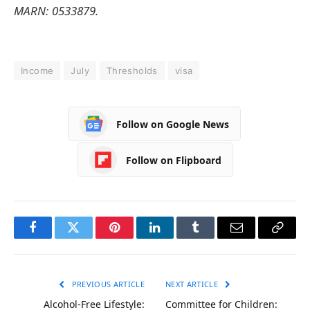
MARN: 0533879.
Income
July
Thresholds
visa
Follow on Google News
Follow on Flipboard
Facebook
Twitter
Pinterest
LinkedIn
Tumblr
Email
Copy
Link
PREVIOUS ARTICLE
NEXT ARTICLE
Alcohol-Free Lifestyle:
Committee for Children: