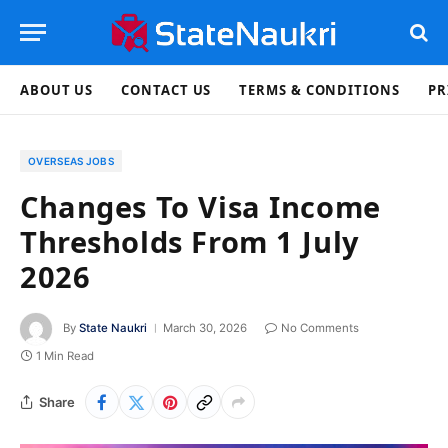
ABOUT US
CONTACT US
TERMS & CONDITIONS
PR
OVERSEAS JOBS
Changes To Visa Income
Thresholds From 1 July
2026
By
State Naukri
March 30, 2026
No Comments
1 Min Read
Share