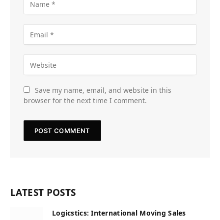
Save my name, email, and website in this
browser for the next time I comment.
LATEST POSTS
Logicstics: International Moving Sales