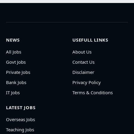
NEWS
USEFULL LINKS
All Jobs
About Us
Govt Jobs
Contact Us
Private Jobs
Disclaimer
Bank Jobs
Privacy Policy
IT Jobs
Terms & Conditions
LATEST JOBS
Overseas Jobs
Teaching Jobs