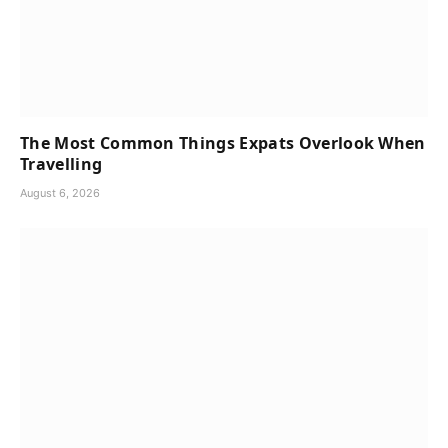
The Most Common Things Expats Overlook When
Travelling
August 6, 2026