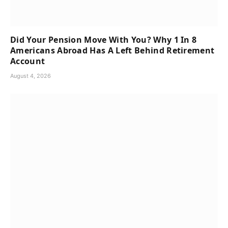
Did Your Pension Move With You? Why 1 In 8
Americans Abroad Has A Left Behind Retirement
Account
August 4, 2026