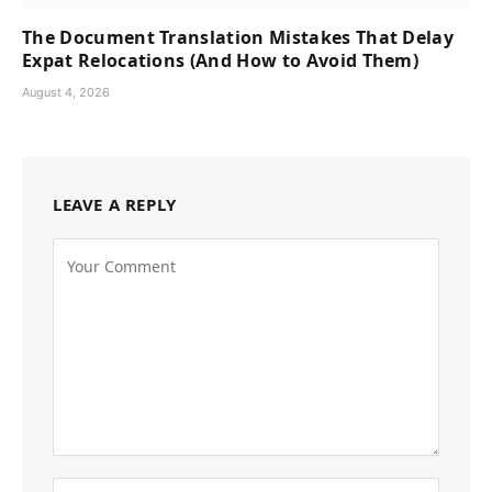
The Document Translation Mistakes That Delay
Expat Relocations (And How to Avoid Them)
August 4, 2026
LEAVE A REPLY