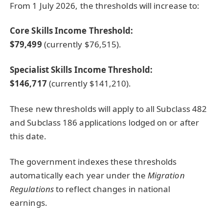
From 1 July 2026, the thresholds will increase to:
Core Skills Income Threshold:
$79,499
(currently $76,515).
Specialist Skills Income Threshold:
$146,717
(currently $141,210).
These new thresholds will apply to all Subclass 482
and Subclass 186 applications lodged on or after
this date.
The government indexes these thresholds
automatically each year under the
Migration
Regulations
to reflect changes in national
earnings.