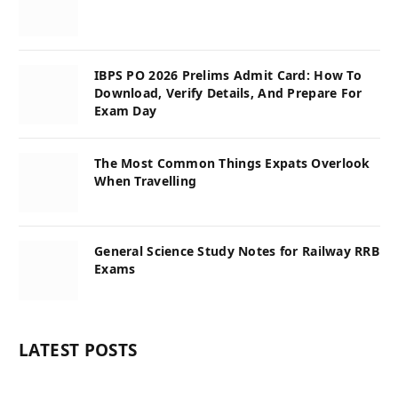
IBPS PO 2026 Prelims Admit Card: How To
Download, Verify Details, And Prepare For
Exam Day
The Most Common Things Expats Overlook
When Travelling
General Science Study Notes for Railway RRB
Exams
LATEST POSTS