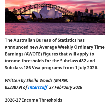
The Australian Bureau of Statistics has
announced new Average Weekly Ordinary Time
Earnings (AWOTE) figures that will apply to
income thresholds for the Subclass 482 and
Subclass 186 Visa programs from 1 July 2026.
Written by Sheila Woods (MARN:
0533879
)
of
Interstaff
27 February 2026
2026-27 Income Thresholds