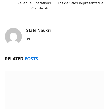
Revenue Operations
Inside Sales Representative
Coordinator
State Naukri
Website
RELATED
POSTS