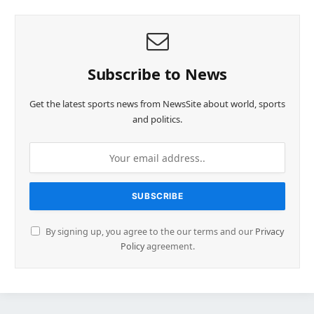
Subscribe to News
Get the latest sports news from NewsSite about world, sports
and politics.
By signing up, you agree to the our terms and our
Privacy
Policy
agreement.