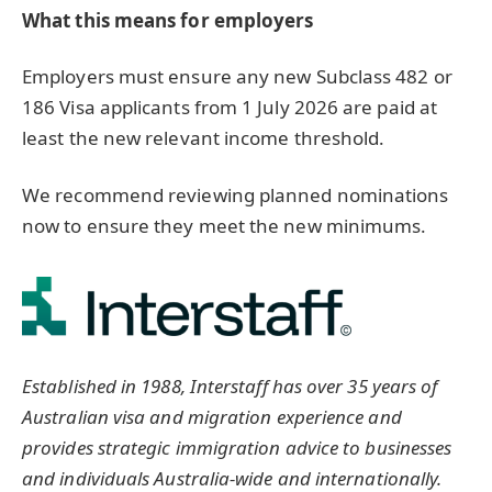
What this means for employers
Employers must ensure any new Subclass 482 or
186 Visa applicants from 1 July 2026 are paid at
least the new relevant income threshold.
We recommend reviewing planned nominations
now to ensure they meet the new minimums.
Established in 1988, Interstaff has over 35 years of
Australian visa and migration experience and
provides strategic immigration advice to businesses
and individuals Australia-wide and internationally.