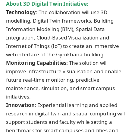
About 3D Digital Twin Initiative:
Technology
: The collaboration will use 3D
modelling, Digital Twin frameworks, Building
Information Modeling (BIM), Spatial Data
Integration, Cloud-Based Visualization and
Internet of Things (IoT) to create an immersive
web interface of the Gymkhana building.
Monitoring Capabilities:
The solution will
improve infrastructure visualisation and enable
future real-time monitoring, predictive
maintenance, simulation, and smart campus
initiatives.
Innovation
: Experiential learning and applied
research in digital twin and spatial computing will
support students and faculty while setting a
benchmark for smart campuses and cities and