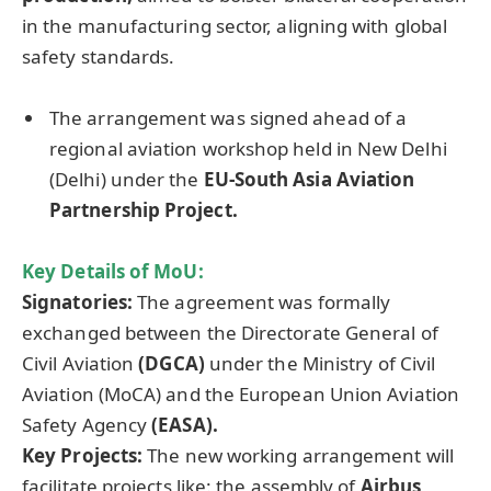
in the manufacturing sector, aligning with global
safety standards.
The arrangement was signed ahead of a
regional aviation workshop held in New Delhi
(Delhi) under the
EU-South Asia Aviation
Partnership Project.
Key Details of
MoU
:
Signatories:
The agreement was formally
exchanged between the Directorate General of
Civil Aviation
(DGCA)
under the Ministry of Civil
Aviation (MoCA) and the European Union Aviation
Safety Agency
(EASA).
Key Projects:
The new working arrangement will
facilitate projects like: the assembly of
Airbus