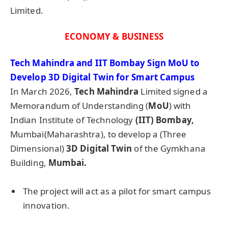
Limited.
ECONOMY & BUSINESS
Tech Mahindra and IIT Bombay Sign
MoU
to
Develop 3D Digital Twin for Smart Campus
In March 2026,
Tech Mahindra
Limited signed a
Memorandum of Understanding (
MoU
) with
Indian Institute of Technology
(
IIT
) Bombay,
Mumbai(Maharashtra), to develop a (Three
Dimensional)
3D Digital Twin
of the Gymkhana
Building,
Mumbai.
The project will act as a pilot for smart campus
innovation.