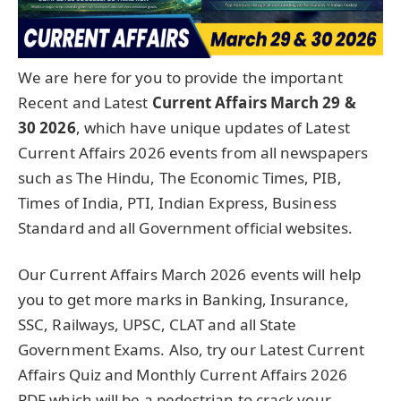
We are here for you to provide the important
Recent and Latest
Current Affairs March 29 &
30
2026
, which have unique updates of Latest
Current Affairs 2026 events from all newspapers
such as The Hindu, The Economic Times, PIB,
Times of India, PTI, Indian Express, Business
Standard and all Government official websites.
Our Current Affairs March 2026 events will help
you to get more marks in Banking, Insurance,
SSC, Railways, UPSC, CLAT and all State
Government Exams. Also, try our Latest Current
Affairs Quiz and Monthly Current Affairs 2026
PDF which will be a pedestrian to crack your