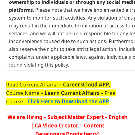
ownership to individuals or through any social medi
platforms.
Please note that we have implemented a tr
system to monitor such activities. Any violation of this 
may result in the immediate termination of access to 
services, and we will not be held responsible for any lo
inconvenience caused due to such actions. Furthermo
also reserve the right to take strict legal action, includi
complaints under applicable laws, against individuals o
found violating this policy.
Read Current Affairs in
CareersCloud APP
,
Course Name –
Learn Current Affairs
– Free
Course –
Click Here to Download the APP
We are Hiring – Subject Matter Expert – English
| CA Video Creator | Content
Developers(Pondicherry)