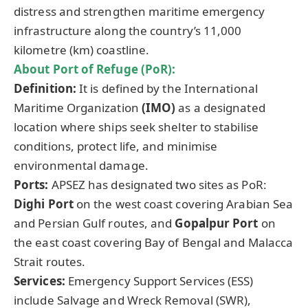
distress and strengthen maritime emergency
infrastructure along the country’s 11,000
kilometre (km) coastline.
About Port of Refuge (
PoR
):
Definition:
It is defined by the International
Maritime Organization
(IMO)
as a designated
location where ships seek shelter to stabilise
conditions, protect life, and minimise
environmental damage.
Ports:
APSEZ has designated two sites as PoR:
Dighi
Port
on the west coast covering Arabian Sea
and Persian Gulf routes, and
Gopalpur
Port
on
the east coast covering Bay of Bengal and Malacca
Strait routes.
Services:
Emergency Support Services (ESS)
include Salvage and Wreck Removal (SWR),