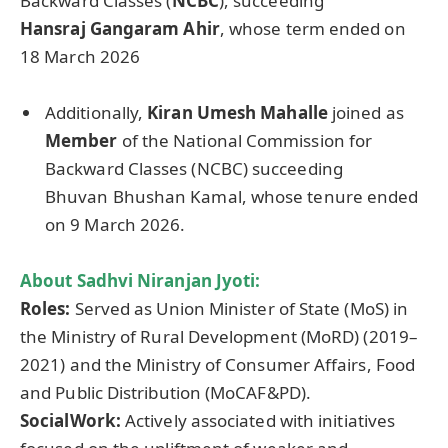
Backward Classes (
NCBC
), succeeding
Hansraj
Gangaram
Ahir
, whose term ended on
18 March 2026
Additionally,
Kiran
Umesh
Mahalle
joined as
Member
of the National Commission for
Backward Classes (NCBC) succeeding
Bhuvan Bhushan Kamal, whose tenure ended
on 9 March 2026.
About
Sadhvi
Niranjan
Jyoti
:
Roles:
Served as Union Minister of State (MoS) in
the Ministry of Rural Development (MoRD) (2019–
2021) and the Ministry of Consumer Affairs, Food
and Public Distribution (MoCAF&PD).
SocialWork
:
Actively associated with initiatives