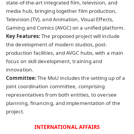
state-of-the-art integrated film, television, and
media hub, bringing together film production,
Television (TV), and Animation, Visual Effects,
Gaming and Comics (AVGC) on a unified platform.
Key Features:
The proposed project will include
the development of modern studios, post-
production facilities, and AVGC hubs, with a main
focus on skill development, training and
innovation.
Committee:
The MoU includes the setting up of a
joint coordination committee, comprising
representatives from both entities, to oversee
planning, financing, and implementation of the
project.
INTERNATIONAL AFFAIRS