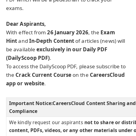
exams.
Dear Aspirants,
With effect from
26 January 2026
, the
Exam
Hint
and
In-Depth Content
of articles (news) will
be available
exclusively in our Daily PDF
(DailyScoop PDF)
.
To access the DailyScoop PDF, please subscribe to
the
Crack Current Course
on the
CareersCloud
app or website
.
Important Notice:
CareersCloud Content Sharing and
Compliance
We kindly request our aspirants
not to share or distr
content, PDFs, videos, or any other materials under 