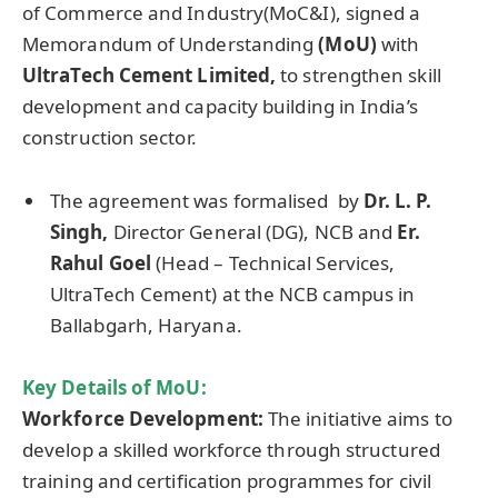
of Commerce and Industry(MoC&I), signed a
Memorandum of Understanding
(
MoU
)
with
UltraTech
Cement Limited,
to strengthen skill
development and capacity building in India’s
construction sector.
The agreement was formalised by
Dr. L. P.
Singh,
Director General (DG), NCB and
Er
.
Rahul
Goel
(Head – Technical Services,
UltraTech Cement) at the NCB campus in
Ballabgarh, Haryana.
Key Details of MoU
:
Workforce Development:
The initiative aims to
develop a skilled workforce through structured
training and certification programmes for civil