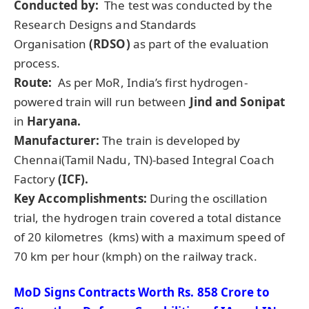
Conducted by:
The test was conducted by the
Research Designs and Standards
Organisation
(RDSO)
as part of the evaluation
process.
Route:
As per MoR, India’s first hydrogen-
powered train will run between
Jind
and
Sonipat
in
Haryana.
Manufacturer:
The train is developed by
Chennai(Tamil Nadu, TN)-based Integral Coach
Factory
(ICF).
Key Accomplishments:
During the oscillation
trial,
the hydrogen train covered a total distance
of 20 kilometres (kms) with a maximum speed of
70 km per hour (kmph) on the railway track.
MoD
Signs Contracts Worth Rs.
858 Crore to