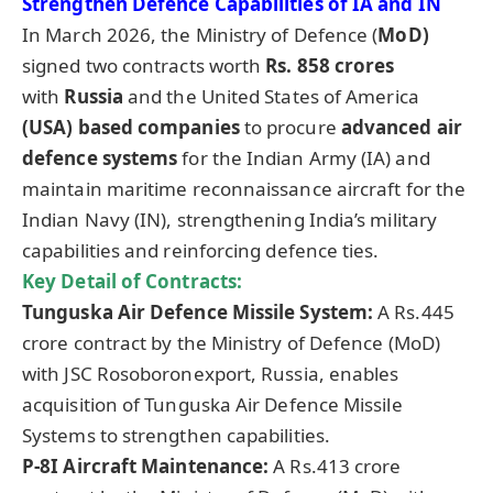
Strengthen Defence Capabilities of IA and IN
In March 2026, the Ministry of Defence (
MoD
)
signed two contracts worth
Rs. 858 crore
s
with
Russia
and the United States of America
(USA) based companies
to procure
advanced air
defence systems
for the Indian Army (IA) and
maintain maritime reconnaissance aircraft for the
Indian Navy (IN), strengthening India’s military
capabilities and reinforcing defence ties.
Key Detail of Contracts:
Tunguska Air Defence Missile System:
A Rs.445
crore contract by the Ministry of Defence (MoD)
with JSC Rosoboronexport, Russia, enables
acquisition of Tunguska Air Defence Missile
Systems to strengthen capabilities.
P-8I Aircraft Maintenance:
A Rs.413 crore