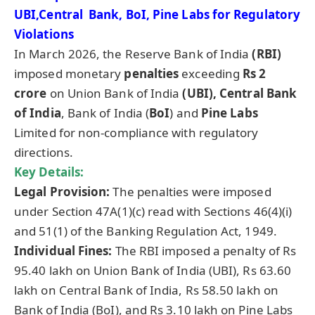
UBI,Central Bank, BoI, Pine Labs for Regulatory
Violations
In March 2026, the Reserve Bank of India
(RBI)
imposed monetary
penalties
exceeding
Rs 2
crore
on Union Bank of India
(UBI),
Central Bank
of India
, Bank of India (
BoI
) and
Pine Labs
Limited for non-compliance with regulatory
directions.
Key Details:
Legal Provision:
The penalties were imposed
under Section 47A(1)(c) read with Sections 46(4)(i)
and 51(1) of the Banking Regulation Act, 1949.
Individual Fines:
The RBI imposed a penalty of Rs
95.40 lakh on Union Bank of India (UBI), Rs 63.60
lakh on Central Bank of India, Rs 58.50 lakh on
Bank of India (BoI), and Rs 3.10 lakh on Pine Labs