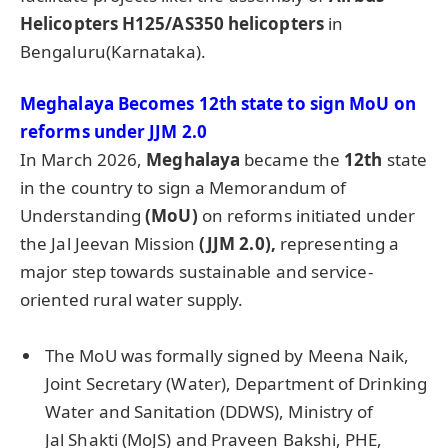
Helicopters H125/AS350 helicopters
in
Bengaluru(Karnataka).
Meghalaya Becomes 12th state to sign
MoU
on
reforms under JJM 2.0
In March 2026,
Meghalaya
became the
12th
state
in the country to sign a Memorandum of
Understanding
(
MoU
)
on reforms initiated under
the Jal Jeevan Mission
(JJM 2.0),
representing a
major step towards sustainable and service-
oriented rural water supply.
The MoU was formally signed by Meena Naik,
Joint Secretary (Water), Department of Drinking
Water and Sanitation (DDWS), Ministry of
Jal Shakti (MoJS) and Praveen Bakshi, PHE,