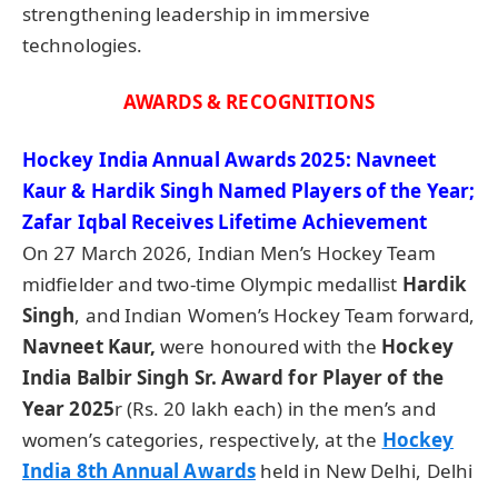
strengthening leadership in immersive
technologies.
AWARDS & RECOGNITIONS
Hockey India Annual Awards 2025:
Navneet
Kaur &
Hardik
Singh Named Players of the Year;
Zafar Iqbal Receives Lifetime Achievement
On 27 March 2026, Indian Men’s Hockey Team
midfielder and two-time Olympic medallist
Hardik
Singh
, and Indian Women’s Hockey Team forward,
Navneet
Kaur,
were honoured with the
Hockey
India
Balbir
Singh Sr. Award for Player of the
Year 2025
r (Rs. 20 lakh each) in the men’s and
women’s categories, respectively, at the
Hockey
India 8th Annual Awards
held in New Delhi, Delhi