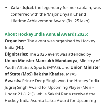
Zafar Iqbal
, the legendary former captain, was
conferred with the ‘Major Dhyan Chand
Lifetime Achievement Award (Rs. 25 lakh)’.
About Hockey India Annual Awards 2025:
Organiser
:
The event was organised by Hockey
India
(HI).
Dignitaries:
The 2026 event was attended by
Union Minister Mansukh
Mandaviya
,
Ministry of
Youth Affairs & Sports (MYAS), and
Union Minister
of State (
MoS
)
Raksha
Khadse
,
MYAS.
Awards:
Prince Deep Singh won the Hockey India
Jugraj Singh Award for Upcoming Player (Men –
Under 21 (U21)), while Sakshi Rana received the
Hockey India Asunta Lakra Award for Upcoming