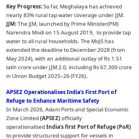
Key Progress:
So far, Meghalaya has achieved
nearly 83% rural tap water coverage under JJM.
JJM:
The JJM, launched by Prime Minister(PM)
Narendra Modi on 15 August 2019, to provide tap
water to all rural households. The MoJS has
extended the deadline to December 2028 (from
May 2024), with an additional outlay of Rs 1.51
lakh crore under JJM 2.0, including Rs 67,300 crore
in Union Budget 2025–26 (FY26).
APSEZ
Operationalises
India’s First Port of
Refuge to Enhance Maritime Safety
In March 2026, Adani Ports and Special Economic
Zone Limited
(APSEZ)
officially
operationalised
India’s first
Port of Refuge (
PoR
)
to provide structured support for vessels in