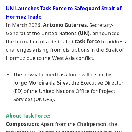
UN Launches Task Force
to Safeguard Strait of
Hormuz Trade
In March 2026,
Antonio
Guterres
,
Secretary-
General of the United Nations
(UN),
announced
the formation of a dedicated
task force
to address
challenges arising from disruptions in the Strait of
Hormuz due to the West Asia conflict.
The newly formed task force will be led by
Jorge
Moreira
da
Silva,
the Executive Director
(ED) of the United Nations Office for Project
Services (UNOPS).
About Task Force:
Composition:
Apart from the Chairperson, the