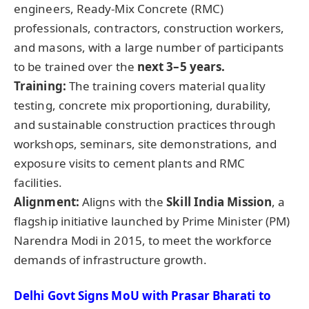
engineers, Ready-Mix Concrete (RMC)
professionals, contractors, construction workers,
and masons, with a large number of participants
to be trained over the
next 3–5 years.
Training:
The training covers material quality
testing, concrete mix proportioning, durability,
and sustainable construction practices through
workshops, seminars, site demonstrations, and
exposure visits to cement plants and RMC
facilities.
Alignment:
Aligns with the
Skill India Mission
, a
flagship initiative launched by Prime Minister (PM)
Narendra Modi in 2015, to meet the workforce
demands of infrastructure growth.
Delhi Govt Signs
MoU
with
Prasar
Bharati
to