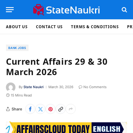
ABOUT US
CONTACT US
TERMS & CONDITIONS
PR
BANK JOBS
Current Affairs 29 & 30
March 2026
By
State Naukri
March 30, 2026
No Comments
15 Mins Read
Share