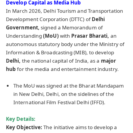
Develop Capital as Media Hub
In March 2026, Delhi Tourism and Transportation
Development Corporation (DTTC) of
Delhi
Government,
signed a Memorandum of
Understanding
(
MoU
)
with
Prasar
Bharati
,
an
autonomous statutory body under the Ministry of
Information & Broadcasting (MIB), to develop
Delhi,
the national capital of India, as a
major
hub
for the media and entertainment industry.
The MoU was signed at the Bharat Mandapam
in New Delhi, Delhi, on the sidelines of the
International Film Festival Delhi (IFFD).
Key Details:
Key Objective:
The initiative aims to develop a