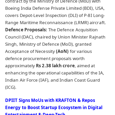
contract by the Ministry of Defence (MoD) with
Boeing India Defense Private Limited (BDI), USA,
covers Depot-Level Inspection (DLI) of P-8I Long-
Range Maritime Reconnaissance (LRMR) aircraft.
Defence Proposals:
The Defence Acquisition
Council (DAC), chaired by Union Minister Rajnath
Singh, Ministry of Defence (MoD), granted
Acceptance of Necessity
(
AoN
)
for various
defence procurement proposals worth
approximately
Rs 2.38 lakh crore
, aimed at
enhancing the operational capabilities of the IA,
Indian Air Force (IAF), and Indian Coast Guard
(ICG).
DPIIT Signs MoUs with KRAFTON & Repos
Energy to Boost Startup Ecosystem in Digital
Entertainment & Deep-Tech