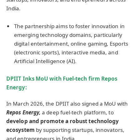
India.
The partnership aims to foster innovation in
emerging technology domains, particularly
digital entertainment, online gaming, Esports
(electronic sports), interactive media, and
Artificial Intelligence (AI).
DPIIT
Inks MoU with
Fuel-tech firm Repos
Energy:
In March 2026, the DPIIT also signed a MoU with
Repos Energy,
a deep fuel-tech platform, to
develop and promote a robust technology
ecosystem
by supporting startups, innovators,
and entrepreneurs in India.