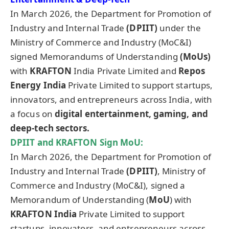
In March 2026, the Department for Promotion of
Industry and Internal Trade
(DPIIT)
under the
Ministry of Commerce and Industry (MoC&I)
signed Memorandums of Understanding
(MoUs)
with
KRAFTON
India Private Limited and
Repos
Energy India
Private Limited to support startups,
innovators, and entrepreneurs across India, with
a focus on
digital entertainment, gaming, and
deep-tech sectors.
DPIIT and KRAFTON Sign
MoU
:
In March 2026, the Department for Promotion of
Industry and Internal Trade
(DPIIT)
, Ministry of
Commerce and Industry (MoC&I), signed a
Memorandum of Understanding (
MoU
) with
KRAFTON India
Private Limited to support
startups, innovators, and entrepreneurs across