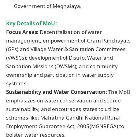
Government of Meghalaya.
Key Details of
MoU
:
Focus Areas:
Decentralization of water
management; empowerment of Gram Panchayats
(GPs) and Village Water & Sanitation Committees
(VWSCs); development of District Water and
Sanitation Missions (DWSMs); and community
ownership and participation in water supply
systems.
Sustainability and Water Conservation:
The MoU
emphasizes on water conservation and source
sustainability, and encourages states to utilize
schemes like: Mahatma Gandhi National Rural
Employment Guarantee Act, 2005(MGNREGA) to
bolster water resources.