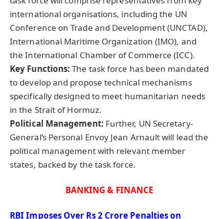
task force will comprise representatives from key
international organisations, including the UN
Conference on Trade and Development (UNCTAD),
International Maritime Organization (IMO), and
the International Chamber of Commerce (ICC).
Key Functions:
The task force has been mandated
to develop and propose technical mechanisms
specifically designed to meet humanitarian needs
in the Strait of Hormuz.
Political Management:
Further, UN Secretary-
General’s Personal Envoy Jean Arnault will lead the
political management with relevant member
states, backed by the task force.
BANKING & FINANCE
RBI Imposes Over Rs 2 Crore Penalties on