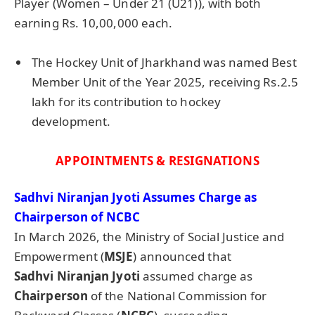
Player (Women – Under 21 (U21)), with both
earning Rs. 10,00,000 each.
The Hockey Unit of Jharkhand was named Best
Member Unit of the Year 2025, receiving Rs.2.5
lakh for its contribution to hockey
development.
APPOINTMENTS & RESIGNATIONS
Sadhvi
Niranjan
Jyoti
Assumes Charge as
Chairperson of NCBC
In March 2026, the Ministry of Social Justice and
Empowerment (
MSJE
) announced that
Sadhvi
Niranjan
Jyoti
assumed charge as
Chairperson
of the National Commission for