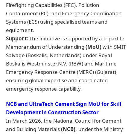
Firefighting Capabilities (FFC), Pollution
Containment (PC), and Emergency Coordination
Systems (ECS) using specialised teams and
equipment.
Support:
The initiative is supported by a tripartite
Memorandum of Understanding
(MoU)
with SMIT
Salvage (Boskalis, Netherlands) under Royal
Boskalis Westminster.N.V. (RBW) and Maritime
Emergency Response Centre (MERC) (Gujarat),
ensuring global expertise and coordinated
emergency response capability.
NCB and
UltraTech
Cement Sign
MoU
for Skill
Development in Construction Sector
In March 2026, the National Council for Cement
and Building Materials
(NCB)
, under the Ministry