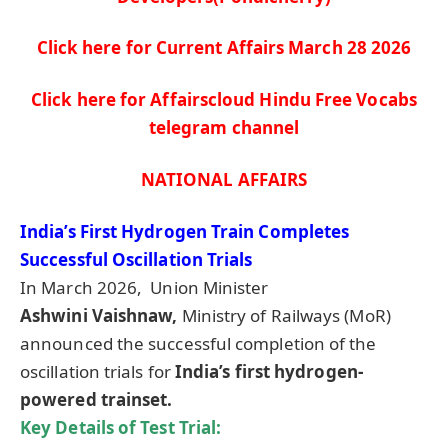
Click here for Current Affairs March 28
2026
Click here for Affairscloud Hindu Free Vocabs
telegram channel
NATIONAL AFFAIRS
India’s First Hydrogen Train Completes
Successful Oscillation Trials
In March 2026, Union Minister
Ashwini
Vaishnaw
,
Ministry of Railways (MoR)
announced the successful completion of the
oscillation trials for
India’s first hydrogen-
powered
trainset
.
Key Details of Test Trial: