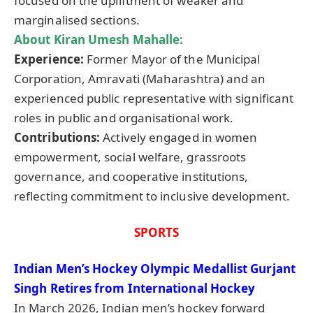
focused on the upliftment of weaker and
marginalised sections.
About Kiran
Umesh
Mahalle
:
Experience:
Former Mayor of the Municipal
Corporation, Amravati (Maharashtra) and an
experienced public representative with significant
roles in public and organisational work.
Contributions:
Actively engaged in women
empowerment, social welfare, grassroots
governance, and cooperative institutions,
reflecting commitment to inclusive development.
SPORTS
Indian Men’s Hockey Olympic
Medallist
Gurjant
Singh Retires from International Hockey
In March 2026, Indian men’s hockey forward