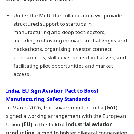
Under the MoU, the collaboration will provide
structured support to startups in
manufacturing and deep-tech sectors,
including co-hosting innovation challenges and
hackathons, organising investor connect
programmes, skill development initiatives, and
facilitating pilot opportunities and market
access.
India, EU Sign Aviation Pact to Boost
Manufacturing, Safety Standards
In March 2026, the Government of India
(
GoI
)
signed a working arrangement with the European
Union
(EU
)
in the field of
industrial aviation
production,
aimed to bolster bilateral cooperation