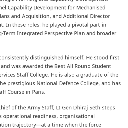
onel Capability Development for Mechanised
lans and Acquisition, and Additional Director
 In these roles, he played a pivotal part in
g-Term Integrated Perspective Plan and broader
onsistently distinguished himself. He stood first
 and was awarded the Best All Round Student
rvices Staff College. He is also a graduate of the
e prestigious National Defence College, and has
f Course in Paris.
ief of the Army Staff, Lt Gen Dhiraj Seth steps
’s operational readiness, organisational
tion trajectory—at a time when the force