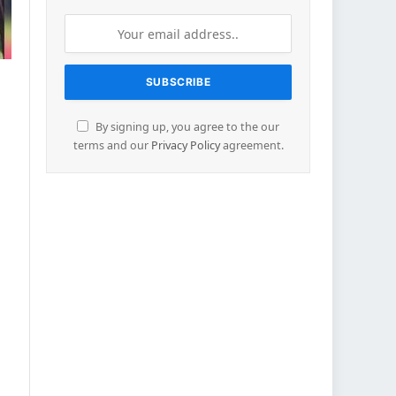
By signing up, you agree to the our
terms and our
Privacy Policy
agreement.