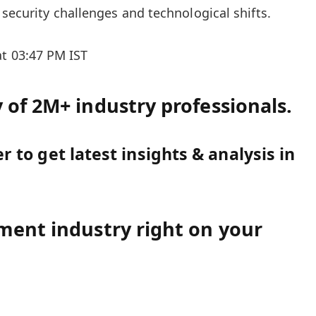
security challenges and technological shifts.
at 03:47 PM IST
of 2M+ industry professionals.
 to get latest insights & analysis in
ment industry right on your