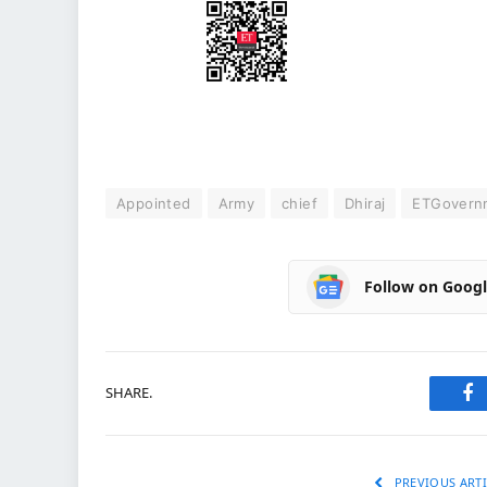
Appointed
Army
chief
Dhiraj
ETGovern
Follow on Goog
SHARE.
Fa
PREVIOUS ARTI