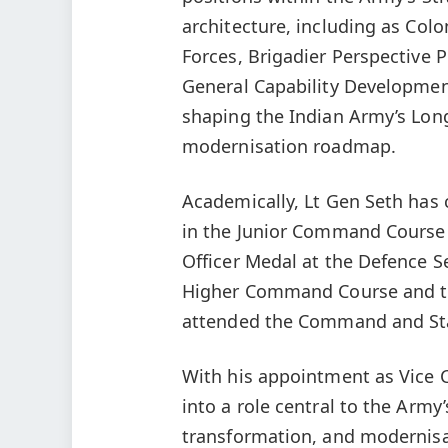
architecture, including as Col
Forces, Brigadier Perspective P
General Capability Development.
shaping the Indian Army’s Lon
modernisation roadmap.
Academically, Lt Gen Seth has c
in the Junior Command Course
Officer Medal at the Defence Se
Higher Command Course and th
attended the Command and Staf
With his appointment as Vice Ch
into a role central to the Army
transformation, and modernisa