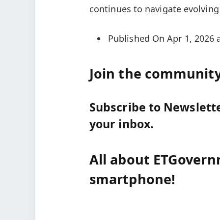
continues to navigate evolving 
Published On Apr 1, 2026 
Join the community 
Subscribe to Newsletter
your inbox.
All about ETGovern
smartphone!