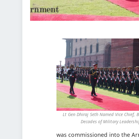
Lt Gen Dhiraj Seth Named Vice Chief, B
Decades of Military Leadershi
was commissioned into the Ar