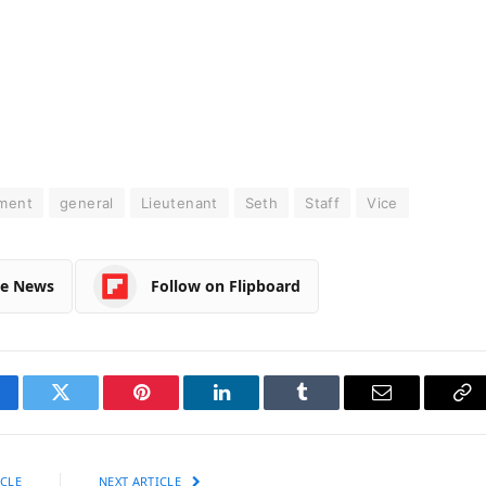
ment
general
Lieutenant
Seth
Staff
Vice
le News
Follow on Flipboard
cebook
Twitter
Pinterest
LinkedIn
Tumblr
Email
Co
Li
CLE
NEXT ARTICLE