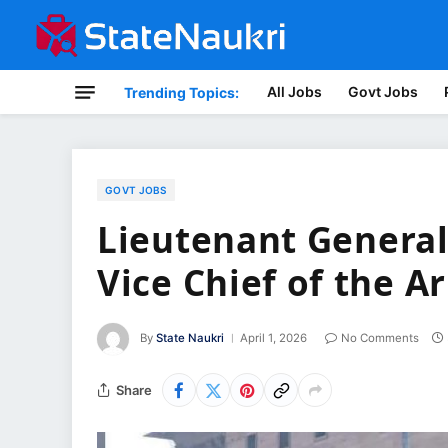
All Jobs
Govt Jobs
Trending Topics:
GOVT JOBS
Lieutenant General
Vice Chief of the 
By
State Naukri
April 1, 2026
No Comments
Share