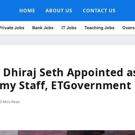
HOME
ABOUT US
CONTACT US
Private Jobs
Bank Jobs
IT Jobs
Teaching Jobs
Overs
 Dhiraj Seth Appointed a
Army Staff, ETGovernment
3 Mins Read