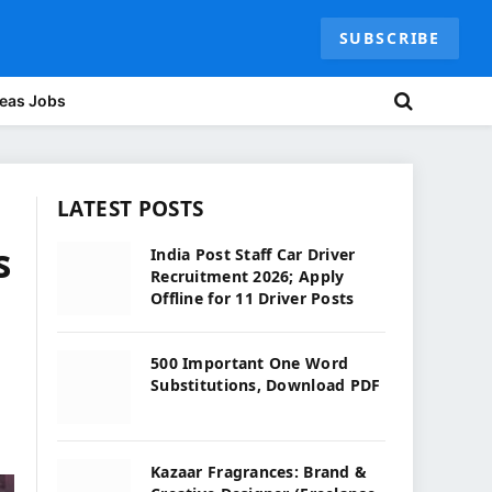
SUBSCRIBE
eas Jobs
LATEST POSTS
s
India Post Staff Car Driver
Recruitment 2026; Apply
Offline for 11 Driver Posts
500 Important One Word
Substitutions, Download PDF
Kazaar Fragrances: Brand &