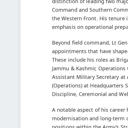
distinction of leading two m
Command and Southern Comman
the Western Front. His tenure 
emphasis on operational prepar
Beyond field command, Lt Gen S
appointments that have shaped 
These include his roles as Br
Jammu & Kashmir, Operations O
Assistant Military Secretary at
(Operations) at Headquarters
Discipline, Ceremonial and Wel
A notable aspect of his career 
modernisation and long-term ca
positions within the Army’s St