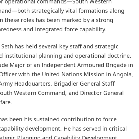
ajor operational commands—South Western
d—both strategically vital formations along
in these roles has been marked by a strong
edness and integrated force capability.
eth has held several key staff and strategic
institutional planning and operational doctrine.
igade Major of an Independent Armoured Brigade in
fficer with the United Nations Mission in Angola,
 Army Headquarters, Brigadier General Staff
 South Western Command, and Director General
fare.
has been his sustained contribution to force
pability development. He has served in critical
rategic Planning and Capability Development