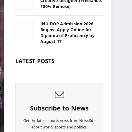
Creative Designer (Freelance,
100% Remote)
JNU DOP Admission 2026
Begins; Apply Online for
Diploma of Proficiency by
August 17
LATEST POSTS
Subscribe to News
Get the latest sports news from NewsSite
about world, sports and politics.