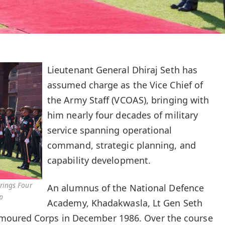
Lieutenant General Dhiraj Seth has
assumed charge as the Vice Chief of
the Army Staff (VCOAS), bringing with
him nearly four decades of military
service spanning operational
command, strategic planning, and
capability development.
rings Four
An alumnus of the National Defence
p
Academy, Khadakwasla, Lt Gen Seth
moured Corps in December 1986. Over the course