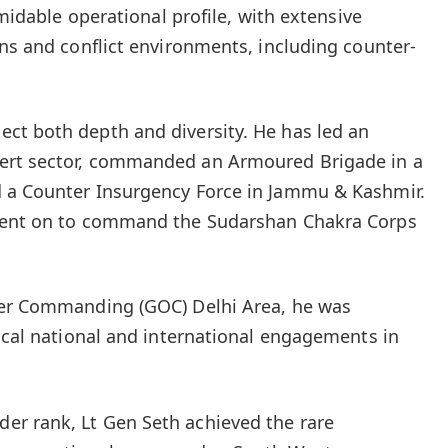
rmidable operational profile, with extensive
ins and conflict environments, including counter-
ct both depth and diversity. He has led an
ert sector, commanded an Armoured Brigade in a
 a Counter Insurgency Force in Jammu & Kashmir.
 went on to command the Sudarshan Chakra Corps
cer Commanding (GOC) Delhi Area, he was
tical national and international engagements in
r rank, Lt Gen Seth achieved the rare