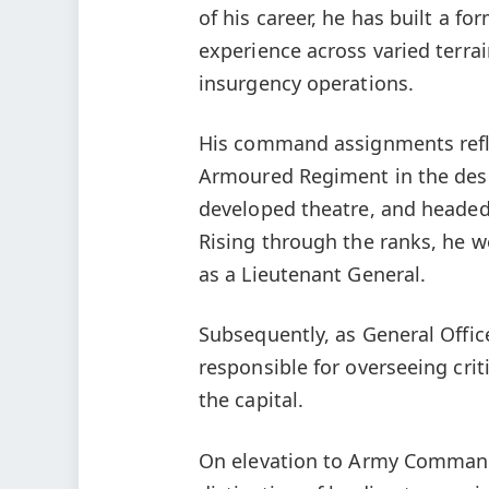
of his career, he has built a fo
experience across varied terra
insurgency operations.
His command assignments refle
Armoured Regiment in the des
developed theatre, and headed
Rising through the ranks, he
as a Lieutenant General.
Subsequently, as General Offi
responsible for overseeing cri
the capital.
On elevation to Army Commande