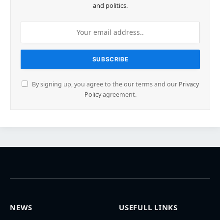
and politics.
By signing up, you agree to the our terms and our
Privacy
Policy
agreement.
NEWS
USEFULL LINKS