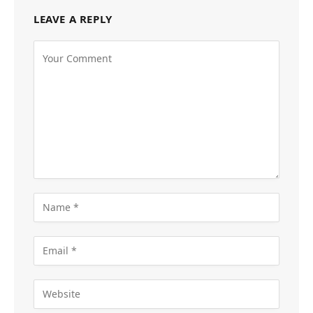
LEAVE A REPLY