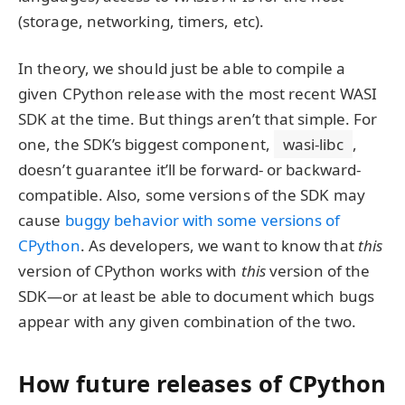
(storage, networking, timers, etc).
In theory, we should just be able to compile a
given CPython release with the most recent WASI
SDK at the time. But things aren’t that simple. For
one, the SDK’s biggest component,
wasi-libc
,
doesn’t guarantee it’ll be forward- or backward-
compatible. Also, some versions of the SDK may
cause
buggy behavior with some versions of
CPython
. As developers, we want to know that
this
version of CPython works with
this
version of the
SDK—or at least be able to document which bugs
appear with any given combination of the two.
How future releases of CPython