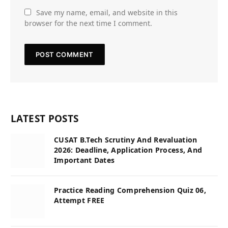
Save my name, email, and website in this
browser for the next time I comment.
LATEST POSTS
CUSAT B.Tech Scrutiny And Revaluation
2026: Deadline, Application Process, And
Important Dates
Practice Reading Comprehension Quiz 06,
Attempt FREE