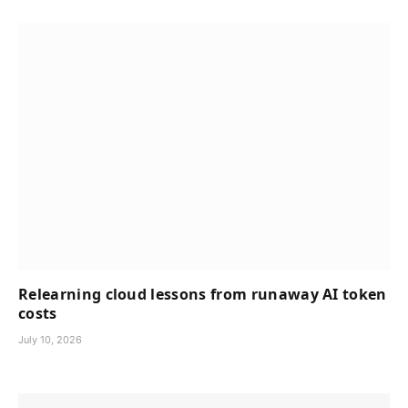
Relearning cloud lessons from runaway AI token
costs
July 10, 2026