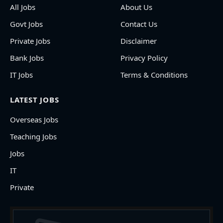
All Jobs
About Us
Govt Jobs
Contact Us
Private Jobs
Disclaimer
Bank Jobs
Privacy Policy
IT Jobs
Terms & Conditions
LATEST JOBS
Overseas Jobs
Teaching Jobs
Jobs
IT
Private