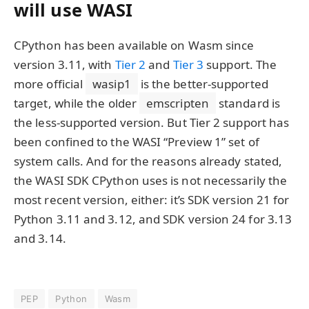
will use WASI
CPython has been available on Wasm since
version 3.11, with
Tier 2
and
Tier 3
support. The
more official
wasip1
is the better-supported
target, while the older
emscripten
standard is
the less-supported version. But Tier 2 support has
been confined to the WASI “Preview 1” set of
system calls. And for the reasons already stated,
the WASI SDK CPython uses is not necessarily the
most recent version, either: it’s SDK version 21 for
Python 3.11 and 3.12, and SDK version 24 for 3.13
and 3.14.
PEP
Python
Wasm