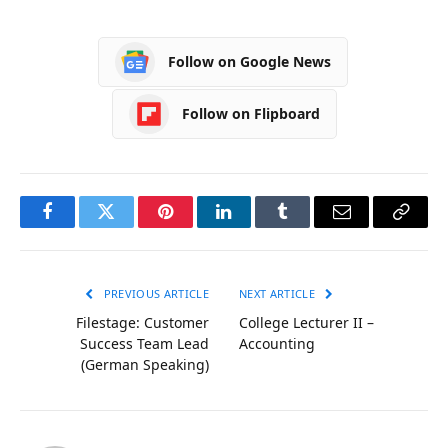
Follow on Google News
Follow on Flipboard
Facebook
Twitter
Pinterest
LinkedIn
Tumblr
Email
Copy
Link
PREVIOUS ARTICLE
NEXT ARTICLE
Filestage: Customer
College Lecturer II –
Success Team Lead
Accounting
(German Speaking)