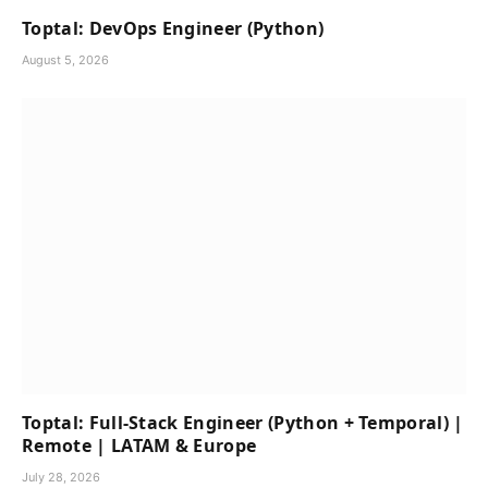
Toptal: DevOps Engineer (Python)
August 5, 2026
Toptal: Full-Stack Engineer (Python + Temporal) |
Remote | LATAM & Europe
July 28, 2026