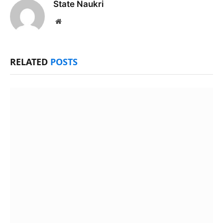
State Naukri
Website
RELATED
POSTS