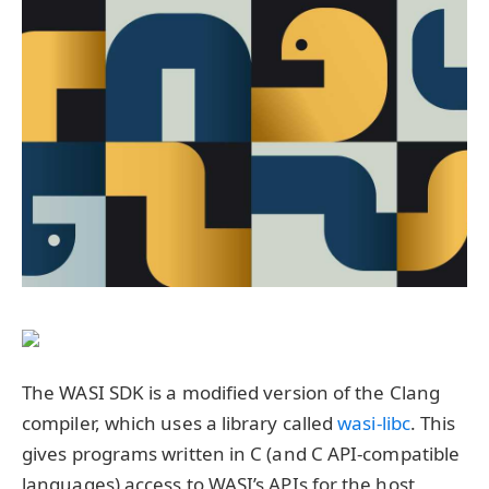
The WASI SDK is a modified version of the Clang
compiler, which uses a library called
wasi-libc
. This
gives programs written in C (and C API-compatible
languages) access to WASI’s APIs for the host