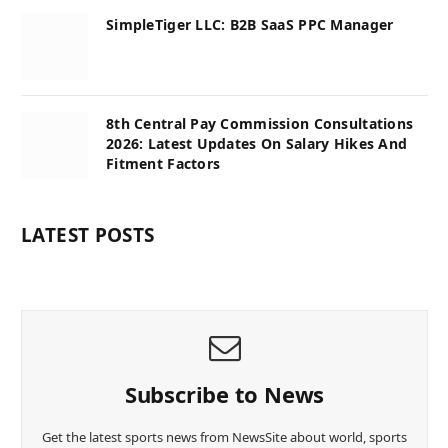
SimpleTiger LLC: B2B SaaS PPC Manager
8th Central Pay Commission Consultations
2026: Latest Updates On Salary Hikes And
Fitment Factors
LATEST POSTS
Subscribe to News
Get the latest sports news from NewsSite about world, sports