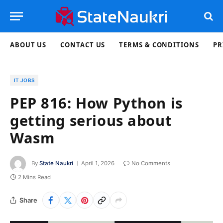
ABOUT US
CONTACT US
TERMS & CONDITIONS
PR
IT JOBS
PEP 816: How Python is
getting serious about
Wasm
By
State Naukri
April 1, 2026
No Comments
2 Mins Read
Share