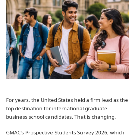
For years, the United States held a firm lead as the
top destination for international graduate
business school candidates. That is changing.
GMAC’s Prospective Students Survey 2026, which