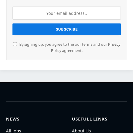
By signing up, you agree to the our terms and our
Privacy
Policy
agreement.
NEWS
USEFULL LINKS
All Jobs
About Us