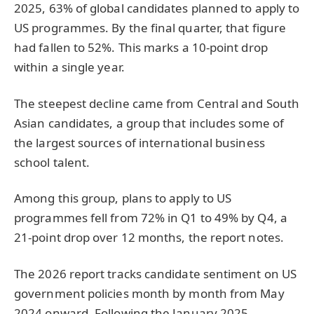
2025, 63% of global candidates planned to apply to
US programmes. By the final quarter, that figure
had fallen to 52%. This marks a 10-point drop
within a single year.
The steepest decline came from Central and South
Asian candidates, a group that includes some of
the largest sources of international business
school talent.
Among this group, plans to apply to US
programmes fell from 72% in Q1 to 49% by Q4, a
21-point drop over 12 months, the report notes.
The 2026 report tracks candidate sentiment on US
government policies month by month from May
2024 onward. Following the January 2025