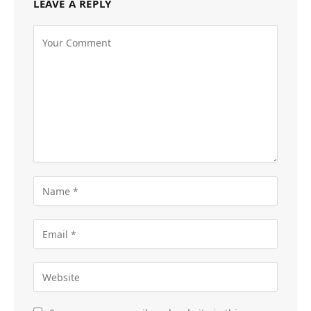
LEAVE A REPLY