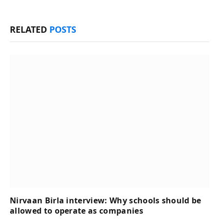
RELATED
POSTS
Nirvaan Birla interview: Why schools should be
allowed to operate as companies