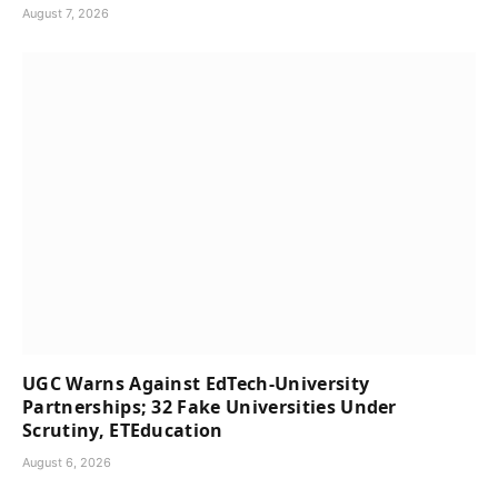
August 7, 2026
UGC Warns Against EdTech-University
Partnerships; 32 Fake Universities Under
Scrutiny, ETEducation
August 6, 2026