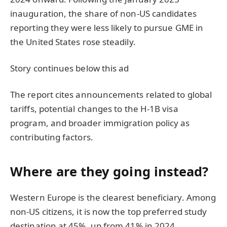
inauguration, the share of non-US candidates
reporting they were less likely to pursue GME in
the United States rose steadily.
Story continues below this ad
The report cites announcements related to global
tariffs, potential changes to the H-1B visa
program, and broader immigration policy as
contributing factors.
Where are they going instead?
Western Europe is the clearest beneficiary. Among
non-US citizens, it is now the top preferred study
destination at 45%, up from 41% in 2024.