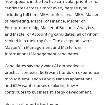
now appears in the top five curricular priorities for
candidates across almost every degree type,
including full-time MBA, professional MBA, Master
of Marketing, Master of Finance, Master of
Entrepreneurship, Master of Business Analytics,
and Master of Accounting candidates, all of whom
ranked it in their top five. The exceptions were
Master’s in Management and Master’s in
International Management candidates.
Candidates say they want AI embedded in
practical contexts, 66% want hands-on experience
through simulations and business applications,
and 62% want courses exploring how AI
contributes to business strategy development.
Story continues below this ad