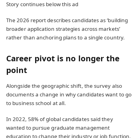
Story continues below this ad
The 2026 report describes candidates as ‘building
broader application strategies across markets’
rather than anchoring plans to a single country.
Career pivot is no longer the
point
Alongside the geographic shift, the survey also
documents a change in why candidates want to go
to business school at all.
In 2022, 58% of global candidates said they
wanted to pursue graduate management
education to change their industry or job function.