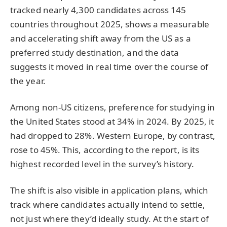
tracked nearly 4,300 candidates across 145
countries throughout 2025, shows a measurable
and accelerating shift away from the US as a
preferred study destination, and the data
suggests it moved in real time over the course of
the year.
Among non-US citizens, preference for studying in
the United States stood at 34% in 2024. By 2025, it
had dropped to 28%. Western Europe, by contrast,
rose to 45%. This, according to the report, is its
highest recorded level in the survey’s history.
The shift is also visible in application plans, which
track where candidates actually intend to settle,
not just where they’d ideally study. At the start of