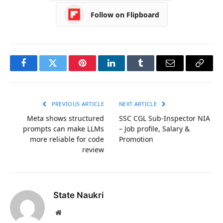
Follow on Flipboard
Facebook
Twitter
Pinterest
LinkedIn
Tumblr
Email
Copy
Link
PREVIOUS ARTICLE
NEXT ARTICLE
Meta shows structured
SSC CGL Sub-Inspector NIA
prompts can make LLMs
– Job profile, Salary &
more reliable for code
Promotion
review
State Naukri
Website