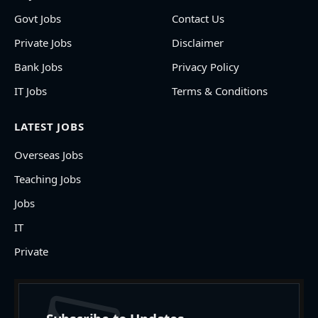
Govt Jobs
Contact Us
Private Jobs
Disclaimer
Bank Jobs
Privacy Policy
IT Jobs
Terms & Conditions
LATEST JOBS
Overseas Jobs
Teaching Jobs
Jobs
IT
Private