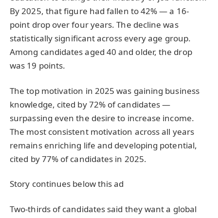
By 2025, that figure had fallen to 42% — a 16-
point drop over four years. The decline was
statistically significant across every age group.
Among candidates aged 40 and older, the drop
was 19 points.
The top motivation in 2025 was gaining business
knowledge, cited by 72% of candidates —
surpassing even the desire to increase income.
The most consistent motivation across all years
remains enriching life and developing potential,
cited by 77% of candidates in 2025.
Story continues below this ad
Two-thirds of candidates said they want a global