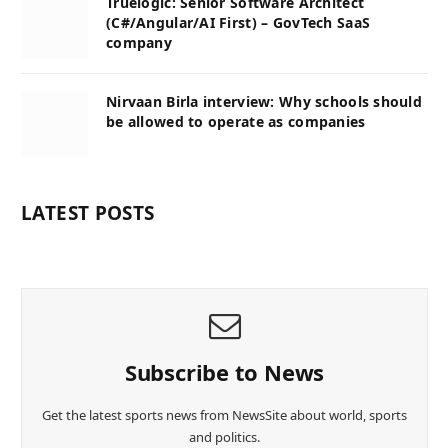
Truelogic: Senior Software Architect
(C#/Angular/AI First) – GovTech SaaS
company
Nirvaan Birla interview: Why schools should
be allowed to operate as companies
LATEST POSTS
Subscribe to News
Get the latest sports news from NewsSite about world, sports
and politics.