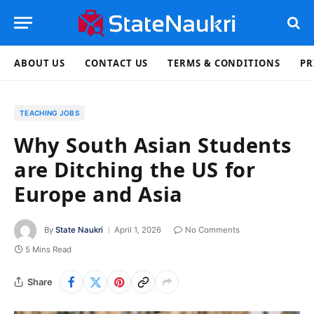
ABOUT US
CONTACT US
TERMS & CONDITIONS
PR
TEACHING JOBS
Why South Asian Students
are Ditching the US for
Europe and Asia
By
State Naukri
April 1, 2026
No Comments
5 Mins Read
Share