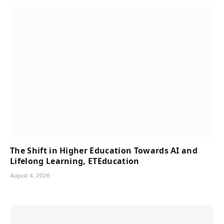
The Shift in Higher Education Towards AI and
Lifelong Learning, ETEducation
August 4, 2026