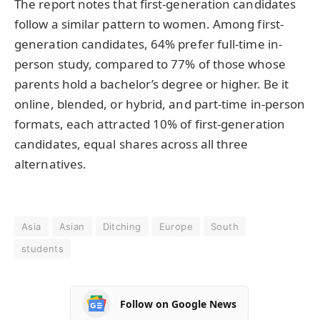
The report notes that first-generation candidates
follow a similar pattern to women. Among first-
generation candidates, 64% prefer full-time in-
person study, compared to 77% of those whose
parents hold a bachelor’s degree or higher. Be it
online, blended, or hybrid, and part-time in-person
formats, each attracted 10% of first-generation
candidates, equal shares across all three
alternatives.
Asia
Asian
Ditching
Europe
South
students
Follow on Google News