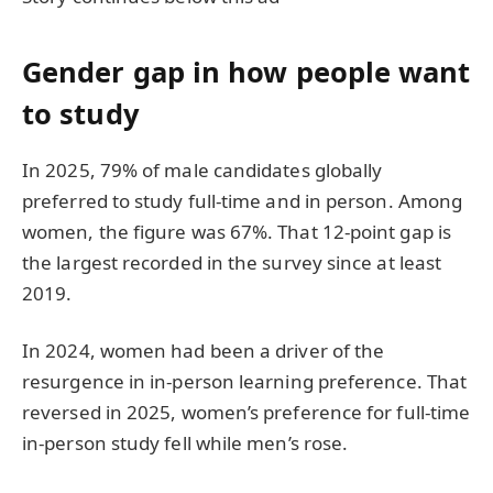
Gender gap in how people want
to study
In 2025, 79% of male candidates globally
preferred to study full-time and in person. Among
women, the figure was 67%. That 12-point gap is
the largest recorded in the survey since at least
2019.
In 2024, women had been a driver of the
resurgence in in-person learning preference. That
reversed in 2025, women’s preference for full-time
in-person study fell while men’s rose.