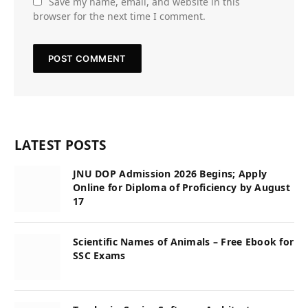
Save my name, email, and website in this
browser for the next time I comment.
LATEST POSTS
JNU DOP Admission 2026 Begins; Apply
Online for Diploma of Proficiency by August
17
Scientific Names of Animals – Free Ebook for
SSC Exams