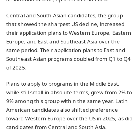
Central and South Asian candidates, the group
that showed the sharpest US decline, increased
their application plans to Western Europe, Eastern
Europe, and East and Southeast Asia over the
same period. Their application plans to East and
Southeast Asian programs doubled from Q1 to Q4
of 2025.
Plans to apply to programs in the Middle East,
while still small in absolute terms, grew from 2% to
9% among this group within the same year.
Latin
American candidates also shifted preference
toward Western Europe over the US in 2025, as did
candidates from Central and South Asia.