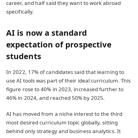
career, and half said they want to work abroad
specifically.
AI is now a standard
expectation of prospective
students
In 2022, 17% of candidates said that learning to
use AI tools was part of their ideal curriculum. This
figure rose to 40% in 2023, increased further to
46% in 2024, and reached 50% by 2025.
AI has moved from a niche interest to the third
most desired curriculum topic globally, sitting
behind only strategy and business analytics. It