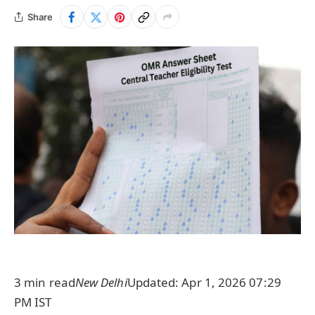
Share
3 min read
New Delhi
Updated: Apr 1, 2026 07:29
PM IST