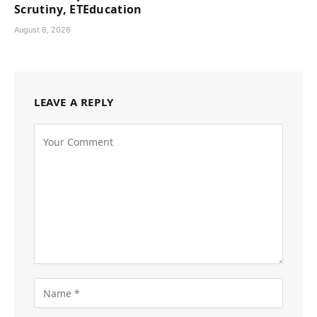
Scrutiny, ETEducation
August 6, 2026
LEAVE A REPLY