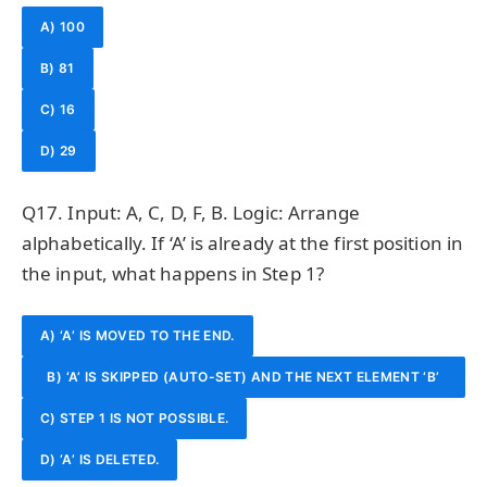
A) 100
B) 81
C) 16
D) 29
Q17. Input: A, C, D, F, B. Logic: Arrange
alphabetically. If ‘A’ is already at the first position in
the input, what happens in Step 1?
A) ‘A’ IS MOVED TO THE END.
B) ‘A’ IS SKIPPED (AUTO-SET) AND THE NEXT ELEMENT ‘B’
C) STEP 1 IS NOT POSSIBLE.
IS MOVED.
D) ‘A’ IS DELETED.