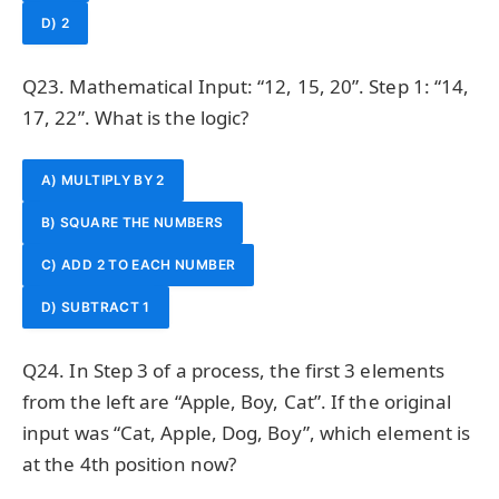
D) 2
Q23. Mathematical Input: “12, 15, 20”. Step 1: “14,
17, 22”. What is the logic?
A) MULTIPLY BY 2
B) SQUARE THE NUMBERS
C) ADD 2 TO EACH NUMBER
D) SUBTRACT 1
Q24. In Step 3 of a process, the first 3 elements
from the left are “Apple, Boy, Cat”. If the original
input was “Cat, Apple, Dog, Boy”, which element is
at the 4th position now?