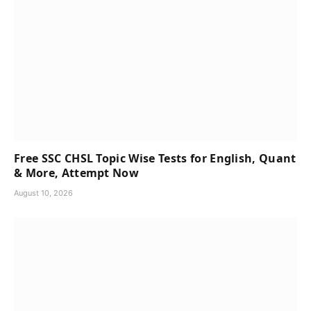
Free SSC CHSL Topic Wise Tests for English, Quant
& More, Attempt Now
August 10, 2026