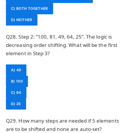
C) BOTH TOGETHER
D) NEITHER
Q28. Step 2: “100, 81, 49, 64, 25”. The logic is
decreasing order shifting. What will be the first
element in Step 3?
A) 49
B) 100
C) 64
D) 25
Q29. How many steps are needed if 5 elements
are to be shifted and none are auto-set?