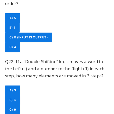
order?
A) 5
B) 1
C) 0 (INPUT IS OUTPUT)
D) 4
Q22. If a “Double Shifting” logic moves a word to
the Left (L) and a number to the Right (R) in each
step, how many elements are moved in 3 steps?
A) 3
B) 6
C) 9