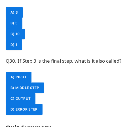
A) 3
B) 5
C) 10
D) 1
Q30. If Step 3 is the final step, what is it also called?
A) INPUT
B) MIDDLE STEP
C) OUTPUT
D) ERROR STEP