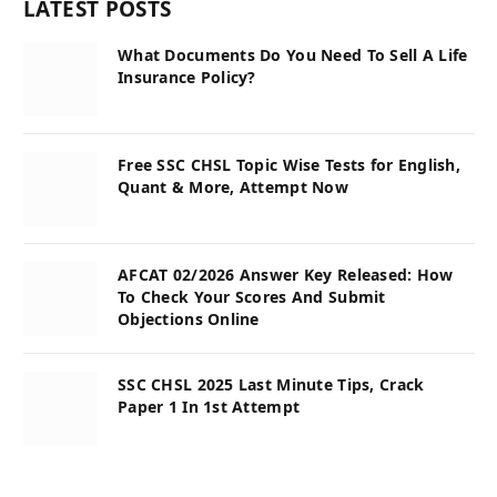
LATEST POSTS
What Documents Do You Need To Sell A Life
Insurance Policy?
Free SSC CHSL Topic Wise Tests for English,
Quant & More, Attempt Now
AFCAT 02/2026 Answer Key Released: How
To Check Your Scores And Submit
Objections Online
SSC CHSL 2025 Last Minute Tips, Crack
Paper 1 In 1st Attempt