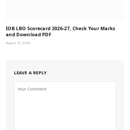
IOB LBO Scorecard 2026-27, Check Your Marks
and Download PDF
August 10, 2026
LEAVE A REPLY