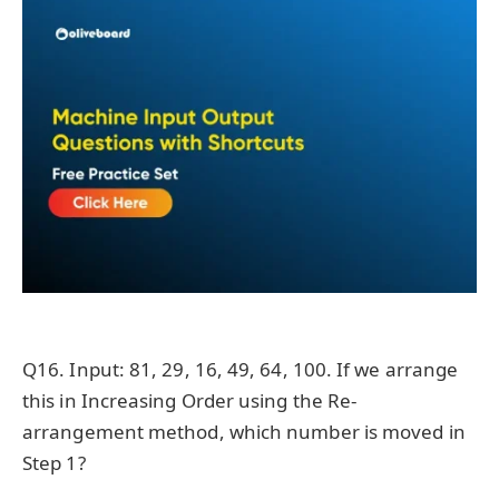
Q16. Input: 81, 29, 16, 49, 64, 100. If we arrange
this in Increasing Order using the Re-
arrangement method, which number is moved in
Step 1?