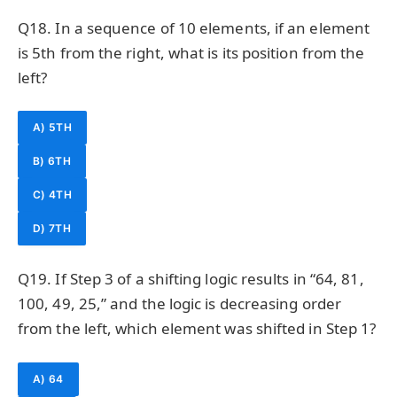
Q18. In a sequence of 10 elements, if an element
is 5th from the right, what is its position from the
left?
A) 5TH
B) 6TH
C) 4TH
D) 7TH
Q19. If Step 3 of a shifting logic results in “64, 81,
100, 49, 25,” and the logic is decreasing order
from the left, which element was shifted in Step 1?
A) 64