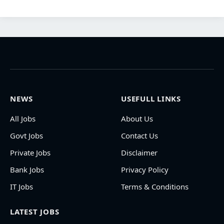
NEWS
USEFULL LINKS
All Jobs
About Us
Govt Jobs
Contact Us
Private Jobs
Disclaimer
Bank Jobs
Privacy Policy
IT Jobs
Terms & Conditions
LATEST JOBS