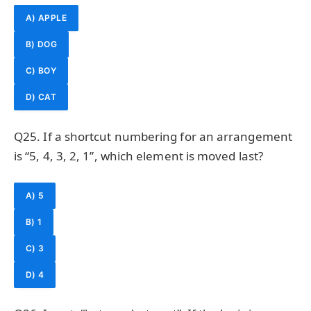
A) APPLE
B) DOG
C) BOY
D) CAT
Q25. If a shortcut numbering for an arrangement
is “5, 4, 3, 2, 1”, which element is moved last?
A) 5
B) 1
C) 3
D) 4