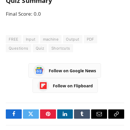
Quiz Summary
Final Score:
0.0
FREE
Input
machine
Output
PDF
Questions
Quiz
Shortcuts
Follow on Google News
Follow on Flipboard
Facebook
Twitter
Pinterest
LinkedIn
Tumblr
Email
Copy
Link