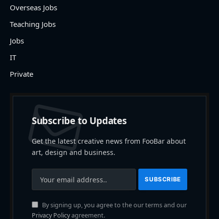
Overseas Jobs
Teaching Jobs
Jobs
IT
Private
Subscribe to Updates
Get the latest creative news from FooBar about
art, design and business.
By signing up, you agree to the our terms and our
Privacy Policy
agreement.