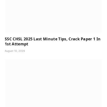
SSC CHSL 2025 Last Minute Tips, Crack Paper 1 In
1st Attempt
August 10, 2026