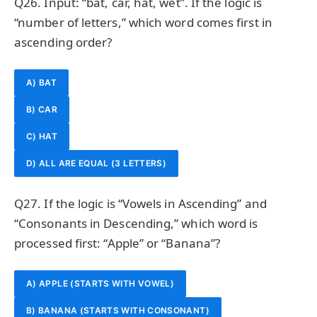
Q26. Input: “bat, car, hat, wet”. If the logic is
“number of letters,” which word comes first in
ascending order?
A) BAT
B) CAR
C) HAT
D) ALL ARE EQUAL (3 LETTERS)
Q27. If the logic is “Vowels in Ascending” and
“Consonants in Descending,” which word is
processed first: “Apple” or “Banana”?
A) APPLE (STARTS WITH VOWEL)
B) BANANA (STARTS WITH CONSONANT)