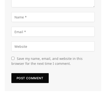
Save my name, email, and website in this
browser for the next time I comment.