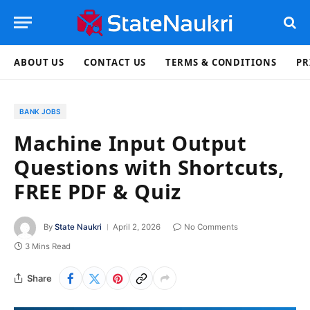
ABOUT US
CONTACT US
TERMS & CONDITIONS
PR
BANK JOBS
Machine Input Output
Questions with Shortcuts,
FREE PDF & Quiz
By
State Naukri
April 2, 2026
No Comments
3 Mins Read
Share