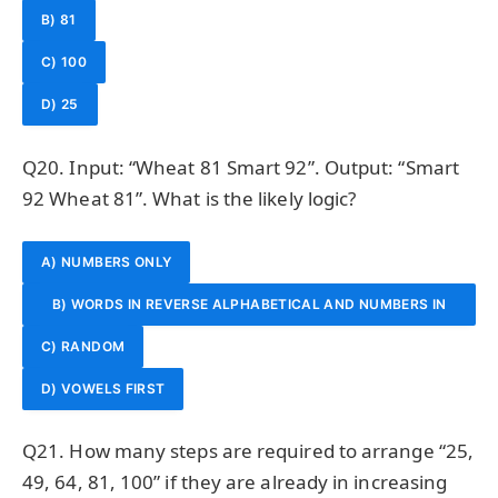
B) 81
C) 100
D) 25
Q20. Input: “Wheat 81 Smart 92”. Output: “Smart
92 Wheat 81”. What is the likely logic?
A) NUMBERS ONLY
B) WORDS IN REVERSE ALPHABETICAL AND NUMBERS IN
C) RANDOM
DECREASING ORDER
D) VOWELS FIRST
Q21. How many steps are required to arrange “25,
49, 64, 81, 100” if they are already in increasing