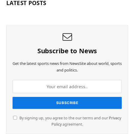
LATEST POSTS
Subscribe to News
Get the latest sports news from NewsSite about world, sports
and politics.
By signing up, you agree to the our terms and our
Privacy
Policy
agreement.