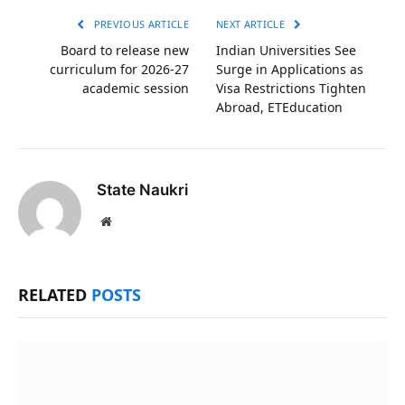
PREVIOUS ARTICLE
NEXT ARTICLE
Board to release new
Indian Universities See
curriculum for 2026-27
Surge in Applications as
academic session
Visa Restrictions Tighten
Abroad, ETEducation
State Naukri
Website
RELATED
POSTS