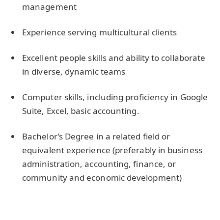
management
Experience serving multicultural clients
Excellent people skills and ability to collaborate
in diverse, dynamic teams
Computer skills, including proficiency in Google
Suite, Excel, basic accounting.
Bachelor’s Degree in a related field or
equivalent experience (preferably in business
administration, accounting, finance, or
community and economic development)