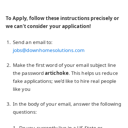
To Apply, follow these instructions precisely or
we can’t consider your application!
Send an email to:
jobs@downhomesolutions.com
Make the first word of your email subject line
the password
artichoke
. This helps us reduce
fake applications; we’d like to hire real people
like you
In the body of your email, answer the following
questions:
Do you currently live in a US State or