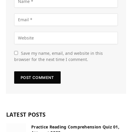
Save my name, email, and website in this
browser for the next time I comment.
LATEST POSTS
Practice Reading Comprehension Quiz 01,