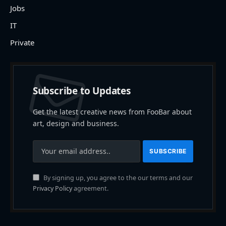
Jobs
IT
Private
Subscribe to Updates
Get the latest creative news from FooBar about
art, design and business.
By signing up, you agree to the our terms and our
Privacy Policy
agreement.