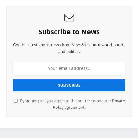
Subscribe to News
Get the latest sports news from NewsSite about world, sports
and politics.
By signing up, you agree to the our terms and our
Privacy
Policy
agreement.