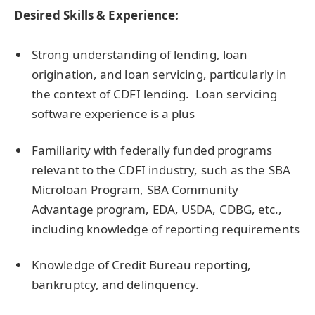
Desired Skills & Experience:
Strong understanding of lending, loan
origination, and loan servicing, particularly in
the context of CDFI lending. Loan servicing
software experience is a plus
Familiarity with federally funded programs
relevant to the CDFI industry, such as the SBA
Microloan Program, SBA Community
Advantage program, EDA, USDA, CDBG, etc.,
including knowledge of reporting requirements
Knowledge of Credit Bureau reporting,
bankruptcy, and delinquency.