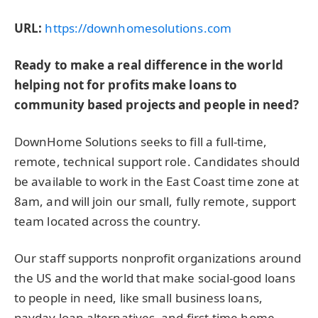
URL:
https://downhomesolutions.com
Ready to make a real difference in the world
helping not for profits make loans to
community based projects and people in need?
DownHome Solutions seeks to fill a full-time,
remote, technical support role. Candidates should
be available to work in the East Coast time zone at
8am, and will join our small, fully remote, support
team located across the country.
Our staff supports nonprofit organizations around
the US and the world that make social-good loans
to people in need, like small business loans,
payday loan alternatives, and first-time home