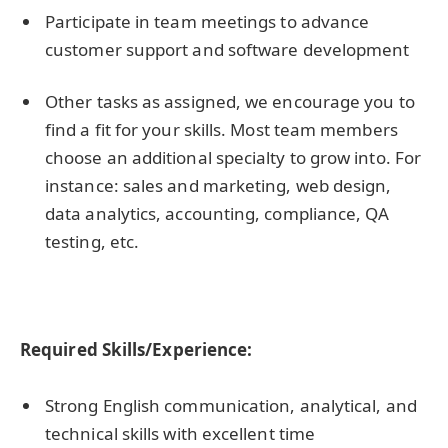
Participate in team meetings to advance
customer support and software development
Other tasks as assigned, we encourage you to
find a fit for your skills. Most team members
choose an additional specialty to grow into. For
instance: sales and marketing, web design,
data analytics, accounting, compliance, QA
testing, etc.
Required Skills/Experience:
Strong English communication, analytical, and
technical skills with excellent time