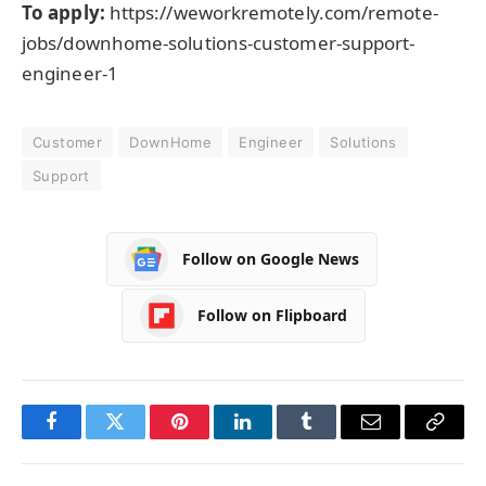
To apply:
https://weworkremotely.com/remote-
jobs/downhome-solutions-customer-support-
engineer-1
Customer
DownHome
Engineer
Solutions
Support
Follow on Google News
Follow on Flipboard
Facebook
Twitter
Pinterest
LinkedIn
Tumblr
Email
Copy
Link