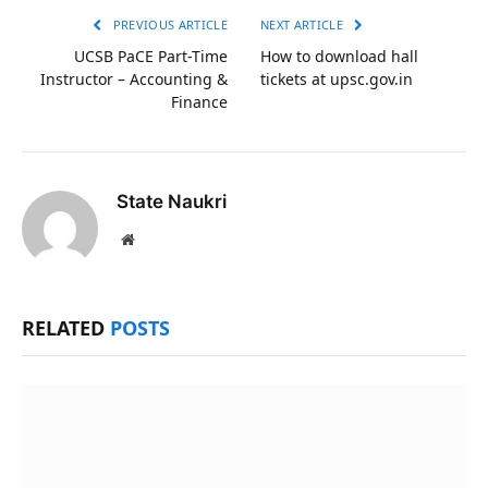
PREVIOUS ARTICLE
NEXT ARTICLE
UCSB PaCE Part-Time
How to download hall
Instructor – Accounting &
tickets at upsc.gov.in
Finance
State Naukri
Website
RELATED
POSTS