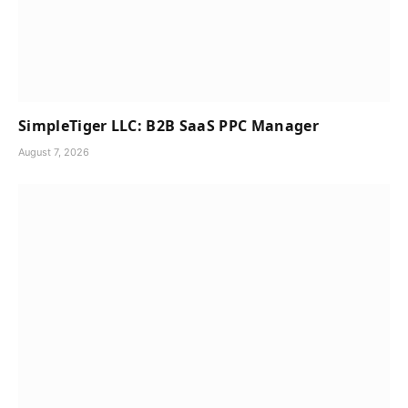
SimpleTiger LLC: B2B SaaS PPC Manager
August 7, 2026