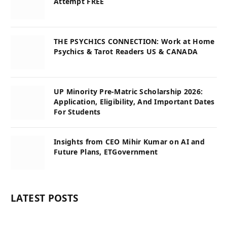
Attempt FREE
THE PSYCHICS CONNECTION: Work at Home
Psychics & Tarot Readers US & CANADA
UP Minority Pre-Matric Scholarship 2026:
Application, Eligibility, And Important Dates
For Students
Insights from CEO Mihir Kumar on AI and
Future Plans, ETGovernment
LATEST POSTS