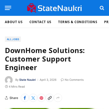
ABOUT US
CONTACT US
TERMS & CONDITIONS
PR
ALL JOBS
DownHome Solutions:
Customer Support
Engineer
By
State Naukri
April 3, 2026
No Comments
4 Mins Read
Share