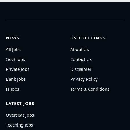
NEWS
USEFULL LINKS
All Jobs
About Us
Govt Jobs
Contact Us
Private Jobs
Disclaimer
Bank Jobs
Privacy Policy
IT Jobs
Terms & Conditions
LATEST JOBS
Overseas Jobs
Teaching Jobs