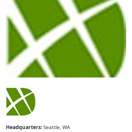
Headquarters:
Seattle, WA