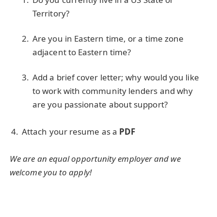
Territory?
Are you in Eastern time, or a time zone
adjacent to Eastern time?
Add a brief cover letter; why would you like
to work with community lenders and why
are you passionate about support?
Attach your resume as a
PDF
We are an equal opportunity employer and we
welcome you to apply!