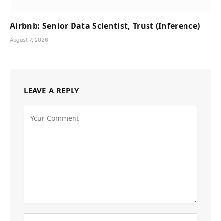
Airbnb: Senior Data Scientist, Trust (Inference)
August 7, 2026
LEAVE A REPLY