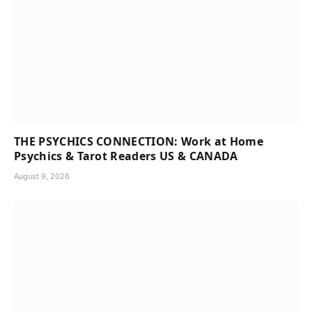
THE PSYCHICS CONNECTION: Work at Home
Psychics & Tarot Readers US & CANADA
August 9, 2026