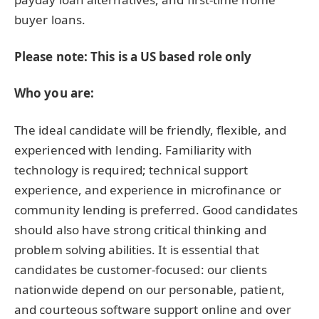
buyer loans.
Please note: This is a US based role only
Who you are:
The ideal candidate will be friendly, flexible, and
experienced with lending. Familiarity with
technology is required; technical support
experience, and experience in microfinance or
community lending is preferred. Good candidates
should also have strong critical thinking and
problem solving abilities. It is essential that
candidates be customer-focused: our clients
nationwide depend on our personable, patient,
and courteous software support online and over