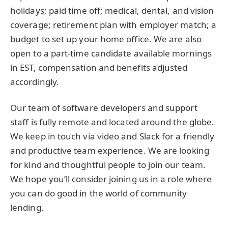
holidays; paid time off; medical, dental, and vision
coverage; retirement plan with employer match; a
budget to set up your home office. We are also
open to a part-time candidate available mornings
in EST, compensation and benefits adjusted
accordingly.
Our team of software developers and support
staff is fully remote and located around the globe.
We keep in touch via video and Slack for a friendly
and productive team experience. We are looking
for kind and thoughtful people to join our team.
We hope you’ll consider joining us in a role where
you can do good in the world of community
lending.