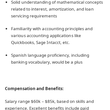
Solid understanding of mathematical concepts
related to interest, amortization, and loan
servicing requirements
Familiarity with accounting principles and
various accounting applications like
Quickbooks, Sage Intacct, etc.
Spanish language proficiency, including
banking vocabulary, would be a plus
Compensation and Benefits:
Salary range $60k – $85k, based on skills and
experience. Excellent benefits include paid