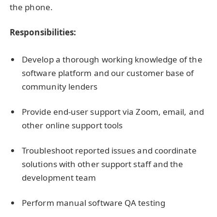
the phone.
Responsibilities:
Develop a thorough working knowledge of the
software platform and our customer base of
community lenders
Provide end-user support via Zoom, email, and
other online support tools
Troubleshoot reported issues and coordinate
solutions with other support staff and the
development team
Perform manual software QA testing