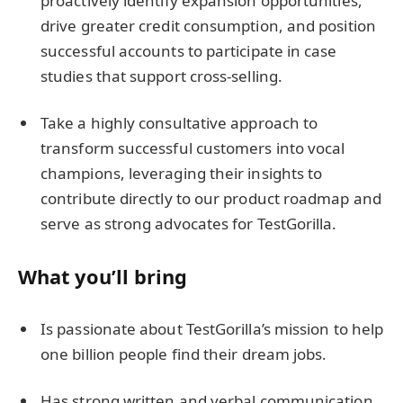
proactively identify expansion opportunities,
drive greater credit consumption, and position
successful accounts to participate in case
studies that support cross-selling.
Take a highly consultative approach to
transform successful customers into vocal
champions, leveraging their insights to
contribute directly to our product roadmap and
serve as strong advocates for TestGorilla.
What you’ll bring
Is passionate about TestGorilla’s mission to help
one billion people find their dream jobs.
Has strong written and verbal communication