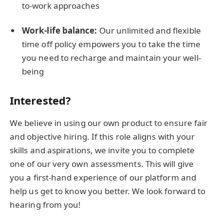
to-work approaches
Work-life balance:
Our unlimited and flexible
time off policy empowers you to take the time
you need to recharge and maintain your well-
being
Interested?
We believe in using our own product to ensure fair
and objective hiring. If this role aligns with your
skills and aspirations, we invite you to complete
one of our very own assessments. This will give
you a first-hand experience of our platform and
help us get to know you better. We look forward to
hearing from you!