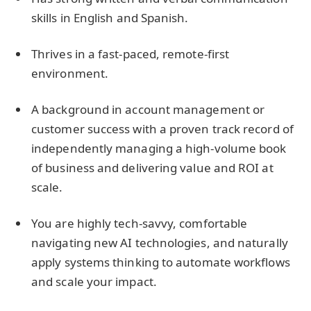
skills in English and Spanish.
Thrives in a fast-paced, remote-first
environment.
A background in account management or
customer success with a proven track record of
independently managing a high-volume book
of business and delivering value and ROI at
scale.
You are highly tech-savvy, comfortable
navigating new AI technologies, and naturally
apply systems thinking to automate workflows
and scale your impact.