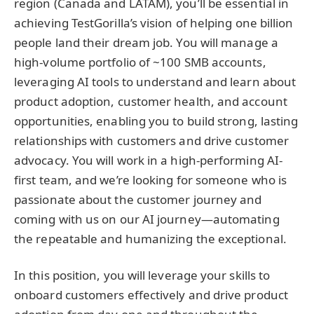
region (Canada and LATAM), you’ll be essential in
achieving TestGorilla’s vision of helping one billion
people land their dream job. You will manage a
high-volume portfolio of ~100 SMB accounts,
leveraging AI tools to understand and learn about
product adoption, customer health, and account
opportunities, enabling you to build strong, lasting
relationships with customers and drive customer
advocacy. You will work in a high-performing AI-
first team, and we’re looking for someone who is
passionate about the customer journey and
coming with us on our AI journey—automating
the repeatable and humanizing the exceptional.
In this position, you will leverage your skills to
onboard customers effectively and drive product