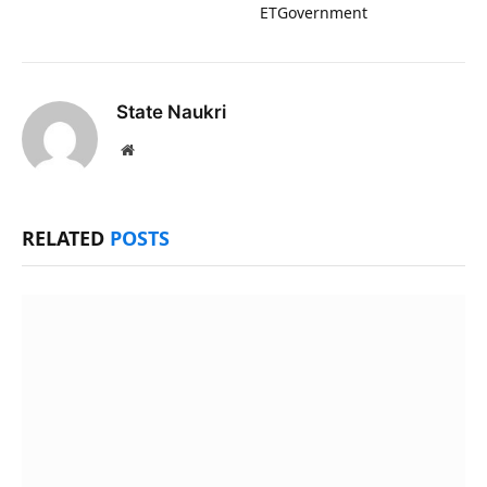
ETGovernment
State Naukri
Website
RELATED
POSTS