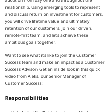
adoption from day one and throughout the
relationship. Using emerging tools to represent
and discuss return on investment for customers,
you will drive lifetime value and ultimately
retention of our customers. Join our driven,
remote-first team, and let’s achieve these
ambitious goals together.
Want to see what it’s like to join the Customer
Success team and make an impact as a Customer
Success Advisor? Get an inside look in this quick
video from Aleks, our Senior Manager of
Customer Success:
Responsibilities