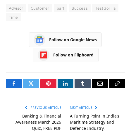
Advisor
Customer
part
Success
TestGorilla
Time
Follow on Google News
Follow on Flipboard
Facebook
Twitter
Pinterest
LinkedIn
Tumblr
Email
Copy
Link
PREVIOUS ARTICLE
NEXT ARTICLE
Banking & Financial
A Turning Point in India’s
Awareness March 2026
Maritime Strategy and
Quiz, FREE PDF
Defence Industry,