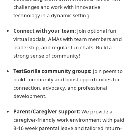
challenges and work with innovative
technology in a dynamic setting
Connect with your team:
Join optional fun
virtual socials, AMAs with team members and
leadership, and regular fun chats. Build a
strong sense of community!
TestGorilla community groups:
Join peers to
build community and boost opportunities for
connection, advocacy, and professional
development.
Parent/Caregiver support:
We provide a
caregiver-friendly work environment with paid
8-16 week parental leave and tailored return-