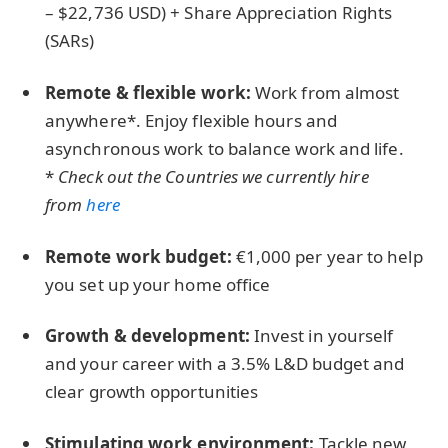
– $22,736 USD) + Share Appreciation Rights
(SARs)
Remote & flexible work:
Work from almost
anywhere*. Enjoy flexible hours and
asynchronous work to balance work and life.
*
Check out the Countries we currently hire
from
here
Remote work budget:
€1,000 per year to help
you set up your home office
Growth & development:
Invest in yourself
and your career with a 3.5% L&D budget and
clear growth opportunities
Stimulating work environment:
Tackle new