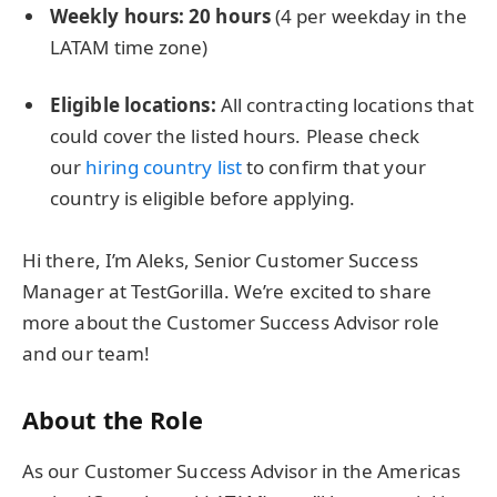
Weekly hours: 2
0 hours
(4 per weekday in the
LATAM time zone)
Eligible locations:
All contracting locations that
could cover the listed hours. Please check
our
hiring country
list
to confirm that your
country is eligible before applying.
Hi there, I’m Aleks, Senior Customer Success
Manager at TestGorilla. We’re excited to share
more about the Customer Success Advisor role
and our team!
About the Role
As our Customer Success Advisor in the Americas