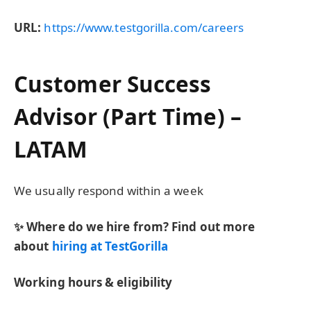
URL:
https://www.testgorilla.com/careers
Customer Success
Advisor (Part Time) –
LATAM
We usually respond within
a week
✨ Where do we hire from? Find out more
about
hiring at TestGorilla
Working hours & eligibility