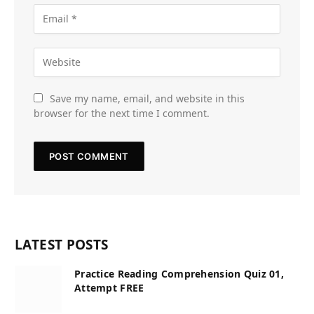
Save my name, email, and website in this
browser for the next time I comment.
LATEST POSTS
Practice Reading Comprehension Quiz 01,
Attempt FREE