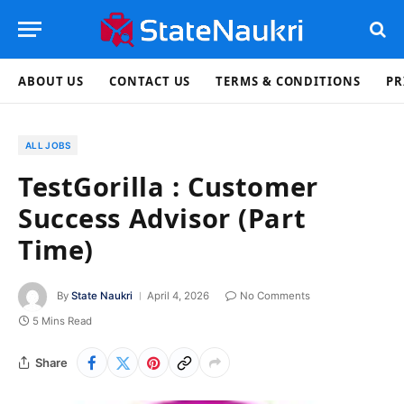
ABOUT US
CONTACT US
TERMS & CONDITIONS
PR
ALL JOBS
TestGorilla : Customer
Success Advisor (Part
Time)
By
State Naukri
April 4, 2026
No Comments
5 Mins Read
Share