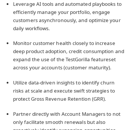
Leverage AI tools and automated playbooks to
efficiently manage your portfolio, engage
customers asynchronously, and optimize your
daily workflows.
Monitor customer health closely to increase
deep product adoption, credit consumption and
expand the use of the TestGorilla featureset
across your accounts (customer maturity).
Utilize data-driven insights to identify churn
risks at scale and execute swift strategies to
protect Gross Revenue Retention (GRR).
Partner directly with Account Managers to not
only facilitate smooth renewals but also