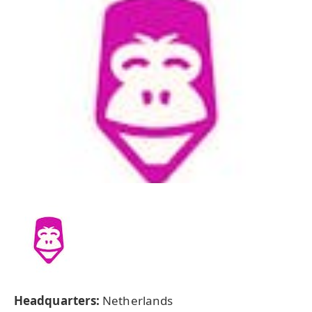
Headquarters:
Netherlands