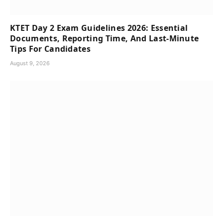
KTET Day 2 Exam Guidelines 2026: Essential
Documents, Reporting Time, And Last-Minute
Tips For Candidates
August 9, 2026