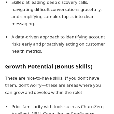
Skilled at leading deep discovery calls,
navigating difficult conversations gracefully,
and simplifying complex topics into clear
messaging.
A data-driven approach to identifying account
risks early and proactively acting on customer
health metrics.
Growth Potential (Bonus Skills)
These are nice-to-have skills. If you don’t have
them, don’t worry—these are areas where you
can grow and develop within the role!
Prior familiarity with tools such as ChurnZero,
HubSpot, N8N, Gong, Jira, or Confluence.