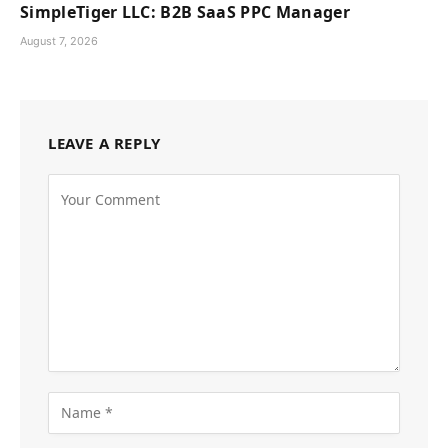
SimpleTiger LLC: B2B SaaS PPC Manager
August 7, 2026
LEAVE A REPLY