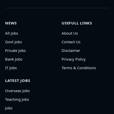
NEWS
USEFULL LINKS
All Jobs
About Us
Govt Jobs
Contact Us
Private Jobs
Disclaimer
Bank Jobs
Privacy Policy
IT Jobs
Terms & Conditions
LATEST JOBS
Overseas Jobs
Teaching Jobs
Jobs