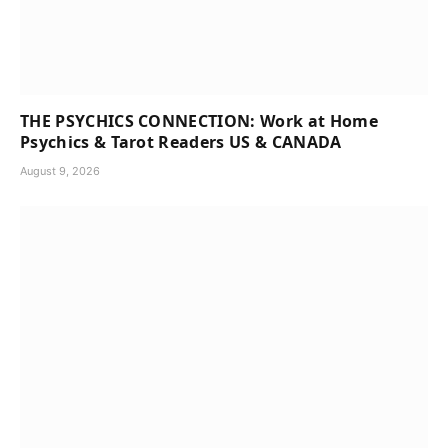
THE PSYCHICS CONNECTION: Work at Home
Psychics & Tarot Readers US & CANADA
August 9, 2026