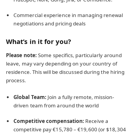
Commercial experience in managing renewal
negotiations and pricing deals
What’s in it for you?
Please note:
Some specifics, particularly around
leave, may vary depending on your country of
residence. This will be discussed during the hiring
process.
Global Team:
Join a fully remote, mission-
driven team from around the world
Competitive compensation:
Receive a
competitive pay €15,780 – €19,600 (or $18,304