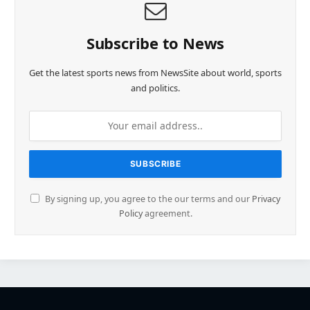
Subscribe to News
Get the latest sports news from NewsSite about world, sports
and politics.
By signing up, you agree to the our terms and our
Privacy
Policy
agreement.