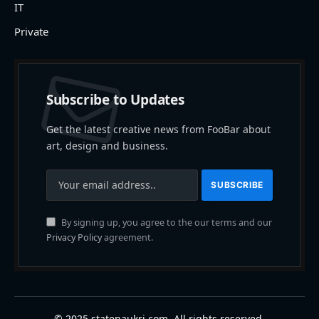
IT
Private
Subscribe to Updates
Get the latest creative news from FooBar about
art, design and business.
By signing up, you agree to the our terms and our
Privacy Policy
agreement.
© 2025 statenaukri.com. All rights reserved.