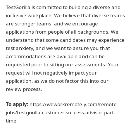
TestGorilla is committed to building a diverse and
inclusive workplace. We believe that diverse teams
are stronger teams, and we encourage
applications from people of all backgrounds. We
understand that some candidates may experience
test anxiety, and we want to assure you that
accommodations are available and can be
requested prior to sitting our assessments. Your
request will not negatively impact your
application, as we do not factor this into our
review process.
To apply:
https://weworkremotely.com/remote-
jobs/testgorilla-customer-success-advisor-part-
time