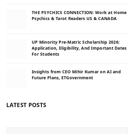
THE PSYCHICS CONNECTION: Work at Home
Psychics & Tarot Readers US & CANADA
UP Minority Pre-Matric Scholarship 2026:
Application, Eligibility, And Important Dates
For Students
Insights from CEO Mihir Kumar on AI and
Future Plans, ETGovernment
LATEST POSTS