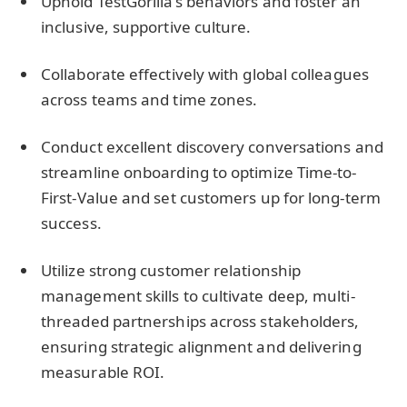
Uphold TestGorilla’s behaviors and foster an
inclusive, supportive culture.
Collaborate effectively with global colleagues
across teams and time zones.
Conduct excellent discovery conversations and
streamline onboarding to optimize Time-to-
First-Value and set customers up for long-term
success.
Utilize strong customer relationship
management skills to cultivate deep, multi-
threaded partnerships across stakeholders,
ensuring strategic alignment and delivering
measurable ROI.